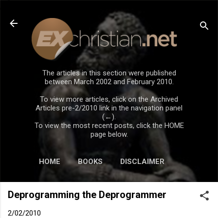
Skip to main content
The articles in this section were published
between March 2002 and February 2010.
To view more articles, click on the Archived
Articles pre-2/2010 link in the navigation panel
(←).
To view the most recent posts, click the HOME
page below.
HOME
BOOKS
DISCLAIMER
Deprogramming the Deprogrammer
2/02/2010