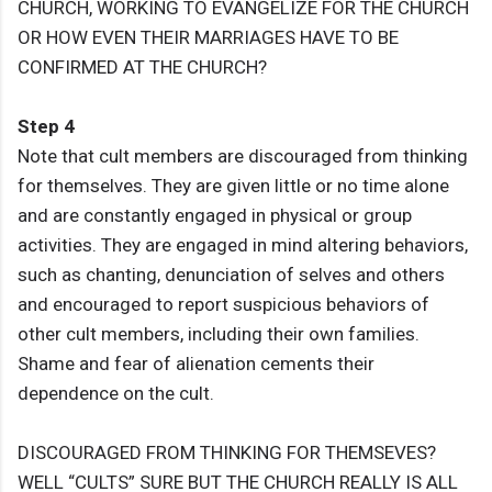
CHURCH, WORKING TO EVANGELIZE FOR THE CHURCH
OR HOW EVEN THEIR MARRIAGES HAVE TO BE
CONFIRMED AT THE CHURCH?
Step 4
Note that cult members are discouraged from thinking
for themselves. They are given little or no time alone
and are constantly engaged in physical or group
activities. They are engaged in mind altering behaviors,
such as chanting, denunciation of selves and others
and encouraged to report suspicious behaviors of
other cult members, including their own families.
Shame and fear of alienation cements their
dependence on the cult.
DISCOURAGED FROM THINKING FOR THEMSEVES?
WELL “CULTS” SURE BUT THE CHURCH REALLY IS ALL