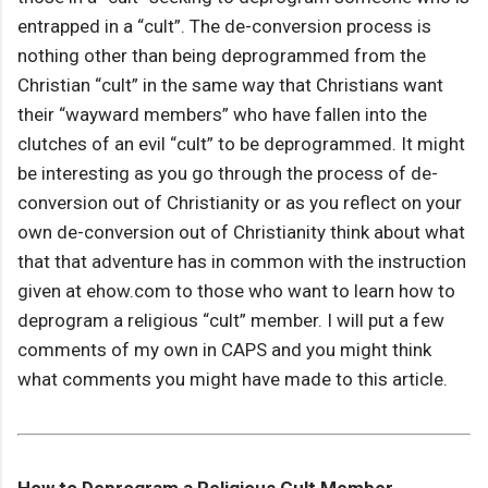
entrapped in a “cult”. The de-conversion process is
nothing other than being deprogrammed from the
Christian “cult” in the same way that Christians want
their “wayward members” who have fallen into the
clutches of an evil “cult” to be deprogrammed. It might
be interesting as you go through the process of de-
conversion out of Christianity or as you reflect on your
own de-conversion out of Christianity think about what
that that adventure has in common with the instruction
given at ehow.com to those who want to learn how to
deprogram a religious “cult” member. I will put a few
comments of my own in CAPS and you might think
what comments you might have made to this article.