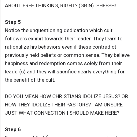
ABOUT FREE THINKING, RIGHT? (GRIN). SHEESH!
Step 5
Notice the unquestioning dedication which cult
followers exhibit towards their leader. They learn to
rationalize his behaviors even if these contradict
previously held beliefs or common sense. They believe
happiness and redemption comes solely from their
leader(s) and they will sacrifice nearly everything for
the benefit of the cult.
DO YOU MEAN HOW CHRISTIANS IDOLIZE JESUS? OR
HOW THEY IDOLIZE THEIR PASTORS? I AM UNSURE
JUST WHAT CONNECTION I SHOULD MAKE HERE?
Step 6