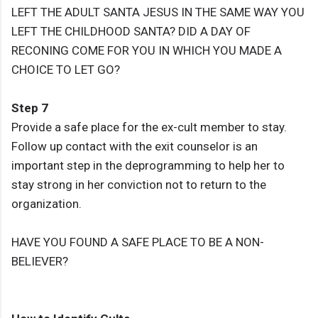
LEFT THE ADULT SANTA JESUS IN THE SAME WAY YOU
LEFT THE CHILDHOOD SANTA? DID A DAY OF
RECONING COME FOR YOU IN WHICH YOU MADE A
CHOICE TO LET GO?
Step 7
Provide a safe place for the ex-cult member to stay.
Follow up contact with the exit counselor is an
important step in the deprogramming to help her to
stay strong in her conviction not to return to the
organization.
HAVE YOU FOUND A SAFE PLACE TO BE A NON-
BELIEVER?