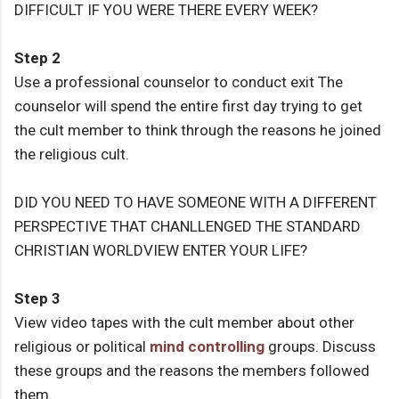
DIFFICULT IF YOU WERE THERE EVERY WEEK?
Step 2
Use a professional counselor to conduct exit The
counselor will spend the entire first day trying to get
the cult member to think through the reasons he joined
the religious cult.
DID YOU NEED TO HAVE SOMEONE WITH A DIFFERENT
PERSPECTIVE THAT CHANLLENGED THE STANDARD
CHRISTIAN WORLDVIEW ENTER YOUR LIFE?
Step 3
View video tapes with the cult member about other
religious or political
mind controlling
groups. Discuss
these groups and the reasons the members followed
them.