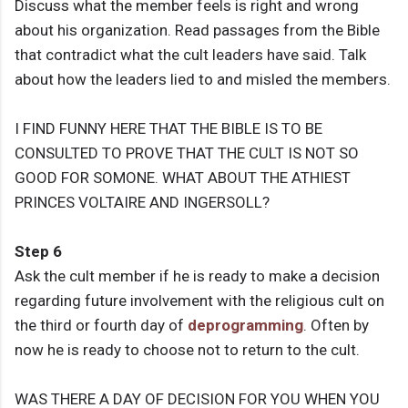
Discuss what the member feels is right and wrong
about his organization. Read passages from the Bible
that contradict what the cult leaders have said. Talk
about how the leaders lied to and misled the members.
I FIND FUNNY HERE THAT THE BIBLE IS TO BE
CONSULTED TO PROVE THAT THE CULT IS NOT SO
GOOD FOR SOMONE. WHAT ABOUT THE ATHIEST
PRINCES VOLTAIRE AND INGERSOLL?
Step 6
Ask the cult member if he is ready to make a decision
regarding future involvement with the religious cult on
the third or fourth day of
deprogramming
. Often by
now he is ready to choose not to return to the cult.
WAS THERE A DAY OF DECISION FOR YOU WHEN YOU