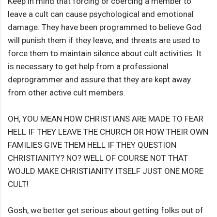
Keep in mind that forcing or coercing a member to
leave a cult can cause psychological and emotional
damage. They have been programmed to believe God
will punish them if they leave, and threats are used to
force them to maintain silence about cult activities. It
is necessary to get help from a professional
deprogrammer and assure that they are kept away
from other active cult members.
OH, YOU MEAN HOW CHRISTIANS ARE MADE TO FEAR
HELL IF THEY LEAVE THE CHURCH OR HOW THEIR OWN
FAMILIES GIVE THEM HELL IF THEY QUESTION
CHRISTIANITY? NO? WELL OF COURSE NOT THAT
WOJLD MAKE CHRISTIANITY ITSELF JUST ONE MORE
CULT!
Gosh, we better get serious about getting folks out of