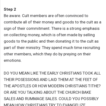
Step 2
Be aware. Cult members are often convinced to
contribute all of their money and goods to the cult as a
sign of their commitment. There is a strong emphasis
on collecting money, which is often made by selling
goods to the public and then donating it to the cult as
part of their ministry. They spend much time recruiting
other members, which they do by preying on their
emotions.
DO YOU MEAN LIKE THE EARLY CHRISTIANS TOOK ALL
THEIR POSESSIONS AND LAID THEM AT THE FEET OF
THE APOSTLES OR HOW MODERN CHRISTIANS TITHE?
OR ARE YOU TALKING ABOUT THE CHURCH BAKE
SALES AND RUMMAGE SALES. COULD YOU POSSIBLY
MEAN HOW CHRISTIANS TRY TO EVANGELIZE