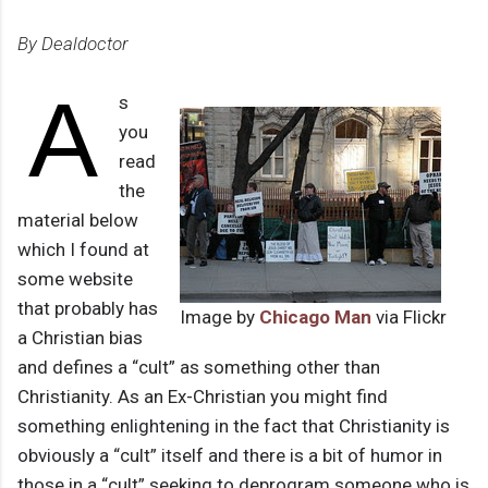
By Dealdoctor
A
s
you
read
the
material below
which I found at
some website
that probably has
Image by
Chicago Man
via Flickr
a Christian bias
and defines a “cult” as something other than
Christianity. As an Ex-Christian you might find
something enlightening in the fact that Christianity is
obviously a “cult” itself and there is a bit of humor in
those in a “cult” seeking to deprogram someone who is