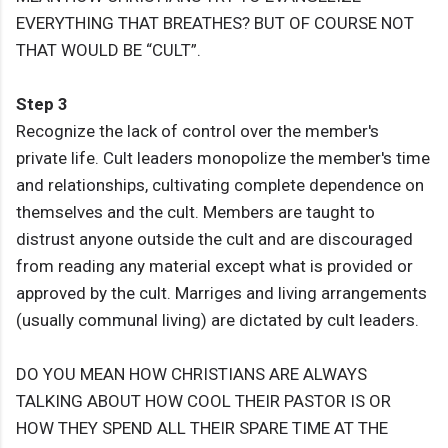
EVERYTHING THAT BREATHES? BUT OF COURSE NOT
THAT WOULD BE “CULT”.
Step 3
Recognize the lack of control over the member's
private life. Cult leaders monopolize the member's time
and relationships, cultivating complete dependence on
themselves and the cult. Members are taught to
distrust anyone outside the cult and are discouraged
from reading any material except what is provided or
approved by the cult. Marriges and living arrangements
(usually communal living) are dictated by cult leaders.
DO YOU MEAN HOW CHRISTIANS ARE ALWAYS
TALKING ABOUT HOW COOL THEIR PASTOR IS OR
HOW THEY SPEND ALL THEIR SPARE TIME AT THE