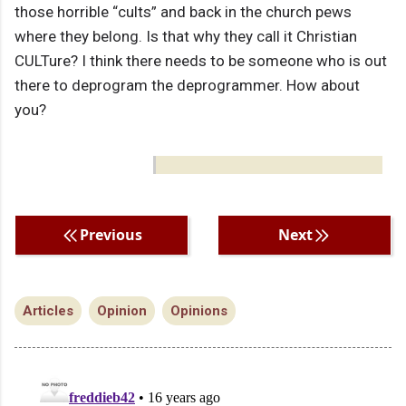
those horrible “cults” and back in the church pews
where they belong. Is that why they call it Christian
CULTure? I think there needs to be someone who is out
there to deprogram the deprogrammer. How about
you?
Previous
Next
Articles
Opinion
Opinions