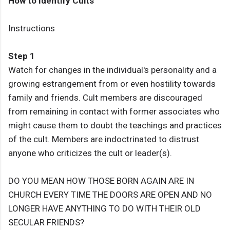
How to Identify Cults
Instructions
Step 1
Watch for changes in the individual's personality and a
growing estrangement from or even hostility towards
family and friends. Cult members are discouraged
from remaining in contact with former associates who
might cause them to doubt the teachings and practices
of the cult. Members are indoctrinated to distrust
anyone who criticizes the cult or leader(s).
DO YOU MEAN HOW THOSE BORN AGAIN ARE IN
CHURCH EVERY TIME THE DOORS ARE OPEN AND NO
LONGER HAVE ANYTHING TO DO WITH THEIR OLD
SECULAR FRIENDS?