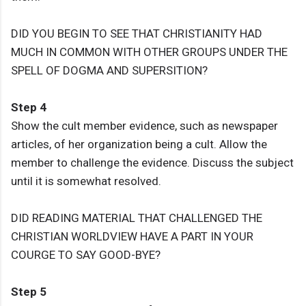
DID YOU BEGIN TO SEE THAT CHRISTIANITY HAD
MUCH IN COMMON WITH OTHER GROUPS UNDER THE
SPELL OF DOGMA AND SUPERSITION?
Step 4
Show the cult member evidence, such as newspaper
articles, of her organization being a cult. Allow the
member to challenge the evidence. Discuss the subject
until it is somewhat resolved.
DID READING MATERIAL THAT CHALLENGED THE
CHRISTIAN WORLDVIEW HAVE A PART IN YOUR
COURGE TO SAY GOOD-BYE?
Step 5