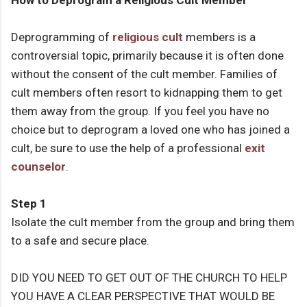
How to Deprogram a Religious Cult Member
Deprogramming of
religious cult
members is a
controversial topic, primarily because it is often done
without the consent of the cult member. Families of
cult members often resort to kidnapping them to get
them away from the group. If you feel you have no
choice but to deprogram a loved one who has joined a
cult, be sure to use the help of a professional
exit
counselor
.
Step 1
Isolate the cult member from the group and bring them
to a safe and secure place.
DID YOU NEED TO GET OUT OF THE CHURCH TO HELP
YOU HAVE A CLEAR PERSPECTIVE THAT WOULD BE