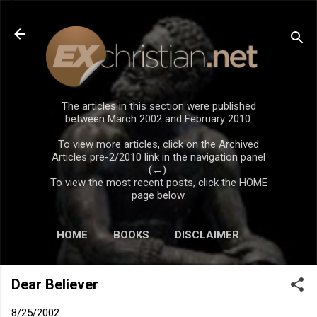
Skip to main content
The articles in this section were published
between March 2002 and February 2010.
To view more articles, click on the Archived
Articles pre-2/2010 link in the navigation panel
(←).
To view the most recent posts, click the HOME
page below.
HOME
BOOKS
DISCLAIMER
Dear Believer
8/25/2002