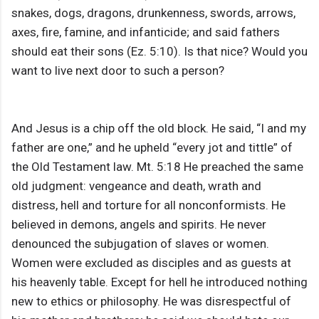
snakes, dogs, dragons, drunkenness, swords, arrows,
axes, fire, famine, and infanticide; and said fathers
should eat their sons (Ez. 5:10). Is that nice? Would you
want to live next door to such a person?
And Jesus is a chip off the old block. He said, “I and my
father are one,” and he upheld “every jot and tittle” of
the Old Testament law. Mt. 5:18 He preached the same
old judgment: vengeance and death, wrath and
distress, hell and torture for all nonconformists. He
believed in demons, angels and spirits. He never
denounced the subjugation of slaves or women.
Women were excluded as disciples and as guests at
his heavenly table. Except for hell he introduced nothing
new to ethics or philosophy. He was disrespectful of