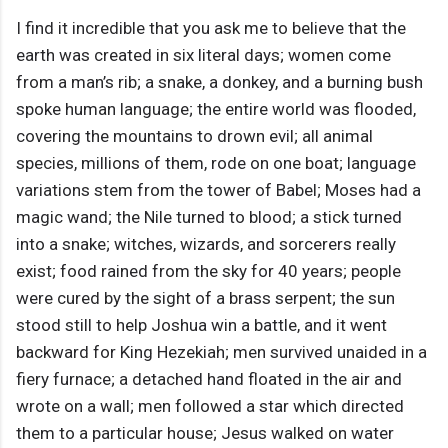
I find it incredible that you ask me to believe that the
earth was created in six literal days; women come
from a man’s rib; a snake, a donkey, and a burning bush
spoke human language; the entire world was flooded,
covering the mountains to drown evil; all animal
species, millions of them, rode on one boat; language
variations stem from the tower of Babel; Moses had a
magic wand; the Nile turned to blood; a stick turned
into a snake; witches, wizards, and sorcerers really
exist; food rained from the sky for 40 years; people
were cured by the sight of a brass serpent; the sun
stood still to help Joshua win a battle, and it went
backward for King Hezekiah; men survived unaided in a
fiery furnace; a detached hand floated in the air and
wrote on a wall; men followed a star which directed
them to a particular house; Jesus walked on water