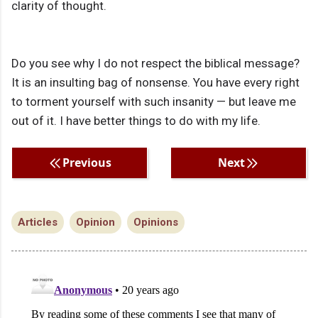
clarity of thought.
Do you see why I do not respect the biblical message?
It is an insulting bag of nonsense. You have every right
to torment yourself with such insanity — but leave me
out of it. I have better things to do with my life.
Previous
Next
Articles
Opinion
Opinions