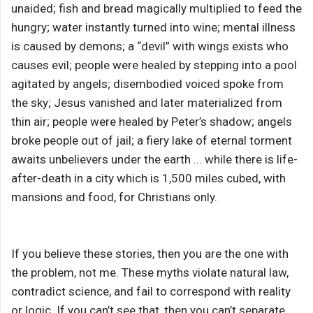
unaided; fish and bread magically multiplied to feed the
hungry; water instantly turned into wine; mental illness
is caused by demons; a “devil” with wings exists who
causes evil; people were healed by stepping into a pool
agitated by angels; disembodied voiced spoke from
the sky; Jesus vanished and later materialized from
thin air; people were healed by Peter’s shadow; angels
broke people out of jail; a fiery lake of eternal torment
awaits unbelievers under the earth ... while there is life-
after-death in a city which is 1,500 miles cubed, with
mansions and food, for Christians only.
If you believe these stories, then you are the one with
the problem, not me. These myths violate natural law,
contradict science, and fail to correspond with reality
or logic. If you can’t see that, then you can’t separate