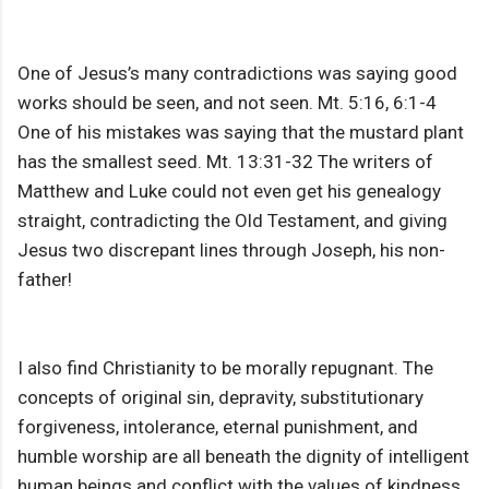
One of Jesus’s many contradictions was saying good
works should be seen, and not seen. Mt. 5:16, 6:1-4
One of his mistakes was saying that the mustard plant
has the smallest seed. Mt. 13:31-32 The writers of
Matthew and Luke could not even get his genealogy
straight, contradicting the Old Testament, and giving
Jesus two discrepant lines through Joseph, his non-
father!
I also find Christianity to be morally repugnant. The
concepts of original sin, depravity, substitutionary
forgiveness, intolerance, eternal punishment, and
humble worship are all beneath the dignity of intelligent
human beings and conflict with the values of kindness