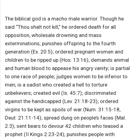
The biblical god is a macho male warrior. Though he
said “Thou shalt not kill,” he ordered death for all
opposition, wholesale drowning and mass
exterminations; punishes offspring to the fourth
generation (Ex. 20:5); ordered pregnant women and
children to be ripped up (Hos. 13:16); demands animal
and human blood to appease his angry vanity; is partial
to one race of people; judges women to be inferior to
men; is a sadist who created a hell to torture
unbelievers; created evil (Is. 45:7); discriminated
against the handicapped (Lev. 21:18-23); ordered
virgins to be kept as spoils of war (Num. 31:15-18,
Deut. 21:11-14); spread dung on people’s faces (Mal.
2:3); sent bears to devour 42 children who teased a
prophet (II Kings 2:23-24); punishes people with