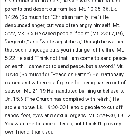
his mother and brothers; he said we should hate our
parents and desert our families. Mt. 10:35-36, Lk.
14:26 (So much for “Christian family life.”) He
denounced anger, but was often angry himself. Mt.
5:22, Mk. 3:5 He called people “fools” (Mt. 23:17,19),
“serpents,” and “white sepulchers,” though he warned
that such language puts you in danger of hellfire. Mt.
5:22 He said “Think not that I am come to send peace
on earth. I came not to send peace, but a sword." Mt.
10:34 (So much for “Peace on Earth.”) He irrationally
cursed and withered a fig tree for being barren out of
season. Mt. 21:19 He mandated burning unbelievers.
Jn. 15:6 (The Church has complied with relish.) He
stole a horse. Lk. 19:30-33 He told people to cut off
hands, feet, eyes and sexual organs. Mt. 5:29-30, 19:12
You want me to accept Jesus, but I think I’ll pick my
own friend, thank you.