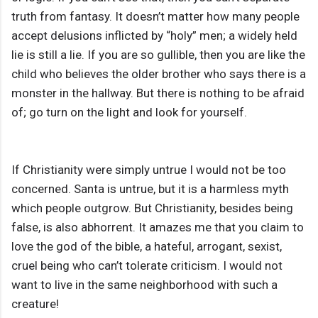
truth from fantasy. It doesn’t matter how many people
accept delusions inflicted by “holy” men; a widely held
lie is still a lie. If you are so gullible, then you are like the
child who believes the older brother who says there is a
monster in the hallway. But there is nothing to be afraid
of; go turn on the light and look for yourself.
If Christianity were simply untrue I would not be too
concerned. Santa is untrue, but it is a harmless myth
which people outgrow. But Christianity, besides being
false, is also abhorrent. It amazes me that you claim to
love the god of the bible, a hateful, arrogant, sexist,
cruel being who can’t tolerate criticism. I would not
want to live in the same neighborhood with such a
creature!