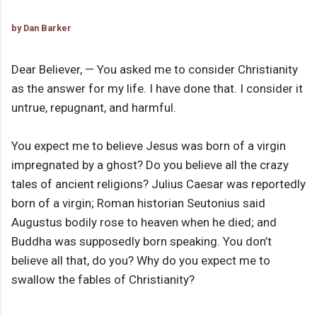
by Dan Barker
Dear Believer, — You asked me to consider Christianity
as the answer for my life. I have done that. I consider it
untrue, repugnant, and harmful.
You expect me to believe Jesus was born of a virgin
impregnated by a ghost? Do you believe all the crazy
tales of ancient religions? Julius Caesar was reportedly
born of a virgin; Roman historian Seutonius said
Augustus bodily rose to heaven when he died; and
Buddha was supposedly born speaking. You don’t
believe all that, do you? Why do you expect me to
swallow the fables of Christianity?