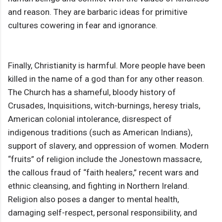
and reason. They are barbaric ideas for primitive
cultures cowering in fear and ignorance.
Finally, Christianity is harmful. More people have been
killed in the name of a god than for any other reason.
The Church has a shameful, bloody history of
Crusades, Inquisitions, witch-burnings, heresy trials,
American colonial intolerance, disrespect of
indigenous traditions (such as American Indians),
support of slavery, and oppression of women. Modern
“fruits” of religion include the Jonestown massacre,
the callous fraud of “faith healers,” recent wars and
ethnic cleansing, and fighting in Northern Ireland.
Religion also poses a danger to mental health,
damaging self-respect, personal responsibility, and