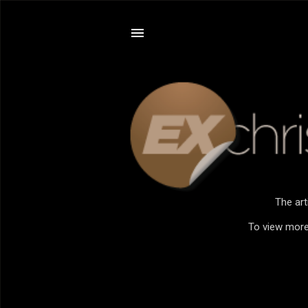
The art
To view more 