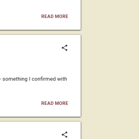
READ MORE
-- something I confirmed with
READ MORE