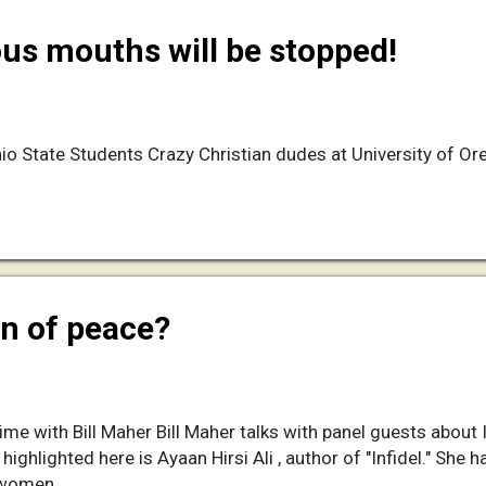
s mouths will be stopped!
io State Students Crazy Christian dudes at University of O
ion of peace?
e with Bill Maher Bill Maher talks with panel guests about I
 highlighted here is Ayaan Hirsi Ali , author of "Infidel." She
 women.