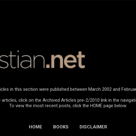
Skip to main content
icles in this section were published between March 2002 and Februa
articles, click on the Archived Articles pre-2/2010 link in the navigat
To view the most recent posts, click the HOME page below.
HOME
BOOKS
DISCLAIMER