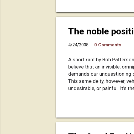
have not chopped it into 10-
made a fast forward button for
The noble posit
4/24/2008
0 Comments
A short rant by Bob Patterso
believe that an invisible, omn
demands our unquestioning de
This same deity, however, ve
undesirable, or painful. It's
simply: God gets all the credi
all somehow justified by the 
cumquat from the "tree of kn
who obviously wished women 