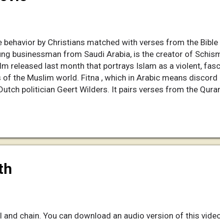
 behavior by Christians matched with verses from the Bible i
ung businessman from Saudi Arabia, is the creator of Schism
lm released last month that portrays Islam as a violent, fascis
of the Muslim world. Fitna , which in Arabic means discord 
Dutch politician Geert Wilders. It pairs verses from the Qura
bings and planes flying into the World Trade Center. Saeed,
a on a quiet, tree-lined street in Riyadh, says he remembers 
hen he realized there was a way for him to try to protect his 
of his own. A part-time blogger, ...
th
l and chain. You can download an audio version of this video