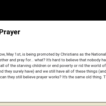
 Prayer
w, May 1st, is being promoted by Christians as the National 
ether and pray for... what? It's hard to believe that nobody h
all of the starving children or end poverty or rid the world of 
nd they surely have) and we still have all of these things (an
 can they still believe prayer works? It's the same old thing. T
stians pray for something and they get it, they thank him for
thing they prayed for doesn't happen, they excuse him with som
r "God has his reasons." (I wonder what his reasons could be 
er through sexual and physical abuse, starving, and disease.) 
ever the hell he wants to do anyway, then why the hel...