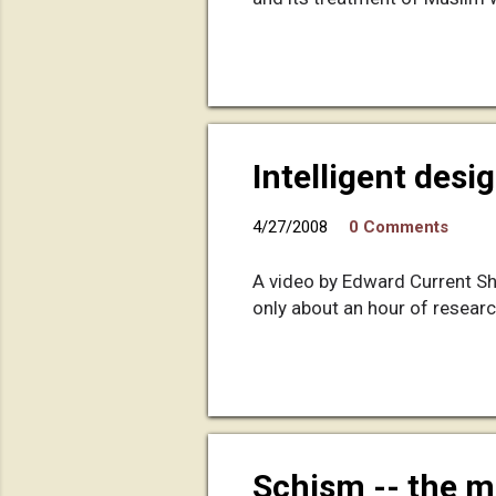
Intelligent desig
4/27/2008
0 Comments
A video by Edward Current Sh
only about an hour of researc
Schism -- the m