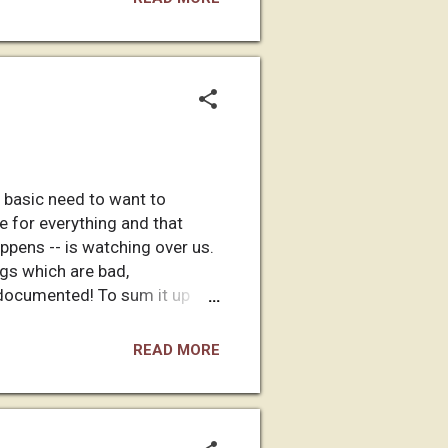
 my website (and here). I
 basic need to want to
le for everything and that
pens -- is watching over us.
gs which are bad,
r documented! To sum it up
for that which is bad. This is
when Eve ate a forbidden
READ MORE
d off the big guy in the sky,