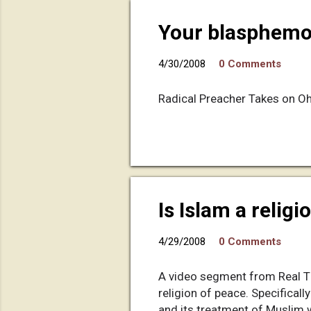
Your blasphemou
4/30/2008
0 Comments
Radical Preacher Takes on Oh
Is Islam a relig
4/29/2008
0 Comments
A video segment from Real Tim
religion of peace. Specifically
and its treatment of Muslim