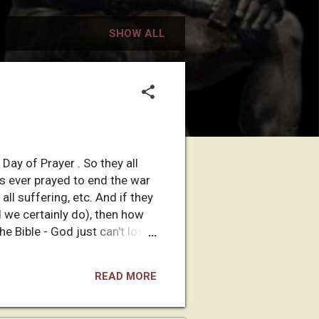
SHOW ALL
Day of Prayer . So they all
as ever prayed to end the war
all suffering, etc. And if they
d we certainly do), then how
he Bible - God just can't lose!
 answering their prayers. And
ething like, "It wasn't God's
READ MORE
for allowing innocent children
And if their god is going to