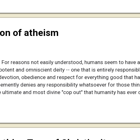
minute segments yet for Youtube, but it can be watched from
 the player, so you ...
ion of atheism
n For reasons not easily understood, humans seem to have a
ipotent and omniscient deity -- one that is entirely responsib
votion, obedience and respect for everything good that hap
hemently denies any responsibility whatsoever for those thin
 the ultimate and most divine "cop out" that humanity has eve
t for that which is good, but takes none of the responsibility 
doctrine of "original sin" -- an unpaid debt that was caused 
owledge" and was suddenly made smarter. This episode pisse
to remain ignor...