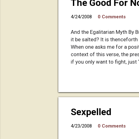
The Good For No
4/24/2008
0 Comments
And the Egalitarian Myth By Br
it be salted? It is thencefor
When one asks me for a posit
context of this verse, the pre
if you only want to fight, just
something constructive with y
missionary for a neighbor her
that builds up religion and ye
America. So far, I respect him 
Sexpelled
4/23/2008
0 Comments