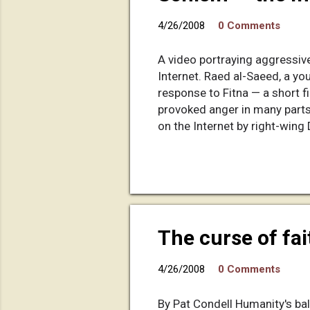
4/26/2008
0 Comments
A video portraying aggressive
Internet. Raed al-Saeed, a yo
response to Fitna — a short fi
provoked anger in many parts 
on the Internet by right-wing 
scenes of deadly suicide bom
company out of a rundown vill
watching Wilders' video. But t
Answer the video with a video 
The curse of fai
4/26/2008
0 Comments
By Pat Condell Humanity's bal