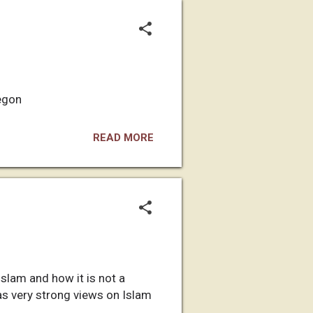
regon
READ MORE
slam and how it is not a
 has very strong views on Islam