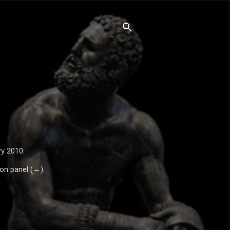
ry 2010.
ion panel (←).