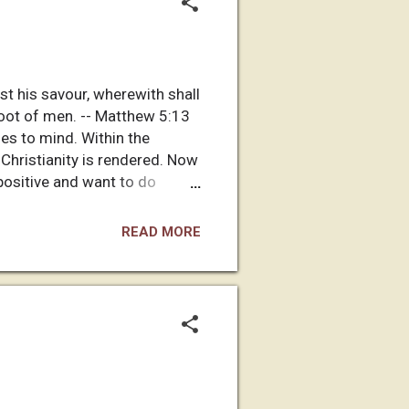
ost his savour, wherewith shall
 foot of men. -- Matthew 5:13
es to mind. Within the
 Christianity is rendered. Now
e positive and want to do
an English speaking Christian
y have one American in town
READ MORE
h his home sending church in