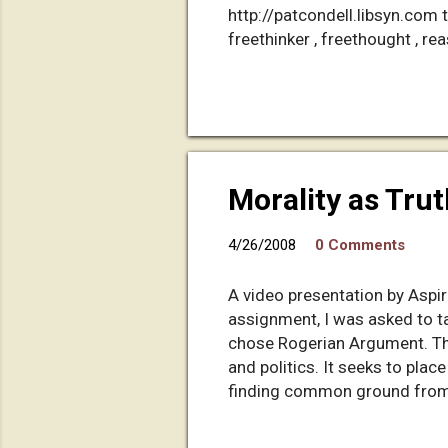
http://patcondell.libsyn.com tag
freethinker , freethought , rea
Morality as Tru
4/26/2008
0 Comments
A video presentation by Aspir
assignment, I was asked to ta
chose Rogerian Argument. This
and politics. It seeks to plac
finding common ground from 
and turn it into a Rogerian d
the voice-overs. It's an hour-l