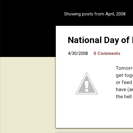
Showing posts from April, 2008
P
o
s
National Day of
t
s
4/30/2008
0 Comments
Tomorro
get tog
or feed 
have (a
the hell
If Chri
if the 
will" o
to suff
do what