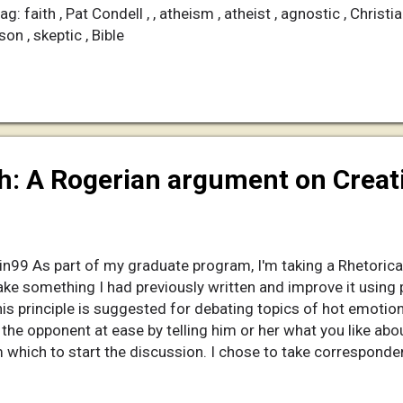
: faith , Pat Condell , , atheism , atheist , agnostic , Christia
son , skeptic , Bible
th: A Rogerian argument on Crea
in99 As part of my graduate program, I'm taking a Rhetorical
ke something I had previously written and improve it using p
 principle is suggested for debating topics of hot emotiona
e the opponent at ease by telling him or her what you like abo
which to start the discussion. I chose to take correspond
ocumentary video. I enlisted the help of Antlerman , a mod i
ong documentary that I made in two weeks; so, it's not perfect, b