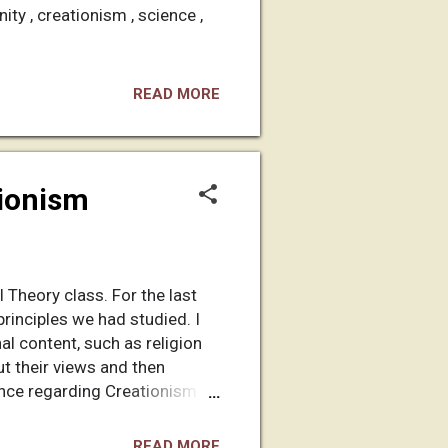
nity , creationism , science ,
READ MORE
tionism
 Theory class. For the last
rinciples we had studied. I
l content, such as religion
ut their views and then
ence regarding Creationism
n the forums, to do some of
ut I think you'll like it. I
READ MORE