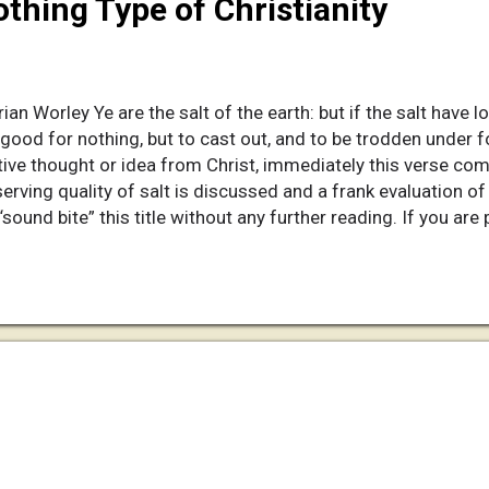
thing Type of Christianity
ian Worley Ye are the salt of the earth: but if the salt have l
th good for nothing, but to cast out, and to be trodden under
ive thought or idea from Christ, immediately this verse com
serving quality of salt is discussed and a frank evaluation of
 “sound bite” this title without any further reading. If you ar
our life, I want to challenge you! Missionary Chatter I have 
e in Latvia. Some native local people find it ironic that the
t another that tears it down! Stranger yet, I am familiar wit
and his love...