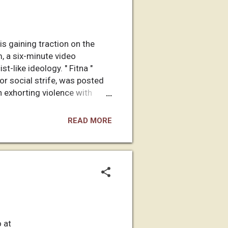
s gaining traction on the
, a six-minute video
t-like ideology. " Fitna "
or social strife, was posted
n exhorting violence with
 who runs an audio-visual
feeling helpless after
READ MORE
religion and way of life:
 at