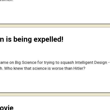
n is being expelled!
ame on Big Science for trying to squash Intelligent Design 
h. Who knew that science is worse than Hitler?
ovie