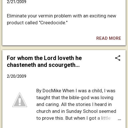
2/21/2009
the sense that I don't tend to show
what is going on inside of me to the
Eliminate your vermin problem with an exciting new
outside world. I think that the boarding
product called "Creedocide."
school had a lot to do with that. Since
then, I have never really confided in
many people, and especially not my
READ MORE
own family. It is amazing the things my
family does not know about me. In my
For whom the Lord loveth he
case, I lived a double life until I was
chasteneth and scourgeth...
about 38, would you believe it? And I
had returned to being a missionary
2/20/2009
during that entire time. I wanted to be a
Christian, but I never felt that I
By DocMike When I was a child, I was
measured up. I remember sitting in
taught that the bible-god was loving
church on a Sunday night, you know,
and caring. All the stories I heard in
when they w...
church and in Sunday School seemed
to prove this. But when I got a little
older and started reading the Bible