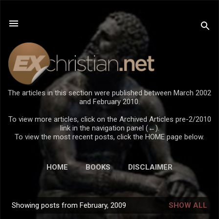
Skip to main content
The articles in this section were published between March 2002
and February 2010.
To view more articles, click on the Archived Articles pre-2/2010
link in the navigation panel (←).
To view the most recent posts, click the HOME page below.
HOME
BOOKS
DISCLAIMER
Showing posts from February, 2009
SHOW ALL
P