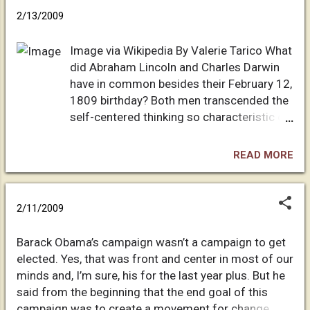
easy life”, she likes to say. “Anger rots the soul” (to
panic. The fear you feel is part of the
2/13/2009
which I replied it didn‘t seem to do Jesus any
indoc...
harm…). I’ve just successfully managed to get her
Image via Wikipedia By Valerie Tarico What
accepting evolution again after a two year lapse (the
did Abraham Lincoln and Charles Darwin
lapse was due to a famous English proponent of
have in common besides their February 12,
pseudo-science), but now to my complete dismay
1809 birthday? Both men transcended the
she tells me she has no problem with other people
self-centered thinking so characteristic of
still believing in young-earth creationism - “people
our kind, allowing them to see the unity of
can believe what they want - it helps them prop up
life in a new way. By self-centered, I don't
their beliefs”. Is...
READ MORE
mean selfish. I mean our incredible
tendency to perceive ourselves as the
measure of all that is: My tribe, my religion,
2/11/2009
my nation-state, my gender, my "race", my
species--all else is here to serve us.
Barack Obama’s campaign wasn’t a campaign to get
Despite its emphasis on service, orthodox
elected. Yes, that was front and center in most of our
Christianity, with its sense of manifest
minds and, I’m sure, his for the last year plus. But he
destiny exacerbates this bias. (Both
said from the beginning that the end goal of this
Darwin and Lincoln moved beyond
campaign was to create a movement for change.