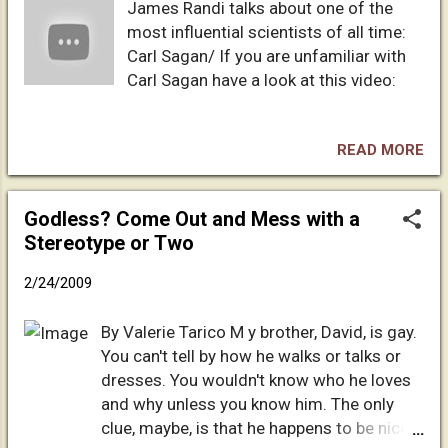
James Randi talks about one of the
damned. And these signs shall follow
most influential scientists of all time:
them that believe; In my name shall they
Carl Sagan/ If you are unfamiliar with
cast out devils; they shall speak with new
Carl Sagan have a look at this video:
tongues; They shall take up serpents; and
if they drink any deadly thing, it shall not
hurt them; they shall lay hands on the sick,
READ MORE
and they shall recover. So then after the
Lord had spoken unto them, he was
received up into heaven, and sat on the
Godless? Come Out and Mess with a
right hand of God. And they went forth,
Stereotype or Two
and preached everywhere, the Lord
working...
2/24/2009
By Valerie Tarico M y brother, David, is gay.
You can't tell by how he walks or talks or
dresses. You wouldn't know who he loves
and why unless you know him. The only
clue, maybe, is that he happens to be nicer