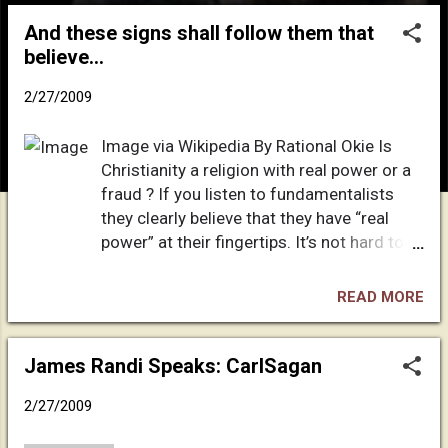
o
And these signs shall follow them that
s
believe…
t
s
2/27/2009
Image via Wikipedia By Rational Okie Is
Christianity a religion with real power or a
fraud ? If you listen to fundamentalists
they clearly believe that they have “real
power” at their fingertips. It’s not hard to
understand why they believe this. After his
resurrection Jesus stated to his disciples
READ MORE
that those who follow him shall perform
miracles . Mark 16:15-20 “And he said
unto them, Go ye into all the world, and
James Randi Speaks: CarlSagan
preach the gospel to every creature. He
2/27/2009
that believeth and is baptized shall be
saved; but he that believeth not shall be