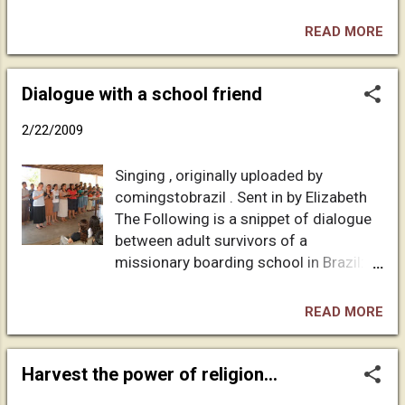
than the rest of my mother's offspring,
including me. Several years ago, I said to
READ MORE
David: All you have to do to mess with
people's stereotypes is be out and be
yourself. Whatever the ugly expectation
Dialogue with a school friend
might be: self absorbed, hedonistic,
2/22/2009
promiscuous, debauched, unable to relate
to kids, whatever. . . . David isn't it. One
Singing , originally uploaded by
time my mother was driving my tween-age
comingstobrazil . Sent in by Elizabeth
nephews and their friends home from the
The Following is a snippet of dialogue
Christian school they attended. Like boys
between adult survivors of a
often do, they were sneering about fags as
missionary boarding school in Brazil:
a way to deal with their own budding
MY FRIEND'S LETTER IN ANSWER TO A
sexuality. After dropping the other kids off,
PREVIOUS DISCUSSION: "Ok, now I"m
my mom said to my nephews, "You do
READ MORE
finally going to settle down and pick up
know your Uncle David is gay, don't you?"
our earlier interaction. My time at ***
"Yeah." "But you were just saying you'd
was very mixed. You called me self-
Harvest the power of religion...
never hug a gay or take a gift from them or
contained, and that is probably true, in
. . ...