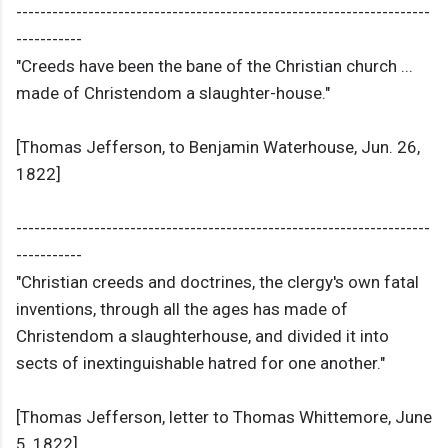
---------------------------------------------------------------------
-----------
"Creeds have been the bane of the Christian church ...
made of Christendom a slaughter-house."
[Thomas Jefferson, to Benjamin Waterhouse, Jun. 26,
1822]
---------------------------------------------------------------------
-----------
"Christian creeds and doctrines, the clergy's own fatal
inventions, through all the ages has made of
Christendom a slaughterhouse, and divided it into
sects of inextinguishable hatred for one another."
[Thomas Jefferson, letter to Thomas Whittemore, June
5, 1822]