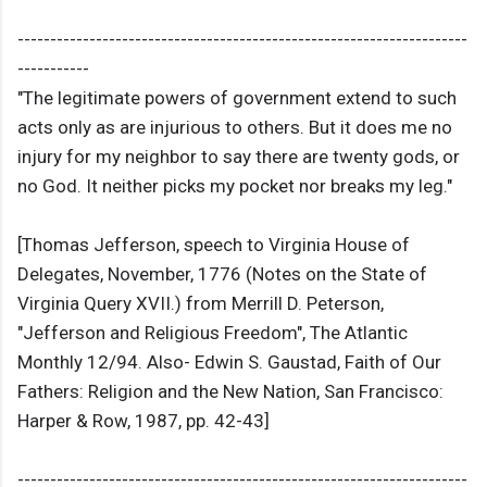
---------------------------------------------------------------------
-----------
"The legitimate powers of government extend to such
acts only as are injurious to others. But it does me no
injury for my neighbor to say there are twenty gods, or
no God. It neither picks my pocket nor breaks my leg."
[Thomas Jefferson, speech to Virginia House of
Delegates, November, 1776 (Notes on the State of
Virginia Query XVII.) from Merrill D. Peterson,
"Jefferson and Religious Freedom", The Atlantic
Monthly 12/94. Also- Edwin S. Gaustad, Faith of Our
Fathers: Religion and the New Nation, San Francisco:
Harper & Row, 1987, pp. 42-43]
---------------------------------------------------------------------