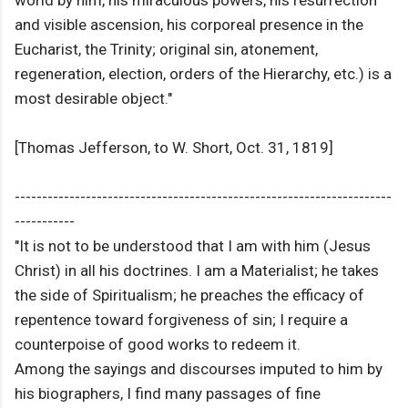
world by him, his miraculous powers, his resurrection
and visible ascension, his corporeal presence in the
Eucharist, the Trinity; original sin, atonement,
regeneration, election, orders of the Hierarchy, etc.) is a
most desirable object."
[Thomas Jefferson, to W. Short, Oct. 31, 1819]
---------------------------------------------------------------------
-----------
"It is not to be understood that I am with him (Jesus
Christ) in all his doctrines. I am a Materialist; he takes
the side of Spiritualism; he preaches the efficacy of
repentence toward forgiveness of sin; I require a
counterpoise of good works to redeem it.
Among the sayings and discourses imputed to him by
his biographers, I find many passages of fine