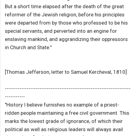
But a short time elapsed after the death of the great
reformer of the Jewish religion, before his principles
were departed from by those who professed to be his
special servants, and perverted into an engine for
enslaving mankind, and aggrandizing their oppressors
in Church and State."
[Thomas Jefferson, letter to Samuel Kercheval, 1810]
---------------------------------------------------------------------
-----------
"History I believe furnishes no example of a priest-
ridden people maintaining a free civil government. This
marks the lowest grade of ignorance, of which their
political as well as religious leaders will always avail