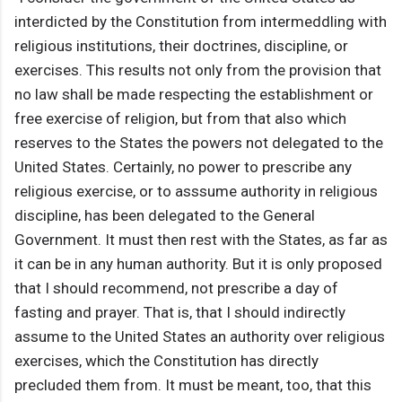
interdicted by the Constitution from intermeddling with
religious institutions, their doctrines, discipline, or
exercises. This results not only from the provision that
no law shall be made respecting the establishment or
free exercise of religion, but from that also which
reserves to the States the powers not delegated to the
United States. Certainly, no power to prescribe any
religious exercise, or to asssume authority in religious
discipline, has been delegated to the General
Government. It must then rest with the States, as far as
it can be in any human authority. But it is only proposed
that I should recommend, not prescribe a day of
fasting and prayer. That is, that I should indirectly
assume to the United States an authority over religious
exercises, which the Constitution has directly
precluded them from. It must be meant, too, that this