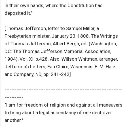
in their own hands, where the Constitution has
deposited it."
[Thomas Jefferson, letter to Samuel Miller, a
Presbyterian minister, January 23, 1808. The Writings
of Thomas Jefferson, Albert Bergh, ed. (Washington,
DC: The Thomas Jefferson Memorial Association,
1904), Vol. XI, p.428. Also, Willson Whitman, arranger,
Jefferson's Letters, Eau Claire, Wisconsin: E. M. Hale
and Company, ND, pp. 241-242]
---------------------------------------------------------------------
-----------
"I am for freedom of religion and against all maneuvers
to bring about a legal ascendancy of one sect over
another."