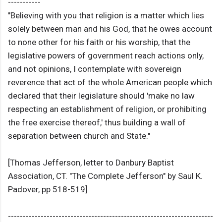
-----------
"Believing with you that religion is a matter which lies
solely between man and his God, that he owes account
to none other for his faith or his worship, that the
legislative powers of government reach actions only,
and not opinions, I contemplate with sovereign
reverence that act of the whole American people which
declared that their legislature should 'make no law
respecting an establishment of religion, or prohibiting
the free exercise thereof,' thus building a wall of
separation between church and State."
[Thomas Jefferson, letter to Danbury Baptist
Association, CT. "The Complete Jefferson" by Saul K.
Padover, pp 518-519]
---------------------------------------------------------------------