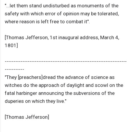
"...let them stand undisturbed as monuments of the
safety with which error of opinion may be tolerated,
where reason is left free to combat it".
[Thomas Jefferson, 1st inaugural address, March 4,
1801]
---------------------------------------------------------------------
-----------
"They [preachers]dread the advance of science as
witches do the approach of daylight and scowl on the
fatal harbinger announcing the subversions of the
duperies on which they live."
[Thomas Jefferson]