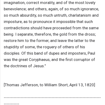
imagination, correct morality, and of the most lovely
benevolence; and others, again, of so much ignorance,
so much absurdity, so much untruth, charlatanism and
imposture, as to pronounce it impossible that such
contradictions should have proceeded from the same
being. I separate, therefore, the gold from the dross;
restore him to the former, and leave the latter to the
stupidity of some, the roguery of others of his
disciples. Of this band of dupes and imposters, Paul
was the great Coryphaeus, and the first corruptor of
the doctrines of Jesus."
[Thomas Jefferson, to William Short, April 13, 1820]
---------------------------------------------------------------------
-----------