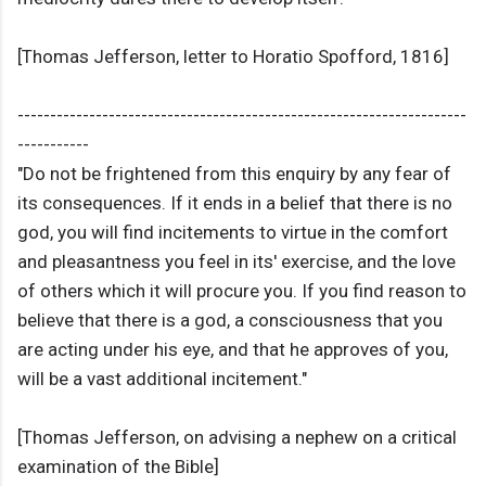
[Thomas Jefferson, letter to Horatio Spofford, 1816]
---------------------------------------------------------------------
-----------
"Do not be frightened from this enquiry by any fear of
its consequences. If it ends in a belief that there is no
god, you will find incitements to virtue in the comfort
and pleasantness you feel in its' exercise, and the love
of others which it will procure you. If you find reason to
believe that there is a god, a consciousness that you
are acting under his eye, and that he approves of you,
will be a vast additional incitement."
[Thomas Jefferson, on advising a nephew on a critical
examination of the Bible]