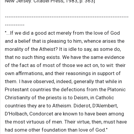
New Jersey: Citadel Press, 1983, p. 363]
---------------------------------------------------------------------
-----------
"...If we did a good act merely from the love of God
and a belief that is pleasing to him, whence arises the
morality of the Atheist? It is idle to say, as some do,
that no such thing exists. We have the same evidence
of the fact as of most of those we act on, to wit: their
own affirmations, and their reasonings in support of
them. I have observed, indeed, generally that while in
Protestant countries the defections from the Platonic
Christianity of the priests is to Deism, in Catholic
countries they are to Atheism. Diderot, D'Alembert,
D'Holbach, Condorcet are known to have been among
the most virtuous of men. Their virtue, then, must have
had some other foundation than love of God."