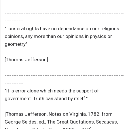
---------------------------------------------------------------------
-----------
"..our civil rights have no dependance on our religious
opinions, any more than our opinions in physics or
geometry"
[Thomas Jefferson]
---------------------------------------------------------------------
-----------
"It is error alone which needs the support of
government. Truth can stand by itself."
[Thomas Jefferson, Notes on Virginia, 1782; from
George Seldes, ed., The Great Quotations, Secaucus,