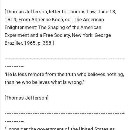
[Thomas Jefferson, letter to Thomas Law, June 13,
1814; From Adrienne Koch, ed., The American
Enlightenment: The Shaping of the American
Experiment and a Free Society, New York: George
Braziller, 1965, p. 358.]
---------------------------------------------------------------------
-----------
"He is less remote from the truth who believes nothing,
than he who believes what is wrong."
[Thomas Jefferson]
---------------------------------------------------------------------
-----------
"I consider the government of the United States as