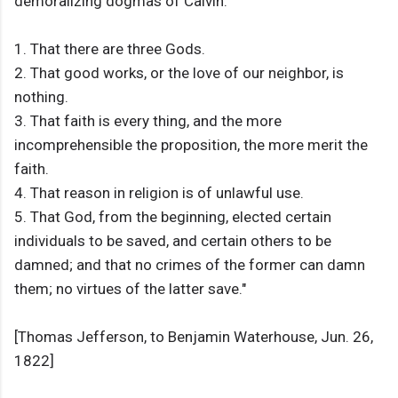
demoralizing dogmas of Calvin:
1. That there are three Gods.
2. That good works, or the love of our neighbor, is
nothing.
3. That faith is every thing, and the more
incomprehensible the proposition, the more merit the
faith.
4. That reason in religion is of unlawful use.
5. That God, from the beginning, elected certain
individuals to be saved, and certain others to be
damned; and that no crimes of the former can damn
them; no virtues of the latter save."
[Thomas Jefferson, to Benjamin Waterhouse, Jun. 26,
1822]