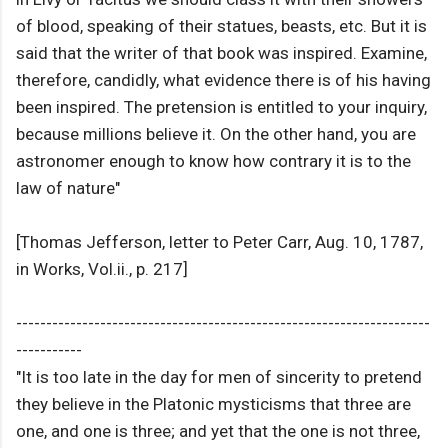
of blood, speaking of their statues, beasts, etc. But it is
said that the writer of that book was inspired. Examine,
therefore, candidly, what evidence there is of his having
been inspired. The pretension is entitled to your inquiry,
because millions believe it. On the other hand, you are
astronomer enough to know how contrary it is to the
law of nature"
[Thomas Jefferson, letter to Peter Carr, Aug. 10, 1787,
in Works, Vol.ii., p. 217]
---------------------------------------------------------------------
-----------
"It is too late in the day for men of sincerity to pretend
they believe in the Platonic mysticisms that three are
one, and one is three; and yet that the one is not three,