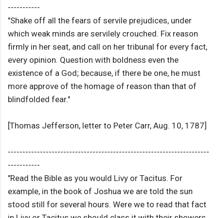
-----------
"Shake off all the fears of servile prejudices, under
which weak minds are servilely crouched. Fix reason
firmly in her seat, and call on her tribunal for every fact,
every opinion. Question with boldness even the
existence of a God; because, if there be one, he must
more approve of the homage of reason than that of
blindfolded fear."
[Thomas Jefferson, letter to Peter Carr, Aug. 10, 1787]
---------------------------------------------------------------------
-----------
"Read the Bible as you would Livy or Tacitus. For
example, in the book of Joshua we are told the sun
stood still for several hours. Were we to read that fact
in Livy or Tacitus we should class it with their showers