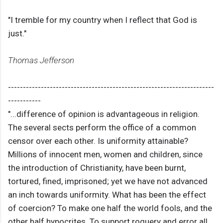
"I tremble for my country when I reflect that God is
just."
Thomas Jefferson
---------------------------------------------------------------------
-----------
"...difference of opinion is advantageous in religion.
The several sects perform the office of a common
censor over each other. Is uniformity attainable?
Millions of innocent men, women and children, since
the introduction of Christianity, have been burnt,
tortured, fined, imprisoned; yet we have not advanced
an inch towards uniformity. What has been the effect
of coercion? To make one half the world fools, and the
other half hypocrites. To support roguery and error all