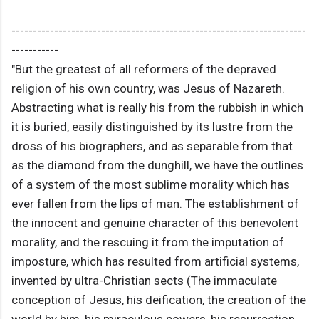
---------------------------------------------------------------------
-----------
"But the greatest of all reformers of the depraved
religion of his own country, was Jesus of Nazareth.
Abstracting what is really his from the rubbish in which
it is buried, easily distinguished by its lustre from the
dross of his biographers, and as separable from that
as the diamond from the dunghill, we have the outlines
of a system of the most sublime morality which has
ever fallen from the lips of man. The establishment of
the innocent and genuine character of this benevolent
morality, and the rescuing it from the imputation of
imposture, which has resulted from artificial systems,
invented by ultra-Christian sects (The immaculate
conception of Jesus, his deification, the creation of the