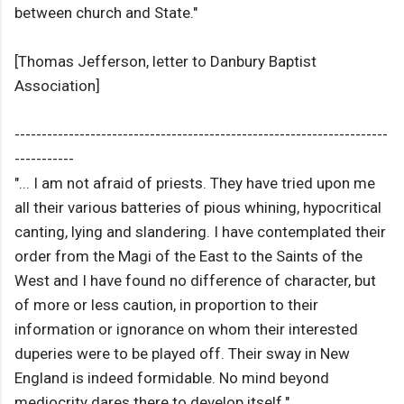
between church and State."
[Thomas Jefferson, letter to Danbury Baptist
Association]
---------------------------------------------------------------------
-----------
"... I am not afraid of priests. They have tried upon me
all their various batteries of pious whining, hypocritical
canting, lying and slandering. I have contemplated their
order from the Magi of the East to the Saints of the
West and I have found no difference of character, but
of more or less caution, in proportion to their
information or ignorance on whom their interested
duperies were to be played off. Their sway in New
England is indeed formidable. No mind beyond
mediocrity dares there to develop itself."