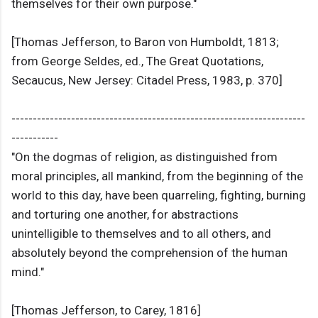
themselves for their own purpose."
[Thomas Jefferson, to Baron von Humboldt, 1813;
from George Seldes, ed., The Great Quotations,
Secaucus, New Jersey: Citadel Press, 1983, p. 370]
---------------------------------------------------------------------
-----------
"On the dogmas of religion, as distinguished from
moral principles, all mankind, from the beginning of the
world to this day, have been quarreling, fighting, burning
and torturing one another, for abstractions
unintelligible to themselves and to all others, and
absolutely beyond the comprehension of the human
mind."
[Thomas Jefferson, to Carey, 1816]