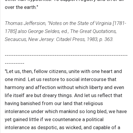
over the earth."
Thomas Jeffersion, "Notes on the State of Virginia [1781-
1785] also George Seldes, ed., The Great Quotations,
Secaucus, New Jersey: Citadel Press, 1983, p. 363.
---------------------------------------------------------------------
-----------
"Let us, then, fellow citizens, unite with one heart and
one mind. Let us restore to social intercourse that
harmony and affection without which liberty and even
life itself are but dreary things. And let us reflect that
having banished from our land that religious
intolerance under which mankind so long bled, we have
yet gained little if we countenance a political
intolerance as despotic, as wicked, and capable of a