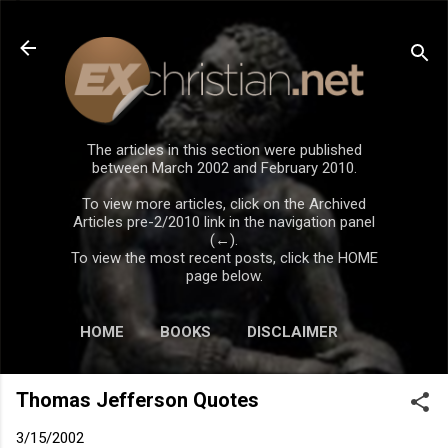
Skip to main content
The articles in this section were published
between March 2002 and February 2010.
To view more articles, click on the Archived
Articles pre-2/2010 link in the navigation panel
(←).
To view the most recent posts, click the HOME
page below.
HOME
BOOKS
DISCLAIMER
Thomas Jefferson Quotes
3/15/2002