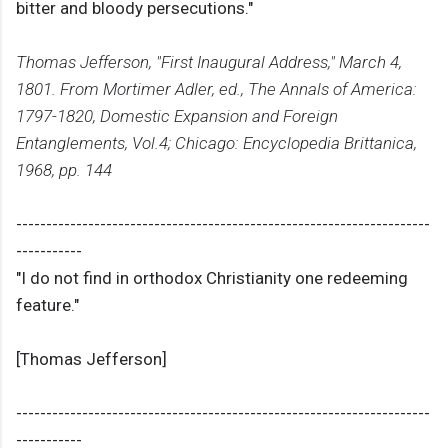
bitter and bloody persecutions."
Thomas Jefferson, "First Inaugural Address," March 4,
1801. From Mortimer Adler, ed., The Annals of America:
1797-1820, Domestic Expansion and Foreign
Entanglements, Vol.4; Chicago: Encyclopedia Brittanica,
1968, pp. 144
---------------------------------------------------------------------
-----------
"I do not find in orthodox Christianity one redeeming
feature."
[Thomas Jefferson]
---------------------------------------------------------------------
-----------