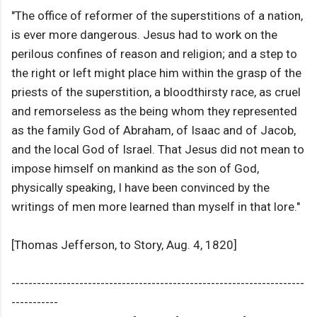
"The office of reformer of the superstitions of a nation,
is ever more dangerous. Jesus had to work on the
perilous confines of reason and religion; and a step to
the right or left might place him within the grasp of the
priests of the superstition, a bloodthirsty race, as cruel
and remorseless as the being whom they represented
as the family God of Abraham, of Isaac and of Jacob,
and the local God of Israel. That Jesus did not mean to
impose himself on mankind as the son of God,
physically speaking, I have been convinced by the
writings of men more learned than myself in that lore."
[Thomas Jefferson, to Story, Aug. 4, 1820]
---------------------------------------------------------------------
-----------