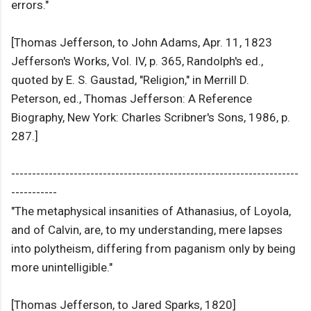
errors."
[Thomas Jefferson, to John Adams, Apr. 11, 1823
Jefferson's Works, Vol. IV, p. 365, Randolph's ed.,
quoted by E. S. Gaustad, "Religion," in Merrill D.
Peterson, ed., Thomas Jefferson: A Reference
Biography, New York: Charles Scribner's Sons, 1986, p.
287.]
---------------------------------------------------------------------
-----------
"The metaphysical insanities of Athanasius, of Loyola,
and of Calvin, are, to my understanding, mere lapses
into polytheism, differing from paganism only by being
more unintelligible."
[Thomas Jefferson, to Jared Sparks, 1820]