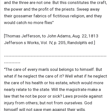
and the three are not one. But this constitutes the craft,
the power and the profit of the priests. Sweep away
their gossamer fabrics of fictitious religion, and they
would catch no more flies"
[Thomas Jefferson, to John Adams, Aug. 22, 1813
Jefferson s Works, Vol. IV, p. 205, Randolph's ed.]
---------------------------------------------------------------------
-----------
"The care of every man's soul belongs to himself. But
what if he neglect the care of it? Well what if he neglect
the care of his health or his estate, which would more
nearly relate to the state. Will the magistrate make a
law that he not be poor or sick? Laws provide against
injury from others; but not from ourselves. God
himself will not save men against their wills.