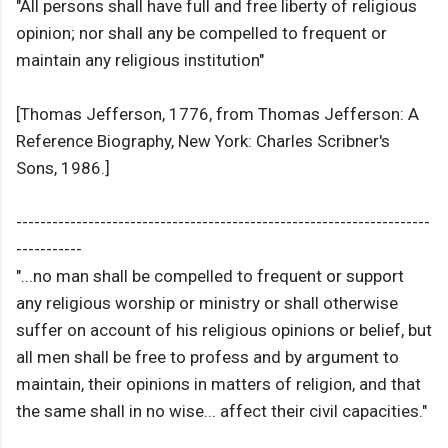
"All persons shall have full and free liberty of religious
opinion; nor shall any be compelled to frequent or
maintain any religious institution"
[Thomas Jefferson, 1776, from Thomas Jefferson: A
Reference Biography, New York: Charles Scribner's
Sons, 1986.]
---------------------------------------------------------------------
-----------
"...no man shall be compelled to frequent or support
any religious worship or ministry or shall otherwise
suffer on account of his religious opinions or belief, but
all men shall be free to profess and by argument to
maintain, their opinions in matters of religion, and that
the same shall in no wise... affect their civil capacities."