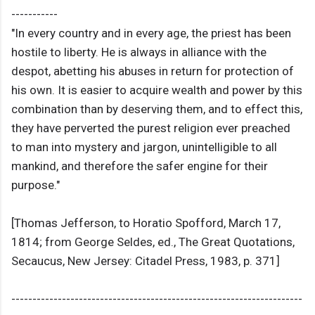
-----------
"In every country and in every age, the priest has been
hostile to liberty. He is always in alliance with the
despot, abetting his abuses in return for protection of
his own. It is easier to acquire wealth and power by this
combination than by deserving them, and to effect this,
they have perverted the purest religion ever preached
to man into mystery and jargon, unintelligible to all
mankind, and therefore the safer engine for their
purpose."
[Thomas Jefferson, to Horatio Spofford, March 17,
1814; from George Seldes, ed., The Great Quotations,
Secaucus, New Jersey: Citadel Press, 1983, p. 371]
---------------------------------------------------------------------