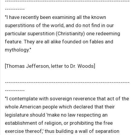
---------------------------------------------------------------------
-----------
"I have recently been examining all the known
superstitions of the world, and do not find in our
particular superstition (Christianity) one redeeming
feature. They are all alike founded on fables and
mythology."
[Thomas Jefferson, letter to Dr. Woods]
---------------------------------------------------------------------
-----------
"I contemplate with sovereign reverence that act of the
whole American people which declared that their
legislature should 'make no law respecting an
establishment of religion, or prohibiting the free
exercise thereof,' thus building a wall of separation