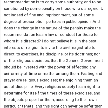
recommendation is to carry some authority, and to be
sanctioned by some penalty on those who disregard it;
not indeed of fine and imprisonment, but of some
degree of proscription, perhaps in public opinion. And
does the change in the nature of the penalty make the
recommendation less a law of conduct for those to
whom it is directed? I do not believe it is in the best
interests of religion to invite the civil magistrate to
direct its exercises, its discipline, or its doctrines; nor
of the religious societies, that the General Government
should be invested with the power of effecting any
uniformity of time or matter among them. Fasting and
prayer are religious exercises; the enjoining them an
act of discipline. Every religious society has a right to
determine for itself the times of these exercises, and
the objects proper for them, according to their own
particular tenets; and this right can never be safer than