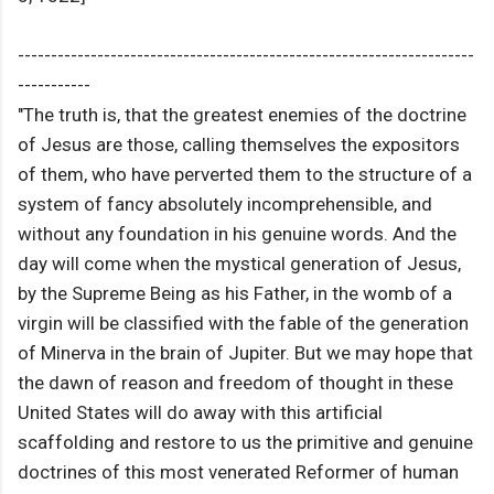
---------------------------------------------------------------------
-----------
"The truth is, that the greatest enemies of the doctrine
of Jesus are those, calling themselves the expositors
of them, who have perverted them to the structure of a
system of fancy absolutely incomprehensible, and
without any foundation in his genuine words. And the
day will come when the mystical generation of Jesus,
by the Supreme Being as his Father, in the womb of a
virgin will be classified with the fable of the generation
of Minerva in the brain of Jupiter. But we may hope that
the dawn of reason and freedom of thought in these
United States will do away with this artificial
scaffolding and restore to us the primitive and genuine
doctrines of this most venerated Reformer of human