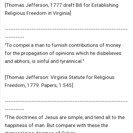
[Thomas Jefferson, 1777 draft Bill for Establishing
Religious Freedom in Virginia]
---------------------------------------------------------------------
-----------
"To compel a man to furnish contributions of money
for the propagation of opinions which he disbelieves
and abhors, is sinful and tyrannical."
[Thomas Jefferson: Virginia Statute for Religious
Freedom, 1779. Papers, 1:545]
---------------------------------------------------------------------
-----------
"The doctrines of Jesus are simple, and tend all to the
happiness of man. But compare with these the