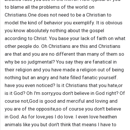
to blame all the problems of the world on
Christians.One does not need to be a Christian to
model the kind of behavior you exemplify. It is obvious
you know absolutely nothing about the gospel
according to Christ. You base your lack of faith on what
other people do. Oh Christians are this and Christians
are that and you are no different than many of them so
why be so judgmental? You say they are fanatical in
their religion and you have made a religion out of being
nothing but an angry and hate filled fanatic yourself.
have you even noticed? Is it Christians that you hate,or
is it God? Oh I'm sorry,you don't believe in God right? Of
course not,God is good and merciful and loving and
you are of the opposite,so of course you don't believe
in God. As for love,yes I do love. I even love heathen
animals like you but don't think that means I have to