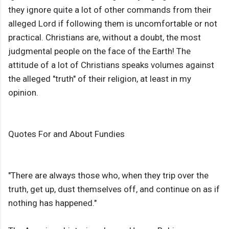
they ignore quite a lot of other commands from their
alleged Lord if following them is uncomfortable or not
practical. Christians are, without a doubt, the most
judgmental people on the face of the Earth! The
attitude of a lot of Christians speaks volumes against
the alleged "truth" of their religion, at least in my
opinion.
Quotes For and About Fundies
"There are always those who, when they trip over the
truth, get up, dust themselves off, and continue on as if
nothing has happened."