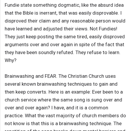
Fundie state something dogmatic, like the absurd idea
that the Bible is inerrant, that was easily disprovable. I
disproved their claim and any reasonable person would
have learned and adjusted their views. Not Fundies!
They just keep posting the same tired, easily disproved
arguments over and over again in spite of the fact that
they have been soundly refuted. They refuse to learn.
Why?
Brainwashing and FEAR. The Christian Church uses
several known brainwashing techniques to gain and
then keep converts. Here is an example: Ever been to a
church service where the same song is sung over and
over and over again? I have, and it is a common
practice. What the vast majority of church members do
not know is that this is a brainwashing technique. The