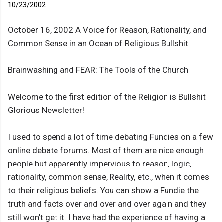
10/23/2002
October 16, 2002 A Voice for Reason, Rationality, and
Common Sense in an Ocean of Religious Bullshit
Brainwashing and FEAR: The Tools of the Church
Welcome to the first edition of the Religion is Bullshit
Glorious Newsletter!
I used to spend a lot of time debating Fundies on a few
online debate forums. Most of them are nice enough
people but apparently impervious to reason, logic,
rationality, common sense, Reality, etc., when it comes
to their religious beliefs. You can show a Fundie the
truth and facts over and over and over again and they
still won't get it. I have had the experience of having a