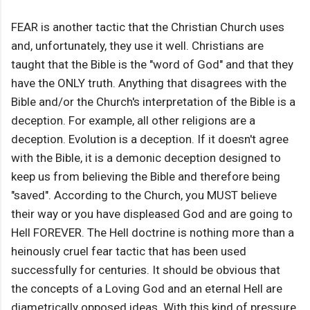
FEAR is another tactic that the Christian Church uses
and, unfortunately, they use it well. Christians are
taught that the Bible is the "word of God" and that they
have the ONLY truth. Anything that disagrees with the
Bible and/or the Church's interpretation of the Bible is a
deception. For example, all other religions are a
deception. Evolution is a deception. If it doesn't agree
with the Bible, it is a demonic deception designed to
keep us from believing the Bible and therefore being
"saved". According to the Church, you MUST believe
their way or you have displeased God and are going to
Hell FOREVER. The Hell doctrine is nothing more than a
heinously cruel fear tactic that has been used
successfully for centuries. It should be obvious that
the concepts of a Loving God and an eternal Hell are
diametrically opposed ideas. With this kind of pressure