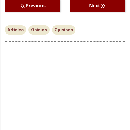
Previous
Next
Articles
Opinion
Opinions