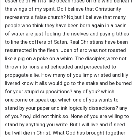
essence of Him is like ocean roses on the wind beneath
the wings of my spirit. Do I believe that Christianity
represents a false church? No,but I believe that many
people who think they have been born again in a basin
of water are just fooling themselves and paying tithes
to line the coffers of Satan. Real Christians have been
resurrected in the flesh. Joan of arc was not roasted
like a pig on a poke on a whim. The disciples,were not
thrown to lions and beheaded and persecuted to
propagate a lie. How many of you limp wristed and lily
livered know it alls would go to the stake and be burned
for your stupid suppositions? any of you? which
one,come on,speak up. which one of you wants to
stand by your paper and ink logically dissections? any
of you? no,I did not think so. None of you are willing to
stand by anything you write. But I will live and if need
be,I will die in Christ. What God has brought together