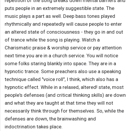
repetition of the song breaks down mental barriers and
puts people in an extremely suggestible state. The
music plays a part as well. Deep bass tones played
rhythmically and repeatedly will cause people to enter
an altered state of consciousness - they go in and out
of trance while the song is playing. Watch a
Charismatic praise & worship service or pay attention
next time you are in a church service. You will notice
some folks staring blankly into space. They are in a
hypnotic trance. Some preachers also use a speaking
technique called "voice roll", I think, which also has a
hypnotic effect. While in a relaxed, altered! state, most
people's defenses (and critical thinking skills) are down
and what they are taught at that time they will not
necessarily think through for themselves. So, while the
defenses are down, the brainwashing and
indoctrination takes place.