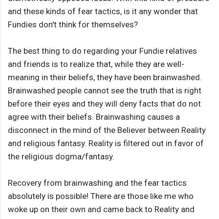
and these kinds of fear tactics, is it any wonder that
Fundies don't think for themselves?
The best thing to do regarding your Fundie relatives
and friends is to realize that, while they are well-
meaning in their beliefs, they have been brainwashed.
Brainwashed people cannot see the truth that is right
before their eyes and they will deny facts that do not
agree with their beliefs. Brainwashing causes a
disconnect in the mind of the Believer between Reality
and religious fantasy. Reality is filtered out in favor of
the religious dogma/fantasy.
Recovery from brainwashing and the fear tactics
absolutely is possible! There are those like me who
woke up on their own and came back to Reality and