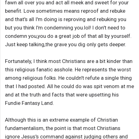
fawn all over you and act all meek and sweet for your
benefit. Love sometimes means reproof and rebuke
and that's all I'm doing is reproving and rebuking you
but you think I'm condemning you.lol! I don't need to
condemn you,you do a great job of that all by yourself.
Just keep talking,the grave you dig only gets deeper.
Fortunately, I think most Christians are a bit kinder than
this religious fanatic asshole. He represents the worst
among religious folks. He couldn't refute a single thing
that I had posted. All he could do was spit venom at me
and at the truth and facts that were upsetting his
Fundie Fantasy Land.
Although this is an extreme example of Christian
fundamentalism, the point is that most Christians
ignore Jesus's command against judging others and