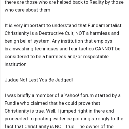
there are those who are helped back to Reality by those
who care about them.
It is very important to understand that Fundamentalist
Christianity is a Destructive Cult, NOT a harmless and
benign belief system. Any institution that employs
brainwashing techniques and fear tactics CANNOT be
considered to be a harmless and/or respectable
institution.
Judge Not Lest You Be Judged!
I was briefly a member of a Yahoo! forum started by a
Fundie who claimed that he could prove that
Christianity is true. Well, I jumped right in there and
proceeded to posting evidence pointing strongly to the
fact that Christianity is NOT true. The owner of the