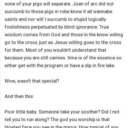
none of your pigs will separate. Joan of arc did not
succumb to those pigs in robe know it all wannabe
saints and nor will I succumb to stupid logically
foolishness perpetuated by blind ignorance. True
wisdom comes from God and those in the know willing
go to the cross just as Jesus willing goes to the cross
for them. Most of you wouldn't understand that
because you are still carnies. time is of the essence so
either get with the program or have a dip in fire lake.
Wow, wasn't that special?
And then this:
Poor little baby. Someone take your soother? Did I not
tell you to run along? The god you worship is that
bloated face you see in the mirror. How typical of you