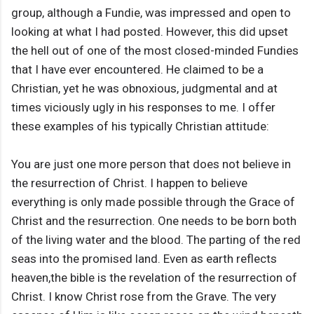
group, although a Fundie, was impressed and open to
looking at what I had posted. However, this did upset
the hell out of one of the most closed-minded Fundies
that I have ever encountered. He claimed to be a
Christian, yet he was obnoxious, judgmental and at
times viciously ugly in his responses to me. I offer
these examples of his typically Christian attitude:
You are just one more person that does not believe in
the resurrection of Christ. I happen to believe
everything is only made possible through the Grace of
Christ and the resurrection. One needs to be born both
of the living water and the blood. The parting of the red
seas into the promised land. Even as earth reflects
heaven,the bible is the revelation of the resurrection of
Christ. I know Christ rose from the Grave. The very