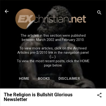
Skip to main content
The articles in this section were published
between March 2002 and February 2010.
To view more articles, click on the Archived
Articles pre-2/2010 link in the navigation panel
(←).
To view the most recent posts, click the HOME
page below.
HOME
BOOKS
DISCLAIMER
The Religion is Bullshit Glorious
Newsletter