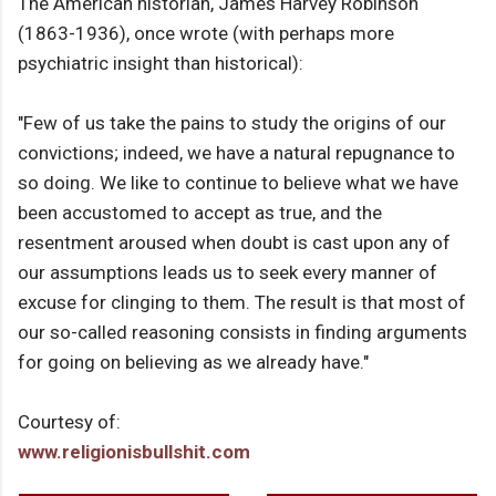
The American historian, James Harvey Robinson
(1863-1936), once wrote (with perhaps more
psychiatric insight than historical):
"Few of us take the pains to study the origins of our
convictions; indeed, we have a natural repugnance to
so doing. We like to continue to believe what we have
been accustomed to accept as true, and the
resentment aroused when doubt is cast upon any of
our assumptions leads us to seek every manner of
excuse for clinging to them. The result is that most of
our so-called reasoning consists in finding arguments
for going on believing as we already have."
Courtesy of:
www.religionisbullshit.com