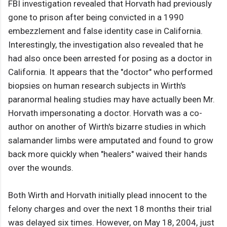
FBI investigation revealed that Horvath had previously
gone to prison after being convicted in a 1990
embezzlement and false identity case in California.
Interestingly, the investigation also revealed that he
had also once been arrested for posing as a doctor in
California. It appears that the "doctor" who performed
biopsies on human research subjects in Wirth's
paranormal healing studies may have actually been Mr.
Horvath impersonating a doctor. Horvath was a co-
author on another of Wirth's bizarre studies in which
salamander limbs were amputated and found to grow
back more quickly when "healers" waived their hands
over the wounds.
Both Wirth and Horvath initially plead innocent to the
felony charges and over the next 18 months their trial
was delayed six times. However, on May 18, 2004, just