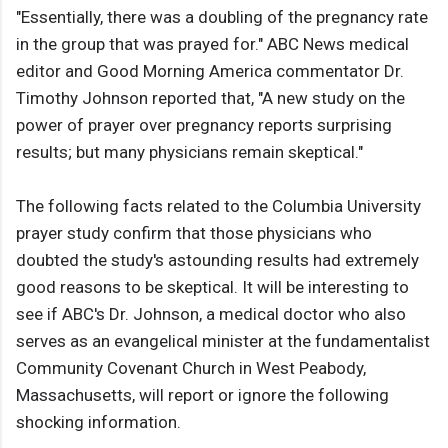
"Essentially, there was a doubling of the pregnancy rate
in the group that was prayed for." ABC News medical
editor and Good Morning America commentator Dr.
Timothy Johnson reported that, "A new study on the
power of prayer over pregnancy reports surprising
results; but many physicians remain skeptical."
The following facts related to the Columbia University
prayer study confirm that those physicians who
doubted the study's astounding results had extremely
good reasons to be skeptical. It will be interesting to
see if ABC's Dr. Johnson, a medical doctor who also
serves as an evangelical minister at the fundamentalist
Community Covenant Church in West Peabody,
Massachusetts, will report or ignore the following
shocking information.