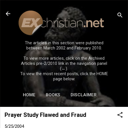
Skip to main content
The articles in this section were published
between March 2002 and February 2010.
To view more articles, click on the Archived
Articles pre-2/2010 link in the navigation panel
(←).
To view the most recent posts, click the HOME
page below.
HOME
BOOKS
DISCLAIMER
Prayer Study Flawed and Fraud
5/25/2004