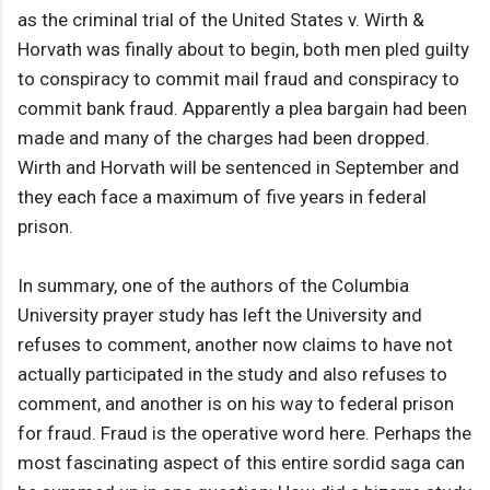
as the criminal trial of the United States v. Wirth &
Horvath was finally about to begin, both men pled guilty
to conspiracy to commit mail fraud and conspiracy to
commit bank fraud. Apparently a plea bargain had been
made and many of the charges had been dropped.
Wirth and Horvath will be sentenced in September and
they each face a maximum of five years in federal
prison.
In summary, one of the authors of the Columbia
University prayer study has left the University and
refuses to comment, another now claims to have not
actually participated in the study and also refuses to
comment, and another is on his way to federal prison
for fraud. Fraud is the operative word here. Perhaps the
most fascinating aspect of this entire sordid saga can