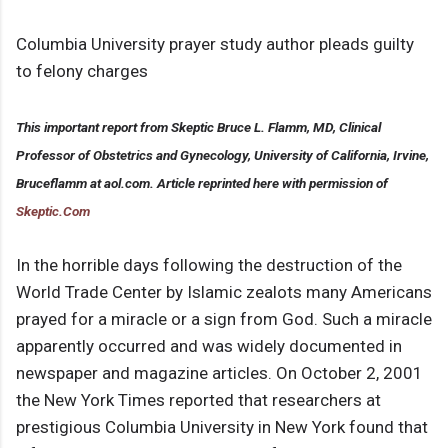
Columbia University prayer study author pleads guilty
to felony charges
This important report from Skeptic Bruce L. Flamm, MD, Clinical
Professor of Obstetrics and Gynecology, University of California, Irvine,
Bruceflamm at aol.com. Article reprinted here with permission of
Skeptic.Com
In the horrible days following the destruction of the
World Trade Center by Islamic zealots many Americans
prayed for a miracle or a sign from God. Such a miracle
apparently occurred and was widely documented in
newspaper and magazine articles. On October 2, 2001
the New York Times reported that researchers at
prestigious Columbia University in New York found that