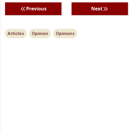
Previous
Next
Articles
Opinion
Opinions