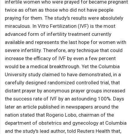
infertile women who were prayed for became pregnant
twice as often as those who did not have people
praying for them. The study's results were absolutely
miraculous. In Vitro Fertilization (IVF) is the most
advanced form of infertility treatment currently
available and represents the last hope for women with
severe infertility. Therefore, any technique that could
increase the efficacy of IVF by even a few percent
would be a medical breakthrough. Yet the Columbia
University study claimed to have demonstrated, in a
carefully designed randomized controlled trial, that
distant prayer by anonymous prayer groups increased
the success rate of IVF by an astounding 100%. Days
later an article published in newspapers around the
nation stated that Rogerio Lobo, chairman of the
department of obstetrics and gynecology at Columbia
and the study's lead author, told Reuters Health that,