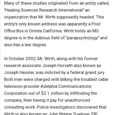
Many of these studies originated from an entity called,
"Healing Sciences Research International" an
organization that Mr. Wirth supposedly headed. This
entity's only known address was apparently a Post
Office Box in Orinda California. Wirth holds an MS
degree is in the dubious field of "parapsychology" and
also has a law degree.
In October 2002, Mr. Wirth, along with his former
research associate Joseph Horvath also known as
Joseph Hessler, was indicted by a federal grand jury.
Both men were charged with bilking the troubled cable
television provider Adelphia Communications
Corporation out of $2.1 million by infiltrating the
company, then having it pay for unauthorized
consulting work. Police investigators discovered that
Wirth is also known as John Wayne Truelove. FBI