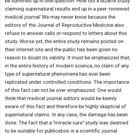
be summed up in one question: How did a bizarre study
claiming supernatural results end up in a peer-reviewed
medical journal' We may never know because the
editors of the Journal of Reproductive Medicine also
refuse to answer calls or respond to letters about this
study. Worse yet, the entire study remains posted on
their internet site and the public has been given no
reason to doubt its validity. It must be emphasized that,
in the entire history of modern science, no claim of any
type of supernatural phenomena has ever been
replicated under controlled conditions. The importance
of this fact can not be over emphasized. One would
think that medical journal editors would be keenly
aware of this fact and therefore be highly skeptical of
supernatural claims. In any case, the damage has been
done. The fact that a "miracle cure" study was deemed
to be suitable for publication in a scientific journal