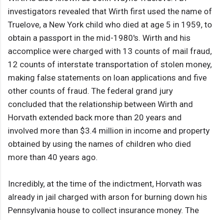
investigators revealed that Wirth first used the name of
Truelove, a New York child who died at age 5 in 1959, to
obtain a passport in the mid-1980's. Wirth and his
accomplice were charged with 13 counts of mail fraud,
12 counts of interstate transportation of stolen money,
making false statements on loan applications and five
other counts of fraud. The federal grand jury
concluded that the relationship between Wirth and
Horvath extended back more than 20 years and
involved more than $3.4 million in income and property
obtained by using the names of children who died
more than 40 years ago.
Incredibly, at the time of the indictment, Horvath was
already in jail charged with arson for burning down his
Pennsylvania house to collect insurance money. The