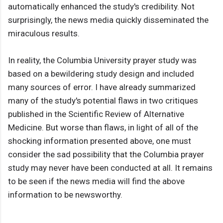
automatically enhanced the study's credibility. Not
surprisingly, the news media quickly disseminated the
miraculous results.
In reality, the Columbia University prayer study was
based on a bewildering study design and included
many sources of error. I have already summarized
many of the study's potential flaws in two critiques
published in the Scientific Review of Alternative
Medicine. But worse than flaws, in light of all of the
shocking information presented above, one must
consider the sad possibility that the Columbia prayer
study may never have been conducted at all. It remains
to be seen if the news media will find the above
information to be newsworthy.