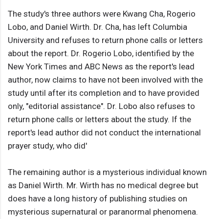
The study's three authors were Kwang Cha, Rogerio
Lobo, and Daniel Wirth. Dr. Cha, has left Columbia
University and refuses to return phone calls or letters
about the report. Dr. Rogerio Lobo, identified by the
New York Times and ABC News as the report's lead
author, now claims to have not been involved with the
study until after its completion and to have provided
only, "editorial assistance". Dr. Lobo also refuses to
return phone calls or letters about the study. If the
report's lead author did not conduct the international
prayer study, who did'
The remaining author is a mysterious individual known
as Daniel Wirth. Mr. Wirth has no medical degree but
does have a long history of publishing studies on
mysterious supernatural or paranormal phenomena.