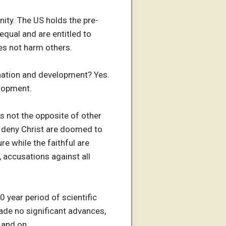
nity. The US holds the pre-
qual and are entitled to
es not harm others.
ination and development? Yes.
elopment.
is not the opposite of other
ho deny Christ are doomed to
re while the faithful are
, accusations against all
 year period of scientific
de no significant advances,
 and on.