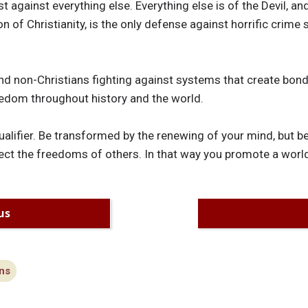
t against everything else. Everything else is of the Devil, and
on of Christianity, is the only defense against horrific crime 
nd non-Christians fighting against systems that create bond
edom throughout history and the world.
 qualifier. Be transformed by the renewing of your mind, but 
ect the freedoms of others. In that way you promote a world
us
ns