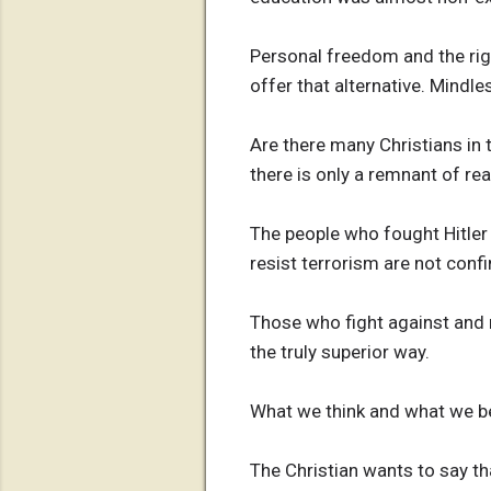
Personal freedom and the rig
offer that alternative. Mindle
Are there many Christians in
there is only a remnant of rea
The people who fought Hitler 
resist terrorism are not conf
Those who fight against and 
the truly superior way.
What we think and what we be
The Christian wants to say th