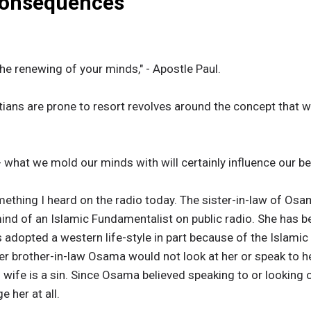
Consequences
the renewing of your minds," - Apostle Paul.
ans are prone to resort revolves around the concept that wi
- what we mold our minds with will certainly influence our be
omething I heard on the radio today. The sister-in-law of O
 mind of an Islamic Fundamentalist on public radio. She has 
 adopted a western life-style in part because of the Islami
er brother-in-law Osama would not look at her or speak to h
s wife is a sin. Since Osama believed speaking to or looking 
 her at all.