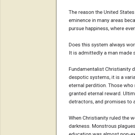
The reason the United States 
eminence in many areas becau
pursue happiness, where ever
Does this system always work
It is admittedly a man made 
Fundamentalist Christianity d
despotic systems, it is a var
eternal perdition. Those who r
granted eternal reward. Ultima
detractors, and promises to a 
When Christianity ruled the w
darkness. Monstrous plagues 
education was almost non-exi