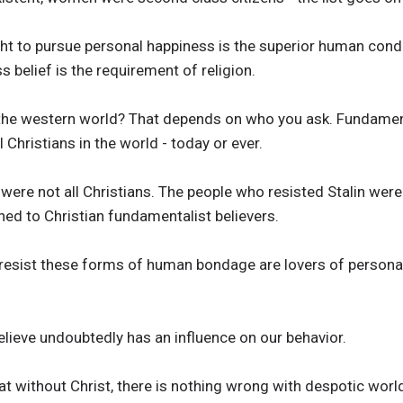
ht to pursue personal happiness is the superior human condi
ss belief is the requirement of religion.
 the western world? That depends on who you ask. Fundamen
l Christians in the world - today or ever.
were not all Christians. The people who resisted Stalin were
ined to Christian fundamentalist believers.
resist these forms of human bondage are lovers of personal
lieve undoubtedly has an influence on our behavior.
at without Christ, there is nothing wrong with despotic worl