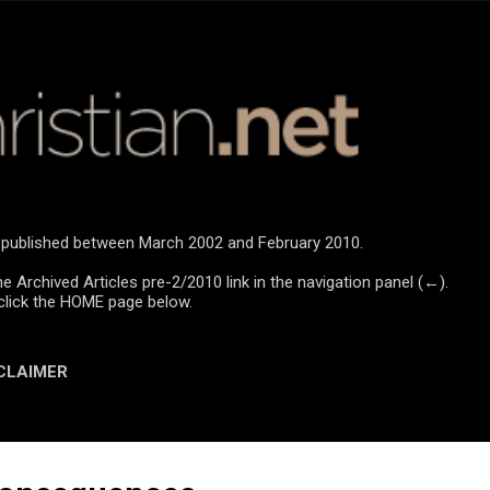
Skip to main content
re published between March 2002 and February 2010.
he Archived Articles pre-2/2010 link in the navigation panel (←).
click the HOME page below.
CLAIMER