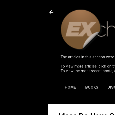
The articles in this section we
To view more articles, click on t
To view the most recent posts, 
HOME
BOOKS
DIS