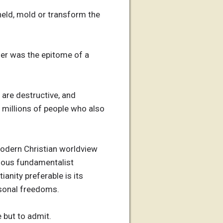
held, mold or transform the
tler was the epitome of a
 are destructive, and
, millions of people who also
 modern Christian worldview
ious fundamentalist
anity preferable is its
rsonal freedoms.
e but to admit.