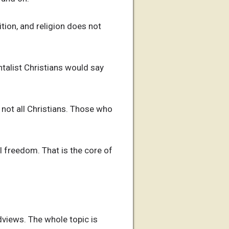
tion, and religion does not
talist Christians would say
 not all Christians. Those who
 freedom. That is the core of
dviews. The whole topic is