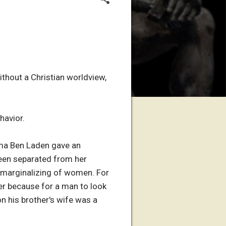
thout a Christian worldview,
havior.
sama Ben Laden gave an
been separated from her
c marginalizing of women. For
er because for a man to look
on his brother's wife was a