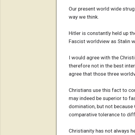
Our present world wide strug
way we think.
Hitler is constantly held up 
Fascist worldview as Stalin
I would agree with the Christ
therefore not in the best int
agree that those three worldv
Christians use this fact to c
may indeed be superior to fa
domination, but not because C
comparative tolerance to di
Christianity has not always he