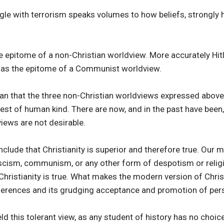
gle with terrorism speaks volumes to how beliefs, strongly 
the epitome of a non-Christian worldview. More accurately Hi
 was the epitome of a Communist worldview.
ian that the three non-Christian worldviews expressed above
erest of human kind. There are now, and in the past have been
iews are not desirable.
onclude that Christianity is superior and therefore true. Our
scism, communism, or any other form of despotism or relig
hristianity is true. What makes the modern version of Christi
fferences and its grudging acceptance and promotion of pe
ld this tolerant view, as any student of history has no choic