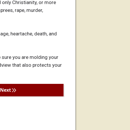
 only Christianity, or more
sprees, rape, murder,
age, heartache, death, and
be sure you are molding your
view that also protects your
Next