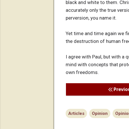
black and white to them. Chris
accurately only the true versi
perversion, you name it.
Yet time and time again we fi
the destruction of human fre
I agree with Paul, but with a
mind with concepts that prot
own freedoms.
Previo
Articles
Opinion
Opinio