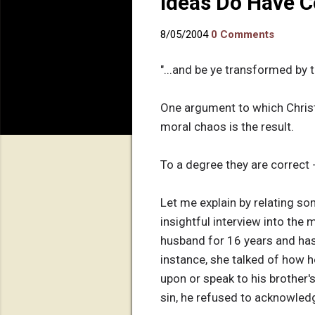
Ideas Do Have 
8/05/2004
0 Comments
"...and be ye transformed by 
One argument to which Christi
moral chaos is the result.
To a degree they are correct 
Let me explain by relating s
insightful interview into the
husband for 16 years and has
instance, she talked of how h
upon or speak to his brother'
sin, he refused to acknowledge