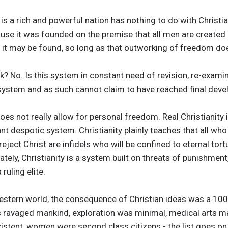
is a rich and powerful nation has nothing to do with Christia
se it was founded on the premise that all men are created e
 it may be found, so long as that outworking of freedom do
? No. Is this system in constant need of revision, re-exam
system and as such cannot claim to have reached final dev
oes not really allow for personal freedom. Real Christianity 
iant despotic system. Christianity plainly teaches that all w
eject Christ are infidels who will be confined to eternal tortu
tely, Christianity is a system built on threats of punishment
ruling elite.
estern world, the consequence of Christian ideas was a 1000
ravaged mankind, exploration was minimal, medical arts ma
stent, women were second class citizens - the list goes on