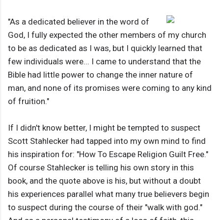
"As a dedicated believer in the word of
God, I fully expected the other members of my church
to be as dedicated as I was, but I quickly learned that
few individuals were... I came to understand that the
Bible had little power to change the inner nature of
man, and none of its promises were coming to any kind
of fruition."
If I didn't know better, I might be tempted to suspect
Scott Stahlecker had tapped into my own mind to find
his inspiration for: "How To Escape Religion Guilt Free."
Of course Stahlecker is telling his own story in this
book, and the quote above is his, but without a doubt
his experiences parallel what many true believers begin
to suspect during the course of their "walk with god."