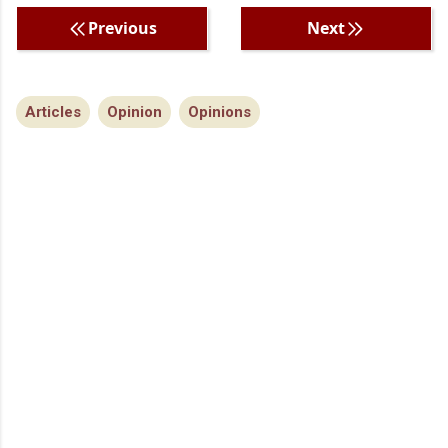
Previous
Next
Articles
Opinion
Opinions