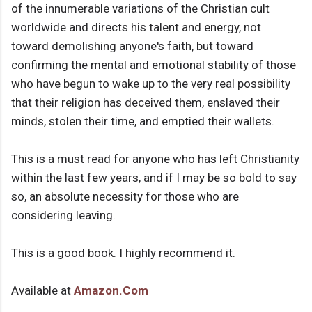
of the innumerable variations of the Christian cult
worldwide and directs his talent and energy, not
toward demolishing anyone's faith, but toward
confirming the mental and emotional stability of those
who have begun to wake up to the very real possibility
that their religion has deceived them, enslaved their
minds, stolen their time, and emptied their wallets.
This is a must read for anyone who has left Christianity
within the last few years, and if I may be so bold to say
so, an absolute necessity for those who are
considering leaving.
This is a good book. I highly recommend it.
Available at
Amazon.Com