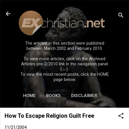
Skip to main content
The articles in this section were published
between March 2002 and February 2010.
To view more articles, click on the Archived
Articles pre-2/2010 link in the navigation panel
(←).
To view the most recent posts, click the HOME
page below.
HOME
BOOKS
DISCLAIMER
How To Escape Religion Guilt Free
11/21/2004