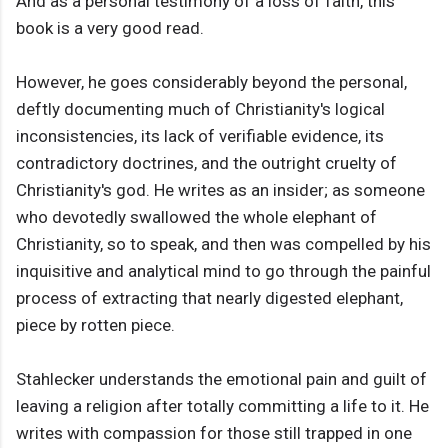
And as a personal testimony of a loss of faith, this
book is a very good read.
However, he goes considerably beyond the personal,
deftly documenting much of Christianity's logical
inconsistencies, its lack of verifiable evidence, its
contradictory doctrines, and the outright cruelty of
Christianity's god. He writes as an insider; as someone
who devotedly swallowed the whole elephant of
Christianity, so to speak, and then was compelled by his
inquisitive and analytical mind to go through the painful
process of extracting that nearly digested elephant,
piece by rotten piece.
Stahlecker understands the emotional pain and guilt of
leaving a religion after totally committing a life to it. He
writes with compassion for those still trapped in one