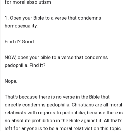
for moral absolutism
1. Open your Bible to a verse that condemns
homosexuality.
Find it? Good.
NOW, open your bible to a verse that condemns
pedophilia. Find it?
Nope.
That’s because there is no verse in the Bible that
directly condemns pedophilia. Christians are all moral
relativists with regards to pedophilia, because there is
no absolute prohibition in the Bible against it. All that’s
left for anyone is to be a moral relativist on this topic.