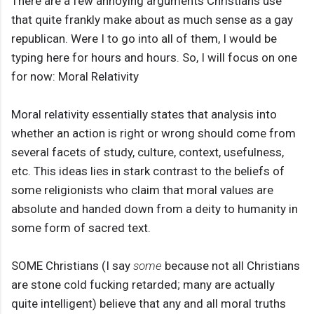
There are a few annoying arguments Christians use
that quite frankly make about as much sense as a gay
republican. Were I to go into all of them, I would be
typing here for hours and hours. So, I will focus on one
for now: Moral Relativity
Moral relativity essentially states that analysis into
whether an action is right or wrong should come from
several facets of study, culture, context, usefulness,
etc. This ideas lies in stark contrast to the beliefs of
some religionists who claim that moral values are
absolute and handed down from a deity to humanity in
some form of sacred text.
SOME Christians (I say
some
because not all Christians
are stone cold fucking retarded; many are actually
quite intelligent) believe that any and all moral truths