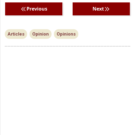
Previous
Next
Articles
Opinion
Opinions