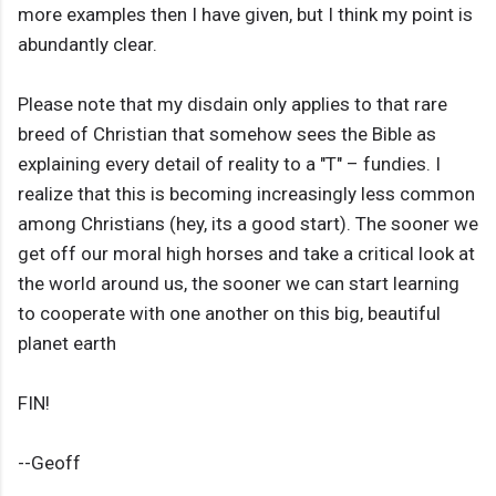
more examples then I have given, but I think my point is
abundantly clear.
Please note that my disdain only applies to that rare
breed of Christian that somehow sees the Bible as
explaining every detail of reality to a "T" – fundies. I
realize that this is becoming increasingly less common
among Christians (hey, its a good start). The sooner we
get off our moral high horses and take a critical look at
the world around us, the sooner we can start learning
to cooperate with one another on this big, beautiful
planet earth
FIN!
--Geoff