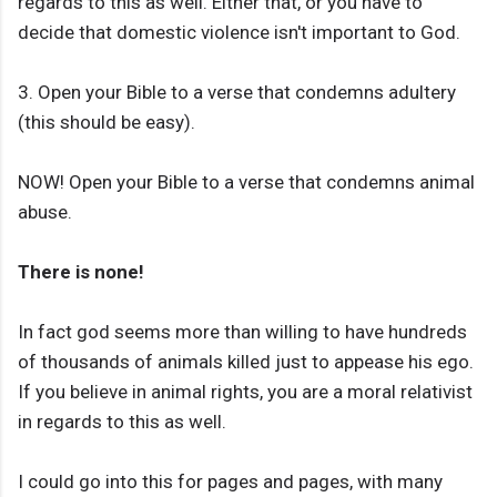
regards to this as well. Either that, or you have to
decide that domestic violence isn't important to God.
3. Open your Bible to a verse that condemns adultery
(this should be easy).
NOW! Open your Bible to a verse that condemns animal
abuse.
There is none!
In fact god seems more than willing to have hundreds
of thousands of animals killed just to appease his ego.
If you believe in animal rights, you are a moral relativist
in regards to this as well.
I could go into this for pages and pages, with many