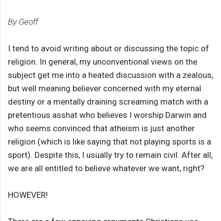
By Geoff
I tend to avoid writing about or discussing the topic of
religion. In general, my unconventional views on the
subject get me into a heated discussion with a zealous,
but well meaning believer concerned with my eternal
destiny or a mentally draining screaming match with a
pretentious asshat who believes I worship Darwin and
who seems convinced that atheism is just another
religion (which is like saying that not playing sports is a
sport). Despite this, I usually try to remain civil. After all,
we are all entitled to believe whatever we want, right?
HOWEVER!