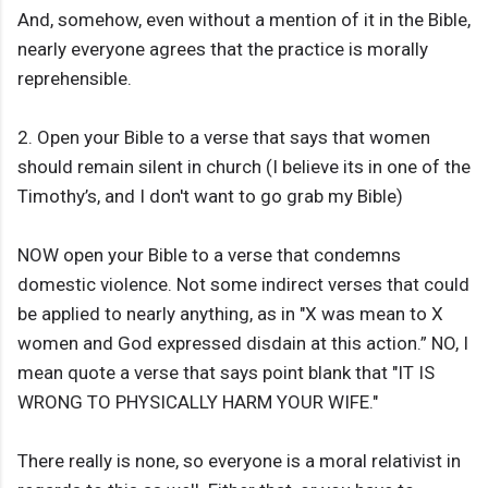
And, somehow, even without a mention of it in the Bible,
nearly everyone agrees that the practice is morally
reprehensible.
2. Open your Bible to a verse that says that women
should remain silent in church (I believe its in one of the
Timothy’s, and I don't want to go grab my Bible)
NOW open your Bible to a verse that condemns
domestic violence. Not some indirect verses that could
be applied to nearly anything, as in "X was mean to X
women and God expressed disdain at this action.” NO, I
mean quote a verse that says point blank that "IT IS
WRONG TO PHYSICALLY HARM YOUR WIFE."
There really is none, so everyone is a moral relativist in