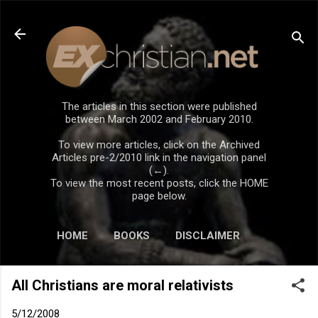
Skip to main content
The articles in this section were published
between March 2002 and February 2010.
To view more articles, click on the Archived
Articles pre-2/2010 link in the navigation panel
(←).
To view the most recent posts, click the HOME
page below.
HOME
BOOKS
DISCLAIMER
All Christians are moral relativists
5/12/2008