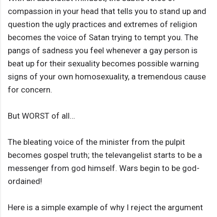
compassion in your head that tells you to stand up and
question the ugly practices and extremes of religion
becomes the voice of Satan trying to tempt you. The
pangs of sadness you feel whenever a gay person is
beat up for their sexuality becomes possible warning
signs of your own homosexuality, a tremendous cause
for concern.
But WORST of all…
The bleating voice of the minister from the pulpit
becomes gospel truth; the televangelist starts to be a
messenger from god himself. Wars begin to be god-
ordained!
Here is a simple example of why I reject the argument