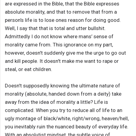
are expressed in the Bible, that the Bible expresses
absolute morality, and that to remove that from a
person’s life is to lose ones reason for doing good.
Well, I say that that is total and utter bullshit.
Admittedly I do not know where mans’ sense of
morality came from. This ignorance on my part,
however, doesn't suddenly give me the urge to go out
and kill people. It doesn't make me want to rape or
steal, or eat children.
Doesn't supposedly knowing the ultimate nature of
morality (absolute, handed down from a deity) take
away from the idea of morality a little? Life is
complicated. When you try to reduce all of life to an
ugly montage of black/white, right/wrong, heaven/hell,
you inevitably ruin the nuanced beauty of everyday life.
With an absolutist mindset, the subtle voice of