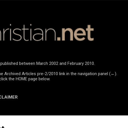
Skip to main content
re published between March 2002 and February 2010.
he Archived Articles pre-2/2010 link in the navigation panel (←).
click the HOME page below.
CLAIMER