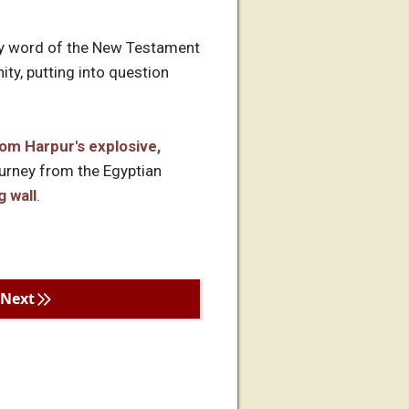
ery word of the New Testament
ty, putting into question
om Harpur's explosive,
ourney from the Egyptian
g wall
.
Next