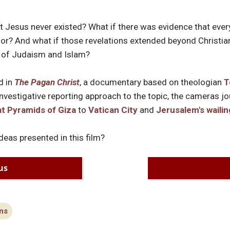
hat Jesus never existed? What if there was evidence that ev
r? And what if those revelations extended beyond Christiani
s of Judaism and Islam?
d in
The Pagan Christ
, a documentary based on theologian
T
investigative reporting approach to the topic, the cameras j
t Pyramids of Giza
to
Vatican City
and
Jerusalem's wailin
deas presented in this film?
us
ns