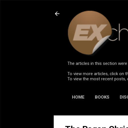
The articles in this section we
To view more articles, click on t
To view the most recent posts, 
HOME
BOOKS
DIS