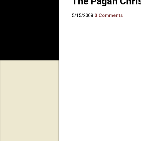
The Pagan Chri
5/15/2008
0 Comments