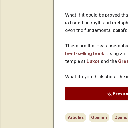
What if it could be proved t
is based on myth and metapho
even the fundamental belief
These are the ideas presente
best-selling book
. Using an 
temple at
Luxor
and the
Grea
What do you think about the i
Previo
Articles
Opinion
Opinio