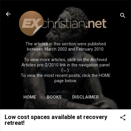
Skip to main content
The articles in this section were published
between March 2002 and February 2010.
To view more articles, click on the Archived
Articles pre-2/2010 link in the navigation panel
(←).
To view the most recent posts, click the HOME
page below.
HOME
BOOKS
DISCLAIMER
Low cost spaces available at recovery
retreat!