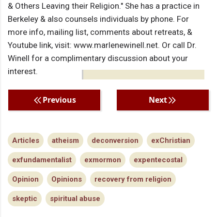
& Others Leaving their Religion." She has a practice in
Berkeley & also counsels individuals by phone. For
more info, mailing list, comments about retreats, &
Youtube link, visit: www.marlenewinell.net. Or call Dr.
Winell for a complimentary discussion about your
interest.
Previous
Next
Articles
atheism
deconversion
exChristian
exfundamentalist
exmormon
expentecostal
Opinion
Opinions
recovery from religion
skeptic
spiritual abuse