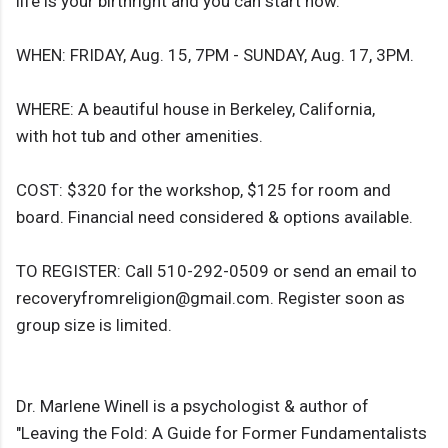
life is your birthright and you can start now.
WHEN: FRIDAY, Aug. 15, 7PM - SUNDAY, Aug. 17, 3PM.
WHERE: A beautiful house in Berkeley, California,
with hot tub and other amenities.
COST: $320 for the workshop, $125 for room and
board. Financial need considered & options available.
TO REGISTER: Call 510-292-0509 or send an email to
recoveryfromreligion@gmail.com. Register soon as
group size is limited.
Dr. Marlene Winell is a psychologist & author of
"Leaving the Fold: A Guide for Former Fundamentalists