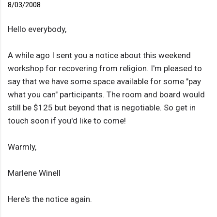
8/03/2008
Hello everybody,
A while ago I sent you a notice about this weekend
workshop for recovering from religion. I'm pleased to
say that we have some space available for some "pay
what you can" participants. The room and board would
still be $125 but beyond that is negotiable. So get in
touch soon if you'd like to come!
Warmly,
Marlene Winell
Here's the notice again.