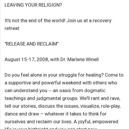
LEAVING YOUR RELIGION?
It's not the end of the world! Join us at a recovery
retreat.
"RELEASE AND RECLAIM"
August 15-17, 2008, with Dr. Marlene Winell
Do you feel alone in your struggle for healing? Come to
a supportive and powerful weekend with others who
can understand you -- an oasis from dogmatic
teachings and judgmental groups. We'll rant and rave,
tell our stories, discuss the issues, visualize, role-play,
dance and draw – whatever it takes to think for
ourselves and reclaim our lives. A joyful, empowered