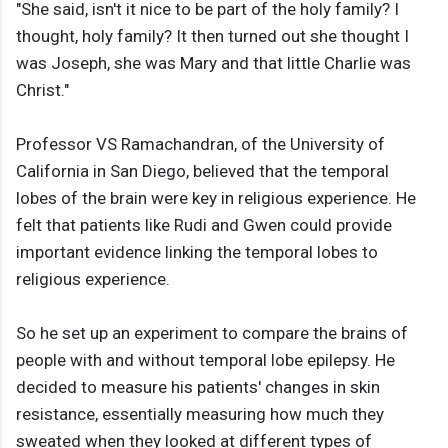
"She said, isn't it nice to be part of the holy family? I
thought, holy family? It then turned out she thought I
was Joseph, she was Mary and that little Charlie was
Christ."
Professor VS Ramachandran, of the University of
California in San Diego, believed that the temporal
lobes of the brain were key in religious experience. He
felt that patients like Rudi and Gwen could provide
important evidence linking the temporal lobes to
religious experience.
So he set up an experiment to compare the brains of
people with and without temporal lobe epilepsy. He
decided to measure his patients' changes in skin
resistance, essentially measuring how much they
sweated when they looked at different types of