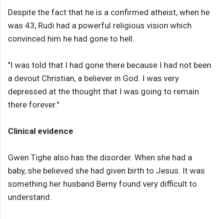
Despite the fact that he is a confirmed atheist, when he
was 43, Rudi had a powerful religious vision which
convinced him he had gone to hell.
"I was told that I had gone there because I had not been
a devout Christian, a believer in God. I was very
depressed at the thought that I was going to remain
there forever."
Clinical evidence
Gwen Tighe also has the disorder. When she had a
baby, she believed she had given birth to Jesus. It was
something her husband Berny found very difficult to
understand.