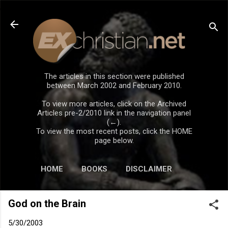
Skip to main content
The articles in this section were published
between March 2002 and February 2010.
To view more articles, click on the Archived
Articles pre-2/2010 link in the navigation panel
(←).
To view the most recent posts, click the HOME
page below.
HOME
BOOKS
DISCLAIMER
God on the Brain
5/30/2003