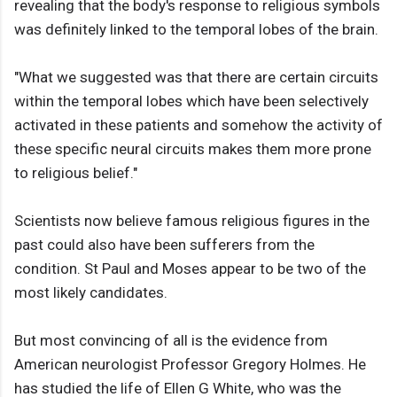
revealing that the body's response to religious symbols
was definitely linked to the temporal lobes of the brain.
"What we suggested was that there are certain circuits
within the temporal lobes which have been selectively
activated in these patients and somehow the activity of
these specific neural circuits makes them more prone
to religious belief."
Scientists now believe famous religious figures in the
past could also have been sufferers from the
condition. St Paul and Moses appear to be two of the
most likely candidates.
But most convincing of all is the evidence from
American neurologist Professor Gregory Holmes. He
has studied the life of Ellen G White, who was the