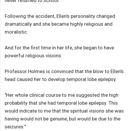
never returned to school.
Following the accident, Ellen's personality changed
dramatically and she became highly religious and
moralistic.
And for the first time in her life, she began to have
powerful religious visions.
Professor Holmes is convinced that the blow to Ellen's
head caused her to develop temporal lobe epilepsy.
"Her whole clinical course to me suggested the high
probability that she had temporal lobe epilepsy. This
would indicate to me that the spiritual visions she was
having would not be genuine, but would be due to the
seizures."