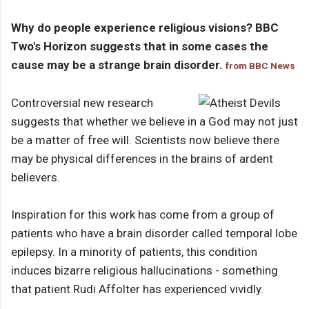
Why do people experience religious visions? BBC
Two's Horizon suggests that in some cases the
cause may be a strange brain disorder.
from BBC News
Controversial new research
suggests that whether we believe in a God may not just
be a matter of free will. Scientists now believe there
may be physical differences in the brains of ardent
believers.
Inspiration for this work has come from a group of
patients who have a brain disorder called temporal lobe
epilepsy. In a minority of patients, this condition
induces bizarre religious hallucinations - something
that patient Rudi Affolter has experienced vividly.