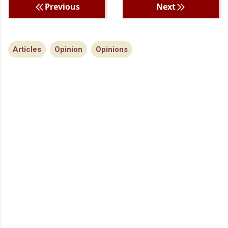
Previous
Next
Articles
Opinion
Opinions