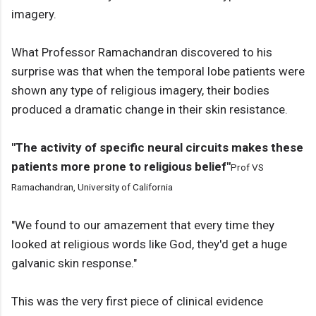
imagery.
What Professor Ramachandran discovered to his
surprise was that when the temporal lobe patients were
shown any type of religious imagery, their bodies
produced a dramatic change in their skin resistance.
"The activity of specific neural circuits makes these
patients more prone to religious belief"
Prof VS
Ramachandran, University of California
"We found to our amazement that every time they
looked at religious words like God, they'd get a huge
galvanic skin response."
This was the very first piece of clinical evidence