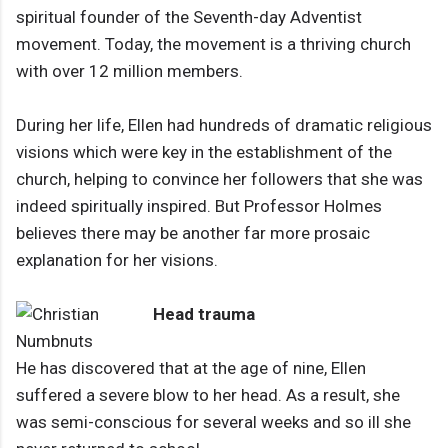
spiritual founder of the Seventh-day Adventist
movement. Today, the movement is a thriving church
with over 12 million members.
During her life, Ellen had hundreds of dramatic religious
visions which were key in the establishment of the
church, helping to convince her followers that she was
indeed spiritually inspired. But Professor Holmes
believes there may be another far more prosaic
explanation for her visions.
Head trauma
He has discovered that at the age of nine, Ellen
suffered a severe blow to her head. As a result, she
was semi-conscious for several weeks and so ill she