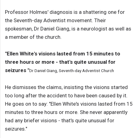
Professor Holmes' diagnosis is a shattering one for
the Seventh-day Adventist movement. Their
spokesman, Dr Daniel Giang, is a neurologist as well as
a member of the church.
"Ellen White's visions lasted from 15 minutes to
three hours or more - that's quite unusual for
seizures "
Dr Daniel Giang, Seventh-day Adventist Church
He dismisses the claims, insisting the visions started
too long after the accident to have been caused by it.
He goes on to say: "Ellen White's visions lasted from 15
minutes to three hours or more. She never apparently
had any briefer visions - that's quite unusual for
seizures."