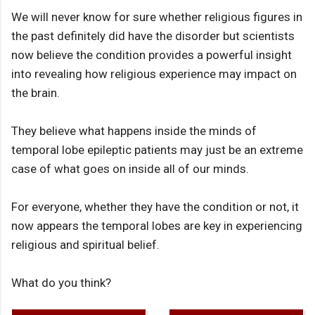
We will never know for sure whether religious figures in
the past definitely did have the disorder but scientists
now believe the condition provides a powerful insight
into revealing how religious experience may impact on
the brain.
They believe what happens inside the minds of
temporal lobe epileptic patients may just be an extreme
case of what goes on inside all of our minds.
For everyone, whether they have the condition or not, it
now appears the temporal lobes are key in experiencing
religious and spiritual belief.
What do you think?