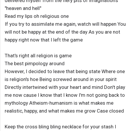
delivered myself from the fiery pits of imagination's
"heaven and hell"
Read my lips oh religious one
If you try to assimilate me again, watch will happen You
will not be happy at the end of the day As you are not
happy right now that I left the game
That's right all religion is game
The best pimpology around
However, I decided to leave that being state Where one
is religion's hoe Being screwed around in your spirit
Directly intertwined with your heart and mind Don't play
me now cause I know that I know I'm not going back to
mythology Atheism-humanism is what makes me
realistic, happy, and what makes me grow Case closed
Keep the cross bling bling necklace for your stash I