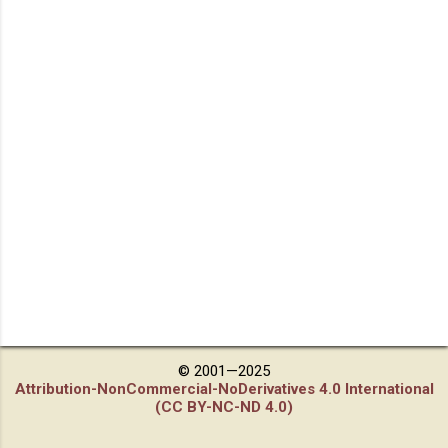
© 2001—2025
Attribution-NonCommercial-NoDerivatives 4.0 International
(CC BY-NC-ND 4.0)