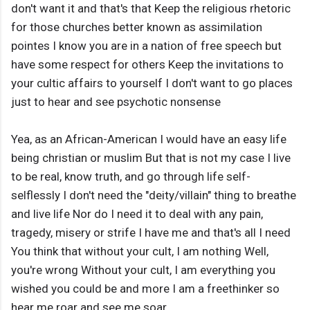
don't want it and that's that Keep the religious rhetoric
for those churches better known as assimilation
pointes I know you are in a nation of free speech but
have some respect for others Keep the invitations to
your cultic affairs to yourself I don't want to go places
just to hear and see psychotic nonsense
Yea, as an African-American I would have an easy life
being christian or muslim But that is not my case I live
to be real, know truth, and go through life self-
selflessly I don't need the "deity/villain" thing to breathe
and live life Nor do I need it to deal with any pain,
tragedy, misery or strife I have me and that's all I need
You think that without your cult, I am nothing Well,
you're wrong Without your cult, I am everything you
wished you could be and more I am a freethinker so
hear me roar and see me soar