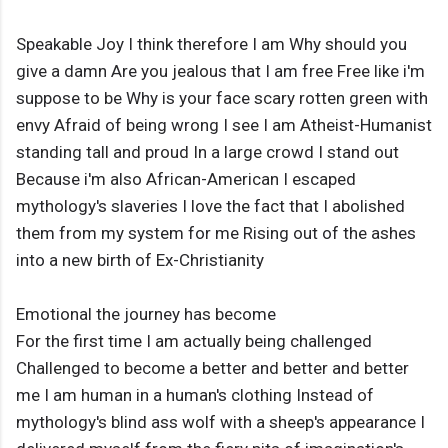
Speakable Joy I think therefore I am Why should you
give a damn Are you jealous that I am free Free like i'm
suppose to be Why is your face scary rotten green with
envy Afraid of being wrong I see I am Atheist-Humanist
standing tall and proud In a large crowd I stand out
Because i'm also African-American I escaped
mythology's slaveries I love the fact that I abolished
them from my system for me Rising out of the ashes
into a new birth of Ex-Christianity
Emotional the journey has become
For the first time I am actually being challenged
Challenged to become a better and better and better
me I am human in a human's clothing Instead of
mythology's blind ass wolf with a sheep's appearance I