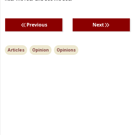
Previous
Next
Articles
Opinion
Opinions