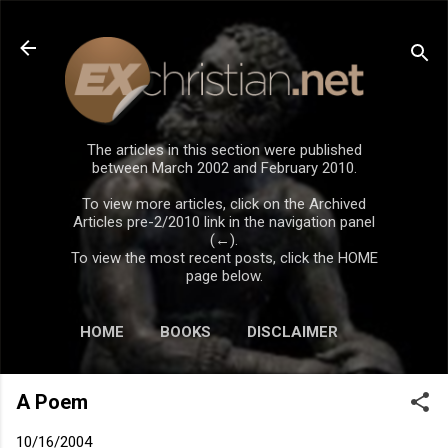
Skip to main content
The articles in this section were published
between March 2002 and February 2010.
To view more articles, click on the Archived
Articles pre-2/2010 link in the navigation panel
(←).
To view the most recent posts, click the HOME
page below.
HOME
BOOKS
DISCLAIMER
A Poem
10/16/2004