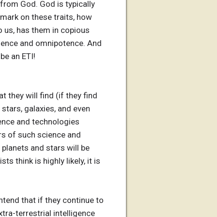
 from God. God is typically
 mark on these traits, how
o us, has them in copious
cience and omnipotence. And
be an ETI!
they will find (if they find
 stars, galaxies, and even
ience and technologies
ars of such science and
planets and stars will be
think is highly likely, it is
tend that if they continue to
tra-terrestrial intelligence