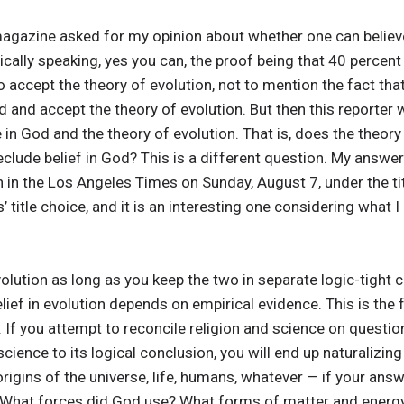
gazine asked for my opinion about whether one can believe
irically speaking, yes you can, the proof being that 40 percen
o accept the theory of evolution, not to mention the fact tha
od and accept the theory of evolution. But then this reporter w
e in God and the theory of evolution. That is, does the theory
reclude belief in God? This is a different question. My answ
an in the Los Angeles Times on Sunday, August 7, under the ti
’ title choice, and it is an interesting one considering what I
olution as long as you keep the two in separate logic-tight
elief in evolution depends on empirical evidence. This is th
 If you attempt to reconcile religion and science on questi
science to its logical conclusion, you will end up naturalizin
igins of the universe, life, humans, whatever — if your answer
?, What forces did God use? What forms of matter and energ