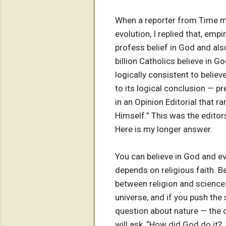
When a reporter from Time ma
evolution, I replied that, emp
profess belief in God and als
billion Catholics believe in G
logically consistent to believ
to its logical conclusion — p
in an Opinion Editorial that r
Himself.” This was the editors
Here is my longer answer.
You can believe in God and ev
depends on religious faith. B
between religion and science.
universe, and if you push the 
question about nature — the or
will ask, “How did God do it