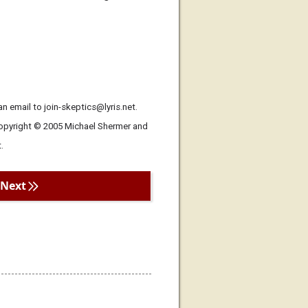
n email to join-skeptics@lyris.net.
Copyright © 2005 Michael Shermer and
.
Next