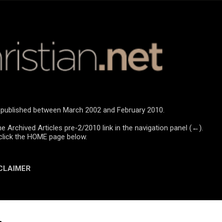
Skip to main content
re published between March 2002 and February 2010.
he Archived Articles pre-2/2010 link in the navigation panel (←).
click the HOME page below.
CLAIMER