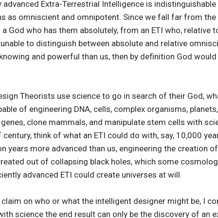
y advanced Extra-Terrestrial Intelligence is indistinguishable
ns as omniscient and omnipotent. Since we fall far from the
 a God who has them absolutely, from an ETI who, relative t
unable to distinguish between absolute and relative omnis
e knowing and powerful than us, then by definition God would 
sign Theorists use science to go in search of their God, what 
apable of engineering DNA, cells, complex organisms, planets,
r genes, clone mammals, and manipulate stem cells with sc
f century, think of what an ETI could do with, say, 10,000 ye
ion years more advanced than us, engineering the creation of 
reated out of collapsing black holes, which some cosmologists 
ciently advanced ETI could create universes at will.
claim on who or what the intelligent designer might be, I con
 with science the end result can only be the discovery of an ex