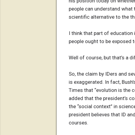
his position today on whether
people can understand what th
scientific alternative to the 
I think that part of educatio
people ought to be exposed to
Well of course, but that’s a d
So, the claim by IDers and se
is exaggerated. In fact, Bush
Times that “evolution is the 
added that the president’s c
the “social context” in scienc
president believes that ID an
courses.