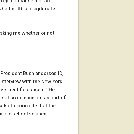
replied that he did “so
hether ID is a legitimate
 asking me whether or not
t President Bush endorses ID,
e interview with the New York
a scientific concept.” He
not as science but as part of
marks to conclude that the
public school science