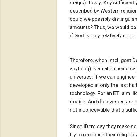
magic) thusly: Any sufficientl
described by Western religio
could we possibly distinguish
amounts? Thus, we would be 
if God is only relatively mor
Therefore, when Intelligent De
anything) is an alien being c
universes. If we can enginee
developed in only the last hal
technology. For an ETI a mill
doable. And if universes are c
not inconceivable that a suffi
Since IDers say they make no 
try to reconcile their religion