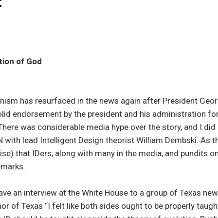
:
tion of God
tionism has resurfaced in the news again after President Ge
olid endorsement by the president and his administration for 
here was considerable media hype over the story, and I did 
N with lead Intelligent Design theorist William Dembski. As t
se) that IDers, along with many in the media, and pundits on 
emarks.
ve an interview at the White House to a group of Texas new
r of Texas “I felt like both sides ought to be properly taugh