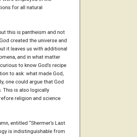
ions for all natural
but this is pantheism and not
 God created the universe and
but it leaves us with additional
nomena, and in what matter
 curious to know God’s recipe
uestion to ask: what made God,
y, one could argue that God
This is also logically
refore religion and science
mn, entitled “Shermer’s Last
ogy is indistinguishable from