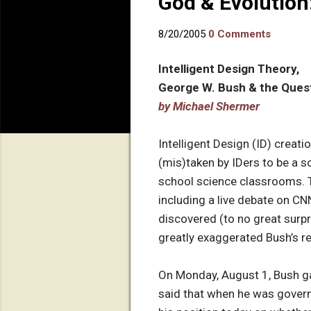
God & Evolution
8/20/2005
0 Comments
Intelligent Design Theory,
George W. Bush & the Ques
by Michael Shermer
Intelligent Design (ID) crea
(mis)taken by IDers to be a s
school science classrooms. T
including a live debate on CN
discovered (to no great surpri
greatly exaggerated Bush’s r
On Monday, August 1, Bush ga
said that when he was governo