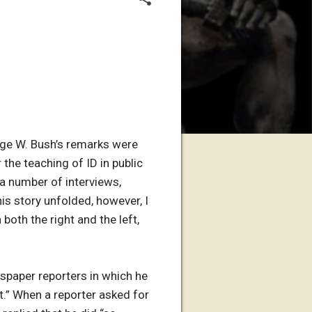
orge W. Bush’s remarks were
the teaching of ID in public
a number of interviews,
his story unfolded, however, I
both the right and the left,
spaper reporters in which he
t.” When a reporter asked for