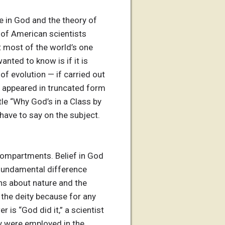
 in God and the theory of
t of American scientists
t most of the world’s one
anted to know is if it is
 of evolution — if carried out
er appeared in truncated form
tle “Why God’s in a Class by
 have to say on the subject.
 compartments. Belief in God
e fundamental difference
ons about nature and the
g the deity because for any
 is “God did it,” a scientist
y were employed in the