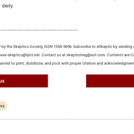
 deity.
--------------------------------------------
 by the Skeptics Society, ISSN 1556-5696. Subscribe to eSkeptic by sending a
leave-skeptics@lyris.net. Contact us at skepticmag@aol.com. Contents are 
ranted to print, distribute, and post with proper citation and acknowledgment
us
ns