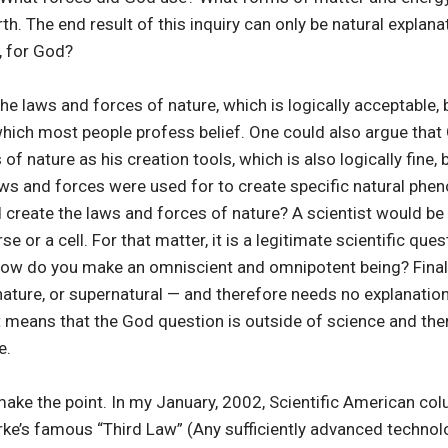
h. The end result of this inquiry can only be natural explanat
, for God?
he laws and forces of nature, which is logically acceptable, 
which most people profess belief. One could also argue that
of nature as his creation tools, which is also logically fine, 
laws and forces were used for to create specific natural phe
create the laws and forces of nature? A scientist would be
verse or a cell. For that matter, it is a legitimate scientific q
w do you make an omniscient and omnipotent being? Finall
nature, or supernatural — and therefore needs no explanation. 
 it means that the God question is outside of science and the
e.
ke the point. In my January, 2002, Scientific American colu
arke’s famous “Third Law” (Any sufficiently advanced technol