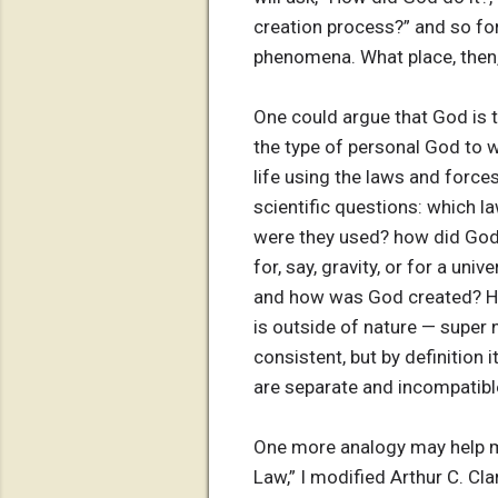
creation process?” and so fort
phenomena. What place, then
One could argue that God is t
the type of personal God to 
life using the laws and forces 
scientific questions: which 
were they used? how did God 
for, say, gravity, or for a uni
and how was God created? Ho
is outside of nature — super 
consistent, but by definition
are separate and incompatibl
One more analogy may help ma
Law,” I modified Arthur C. Cl