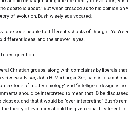
 ID should be taught alongside the theory of evolution, Bush 
e debate is about.” But when pressed as to his opinion on w
theory of evolution, Bush wisely equivocated:
n is to expose people to different schools of thought. You’re
 different ideas, and the answer is yes.
ifferent question.
veral Christian groups, along with complaints by liberals tha
’s science adviser, John H. Marburger 3rd, said in a telephon
cornerstone of modern biology” and “intelligent design is not 
omments should be interpreted to mean that ID be discussed 
e classes, and that it would be “over-interpreting” Bush’s re
d the theory of evolution should be given equal treatment in 