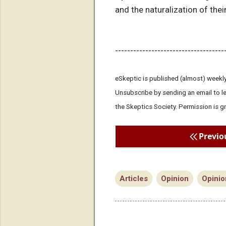
and the naturalization of their
------------------------------------
eSkeptic is published (almost) weekly
Unsubscribe by sending an email to 
the Skeptics Society. Permission is g
Previo
Articles
Opinion
Opinio