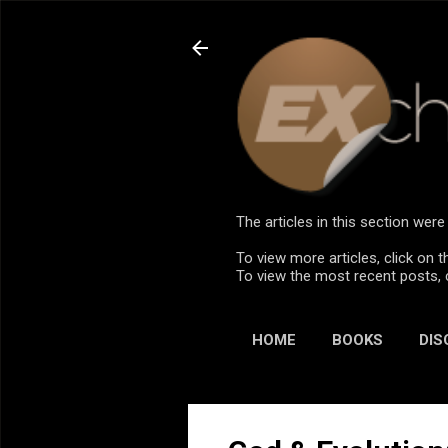
The articles in this section we
To view more articles, click on t
To view the most recent posts, 
HOME
BOOKS
DIS