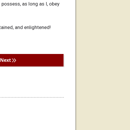
 possess, as long as I, obey
tained, and enlightened!
Next