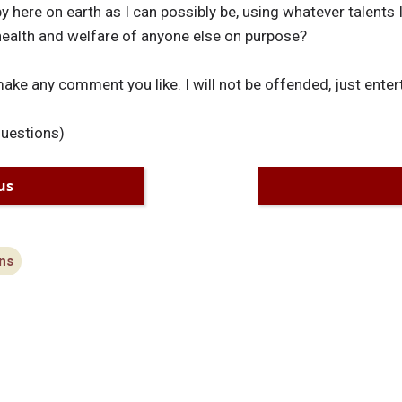
y here on earth as I can possibly be, using whatever talents I
 health and welfare of anyone else on purpose?
make any comment you like. I will not be offended, just enter
questions)
us
ns