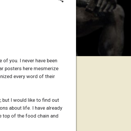
e of you. I never have been
ular posters here mesmerize
tinized every word of their
but I would like to find out
s about life. I have already
e top of the food chain and