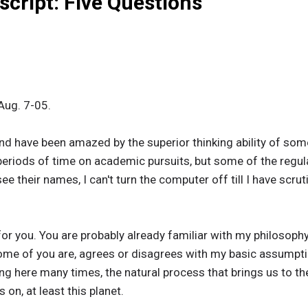
script: Five Questions
Aug. 7-05.
 and have been amazed by the superior thinking ability of som
 periods of time on academic pursuits, but some of the reg
ee their names, I can't turn the computer off till I have scru
or you. You are probably already familiar with my philosophy, 
me of you are, agrees or disagrees with my basic assumption
ing here many times, the natural process that brings us to th
on, at least this planet.