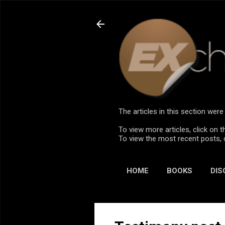
The articles in this section we
To view more articles, click on t
To view the most recent posts, 
HOME
BOOKS
DIS