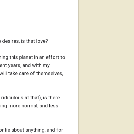
 desires, is that love?
ng this planet in an effort to
ment years, and with my
 will take care of themselves,
idiculous at that), is there
ling more normal, and less
r lie about anything, and for