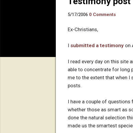
Testimony post 
5/17/2006
0 Comments
Ex-Christians,
I
submitted a testimony
on 
I read every day on this site
able to concentrate for long
me to the extent that when I s
posts.
I have a couple of questions f
whether those as smart as so
done the natural selection th
made us the smartest species 