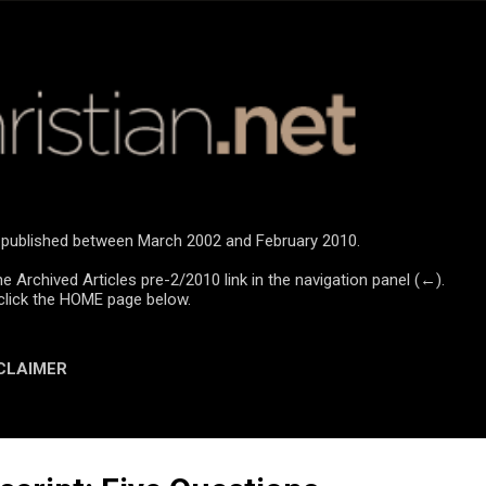
Skip to main content
re published between March 2002 and February 2010.
he Archived Articles pre-2/2010 link in the navigation panel (←).
click the HOME page below.
CLAIMER