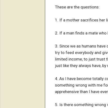
These are the questions:
1. If a mother sacrifices her li
2. If a man finds a mate who h
3. Since we as humans have ob
try to feed everybody and giv
limited income, to just trust 
just like they always have, by
4. As I have become totally co
something wrong with me for 
apprehensive than I have ever
5. Is there something wrong w