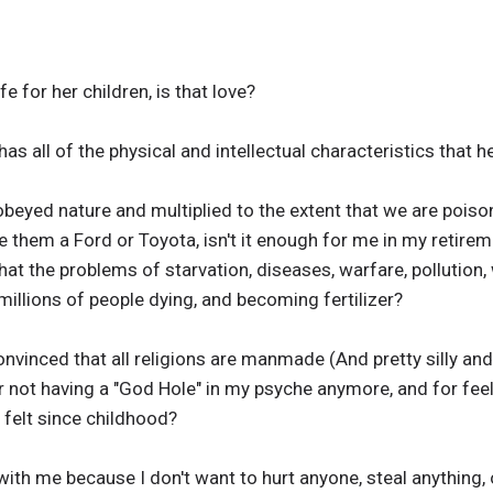
fe for her children, is that love?
as all of the physical and intellectual characteristics that he
eyed nature and multiplied to the extent that we are poisoni
e them a Ford or Toyota, isn't it enough for me in my retire
that the problems of starvation, diseases, warfare, pollution,
 millions of people dying, and becoming fertilizer?
nvinced that all religions are manmade (And pretty silly and r
not having a "God Hole" in my psyche anymore, and for fee
 felt since childhood?
ith me because I don't want to hurt anyone, steal anything, o