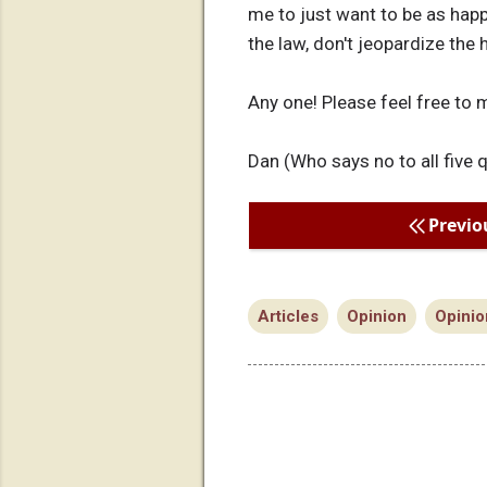
me to just want to be as happ
the law, don't jeopardize the
Any one! Please feel free to 
Dan (Who says no to all five 
Previo
Articles
Opinion
Opinio