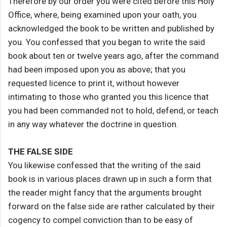
Therefore by our order you were cited before this Holy
Office, where, being examined upon your oath, you
acknowledged the book to be written and published by
you. You confessed that you began to write the said
book about ten or twelve years ago, after the command
had been imposed upon you as above; that you
requested licence to print it, without however
intimating to those who granted you this licence that
you had been commanded not to hold, defend, or teach
in any way whatever the doctrine in question.
THE FALSE SIDE
You likewise confessed that the writing of the said
book is in various places drawn up in such a form that
the reader might fancy that the arguments brought
forward on the false side are rather calculated by their
cogency to compel conviction than to be easy of