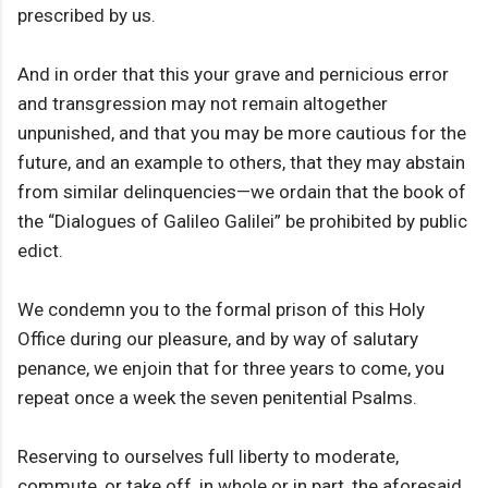
prescribed by us.
And in order that this your grave and pernicious error
and transgression may not remain altogether
unpunished, and that you may be more cautious for the
future, and an example to others, that they may abstain
from similar delinquencies—we ordain that the book of
the “Dialogues of Galileo Galilei” be prohibited by public
edict.
We condemn you to the formal prison of this Holy
Office during our pleasure, and by way of salutary
penance, we enjoin that for three years to come, you
repeat once a week the seven penitential Psalms.
Reserving to ourselves full liberty to moderate,
commute, or take off, in whole or in part, the aforesaid