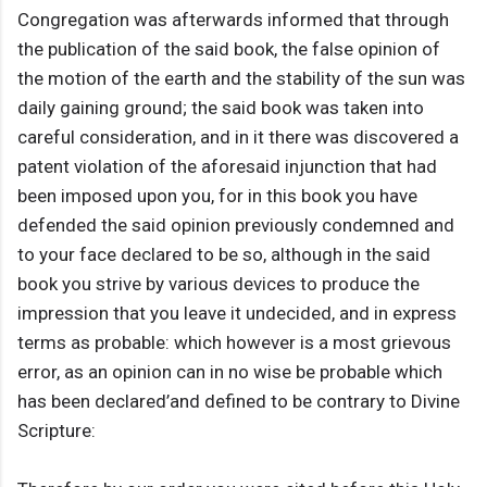
Congregation was afterwards informed that through
the publication of the said book, the false opinion of
the motion of the earth and the stability of the sun was
daily gaining ground; the said book was taken into
careful consideration, and in it there was discovered a
patent violation of the aforesaid injunction that had
been imposed upon you, for in this book you have
defended the said opinion previously condemned and
to your face declared to be so, although in the said
book you strive by various devices to produce the
impression that you leave it undecided, and in express
terms as probable: which however is a most grievous
error, as an opinion can in no wise be probable which
has been declared’and defined to be contrary to Divine
Scripture: