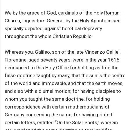
We by the grace of God, cardinals of the Holy Roman
Church, Inquisitors General, by the Holy Apostolic see
specially deputed, against heretical depravity
throughout the whole Christian Republic.
Whereas you, Galileo, son of the late Vincenzo Galilei,
Florentine, aged seventy years, were in the year 1615
denounced to this Holy Office for holding as true the
false doctrine taught by many, that the sun is the centre
of the world and immovable, and that the earth moves,
and also with a diurnal motion; for having disciples to
whom you taught the same doctrine; for holding
correspondence with certain mathematicians of
Germany concerning the same; for having printed
certain letters, entitled “On the Solar Spots,” wherein