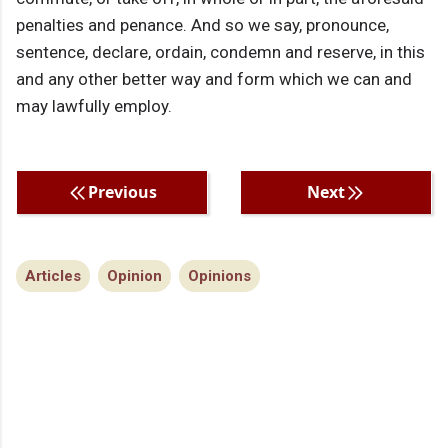
penalties and penance. And so we say, pronounce,
sentence, declare, ordain, condemn and reserve, in this
and any other better way and form which we can and
may lawfully employ.
Previous
Next
Articles
Opinion
Opinions