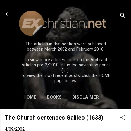
Skip to main content
The articles in this section were published
between March 2002 and February 2010.
To view more articles, click on the Archived
Articles pre-2/2010 link in the navigation panel
(←).
To view the most recent posts, click the HOME
page below.
HOME
BOOKS
DISCLAIMER
The Church sentences Galileo (1633)
4/09/2002