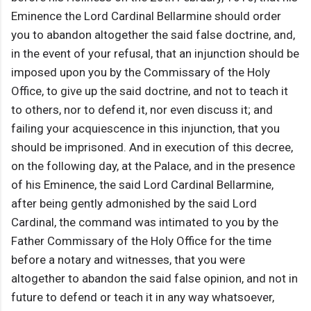
Eminence the Lord Cardinal Bellarmine should order
you to abandon altogether the said false doctrine, and,
in the event of your refusal, that an injunction should be
imposed upon you by the Commissary of the Holy
Office, to give up the said doctrine, and not to teach it
to others, nor to defend it, nor even discuss it; and
failing your acquiescence in this injunction, that you
should be imprisoned. And in execution of this decree,
on the following day, at the Palace, and in the presence
of his Eminence, the said Lord Cardinal Bellarmine,
after being gently admonished by the said Lord
Cardinal, the command was intimated to you by the
Father Commissary of the Holy Office for the time
before a notary and witnesses, that you were
altogether to abandon the said false opinion, and not in
future to defend or teach it in any way whatsoever,