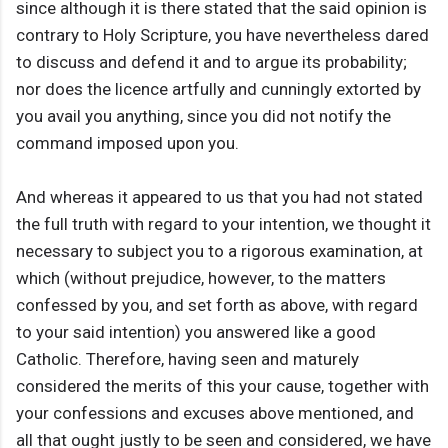
since although it is there stated that the said opinion is
contrary to Holy Scripture, you have nevertheless dared
to discuss and defend it and to argue its probability;
nor does the licence artfully and cunningly extorted by
you avail you anything, since you did not notify the
command imposed upon you.
And whereas it appeared to us that you had not stated
the full truth with regard to your intention, we thought it
necessary to subject you to a rigorous examination, at
which (without prejudice, however, to the matters
confessed by you, and set forth as above, with regard
to your said intention) you answered like a good
Catholic. Therefore, having seen and maturely
considered the merits of this your cause, together with
your confessions and excuses above mentioned, and
all that ought justly to be seen and considered, we have