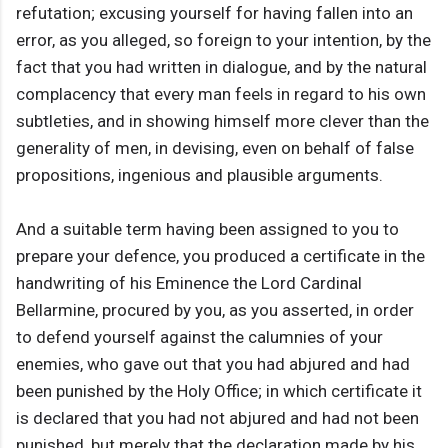
refutation; excusing yourself for having fallen into an
error, as you alleged, so foreign to your intention, by the
fact that you had written in dialogue, and by the natural
complacency that every man feels in regard to his own
subtleties, and in showing himself more clever than the
generality of men, in devising, even on behalf of false
propositions, ingenious and plausible arguments.
And a suitable term having been assigned to you to
prepare your defence, you produced a certificate in the
handwriting of his Eminence the Lord Cardinal
Bellarmine, procured by you, as you asserted, in order
to defend yourself against the calumnies of your
enemies, who gave out that you had abjured and had
been punished by the Holy Office; in which certificate it
is declared that you had not abjured and had not been
punished, but merely that the declaration made by his