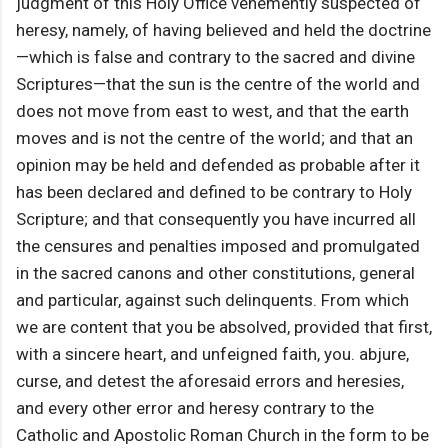
judgment of this Holy Office vehemently suspected of
heresy, namely, of having believed and held the doctrine
—which is false and contrary to the sacred and divine
Scriptures—that the sun is the centre of the world and
does not move from east to west, and that the earth
moves and is not the centre of the world; and that an
opinion may be held and defended as probable after it
has been declared and defined to be contrary to Holy
Scripture; and that consequently you have incurred all
the censures and penalties imposed and promulgated
in the sacred canons and other constitutions, general
and particular, against such delinquents. From which
we are content that you be absolved, provided that first,
with a sincere heart, and unfeigned faith, you. abjure,
curse, and detest the aforesaid errors and heresies,
and every other error and heresy contrary to the
Catholic and Apostolic Roman Church in the form to be