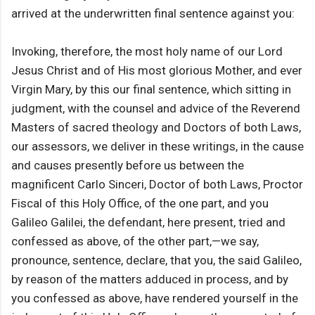
arrived at the underwritten final sentence against you:
Invoking, therefore, the most holy name of our Lord
Jesus Christ and of His most glorious Mother, and ever
Virgin Mary, by this our final sentence, which sitting in
judgment, with the counsel and advice of the Reverend
Masters of sacred theology and Doctors of both Laws,
our assessors, we deliver in these writings, in the cause
and causes presently before us between the
magnificent Carlo Sinceri, Doctor of both Laws, Proctor
Fiscal of this Holy Office, of the one part, and you
Galileo Galilei, the defendant, here present, tried and
confessed as above, of the other part,—we say,
pronounce, sentence, declare, that you, the said Galileo,
by reason of the matters adduced in process, and by
you confessed as above, have rendered yourself in the