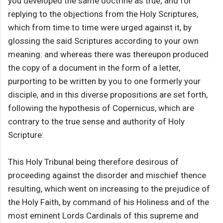
you developed the same doctrine as true; and for
replying to the objections from the Holy Scriptures,
which from time to time were urged against it, by
glossing the said Scriptures according to your own
meaning: and whereas there was thereupon produced
the copy of a document in the form of a letter,
purporting to be written by you to one formerly your
disciple, and in this diverse propositions are set forth,
following the hypothesis of Copernicus, which are
contrary to the true sense and authority of Holy
Scripture:
This Holy Tribunal being therefore desirous of
proceeding against the disorder and mischief thence
resulting, which went on increasing to the prejudice of
the Holy Faith, by command of his Holiness and of the
most eminent Lords Cardinals of this supreme and