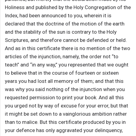
Holiness and published by the Holy Congregation of the
Index, had been announced to you, wherein it is
declared that the doctrine of the motion of the earth
and the stability of the sun is contrary to the Holy
Scriptures, and therefore cannot be defended or held.
And as in this certificate there is no mention of the two
articles of the injunction, namely, the order not “to
teach” and “in any way,” you represented that we ought
to believe that in the course of fourteen or sixteen
years you had lost all memory of them; and that this
was why you said nothing of the injunction when you
requested permission to print your book. And all this
you urged not by way of excuse for your error, but that
it might be set down to a vainglorious ambition rather
than to malice. But this certificate produced by you in
your defence has only aggravated your delinquency,