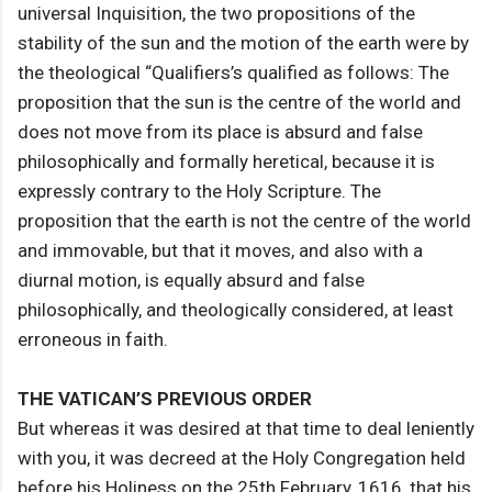
universal Inquisition, the two propositions of the
stability of the sun and the motion of the earth were by
the theological “Qualifiers’s qualified as follows: The
proposition that the sun is the centre of the world and
does not move from its place is absurd and false
philosophically and formally heretical, because it is
expressly contrary to the Holy Scripture. The
proposition that the earth is not the centre of the world
and immovable, but that it moves, and also with a
diurnal motion, is equally absurd and false
philosophically, and theologically considered, at least
erroneous in faith.
THE VATICAN’S PREVIOUS ORDER
But whereas it was desired at that time to deal leniently
with you, it was decreed at the Holy Congregation held
before his Holiness on the 25th February, 1616, that his