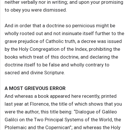
neither verbally nor in writing; and upon your promising
to obey you were dismissed.
And in order that a doctrine so pernicious might be
wholly rooted out and not insinuate itself further to the
grave prejudice of Catholic truth, a decree was issued
by the Holy Congregation of the Index, prohibiting the
books which treat of this doctrine, and declaring the
doctrine itself to be false and wholly contrary to
sacred and divine Scripture.
A MOST GRIEVOUS ERROR
And whereas a book appeared here recently, printed
last year at Florence, the title of which shows that you
were the author, this title being: “Dialogue of Galileo
Galilci on the Two Principal Systems of the World, the
Ptolemaic and the Copernican”; and whereas the Holy