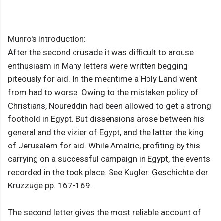
Munro's introduction:
After the second crusade it was difficult to arouse
enthusiasm in Many letters were written begging
piteously for aid. In the meantime a Holy Land went
from had to worse. Owing to the mistaken policy of
Christians, Noureddin had been allowed to get a strong
foothold in Egypt. But dissensions arose between his
general and the vizier of Egypt, and the latter the king
of Jerusalem for aid. While Amalric, profiting by this
carrying on a successful campaign in Egypt, the events
recorded in the took place. See Kugler: Geschichte der
Kruzzuge pp. 167-169.
The second letter gives the most reliable account of