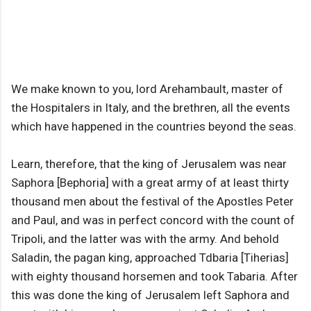
We make known to you, lord Arehambault, master of
the Hospitalers in Italy, and the brethren, all the events
which have happened in the countries beyond the seas.
Learn, therefore, that the king of Jerusalem was near
Saphora [Bephoria] with a great army of at least thirty
thousand men about the festival of the Apostles Peter
and Paul, and was in perfect concord with the count of
Tripoli, and the latter was with the army. And behold
Saladin, the pagan king, approached Tdbaria [Tiherias]
with eighty thousand horsemen and took Tabaria. After
this was done the king of Jerusalem left Saphora and