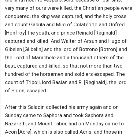
very many of ours were killed, the Christian people were
conquered, the king was captured, and the holy cross
and count Gabula and Milo of Colaterido and Onfred
[Honfroy] the youth, and prince Reinald [Reginald]
captured and killed. And Walter of Arsun and Hugo of
Gibelen [Gilbelin] and the lord of Botrono [Botron] and
the Lord of Marachele and a thousand others of the
best, captured and killed, so that not more than two
hundred of the horsemen and soldiers escaped. The
count of Tripoli, lord Basian and R. [Reginald], the lord
of Sidon, escaped.
After this Saladin collected his army again and on
Sunday came to Saphora and took Saphora and
Nazareth, and Mount Tabor, and on Monday came to
Acon [Acre], which is also called Acris; and those in