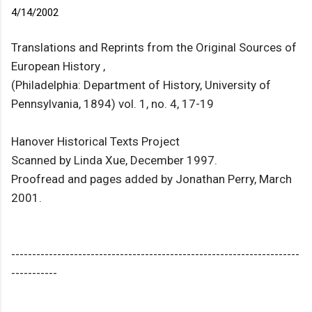
4/14/2002
Translations and Reprints from the Original Sources of
European History ,
(Philadelphia: Department of History, University of
Pennsylvania, 1894) vol. 1, no. 4, 17-19
Hanover Historical Texts Project
Scanned by Linda Xue, December 1997.
Proofread and pages added by Jonathan Perry, March
2001.
---------------------------------------------------------------------
-----------