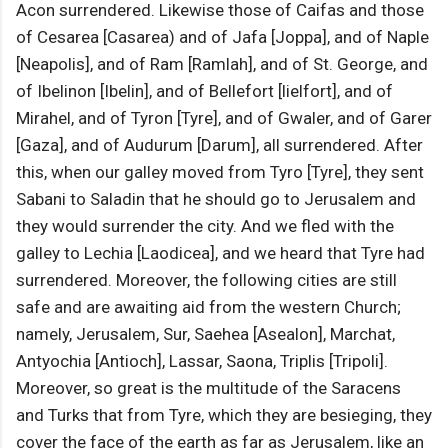
Acon surrendered. Likewise those of Caifas and those
of Cesarea [Casarea) and of Jafa [Joppa], and of Naple
[Neapolis], and of Ram [Ramlah], and of St. George, and
of Ibelinon [Ibelin], and of Bellefort [lielfort], and of
Mirahel, and of Tyron [Tyre], and of Gwaler, and of Garer
[Gaza], and of Audurum [Darum], all surrendered. After
this, when our galley moved from Tyro [Tyre], they sent
Sabani to Saladin that he should go to Jerusalem and
they would surrender the city. And we fled with the
galley to Lechia [Laodicea], and we heard that Tyre had
surrendered. Moreover, the following cities are still
safe and are awaiting aid from the western Church;
namely, Jerusalem, Sur, Saehea [Asealon], Marchat,
Antyochia [Antioch], Lassar, Saona, Triplis [Tripoli].
Moreover, so great is the multitude of the Saracens
and Turks that from Tyre, which they are besieging, they
cover the face of the earth as far as Jerusalem, like an