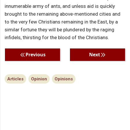
innumerable army of ants, and unless aid is quickly
brought to the remaining above-mentioned cities and
to the very few Christians remaining in the East, by a
similar fortune they will be plundered by the raging
infidels, thirsting for the blood of the Christians.
Previous
Next
Articles
Opinion
Opinions