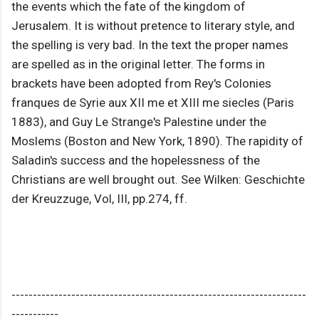
the events which the fate of the kingdom of
Jerusalem. It is without pretence to literary style, and
the spelling is very bad. In the text the proper names
are spelled as in the original letter. The forms in
brackets have been adopted from Rey's Colonies
franques de Syrie aux XII me et XIII me siecles (Paris
1883), and Guy Le Strange's Palestine under the
Moslems (Boston and New York, 1890). The rapidity of
Saladin's success and the hopelessness of the
Christians are well brought out. See Wilken: Geschichte
der Kreuzzuge, Vol, III, pp.274, ff.
---------------------------------------------------------------------
-----------