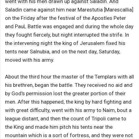
went with his men drawn up against Saladin. And
Saladin came against him near Marestutia [Marescallia]
on the Friday after the festival of the Apostles Peter
and PauL Battle was engaged and during the whole day
they fought fiercely, but night interrupted the strife. In
the intervening night the king of Jerusalem fixed his
tents near Salnubia, and on the next day, Saturday,
moved with his army.
About the third hour the master of the Templars with all
his brethren, began the battle. They received no aid and
by God's permission lost the greater portion of their
men. After this happened, the king by hard fighting and
with great difficulty, went with his army to Naim, bout a
league distant, and then the count of Tripoli came to
the King and made him pitch his tents near the
mountain which is a sort of fortress, and they were not