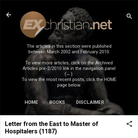
Skip to main content
The articles in this section were published
between March 2002 and February 2010.
To view more articles, click on the Archived
Articles pre-2/2010 link in the navigation panel
(←).
To view the most recent posts, click the HOME
page below.
HOME
BOOKS
DISCLAIMER
Letter from the East to Master of
Hospitalers (1187)