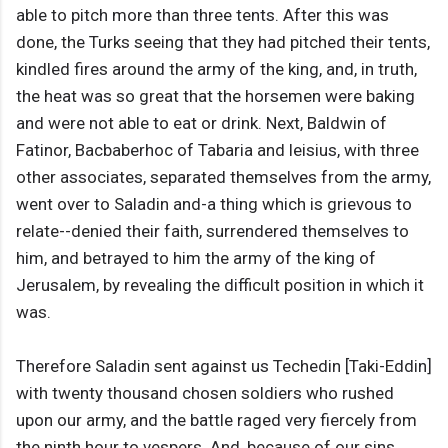
able to pitch more than three tents. After this was
done, the Turks seeing that they had pitched their tents,
kindled fires around the army of the king, and, in truth,
the heat was so great that the horsemen were baking
and were not able to eat or drink. Next, Baldwin of
Fatinor, Bacbaberhoc of Tabaria and leisius, with three
other associates, separated themselves from the army,
went over to Saladin and-a thing which is grievous to
relate--denied their faith, surrendered themselves to
him, and betrayed to him the army of the king of
Jerusalem, by revealing the difficult position in which it
was.
Therefore Saladin sent against us Techedin [Taki-Eddin]
with twenty thousand chosen soldiers who rushed
upon our army, and the battle raged very fiercely from
the ninth hour to vespers. And, because of our sins,