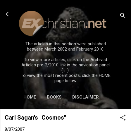
Skip to main content
The articles in this section were published
between March 2002 and February 2010.
To view more articles, click on the Archived
Articles pre-2/2010 link in the navigation panel
(←).
To view the most recent posts, click the HOME
page below.
HOME
BOOKS
DISCLAIMER
Carl Sagan's "Cosmos"
8/07/2007