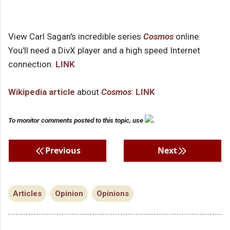
View Carl Sagan's incredible series
Cosmos
online.
You'll need a DivX player and a high speed Internet
connection.
LINK
Wikipedia article
about
Cosmos
:
LINK
To monitor comments posted to this topic, use
.
Previous
Next
Articles
Opinion
Opinions