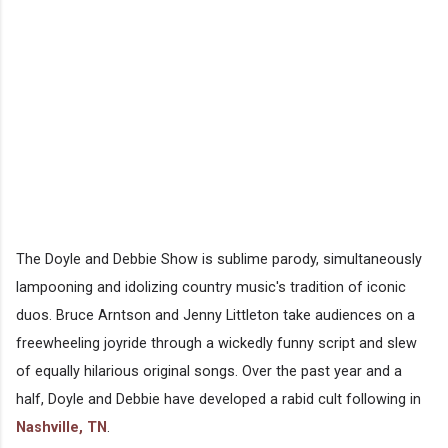
The Doyle and Debbie Show is sublime parody, simultaneously
lampooning and idolizing country music's tradition of iconic
duos. Bruce Arntson and Jenny Littleton take audiences on a
freewheeling joyride through a wickedly funny script and slew
of equally hilarious original songs. Over the past year and a
half, Doyle and Debbie have developed a rabid cult following in
Nashville, TN
.