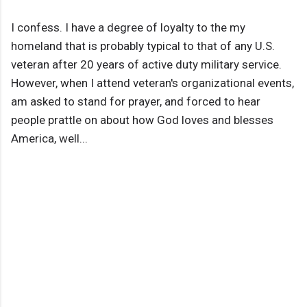
I confess. I have a degree of loyalty to the my
homeland that is probably typical to that of any U.S.
veteran after 20 years of active duty military service.
However, when I attend veteran's organizational events,
am asked to stand for prayer, and forced to hear
people prattle on about how God loves and blesses
America, well...