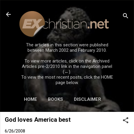
Skip to main content
The articles in this section were published
between March 2002 and February 2010.
To view more articles, click on the Archived
Articles pre-2/2010 link in the navigation panel
(←).
To view the most recent posts, click the HOME
page below.
HOME
BOOKS
DISCLAIMER
God loves America best
6/26/2008