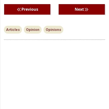
Previous
Next
Articles
Opinion
Opinions