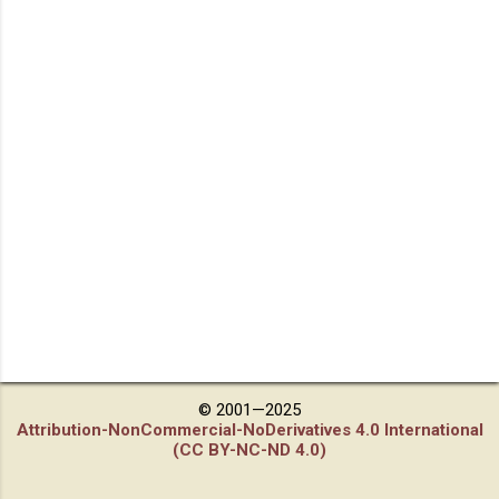
© 2001—2025
Attribution-NonCommercial-NoDerivatives 4.0 International
(CC BY-NC-ND 4.0)