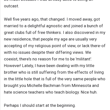
outcast.
Well five years ago, that changed. I moved away, got
married to a delightful agnostic and joined a bunch of
great clubs full of free thinkers. I also discovered in my
new residence, that people my age are usually very
accepting of my religious point of view, or lack there-of
with no issues despite their differing views. We
coexist, there's no reason for me to be 'militant'.
However! Lately, I have been dealing with my little
brother who is still suffering from the effects of living
in the little hole that is full of the very same people who
brought you Michelle Bachman from Minnesota and
hate science teachers who teach biology. Nice huh.
Perhaps I should start at the beginning.