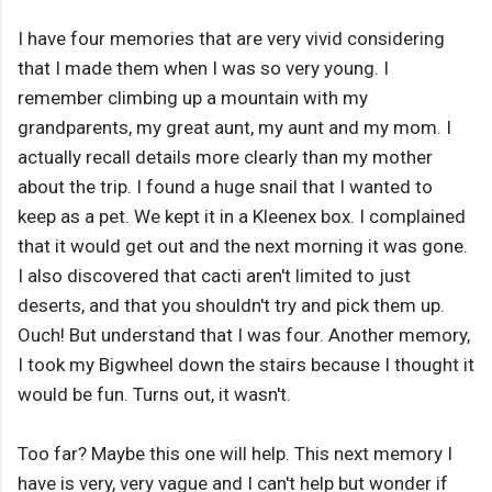
I have four memories that are very vivid considering
that I made them when I was so very young. I
remember climbing up a mountain with my
grandparents, my great aunt, my aunt and my mom. I
actually recall details more clearly than my mother
about the trip. I found a huge snail that I wanted to
keep as a pet. We kept it in a Kleenex box. I complained
that it would get out and the next morning it was gone.
I also discovered that cacti aren't limited to just
deserts, and that you shouldn't try and pick them up.
Ouch! But understand that I was four. Another memory,
I took my Bigwheel down the stairs because I thought it
would be fun. Turns out, it wasn't.
Too far? Maybe this one will help. This next memory I
have is very, very vague and I can't help but wonder if