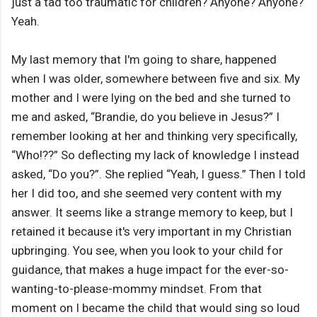
just a tad too traumatic for children? Anyone? Anyone?
Yeah.
My last memory that I'm going to share, happened
when I was older, somewhere between five and six. My
mother and I were lying on the bed and she turned to
me and asked, “Brandie, do you believe in Jesus?” I
remember looking at her and thinking very specifically,
“Who!??” So deflecting my lack of knowledge I instead
asked, “Do you?”. She replied “Yeah, I guess.” Then I told
her I did too, and she seemed very content with my
answer. It seems like a strange memory to keep, but I
retained it because it's very important in my Christian
upbringing. You see, when you look to your child for
guidance, that makes a huge impact for the ever-so-
wanting-to-please-mommy mindset. From that
moment on I became the child that would sing so loud