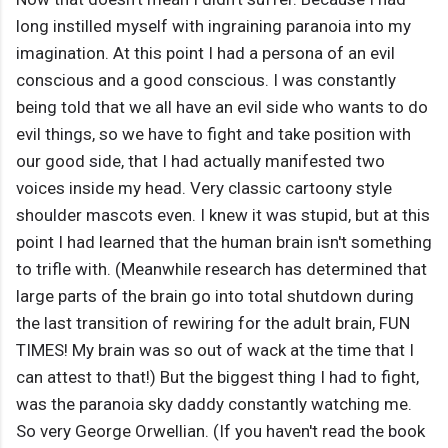
long instilled myself with ingraining paranoia into my
imagination. At this point I had a persona of an evil
conscious and a good conscious. I was constantly
being told that we all have an evil side who wants to do
evil things, so we have to fight and take position with
our good side, that I had actually manifested two
voices inside my head. Very classic cartoony style
shoulder mascots even. I knew it was stupid, but at this
point I had learned that the human brain isn't something
to trifle with. (Meanwhile research has determined that
large parts of the brain go into total shutdown during
the last transition of rewiring for the adult brain, FUN
TIMES! My brain was so out of wack at the time that I
can attest to that!) But the biggest thing I had to fight,
was the paranoia sky daddy constantly watching me.
So very George Orwellian. (If you haven't read the book