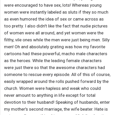
were encouraged to have sex, lots! Whereas young
women were instantly labeled as sluts if they so much
as even humored the idea of sex or came across as
too pretty. I also didn't like the fact that nudie pictures
of women were all around, and yet women were the
filthy, vile ones while the men were just being men. Silly
men! Oh and absolutely grating was how my favorite
cartoons had these powerful, macho male characters
as the heroes. While the leading female characters
were just there so that the awesome characters had
someone to rescue every episode. All of this of course,
easily wrapped around the rolls pushed forward by the
church. Women were hapless and weak who could
never amount to anything in life except for total
devotion to their husband! Speaking of husbands, enter
my mother's second marriage, the wife beater. Hate is