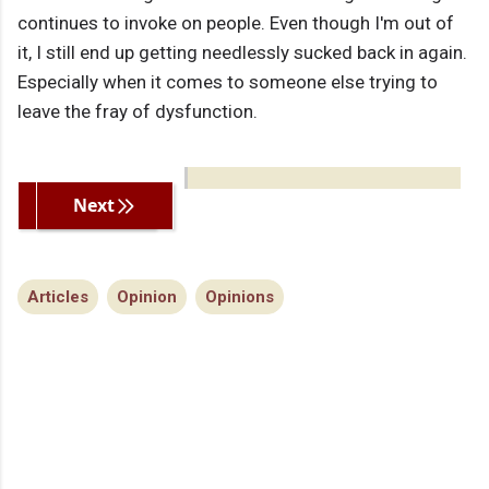
continues to invoke on people. Even though I'm out of
it, I still end up getting needlessly sucked back in again.
Especially when it comes to someone else trying to
leave the fray of dysfunction.
Previous
Next
Articles
Opinion
Opinions