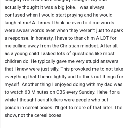
actually thought it was a big joke. I was always
confused when I would start praying and he would
laugh at me! At times I think he even told me words
were swear words even when they weren't just to spark
a response. In honesty, I have to thank him A LOT for
me pulling away from the Christian mindset. After all,
as a young child I asked lots of questions like most
children do. He typically gave me very stupid answers
that I knew were just silly. This provoked me to not take
everything that I heard lightly and to think out things for
myself. Another thing I enjoyed doing with my dad was
to watch 60 Minutes on CBS every Sunday. Hehe, for a
while I thought serial killers were people who put
poison in cereal boxes. I'll get to more of that later. The
show, not the cereal boxes.