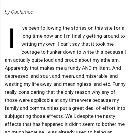
by Ouchimoo
I
've been following the stories on this site for a
long time now and I'm finally getting around to
writing my own. I can't say that it took me
courage to hunker down to write this because I
am actually quite loud and proud about my atheism.
Apparently that makes me a fundy AND militant. And
depressed, and sour, and mean, and miserable, and
wasting my life away, and meaningless, and etc. Funny
really, considering that the only reason why any of
those were applicable at any time were because my
family and communities put a great deal of effort into
subjugating those effects. Well, despite the nasty
effects that has happened it didn't seem to bother me
so much because I was already used to being an