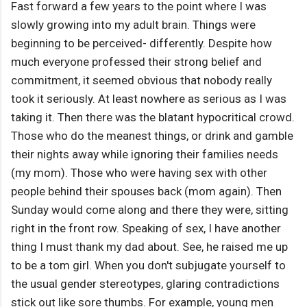
Fast forward a few years to the point where I was
slowly growing into my adult brain. Things were
beginning to be perceived- differently. Despite how
much everyone professed their strong belief and
commitment, it seemed obvious that nobody really
took it seriously. At least nowhere as serious as I was
taking it. Then there was the blatant hypocritical crowd.
Those who do the meanest things, or drink and gamble
their nights away while ignoring their families needs
(my mom). Those who were having sex with other
people behind their spouses back (mom again). Then
Sunday would come along and there they were, sitting
right in the front row. Speaking of sex, I have another
thing I must thank my dad about. See, he raised me up
to be a tom girl. When you don't subjugate yourself to
the usual gender stereotypes, glaring contradictions
stick out like sore thumbs. For example, young men