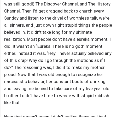
was still good!) The Discover Channel, and The History
Channel. Then I'd get dragged back to church every
Sunday and listen to the drivel of worthless talk, we're
all sinners, and just down right stupid things the people
believed in. It didn't take long for my ultimate
realization. Most people don't have a eureka moment. I
did. It wasn't an “Eureka! There is no god” moment
either. Instead it was, “Hey, I never actually believed any
of this crap! Why do I go through the motions as if I
do?” The reasoning was, I did it to make my mother
proud. Now that I was old enough to recognize her
narcissistic behavior, her constant bouts of drinking
and leaving me behind to take care of my five year old
brother I didn't have time to waste with stupid rubbish
like that.
Now that doesn't mean I didn't suffer. Because I had