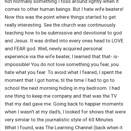
not normally something I toss around lightly when it
comes to other human beings. But I hate wife beaters!
Now this was the point where things started to get
really interesting. See the church was continuously
teaching how to be submissive and devotional to god
and Jesus. It was drilled into every ones head to LOVE
and FEAR god. Well, newly acquired personal
experience via the wife beater, I learned that that- is-
impossible! You do not love something you fear, you
hate what you fear. To avoid what I feared, I spent the
moment that I got home, til the time I had to go to
school the next morning hiding in my bedroom. I had
one thing to keep me company and that was the TV
that my dad gave me. Going back to happier moments
when I wasn't at my dad's, I looked for shows that were
very similar to the journalistic style of 60 Minutes.
What I found, was The Learning Channel (back when it