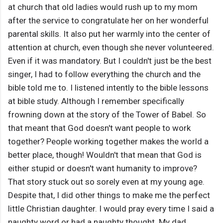
at church that old ladies would rush up to my mom
after the service to congratulate her on her wonderful
parental skills. It also put her warmly into the center of
attention at church, even though she never volunteered.
Even if it was mandatory. But I couldn't just be the best
singer, I had to follow everything the church and the
bible told me to. I listened intently to the bible lessons
at bible study. Although I remember specifically
frowning down at the story of the Tower of Babel. So
that meant that God doesn't want people to work
together? People working together makes the world a
better place, though! Wouldn't that mean that God is
either stupid or doesn't want humanity to improve?
That story stuck out so sorely even at my young age.
Despite that, I did other things to make me the perfect
little Christian daughter. I would pray every time I said a
naughty word or had a naughty thought. My dad