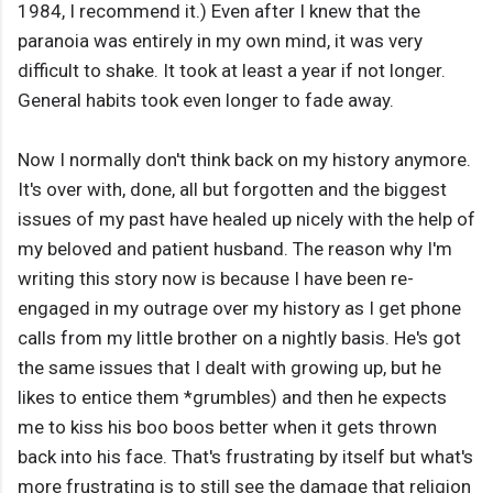
1984, I recommend it.) Even after I knew that the
paranoia was entirely in my own mind, it was very
difficult to shake. It took at least a year if not longer.
General habits took even longer to fade away.
Now I normally don't think back on my history anymore.
It's over with, done, all but forgotten and the biggest
issues of my past have healed up nicely with the help of
my beloved and patient husband. The reason why I'm
writing this story now is because I have been re-
engaged in my outrage over my history as I get phone
calls from my little brother on a nightly basis. He's got
the same issues that I dealt with growing up, but he
likes to entice them *grumbles) and then he expects
me to kiss his boo boos better when it gets thrown
back into his face. That's frustrating by itself but what's
more frustrating is to still see the damage that religion