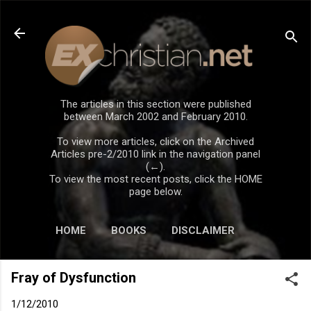
Skip to main content
The articles in this section were published
between March 2002 and February 2010.
To view more articles, click on the Archived
Articles pre-2/2010 link in the navigation panel
(←).
To view the most recent posts, click the HOME
page below.
HOME
BOOKS
DISCLAIMER
Fray of Dysfunction
1/12/2010