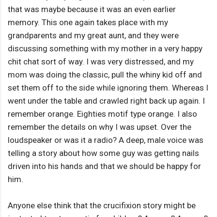
that was maybe because it was an even earlier
memory. This one again takes place with my
grandparents and my great aunt, and they were
discussing something with my mother in a very happy
chit chat sort of way. I was very distressed, and my
mom was doing the classic, pull the whiny kid off and
set them off to the side while ignoring them. Whereas I
went under the table and crawled right back up again. I
remember orange. Eighties motif type orange. I also
remember the details on why I was upset. Over the
loudspeaker or was it a radio? A deep, male voice was
telling a story about how some guy was getting nails
driven into his hands and that we should be happy for
him.
Anyone else think that the crucifixion story might be