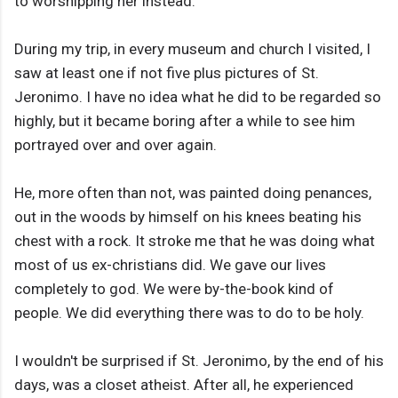
to worshipping her instead.
During my trip, in every museum and church I visited, I
saw at least one if not five plus pictures of St.
Jeronimo. I have no idea what he did to be regarded so
highly, but it became boring after a while to see him
portrayed over and over again.
He, more often than not, was painted doing penances,
out in the woods by himself on his knees beating his
chest with a rock. It stroke me that he was doing what
most of us ex-christians did. We gave our lives
completely to god. We were by-the-book kind of
people. We did everything there was to do to be holy.
I wouldn't be surprised if St. Jeronimo, by the end of his
days, was a closet atheist. After all, he experienced