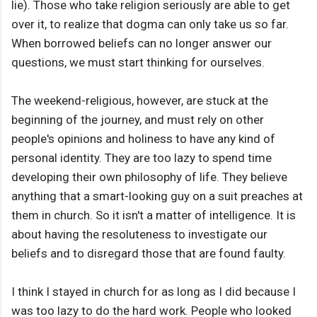
lie). Those who take religion seriously are able to get
over it, to realize that dogma can only take us so far.
When borrowed beliefs can no longer answer our
questions, we must start thinking for ourselves.
The weekend-religious, however, are stuck at the
beginning of the journey, and must rely on other
people's opinions and holiness to have any kind of
personal identity. They are too lazy to spend time
developing their own philosophy of life. They believe
anything that a smart-looking guy on a suit preaches at
them in church. So it isn't a matter of intelligence. It is
about having the resoluteness to investigate our
beliefs and to disregard those that are found faulty.
I think I stayed in church for as long as I did because I
was too lazy to do the hard work. People who looked