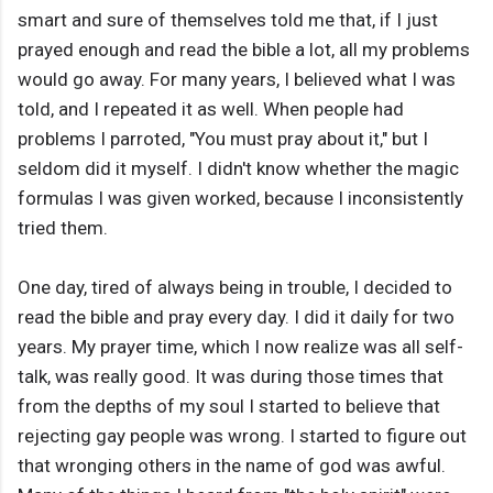
smart and sure of themselves told me that, if I just
prayed enough and read the bible a lot, all my problems
would go away. For many years, I believed what I was
told, and I repeated it as well. When people had
problems I parroted, "You must pray about it," but I
seldom did it myself. I didn't know whether the magic
formulas I was given worked, because I inconsistently
tried them.
One day, tired of always being in trouble, I decided to
read the bible and pray every day. I did it daily for two
years. My prayer time, which I now realize was all self-
talk, was really good. It was during those times that
from the depths of my soul I started to believe that
rejecting gay people was wrong. I started to figure out
that wronging others in the name of god was awful.