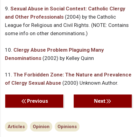
9.
Sexual Abuse in Social Context: Catholic Clergy
and Other Professionals
(2004) by the Catholic
League for Religious and Civil Rights. (NOTE: Contains
some info on other denominations.)
10.
Clergy Abuse Problem Plaguing Many
Denominations
(2002) by Kelley Quinn
11.
The Forbidden Zone: The Nature and Prevalence
of Clergy Sexual Abuse
(2000) Unknown Author.
Previous
Next
Articles
Opinion
Opinions