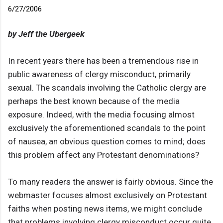
6/27/2006
by Jeff the Ubergeek
In recent years there has been a tremendous rise in
public awareness of clergy misconduct, primarily
sexual. The scandals involving the Catholic clergy are
perhaps the best known because of the media
exposure. Indeed, with the media focusing almost
exclusively the aforementioned scandals to the point
of nausea, an obvious question comes to mind; does
this problem affect any Protestant denominations?
To many readers the answer is fairly obvious. Since the
webmaster focuses almost exclusively on Protestant
faiths when posting news items, we might conclude
that problems involving clergy misconduct occur quite