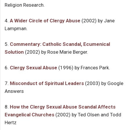
Religion Research.
4.
A Wider Circle of Clergy Abuse
(2002) by Jane
Lampman.
5.
Commentary: Catholic Scandal, Ecumenical
Solution
(2002) by Rose Marie Berger.
6.
Clergy Sexual Abuse
(1996) by Frances Park.
7.
Misconduct of Spiritual Leaders
(2003) by Google
Answers
8.
How the Clergy Sexual Abuse Scandal Affects
Evangelical Churches
(2002) by Ted Olsen and Todd
Hertz