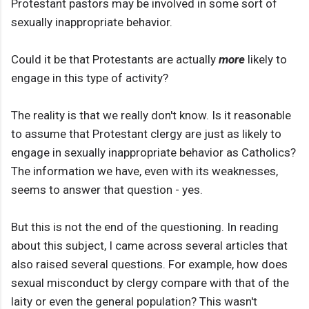
Protestant pastors may be involved in some sort of
sexually inappropriate behavior.
Could it be that Protestants are actually
more
likely to
engage in this type of activity?
The reality is that we really don't know. Is it reasonable
to assume that Protestant clergy are just as likely to
engage in sexually inappropriate behavior as Catholics?
The information we have, even with its weaknesses,
seems to answer that question - yes.
But this is not the end of the questioning. In reading
about this subject, I came across several articles that
also raised several questions. For example, how does
sexual misconduct by clergy compare with that of the
laity or even the general population? This wasn't