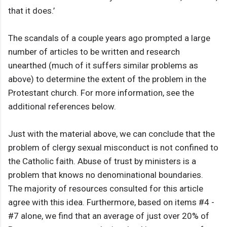
that it does.’
The scandals of a couple years ago prompted a large
number of articles to be written and research
unearthed (much of it suffers similar problems as
above) to determine the extent of the problem in the
Protestant church. For more information, see the
additional references below.
Just with the material above, we can conclude that the
problem of clergy sexual misconduct is not confined to
the Catholic faith. Abuse of trust by ministers is a
problem that knows no denominational boundaries.
The majority of resources consulted for this article
agree with this idea. Furthermore, based on items #4 -
#7 alone, we find that an average of just over 20% of