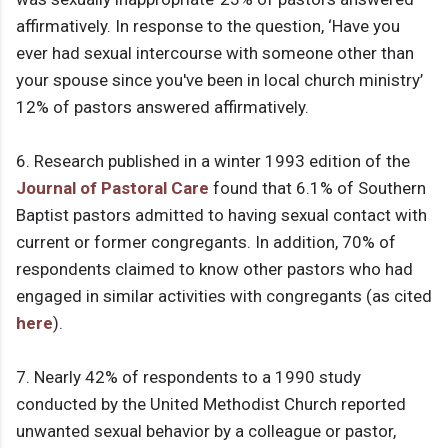
affirmatively. In response to the question, ‘Have you
ever had sexual intercourse with someone other than
your spouse since you've been in local church ministry’
12% of pastors answered affirmatively.
6. Research published in a winter 1993 edition of the
Journal of Pastoral Care
found that 6.1% of Southern
Baptist pastors admitted to having sexual contact with
current or former congregants. In addition, 70% of
respondents claimed to know other pastors who had
engaged in similar activities with congregants (as cited
here
).
7. Nearly 42% of respondents to a 1990 study
conducted by the United Methodist Church reported
unwanted sexual behavior by a colleague or pastor,