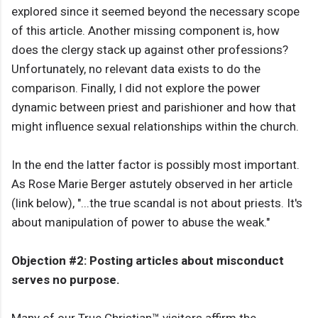
explored since it seemed beyond the necessary scope
of this article. Another missing component is, how
does the clergy stack up against other professions?
Unfortunately, no relevant data exists to do the
comparison. Finally, I did not explore the power
dynamic between priest and parishioner and how that
might influence sexual relationships within the church.
In the end the latter factor is possibly most important.
As Rose Marie Berger astutely observed in her article
(link below), "...the true scandal is not about priests. It's
about manipulation of power to abuse the weak."
Objection #2: Posting articles about misconduct
serves no purpose.