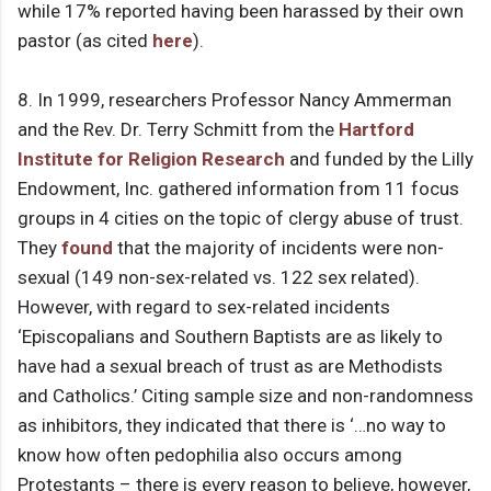
while 17% reported having been harassed by their own
pastor (as cited
here
).
8. In 1999, researchers Professor Nancy Ammerman
and the Rev. Dr. Terry Schmitt from the
Hartford
Institute for Religion Research
and funded by the Lilly
Endowment, Inc. gathered information from 11 focus
groups in 4 cities on the topic of clergy abuse of trust.
They
found
that the majority of incidents were non-
sexual (149 non-sex-related vs. 122 sex related).
However, with regard to sex-related incidents
‘Episcopalians and Southern Baptists are as likely to
have had a sexual breach of trust as are Methodists
and Catholics.’ Citing sample size and non-randomness
as inhibitors, they indicated that there is ‘…no way to
know how often pedophilia also occurs among
Protestants – there is every reason to believe, however,