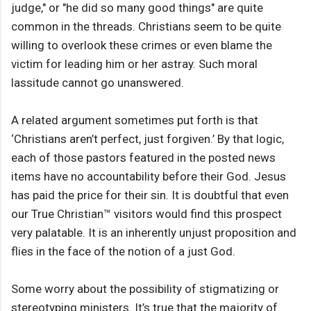
judge," or "he did so many good things" are quite
common in the threads. Christians seem to be quite
willing to overlook these crimes or even blame the
victim for leading him or her astray. Such moral
lassitude cannot go unanswered.
A related argument sometimes put forth is that
‘Christians aren’t perfect, just forgiven.’ By that logic,
each of those pastors featured in the posted news
items have no accountability before their God. Jesus
has paid the price for their sin. It is doubtful that even
our True Christian™ visitors would find this prospect
very palatable. It is an inherently unjust proposition and
flies in the face of the notion of a just God.
Some worry about the possibility of stigmatizing or
stereotyping ministers. It’s true that the majority of