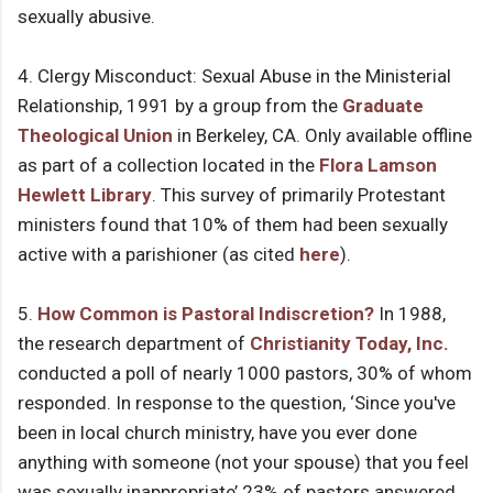
sexually abusive.
4. Clergy Misconduct: Sexual Abuse in the Ministerial
Relationship, 1991 by a group from the
Graduate
Theological Union
in Berkeley, CA. Only available offline
as part of a collection located in the
Flora Lamson
Hewlett Library
. This survey of primarily Protestant
ministers found that 10% of them had been sexually
active with a parishioner (as cited
here
).
5.
How Common is Pastoral Indiscretion?
In 1988,
the research department of
Christianity Today, Inc.
conducted a poll of nearly 1000 pastors, 30% of whom
responded. In response to the question, ‘Since you've
been in local church ministry, have you ever done
anything with someone (not your spouse) that you feel
was sexually inappropriate’ 23% of pastors answered