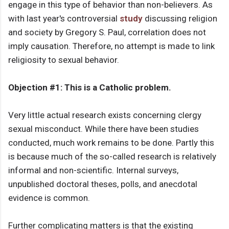
engage in this type of behavior than non-believers. As
with last year's controversial
study
discussing religion
and society by Gregory S. Paul, correlation does not
imply causation. Therefore, no attempt is made to link
religiosity to sexual behavior.
Objection #1: This is a Catholic problem.
Very little actual research exists concerning clergy
sexual misconduct. While there have been studies
conducted, much work remains to be done. Partly this
is because much of the so-called research is relatively
informal and non-scientific. Internal surveys,
unpublished doctoral theses, polls, and anecdotal
evidence is common.
Further complicating matters is that the existing