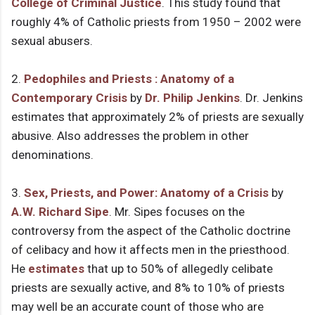
College of Criminal Justice
. This study found that
roughly 4% of Catholic priests from 1950 – 2002 were
sexual abusers.
2.
Pedophiles and Priests : Anatomy of a
Contemporary Crisis
by
Dr. Philip Jenkins
. Dr. Jenkins
estimates that approximately 2% of priests are sexually
abusive. Also addresses the problem in other
denominations.
3.
Sex, Priests, and Power: Anatomy of a Crisis
by
A.W. Richard Sipe
. Mr. Sipes focuses on the
controversy from the aspect of the Catholic doctrine
of celibacy and how it affects men in the priesthood.
He
estimates
that up to 50% of allegedly celibate
priests are sexually active, and 8% to 10% of priests
may well be an accurate count of those who are