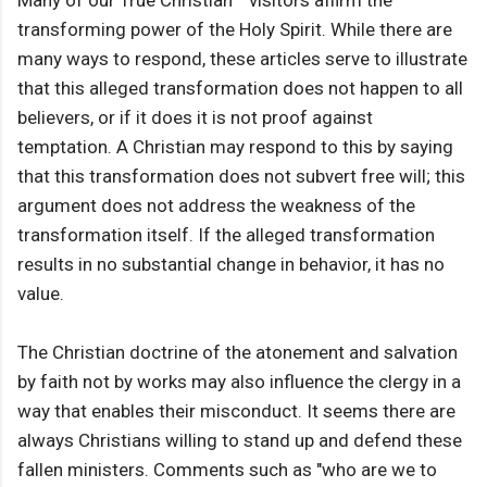
Many of our True Christian™ visitors affirm the
transforming power of the Holy Spirit. While there are
many ways to respond, these articles serve to illustrate
that this alleged transformation does not happen to all
believers, or if it does it is not proof against
temptation. A Christian may respond to this by saying
that this transformation does not subvert free will; this
argument does not address the weakness of the
transformation itself. If the alleged transformation
results in no substantial change in behavior, it has no
value.
The Christian doctrine of the atonement and salvation
by faith not by works may also influence the clergy in a
way that enables their misconduct. It seems there are
always Christians willing to stand up and defend these
fallen ministers. Comments such as "who are we to