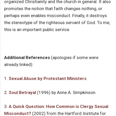
organized Christianity and the church in general. It also
promotes the notion that faith changes nothing, or
perhaps even enables misconduct. Finally, it destroys
the stereotype of the righteous servant of God. To me,
this is an important public service.
Additional References
(apologies if some were
already linked):
1.
Sexual Abuse by Protestant Ministers
2.
Soul Betrayal
(1996) by Anne A. Simpkinson.
3.
A Quick Question: How Common is Clergy Sexual
Misconduct?
(2002) from the Hartford Institute for