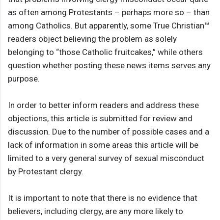
as often among Protestants – perhaps more so – than
among Catholics. But apparently, some True Christian™
readers object believing the problem as solely
belonging to “those Catholic fruitcakes,” while others
question whether posting these news items serves any
purpose.
In order to better inform readers and address these
objections, this article is submitted for review and
discussion. Due to the number of possible cases and a
lack of information in some areas this article will be
limited to a very general survey of sexual misconduct
by Protestant clergy.
It is important to note that there is no evidence that
believers, including clergy, are any more likely to