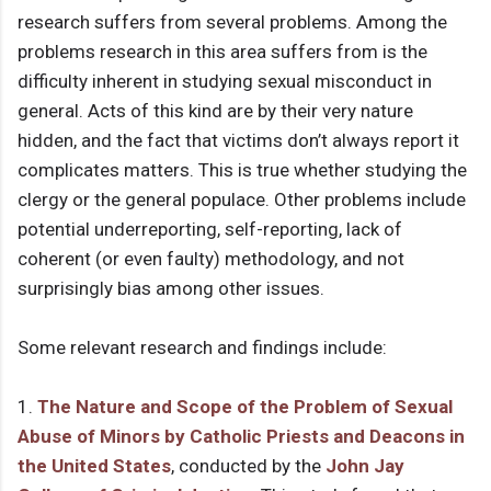
research suffers from several problems. Among the
problems research in this area suffers from is the
difficulty inherent in studying sexual misconduct in
general. Acts of this kind are by their very nature
hidden, and the fact that victims don’t always report it
complicates matters. This is true whether studying the
clergy or the general populace. Other problems include
potential underreporting, self-reporting, lack of
coherent (or even faulty) methodology, and not
surprisingly bias among other issues.
Some relevant research and findings include:
1.
The Nature and Scope of the Problem of Sexual
Abuse of Minors by Catholic Priests and Deacons in
the United States
, conducted by the
John Jay