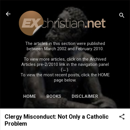
Skip to main content
The articles in this section were published
between March 2002 and February 2010.
To view more articles, click on the Archived
Articles pre-2/2010 link in the navigation panel
(←).
To view the most recent posts, click the HOME
page below.
HOME
BOOKS
DISCLAIMER
Clergy Misconduct: Not Only a Catholic
Problem