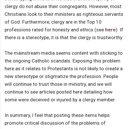
clergy do not abuse their congregants. However, most
Christians look to their ministers as righteous servants
of God. Furthermore, clergy are in the Top 10
professions rated for honesty and ethics (see
here
). If
there is a stereotype, it is that the clergy is trustworthy.
The mainstream media seems content with sticking to
the ongoing Catholic scandals. Exposing this problem
here as it relates to Protestants is not likely to create a
new stereotype or stigmatize the profession. People
will continue to trust those in ministry, and we will
continue to see articles posted here detailing how
some were deceived or injured by a clergy member.
In summary, I feel that posting these items helps
promote critical discussion of the problems of