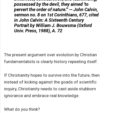
possessed by the devil, they aimed 'to
pervert the order of nature.'" — John Calvin,
sermon no. 8 on 1st Corinthians, 677, cited
in John Calvin: A Sixteenth Century
Portrait by William J. Bouwsma (Oxford
Univ. Press, 1988), A. 72
The present argument over evolution by Christian
fundamentalists is clearly history repeating itself.
If Christianity hopes to survive into the future, then
instead of kicking against the goads of scientific
inquiry, Christianity needs to cast aside stubborn
ignorance and embrace real knowledge.
What do you think?