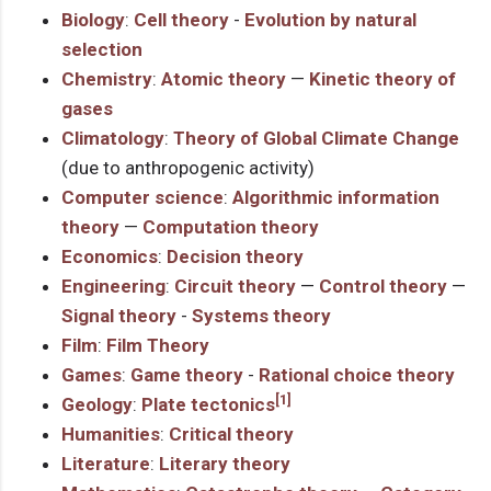
Biology
:
Cell theory
-
Evolution by natural
selection
Chemistry
:
Atomic theory
—
Kinetic theory of
gases
Climatology
:
Theory of Global Climate Change
(due to anthropogenic activity)
Computer science
:
Algorithmic information
theory
—
Computation theory
Economics
:
Decision theory
Engineering
:
Circuit theory
—
Control theory
—
Signal theory
-
Systems theory
Film
:
Film Theory
Games
:
Game theory
-
Rational choice theory
[1]
Geology
:
Plate tectonics
Humanities
:
Critical theory
Literature
:
Literary theory