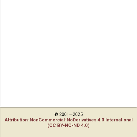
© 2001—2025
Attribution-NonCommercial-NoDerivatives 4.0 International
(CC BY-NC-ND 4.0)