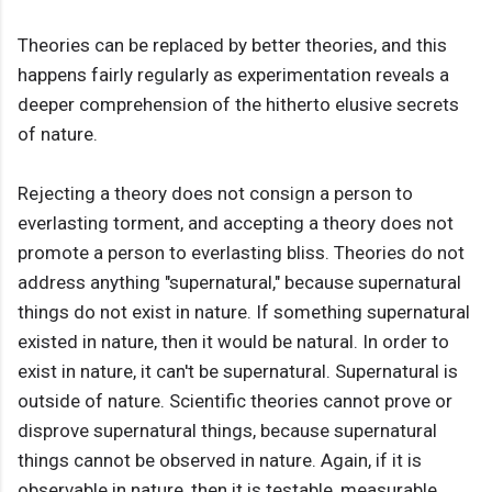
Theories can be replaced by better theories, and this
happens fairly regularly as experimentation reveals a
deeper comprehension of the hitherto elusive secrets
of nature.
Rejecting a theory does not consign a person to
everlasting torment, and accepting a theory does not
promote a person to everlasting bliss. Theories do not
address anything "supernatural," because supernatural
things do not exist in nature. If something supernatural
existed in nature, then it would be natural. In order to
exist in nature, it can't be supernatural. Supernatural is
outside of nature. Scientific theories cannot prove or
disprove supernatural things, because supernatural
things cannot be observed in nature. Again, if it is
observable in nature, then it is testable, measurable,