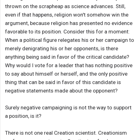
thrown on the scrapheap as science advances. Still,
even if that happens, religion won't somehow win the
argument, because religion has presented no evidence
favorable to its position. Consider this for a moment:
When a political figure relegates his or her campaign to
merely denigrating his or her opponents, is there
anything being said in favor of the critical candidate?
Why would I vote for a leader that has nothing positive
to say about himself or herself, and the only positive
thing that can be said in favor of this candidate is
negative statements made about the opponent?
Surely negative campaigning is not the way to support
a position, is it?
There is not one real Creation scientist. Creationism