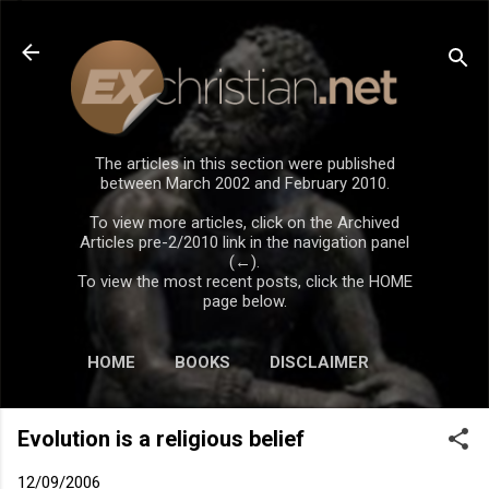
Skip to main content
The articles in this section were published
between March 2002 and February 2010.
To view more articles, click on the Archived
Articles pre-2/2010 link in the navigation panel
(←).
To view the most recent posts, click the HOME
page below.
HOME
BOOKS
DISCLAIMER
Evolution is a religious belief
12/09/2006