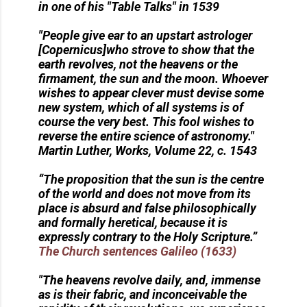
in one of his "Table Talks" in 1539
"People give ear to an upstart astrologer
[Copernicus]who strove to show that the
earth revolves, not the heavens or the
firmament, the sun and the moon. Whoever
wishes to appear clever must devise some
new system, which of all systems is of
course the very best. This fool wishes to
reverse the entire science of astronomy."
Martin Luther, Works, Volume 22, c. 1543
“The proposition that the sun is the centre
of the world and does not move from its
place is absurd and false philosophically
and formally heretical, because it is
expressly contrary to the Holy Scripture.”
The Church sentences Galileo (1633)
"The heavens revolve daily, and, immense
as is their fabric, and inconceivable the