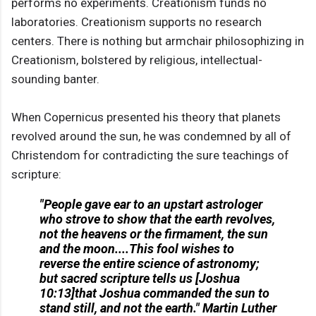
performs no experiments. Creationism funds no
laboratories. Creationism supports no research
centers. There is nothing but armchair philosophizing in
Creationism, bolstered by religious, intellectual-
sounding banter.
When Copernicus presented his theory that planets
revolved around the sun, he was condemned by all of
Christendom for contradicting the sure teachings of
scripture:
"People gave ear to an upstart astrologer
who strove to show that the earth revolves,
not the heavens or the firmament, the sun
and the moon....This fool wishes to
reverse the entire science of astronomy;
but sacred scripture tells us [Joshua
10:13]that Joshua commanded the sun to
stand still, and not the earth."
Martin Luther