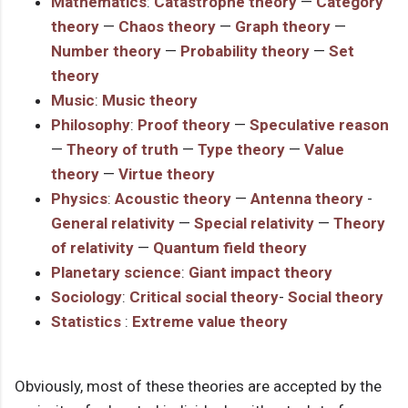
Mathematics
:
Catastrophe theory
—
Category
theory
—
Chaos theory
—
Graph theory
—
Number theory
—
Probability theory
—
Set
theory
Music
:
Music theory
Philosophy
:
Proof theory
—
Speculative reason
—
Theory of truth
—
Type theory
—
Value
theory
—
Virtue theory
Physics
:
Acoustic theory
—
Antenna theory
-
General relativity
—
Special relativity
—
Theory
of relativity
—
Quantum field theory
Planetary science
:
Giant impact theory
Sociology
:
Critical social theory
-
Social theory
Statistics
:
Extreme value theory
Obviously, most of these theories are accepted by the