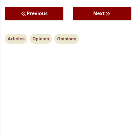
Previous
Next
Articles
Opinion
Opinions