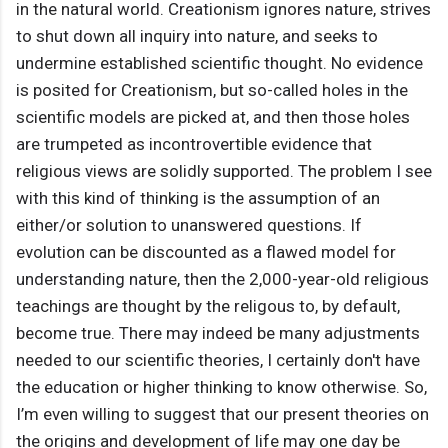
in the natural world. Creationism ignores nature, strives
to shut down all inquiry into nature, and seeks to
undermine established scientific thought. No evidence
is posited for Creationism, but so-called holes in the
scientific models are picked at, and then those holes
are trumpeted as incontrovertible evidence that
religious views are solidly supported. The problem I see
with this kind of thinking is the assumption of an
either/or solution to unanswered questions. If
evolution can be discounted as a flawed model for
understanding nature, then the 2,000-year-old religious
teachings are thought by the religous to, by default,
become true. There may indeed be many adjustments
needed to our scientific theories, I certainly don't have
the education or higher thinking to know otherwise. So,
I’m even willing to suggest that our present theories on
the origins and development of life may one day be