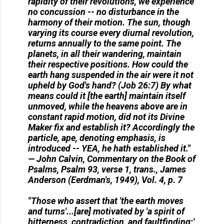
rapidity of their revolutions, we experience
no concussion -- no disturbance in the
harmony of their motion. The sun, though
varying its course every diurnal revolution,
returns annually to the same point. The
planets, in all their wandering, maintain
their respective positions. How could the
earth hang suspended in the air were it not
upheld by God's hand? (Job 26:7) By what
means could it [the earth] maintain itself
unmoved, while the heavens above are in
constant rapid motion, did not its Divine
Maker fix and establish it? Accordingly the
particle, ape, denoting emphasis, is
introduced -- YEA, he hath established it."
— John Calvin, Commentary on the Book of
Psalms, Psalm 93, verse 1, trans., James
Anderson (Eerdman's, 1949), Vol. 4, p. 7
"Those who assert that 'the earth moves
and turns'...[are] motivated by 'a spirit of
bitterness, contradiction, and faultfinding;'