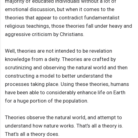
majority of educated individuals without a lot of
emotional discussion, but when it comes to the
theories that appear to contradict fundamentalist
religious teachings, those theories fall under heavy and
aggressive criticism by Christians.
Well, theories are not intended to be revelation
knowledge from a deity. Theories are crafted by
scrutinizing and observing the natural world and then
constructing a model to better understand the
processes taking place. Using these theories, humans
have been able to considerably enhance life on Earth
for a huge portion of the population.
Theories observe the natural world, and attempt to
understand how nature works. That's all a theory is.
That's all a theory does.