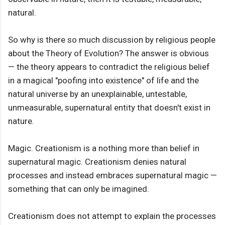
natural.
So why is there so much discussion by religious people
about the Theory of Evolution? The answer is obvious
— the theory appears to contradict the religious belief
in a magical "poofing into existence" of life and the
natural universe by an unexplainable, untestable,
unmeasurable, supernatural entity that doesn't exist in
nature.
Magic. Creationism is a nothing more than belief in
supernatural magic. Creationism denies natural
processes and instead embraces supernatural magic —
something that can only be imagined.
Creationism does not attempt to explain the processes