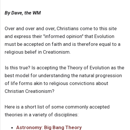
By Dave, the WM
Over and over and over, Christians come to this site
and express their "informed opinion" that Evolution
must be accepted on faith and is therefore equal to a
religious belief in Creationism.
Is this true? Is accepting the Theory of Evolution as the
best model for understanding the natural progression
of life forms akin to religious convictions about
Christian Creationism?
Here is a short list of some commonly accepted
theories in a variety of disciplines:
Astronomy
:
Big Bang Theory