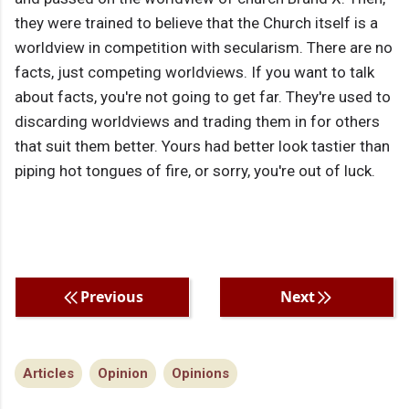
they were trained to believe that the Church itself is a
worldview in competition with secularism. There are no
facts, just competing worldviews. If you want to talk
about facts, you're not going to get far. They're used to
discarding worldviews and trading them in for others
that suit them better. Yours had better look tastier than
piping hot tongues of fire, or sorry, you're out of luck.
Previous
Next
Articles
Opinion
Opinions