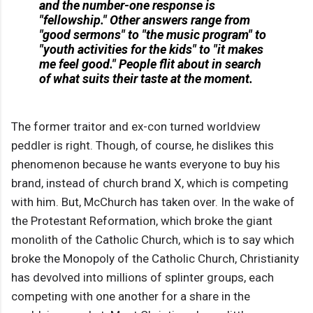
and the number-one response is
"fellowship." Other answers range from
"good sermons" to "the music program" to
"youth activities for the kids" to "it makes
me feel good." People flit about in search
of what suits their taste at the moment.
The former traitor and ex-con turned worldview
peddler is right. Though, of course, he dislikes this
phenomenon because he wants everyone to buy his
brand, instead of church brand X, which is competing
with him. But, McChurch has taken over. In the wake of
the Protestant Reformation, which broke the giant
monolith of the Catholic Church, which is to say which
broke the Monopoly of the Catholic Church, Christianity
has devolved into millions of splinter groups, each
competing with one another for a share in the