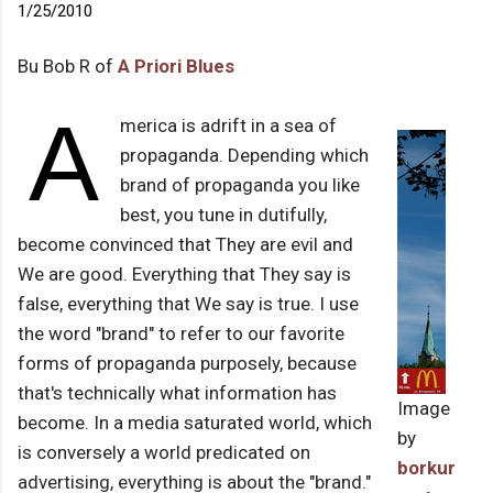
1/25/2010
Bu Bob R of
A Priori Blues
A
merica is adrift in a sea of
propaganda. Depending which
brand of propaganda you like
best, you tune in dutifully,
become convinced that They are evil and
We are good. Everything that They say is
false, everything that We say is true. I use
the word "brand" to refer to our favorite
forms of propaganda purposely, because
that's technically what information has
Image
become. In a media saturated world, which
by
is conversely a world predicated on
borkur
advertising, everything is about the "brand."