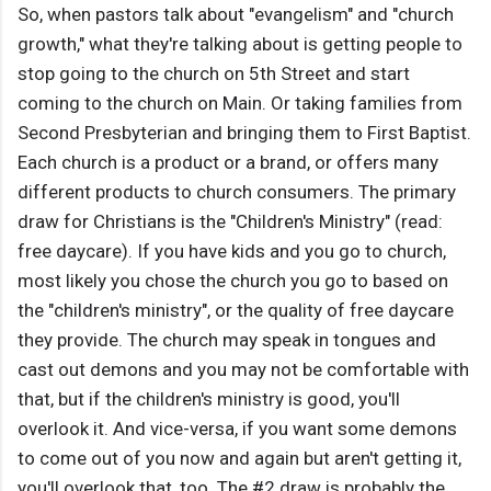
So, when pastors talk about "evangelism" and "church
growth," what they're talking about is getting people to
stop going to the church on 5th Street and start
coming to the church on Main. Or taking families from
Second Presbyterian and bringing them to First Baptist.
Each church is a product or a brand, or offers many
different products to church consumers. The primary
draw for Christians is the "Children's Ministry" (read:
free daycare). If you have kids and you go to church,
most likely you chose the church you go to based on
the "children's ministry", or the quality of free daycare
they provide. The church may speak in tongues and
cast out demons and you may not be comfortable with
that, but if the children's ministry is good, you'll
overlook it. And vice-versa, if you want some demons
to come out of you now and again but aren't getting it,
you'll overlook that, too. The #2 draw is probably the