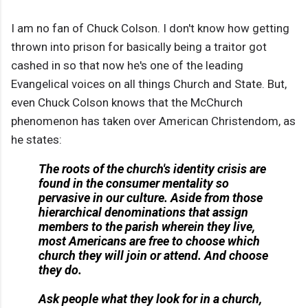
I am no fan of Chuck Colson. I don't know how getting
thrown into prison for basically being a traitor got
cashed in so that now he's one of the leading
Evangelical voices on all things Church and State. But,
even Chuck Colson knows that the McChurch
phenomenon has taken over American Christendom, as
he states:
The roots of the church's identity crisis are
found in the consumer mentality so
pervasive in our culture. Aside from those
hierarchical denominations that assign
members to the parish wherein they live,
most Americans are free to choose which
church they will join or attend. And choose
they do.
Ask people what they look for in a church,