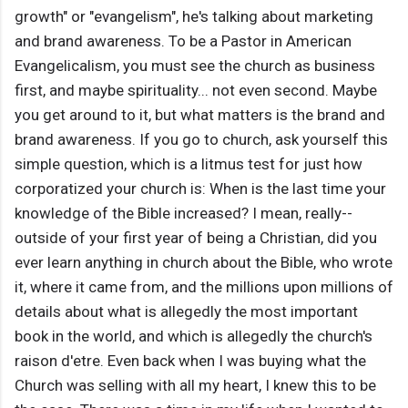
growth" or "evangelism", he's talking about marketing
and brand awareness. To be a Pastor in American
Evangelicalism, you must see the church as business
first, and maybe spirituality... not even second. Maybe
you get around to it, but what matters is the brand and
brand awareness. If you go to church, ask yourself this
simple question, which is a litmus test for just how
corporatized your church is: When is the last time your
knowledge of the Bible increased? I mean, really--
outside of your first year of being a Christian, did you
ever learn anything in church about the Bible, who wrote
it, where it came from, and the millions upon millions of
details about what is allegedly the most important
book in the world, and which is allegedly the church's
raison d'etre. Even back when I was buying what the
Church was selling with all my heart, I knew this to be