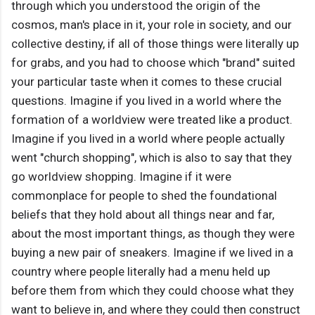
through which you understood the origin of the
cosmos, man's place in it, your role in society, and our
collective destiny, if all of those things were literally up
for grabs, and you had to choose which "brand" suited
your particular taste when it comes to these crucial
questions. Imagine if you lived in a world where the
formation of a worldview were treated like a product.
Imagine if you lived in a world where people actually
went "church shopping", which is also to say that they
go worldview shopping. Imagine if it were
commonplace for people to shed the foundational
beliefs that they hold about all things near and far,
about the most important things, as though they were
buying a new pair of sneakers. Imagine if we lived in a
country where people literally had a menu held up
before them from which they could choose what they
want to believe in, and where they could then construct