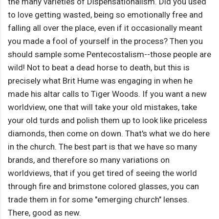
the many varieties of Dispensationalism. Did you used
to love getting wasted, being so emotionally free and
falling all over the place, even if it occasionally meant
you made a fool of yourself in the process? Then you
should sample some Pentecostalism--those people are
wild! Not to beat a dead horse to death, but this is
precisely what Brit Hume was engaging in when he
made his altar calls to Tiger Woods. If you want a new
worldview, one that will take your old mistakes, take
your old turds and polish them up to look like priceless
diamonds, then come on down. That's what we do here
in the church. The best part is that we have so many
brands, and therefore so many variations on
worldviews, that if you get tired of seeing the world
through fire and brimstone colored glasses, you can
trade them in for some "emerging church" lenses.
There, good as new.