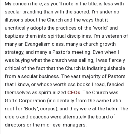
My concern here, as you'll note in the title, is less with
secular branding than with the sacred. I'm under no
illusions about the Church and the ways that it
uncritically adopts the practices of the "world" and
baptizes them into spiritual disciplines. I'm a veteran of
many an Evangelism class, many a church growth
strategy, and many a Pastor's meeting. Even when I
was buying what the church was selling, I was fiercely
critical of the fact that the Church is indistinguishable
from a secular business. The vast majority of Pastors
that I knew, or whose worthless books I read, fancied
themselves as spiritualized
CEOs
. The Church was
God's Corporation (incidentally from the same Latin
root for "Body", corpus), and they were at the helm. The
elders and deacons were alternately the board of
directors or the mid-level managers.