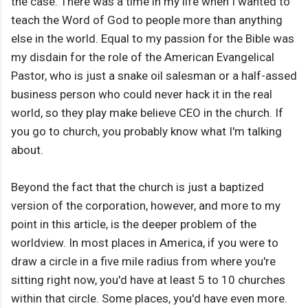
the case. There was a time in my life when I wanted to
teach the Word of God to people more than anything
else in the world. Equal to my passion for the Bible was
my disdain for the role of the American Evangelical
Pastor, who is just a snake oil salesman or a half-assed
business person who could never hack it in the real
world, so they play make believe CEO in the church. If
you go to church, you probably know what I'm talking
about.
Beyond the fact that the church is just a baptized
version of the corporation, however, and more to my
point in this article, is the deeper problem of the
worldview. In most places in America, if you were to
draw a circle in a five mile radius from where you're
sitting right now, you'd have at least 5 to 10 churches
within that circle. Some places, you'd have even more.