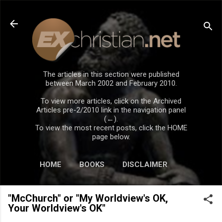
Skip to main content
The articles in this section were published
between March 2002 and February 2010.
To view more articles, click on the Archived
Articles pre-2/2010 link in the navigation panel
(←).
To view the most recent posts, click the HOME
page below.
HOME
BOOKS
DISCLAIMER
"McChurch" or "My Worldview's OK,
Your Worldview's OK"