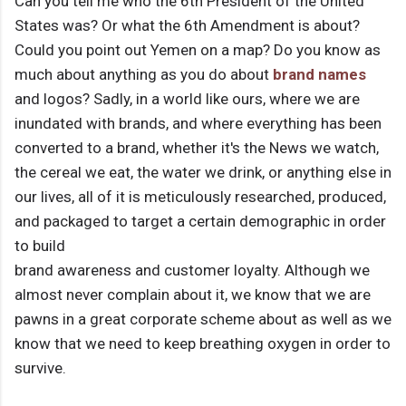
Can you tell me who the 6th President of the United
States was? Or what the 6th Amendment is about?
Could you point out Yemen on a map? Do you know as
much about anything as you do about
brand names
and logos? Sadly, in a world like ours, where we are
inundated with brands, and where everything has been
converted to a brand, whether it's the News we watch,
the cereal we eat, the water we drink, or anything else in
our lives, all of it is meticulously researched, produced,
and packaged to target a certain demographic in order
to build
brand awareness and customer loyalty. Although we
almost never complain about it, we know that we are
pawns in a great corporate scheme about as well as we
know that we need to keep breathing oxygen in order to
survive.