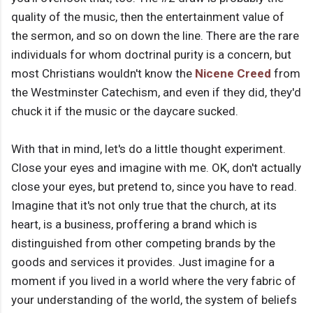
quality of the music, then the entertainment value of
the sermon, and so on down the line. There are the rare
individuals for whom doctrinal purity is a concern, but
most Christians wouldn't know the
Nicene Creed
from
the Westminster Catechism, and even if they did, they'd
chuck it if the music or the daycare sucked.
With that in mind, let's do a little thought experiment.
Close your eyes and imagine with me. OK, don't actually
close your eyes, but pretend to, since you have to read.
Imagine that it's not only true that the church, at its
heart, is a business, proffering a brand which is
distinguished from other competing brands by the
goods and services it provides. Just imagine for a
moment if you lived in a world where the very fabric of
your understanding of the world, the system of beliefs