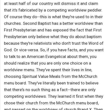
at least half of our country will dismiss it and claim
that it's fabricated by a competing worldview peddler.
Of course they do--this is what they're used to in their
churches. Second Baptist has a better worldview than
First Presbyterian and has exposed the fact that First
Presbyterian only believe what they do about baptism
because they're relativists who don't trust the Word of
God. Or vice-versa. So, if you have facts, and you want
to talk to an American Evangelical about them, you
should realize that you are only one choice on a
worldview menu. They've spent their lives in line,
choosing Spiritual Value Meals from the McChurch
menu board. They've literally been trained to believe
that there's no such thing as a fact--there are only
competing worldviews. They learned it first when they
chose their church from the McChurch menu board,
and passed on the worldview of church Brand X. Then,