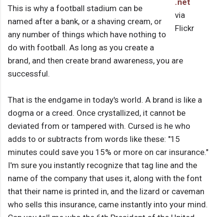
.net
This is why a football stadium can be
via
named after a bank, or a shaving cream, or
Flickr
any number of things which have nothing to
do with football. As long as you create a
brand, and then create brand awareness, you are
successful.
That is the endgame in today's world. A brand is like a
dogma or a creed. Once crystallized, it cannot be
deviated from or tampered with. Cursed is he who
adds to or subtracts from words like these: "15
minutes could save you 15% or more on car insurance."
I'm sure you instantly recognize that tag line and the
name of the company that uses it, along with the font
that their name is printed in, and the lizard or caveman
who sells this insurance, came instantly into your mind.