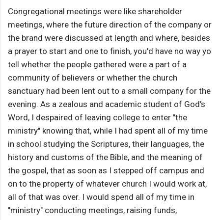
Congregational meetings were like shareholder
meetings, where the future direction of the company or
the brand were discussed at length and where, besides
a prayer to start and one to finish, you'd have no way yo
tell whether the people gathered were a part of a
community of believers or whether the church
sanctuary had been lent out to a small company for the
evening. As a zealous and academic student of God's
Word, I despaired of leaving college to enter "the
ministry" knowing that, while I had spent all of my time
in school studying the Scriptures, their languages, the
history and customs of the Bible, and the meaning of
the gospel, that as soon as I stepped off campus and
on to the property of whatever church I would work at,
all of that was over. I would spend all of my time in
"ministry" conducting meetings, raising funds,