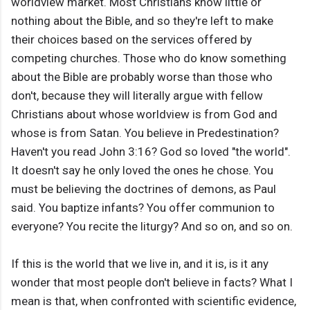
worldview market. Most Christians know little or
nothing about the Bible, and so they're left to make
their choices based on the services offered by
competing churches. Those who do know something
about the Bible are probably worse than those who
don't, because they will literally argue with fellow
Christians about whose worldview is from God and
whose is from Satan. You believe in Predestination?
Haven't you read John 3:16? God so loved "the world".
It doesn't say he only loved the ones he chose. You
must be believing the doctrines of demons, as Paul
said. You baptize infants? You offer communion to
everyone? You recite the liturgy? And so on, and so on.
If this is the world that we live in, and it is, is it any
wonder that most people don't believe in facts? What I
mean is that, when confronted with scientific evidence,