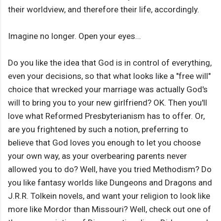
their worldview, and therefore their life, accordingly.
Imagine no longer. Open your eyes...
Do you like the idea that God is in control of everything,
even your decisions, so that what looks like a "free will"
choice that wrecked your marriage was actually God's
will to bring you to your new girlfriend? OK. Then you'll
love what Reformed Presbyterianism has to offer. Or,
are you frightened by such a notion, preferring to
believe that God loves you enough to let you choose
your own way, as your overbearing parents never
allowed you to do? Well, have you tried Methodism? Do
you like fantasy worlds like Dungeons and Dragons and
J.R.R. Tolkein novels, and want your religion to look like
more like Mordor than Missouri? Well, check out one of