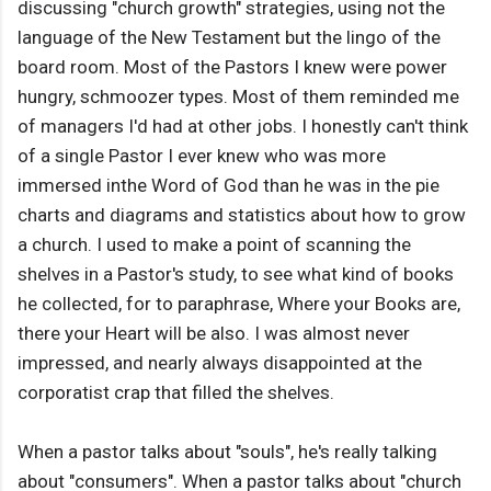
discussing "church growth" strategies, using not the
language of the New Testament but the lingo of the
board room. Most of the Pastors I knew were power
hungry, schmoozer types. Most of them reminded me
of managers I'd had at other jobs. I honestly can't think
of a single Pastor I ever knew who was more
immersed inthe Word of God than he was in the pie
charts and diagrams and statistics about how to grow
a church. I used to make a point of scanning the
shelves in a Pastor's study, to see what kind of books
he collected, for to paraphrase, Where your Books are,
there your Heart will be also. I was almost never
impressed, and nearly always disappointed at the
corporatist crap that filled the shelves.
When a pastor talks about "souls", he's really talking
about "consumers". When a pastor talks about "church