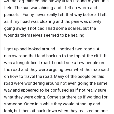
As the fog thinned and slowly lifted I found myself in a
field. The sun was shining and I felt so warm and
peaceful. Funny, never really felt that way before. I felt
as if my head was clearing and the pain was slowly
going away. I noticed I had some scares, but the
wounds themselves seemed to be healing.
I got up and looked around. I noticed two roads. A
narrow road that lead back up to the top of the cliff. It
was a long difficult road. I could see a few people on
the road and they were arguing over what the map said
on how to travel the road. Many of the people on this
road were wondering around not even going the same
way and appeared to be confused as if not really sure
what they were doing. Some sat there as if waiting for
someone. Once in a while they would stand up and
look, but then sit back down when they realized no one