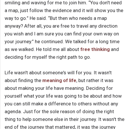
smiling and waving for me to join him. “You don't need
a map, just follow the evidence and it will show you the
way to go.” He said. “But then who needs a map
anyway? After all, you are free to travel any direction
you wish and I am sure you can find your own way on
your journey.” he continued. We talked for a long time
as we walked. He told me all about
free thinking
and
deciding for myself the right path to go.
Life wasn't about someone's will for you. It wasn't
about finding the
meaning of life
, but rather it was
about making your life have meaning. Deciding for
yourself what your life was going to be about and how
you can still make a difference to others without any
agenda. Just for the sole reason of doing the right
thing to help someone else in their journey. It wasn't the
end of the journey that mattered, it was the journey