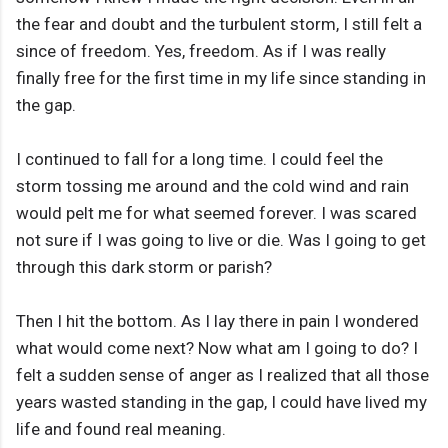
the fear and doubt and the turbulent storm, I still felt a
since of freedom. Yes, freedom. As if I was really
finally free for the first time in my life since standing in
the gap.
I continued to fall for a long time. I could feel the
storm tossing me around and the cold wind and rain
would pelt me for what seemed forever. I was scared
not sure if I was going to live or die. Was I going to get
through this dark storm or parish?
Then I hit the bottom. As I lay there in pain I wondered
what would come next? Now what am I going to do? I
felt a sudden sense of anger as I realized that all those
years wasted standing in the gap, I could have lived my
life and found real meaning.