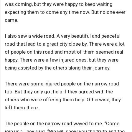
was coming, but they were happy to keep waiting
expecting them to come any time now. But no one ever
came.
I also saw a wide road. A very beautiful and peaceful
road that lead to a great city close by. There were a lot
of people on this road and most of them seemed real
happy. There were a few injured ones, but they were
being assisted by the others along their journey.
There were some injured people on the narrow road
too. But they only got help if they agreed with the
others who were offering them help. Otherwise, they
left them there.
The people on the narrow road waved to me. “Come
join us!” They said. “We will show you the truth and the