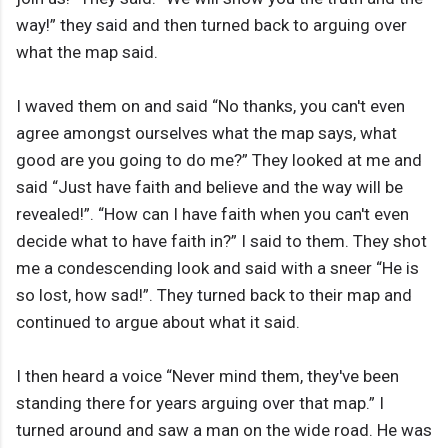
way!” they said and then turned back to arguing over
what the map said.
I waved them on and said “No thanks, you can't even
agree amongst ourselves what the map says, what
good are you going to do me?” They looked at me and
said “Just have faith and believe and the way will be
revealed!”. “How can I have faith when you can't even
decide what to have faith in?” I said to them. They shot
me a condescending look and said with a sneer “He is
so lost, how sad!”. They turned back to their map and
continued to argue about what it said.
I then heard a voice “Never mind them, they've been
standing there for years arguing over that map.” I
turned around and saw a man on the wide road. He was