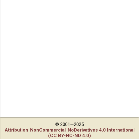
© 2001—2025
Attribution-NonCommercial-NoDerivatives 4.0 International
(CC BY-NC-ND 4.0)