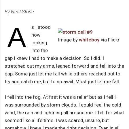
By Neal Stone
A
s I stood
now
Image by
whiteboy
via Flickr
looking
into the
gap I knew I had to make a decision. So I did. I
stretched out my arms, leaned forward and fell into the
gap. Some just let me fall while others reached out to
try and catch me, but to no avail. Most just let me fall.
I fell into the fog. At first it was a relief but as I fell I
was surrounded by storm clouds. I could feel the cold
wind, the rain and lightning all around me. I fell for what
seemed like a life time. I was scared, unsure, but
somehow I knew I made the right decision. Even in all