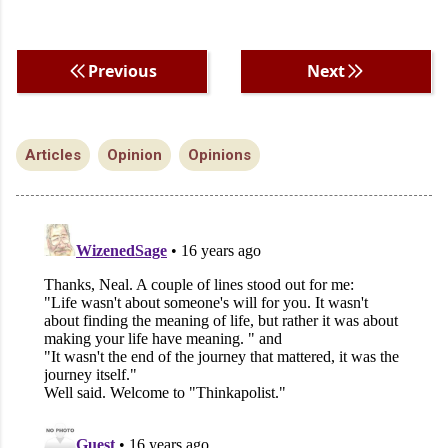
Previous
Next
Articles
Opinion
Opinions