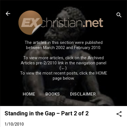
Skip to main content
The articles in this section were published
between March 2002 and February 2010.
To view more articles, click on the Archived
Articles pre-2/2010 link in the navigation panel
(←).
To view the most recent posts, click the HOME
page below.
HOME
BOOKS
DISCLAIMER
Standing in the Gap – Part 2 of 2
1/10/2010