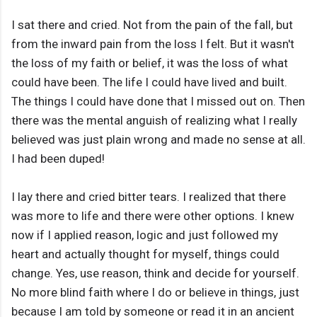
I sat there and cried. Not from the pain of the fall, but
from the inward pain from the loss I felt. But it wasn't
the loss of my faith or belief, it was the loss of what
could have been. The life I could have lived and built.
The things I could have done that I missed out on. Then
there was the mental anguish of realizing what I really
believed was just plain wrong and made no sense at all.
I had been duped!
I lay there and cried bitter tears. I realized that there
was more to life and there were other options. I knew
now if I applied reason, logic and just followed my
heart and actually thought for myself, things could
change. Yes, use reason, think and decide for yourself.
No more blind faith where I do or believe in things, just
because I am told by someone or read it in an ancient