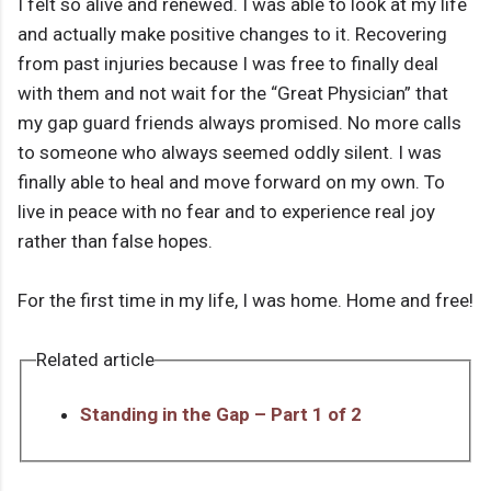
I felt so alive and renewed. I was able to look at my life
and actually make positive changes to it. Recovering
from past injuries because I was free to finally deal
with them and not wait for the “Great Physician” that
my gap guard friends always promised. No more calls
to someone who always seemed oddly silent. I was
finally able to heal and move forward on my own. To
live in peace with no fear and to experience real joy
rather than false hopes.
For the first time in my life, I was home. Home and free!
Related article
Standing in the Gap – Part 1 of 2