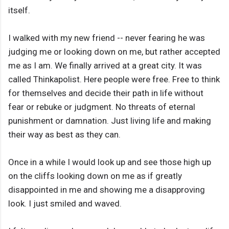
itself.
I walked with my new friend -- never fearing he was
judging me or looking down on me, but rather accepted
me as I am. We finally arrived at a great city. It was
called Thinkapolist. Here people were free. Free to think
for themselves and decide their path in life without
fear or rebuke or judgment. No threats of eternal
punishment or damnation. Just living life and making
their way as best as they can.
Once in a while I would look up and see those high up
on the cliffs looking down on me as if greatly
disappointed in me and showing me a disapproving
look. I just smiled and waved.