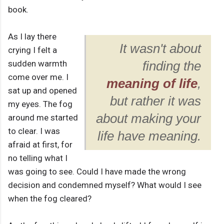
book.
As I lay there
It wasn't about
crying I felt a
sudden warmth
finding the
come over me. I
meaning of life
,
sat up and opened
but rather it was
my eyes. The fog
about making your
around me started
to clear. I was
life have meaning.
afraid at first, for
no telling what I
was going to see. Could I have made the wrong
decision and condemned myself? What would I see
when the fog cleared?