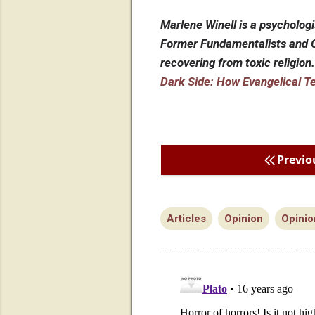
Marlene Winell is a psychologi
Former Fundamentalists and O
recovering from toxic religion
Dark Side: How Evangelical T
Previo
Articles
Opinion
Opinio