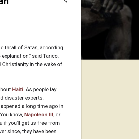
tan
he thrall of Satan, according
e explanation," said Tarico.
Christianity in the wake of
about
Haiti
. As people lay
d disaster experts,
happened a long time ago in
. You know,
Napoleon III
, or
 if you'll get us free from
Ever since, they have been