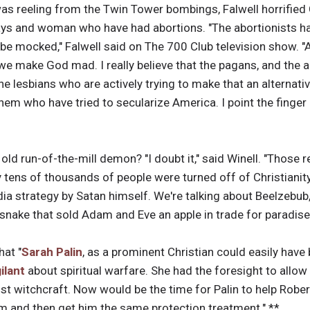
was reeling from the Twin Tower bombings, Falwell horrified
ays and woman who have had abortions. "The abortionists h
t be mocked," Falwell said on The 700 Club television show.
, we make God mad. I really believe that the pagans, and the a
e lesbians who are actively trying to make that an alternativ
hem who have tried to secularize America. I point the finger i
 old run-of-the-mill demon? "I doubt it," said Winell. "Those
tens of thousands of people were turned off of Christianity
ia strategy by Satan himself. We're talking about Beelzebub, 
 snake that sold Adam and Eve an apple in trade for paradise
hat "
Sarah Palin
, as a prominent Christian could easily have
gilant
about spiritual warfare. She had the foresight to allow
nst witchcraft. Now would be the time for Palin to help Robe
m and then get him the same protection treatment." **