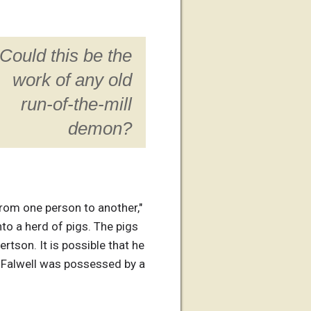
Could this be the
work of any old
run-of-the-mill
demon?
from one person to another,"
o a herd of pigs. The pigs
tson. It is possible that he
r. Falwell was possessed by a