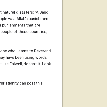
 natural disasters: "A Saudi
eople was Allah's punishment
e punishments that are
e people of these countries,
nyone who listens to Reverend
they have been using words
 like Falwell, doesn't it. Look
hristianity can post this