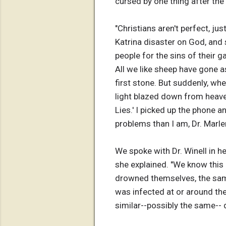
cursed by one thing after the 
"Christians aren't perfect, ju
Katrina disaster on God, and
people for the sins of their g
All we like sheep have gone a
first stone. But suddenly, whe
light blazed down from heaven
Lies.' I picked up the phone 
problems than I am, Dr. Marle
We spoke with Dr. Winell in h
she explained. "We know this
drowned themselves, the same 
was infected at or around the
similar--possibly the same--