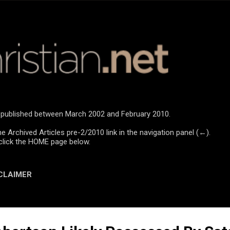
Skip to main content
re published between March 2002 and February 2010.
he Archived Articles pre-2/2010 link in the navigation panel (←).
click the HOME page below.
CLAIMER