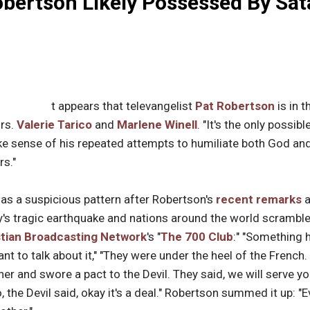
obertson Likely Possessed By Sa
t appears that televangelist
Pat Robertson
is in t
Drs.
Valerie Tarico
and
Marlene Winell
. "It's the only possibl
 sense of his repeated attempts to humiliate both God and 
rs."
as a suspicious pattern after Robertson's
recent remarks
y's tragic earthquake and nations around the world scramble
stian Broadcasting Network
's "
The 700 Club
:" "Something 
nt to talk about it," "They were under the heel of the French
r and swore a pact to the Devil. They said, we will serve you
, the Devil said, okay it's a deal." Robertson summed it up: "