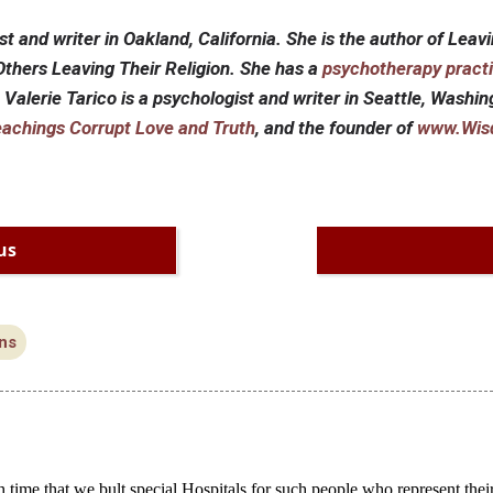
st and writer in Oakland, California. She is the author of Leavi
thers Leaving Their Religion. She has a
psychotherapy pract
. Valerie Tarico is a psychologist and writer in Seattle, Washi
eachings Corrupt Love and Truth
, and the founder of
www.Wis
us
ns