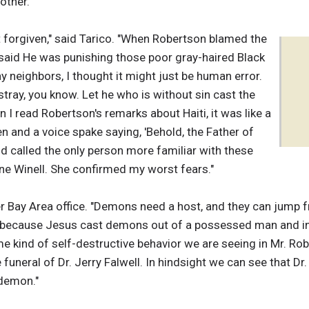
other."
st forgiven," said Tarico. "When Robertson blamed the
 said He was punishing those poor gray-haired Black
ay neighbors, I thought it might just be human error.
stray, you know. Let he who is without sin cast the
n I read Robertson's remarks about Haiti, it was like a
 and a voice spake saying, 'Behold, the Father of
and called the only person more familiar with these
ne Winell. She confirmed my worst fears."
er Bay Area office. "Demons need a host, and they can jump 
 because Jesus cast demons out of a possessed man and int
kind of self-destructive behavior we are seeing in Mr. Rober
 funeral of Dr. Jerry Falwell. In hindsight we can see that D
 demon."