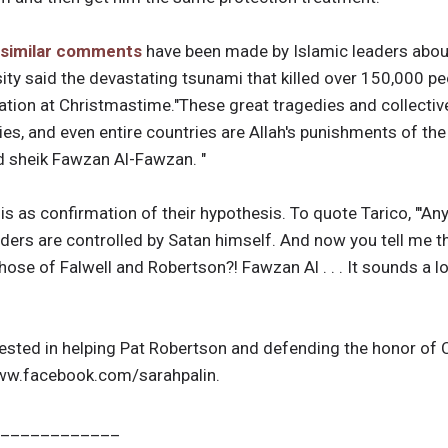
similar comments
have been made by Islamic leaders about
ity said the devastating tsunami that killed over 150,000 p
ation at Christmastime."These great tragedies and collectiv
ties, and even entire countries are Allah's punishments of th
id sheik Fawzan Al-Fawzan. "
is as confirmation of their hypothesis. To quote Tarico, "'A
ers are controlled by Satan himself. And now you tell me 
 those of Falwell and Robertson?! Fawzan Al . . . It sounds a lot
rested in helping Pat Robertson and defending the honor of C
/www.facebook.com/sarahpalin.
____________