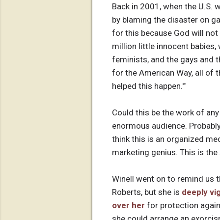
Back in 2001, when the U.S. 
by blaming the disaster on g
for this because God will no
million little innocent babies
feminists, and the gays and th
for the American Way, all of t
helped this happen.'"
Could this be the work of any
enormous audience. Probably 
think this is an organized med
marketing genius. This is the
Winell went on to remind us t
Roberts, but she is
deeply vi
over her
for protection agai
she could arrange an exorcis