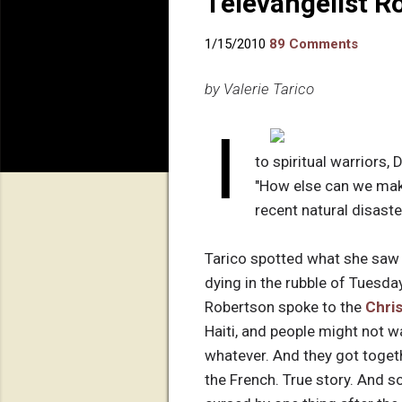
Televangelist R
1/15/2010
89 Comments
by Valerie Tarico
I
to spiritual warriors, 
"How else can we make
recent natural disaste
Tarico spotted what she saw 
dying in the rubble of Tuesda
Robertson spoke to the
Chri
Haiti, and people might not wa
whatever. And they got togethe
the French. True story. And so