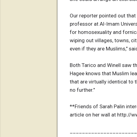
Our reporter pointed out that
professor at Al-Imam Univers
for homosexuality and fornic
wiping out villages, towns, ci
even if they are Muslims," sa
Both Tarico and Winell saw th
Hagee knows that Muslim lead
that are virtually identical to
no further."
**Friends of Sarah Palin inte
article on her wall at http:/
______________________