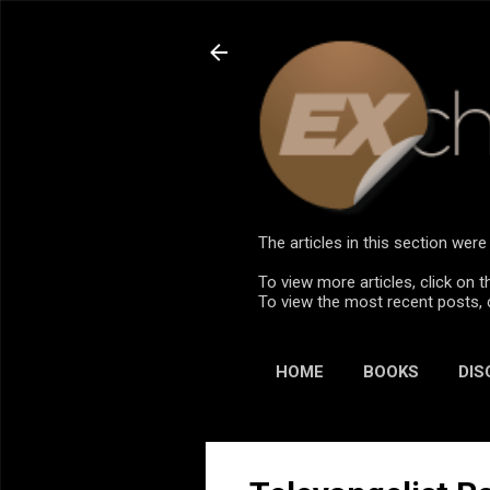
The articles in this section we
To view more articles, click on t
To view the most recent posts, 
HOME
BOOKS
DIS