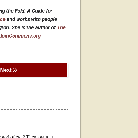
ng the Fold: A Guide for
ice
and works with people
ngton. She is the author of
The
domCommons.org
Next