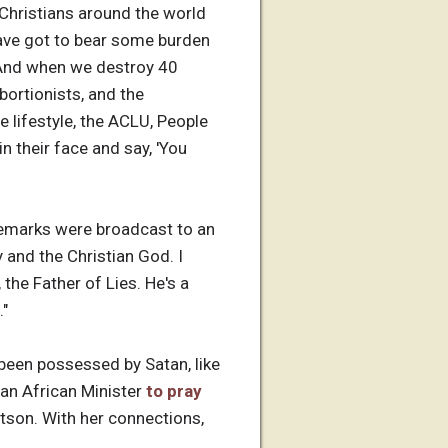
 Christians around the world
ave got to bear some burden
 "And when we destroy 40
bortionists, and the
e lifestyle, the ACLU, People
n their face and say, 'You
 remarks were broadcast to an
 and the Christian God. I
the Father of Lies. He's a
."
 been possessed by Satan, like
 an African Minister
to pray
rtson. With her connections,