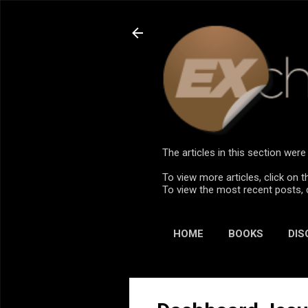
The articles in this section we
To view more articles, click on t
To view the most recent posts, 
HOME
BOOKS
DIS