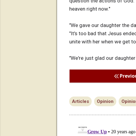
question the actions of God. 
heaven right now."
"We gave our daughter the dash
"It's too bad that Jesus ended
unite with her when we get to
"We're just glad our daughter
Previo
Articles
Opinion
Opinio