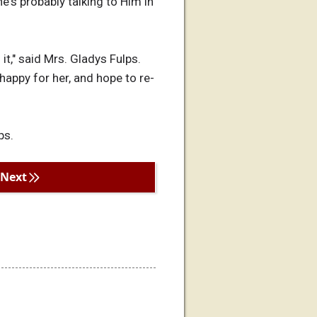
's probably talking to Him in
it," said Mrs. Gladys Fulps.
 happy for her, and hope to re-
ps.
Next