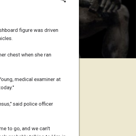
ashboard figure was driven
icles.
 her chest when she ran
 Young, medical examiner at
today."
sus," said police officer
ime to go, and we can't