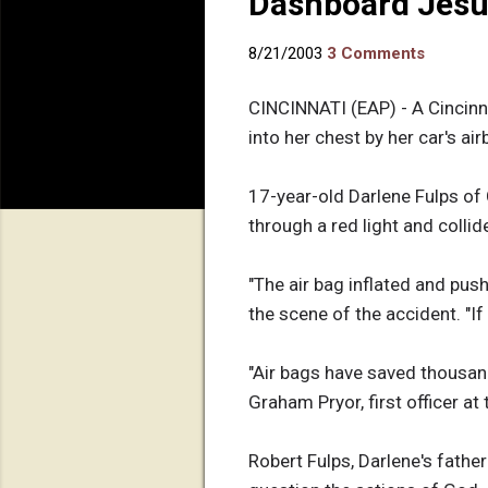
Dashboard Jesus
8/21/2003
3 Comments
CINCINNATI (EAP) - A Cincinn
into her chest by her car's ai
17-year-old Darlene Fulps of 
through a red light and collid
"The air bag inflated and pus
the scene of the accident. "If 
"Air bags have saved thousands 
Graham Pryor, first officer at
Robert Fulps, Darlene's fathe