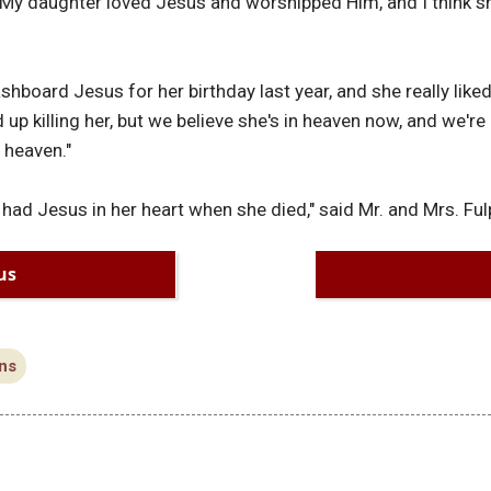
My daughter loved Jesus and worshipped Him, and I think she
board Jesus for her birthday last year, and she really liked 
 up killing her, but we believe she's in heaven now, and we're
 heaven."
 had Jesus in her heart when she died," said Mr. and Mrs. Ful
us
ns