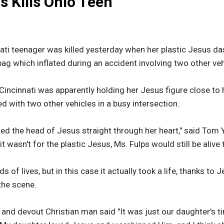
 Kills Ohio Teen
ati teenager was killed yesterday when her plastic Jesus d
rbag which inflated during an accident involving two other veh
Cincinnati was apparently holding her Jesus figure close to
ed with two other vehicles in a busy intersection.
hed the head of Jesus straight through her heart," said Tom
it wasn't for the plastic Jesus, Ms. Fulps would still be alive 
of lives, but in this case it actually took a life, thanks to Je
 the scene.
r and devout Christian man said "It was just our daughter's t