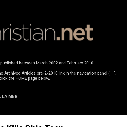
Skip to main content
re published between March 2002 and February 2010.
he Archived Articles pre-2/2010 link in the navigation panel (←).
click the HOME page below.
CLAIMER