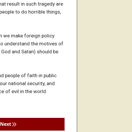
at result in such tragedy are
people to do horrible things,
en we make foreign policy
g to understand the motives of
ka God and Satan) should be
nd people of faith in public
our national security, and
e of evil in the world.
Next