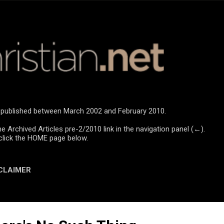
Skip to main content
re published between March 2002 and February 2010.
he Archived Articles pre-2/2010 link in the navigation panel (←).
click the HOME page below.
CLAIMER