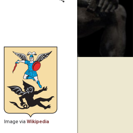
Image via
Wikipedia