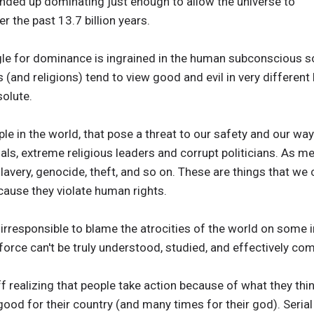
ended up dominating just enough to allow the universe to
r the past 13.7 billion years.
uggle for dominance is ingrained in the human subconscious
 (and religions) tend to view good and evil in very different li
solute.
e in the world, that pose a threat to our safety and our way 
iminals, extreme religious leaders and corrupt politicians. As 
lavery, genocide, theft, and so on. These are things that w
cause they violate human rights.
nd irresponsible to blame the atrocities of the world on some i
 force can't be truly understood, studied, and effectively co
f realizing that people take action because of what they think
good for their country (and many times for their god). Serial