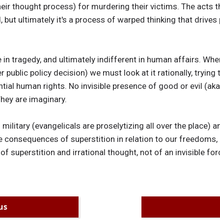
eir thought process) for murdering their victims. The acts th
but ultimately it's a process of warped thinking that drives 
e in tragedy, and ultimately indifferent in human affairs. Wh
r public policy decision) we must look at it rationally, tryin
ntial human rights. No invisible presence of good or evil (a
They are imaginary.
 military (evangelicals are proselytizing all over the place) a
e consequences of superstition in relation to our freedoms, 
 of superstition and irrational thought, not of an invisible forc
us