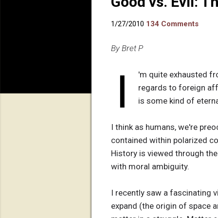
Good vs. Evil: T
1/27/2010
134 Comments
By Bret P
I
'm quite exhausted fro
regards to foreign affa
is some kind of etern
I think as humans, we're preo
contained within polarized c
History is viewed through the
with moral ambiguity.
I recently saw a fascinating v
expand (the origin of space an