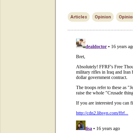
Articles
Opinion
Opinio