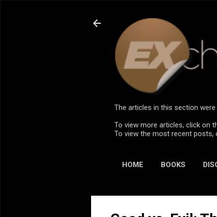
The articles in this section we
To view more articles, click on t
To view the most recent posts, 
HOME
BOOKS
DIS