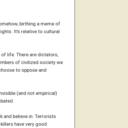
 somehow, birthing a meme of
ghts. It's relative to cultural
of life. There are dictators,
members of civilized society we
e choose to oppose and
nvisible (and not empirical)
mbated.
 and believe in. Terrorists
 killers have very good