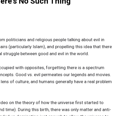
here's No Such Thing
m politicians and religious people talking about evil in
irs (particularly Islam), and propelling this idea that there
al struggle between good and evil in the world.
ccupied with opposites, forgetting there is a spectrum
oncepts. Good vs. evil permeates our legends and movies.
 lens of culture, and humans generally have a real problem
ideo on the theory of how the universe first started to
d time). During this birth, there was only matter and anti-