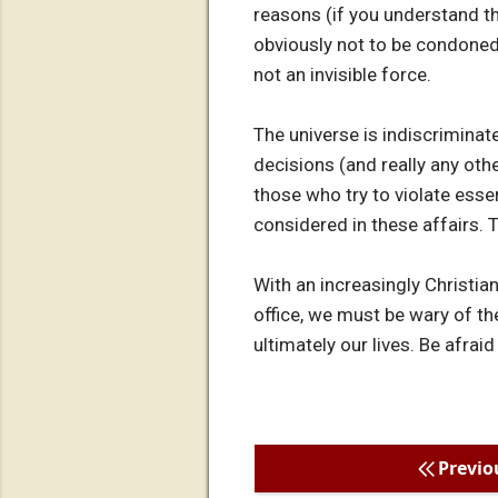
reasons (if you understand th
obviously not to be condoned, 
not an invisible force.
The universe is indiscriminat
decisions (and really any othe
those who try to violate esse
considered in these affairs. 
With an increasingly Christian
office, we must be wary of th
ultimately our lives. Be afraid
Previo