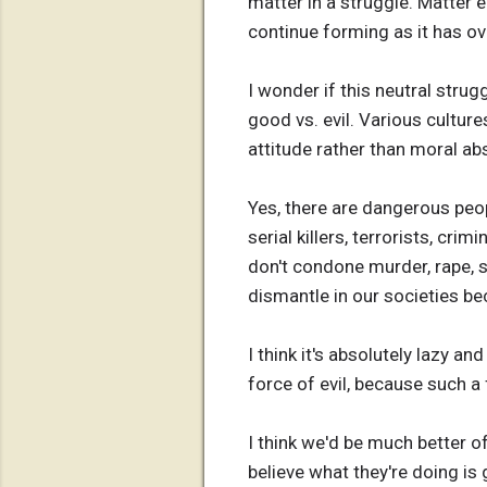
matter in a struggle. Matter 
continue forming as it has ove
I wonder if this neutral str
good vs. evil. Various cultures
attitude rather than moral ab
Yes, there are dangerous peopl
serial killers, terrorists, cr
don't condone murder, rape, s
dismantle in our societies be
I think it's absolutely lazy a
force of evil, because such a
I think we'd be much better of
believe what they're doing is 