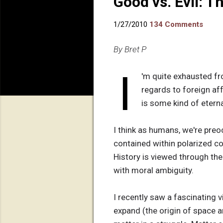
Good vs. Evil: T
1/27/2010
134 Comments
By Bret P
I
'm quite exhausted fro
regards to foreign affa
is some kind of etern
I think as humans, we're preo
contained within polarized c
History is viewed through the
with moral ambiguity.
I recently saw a fascinating v
expand (the origin of space an