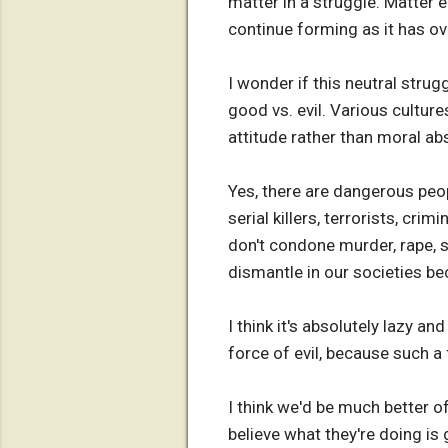
matter in a struggle. Matter 
continue forming as it has ove
I wonder if this neutral str
good vs. evil. Various cultures
attitude rather than moral ab
Yes, there are dangerous peopl
serial killers, terrorists, cr
don't condone murder, rape, s
dismantle in our societies be
I think it's absolutely lazy a
force of evil, because such a
I think we'd be much better of
believe what they're doing is 