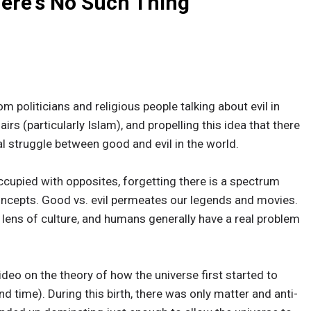
here's No Such Thing
m politicians and religious people talking about evil in
irs (particularly Islam), and propelling this idea that there
al struggle between good and evil in the world.
ccupied with opposites, forgetting there is a spectrum
oncepts. Good vs. evil permeates our legends and movies.
 lens of culture, and humans generally have a real problem
ideo on the theory of how the universe first started to
d time). During this birth, there was only matter and anti-