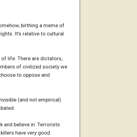
 somehow, birthing a meme of
ghts. It's relative to cultural
of life. There are dictators,
members of civilized society we
e choose to oppose and
nvisible (and not empirical)
mbated.
 and believe in. Terrorists
 killers have very good