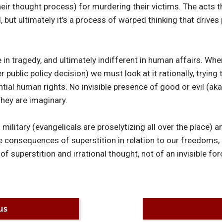
eir thought process) for murdering their victims. The acts th
but ultimately it's a process of warped thinking that drives 
e in tragedy, and ultimately indifferent in human affairs. Wh
r public policy decision) we must look at it rationally, tryin
ntial human rights. No invisible presence of good or evil (a
They are imaginary.
 military (evangelicals are proselytizing all over the place) a
e consequences of superstition in relation to our freedoms, 
 of superstition and irrational thought, not of an invisible forc
us