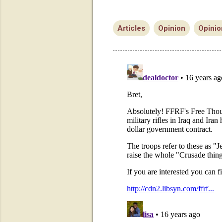
Articles
Opinion
Opinio