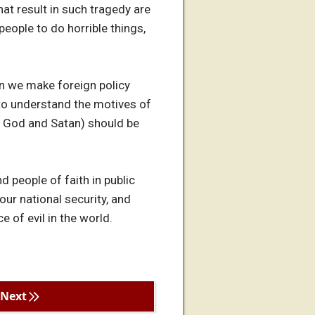
at result in such tragedy are
people to do horrible things,
en we make foreign policy
g to understand the motives of
ka God and Satan) should be
nd people of faith in public
our national security, and
e of evil in the world.
Next