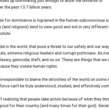
ended up dominating just enough to allow the universe to
r the past 13.7 billion years.
uggle for dominance is ingrained in the human subconscious
 (and religions) tend to view good and evil in very different li
solute.
e in the world, that pose a threat to our safety and our way 
iminals, extreme religious leaders and corrupt politicians. As 
lavery, genocide, theft, and so on. These are things that w
cause they violate human rights.
nd irresponsible to blame the atrocities of the world on some i
 force can't be truly understood, studied, and effectively co
f realizing that people take action because of what they think
good for their country (and many times for their god). Serial