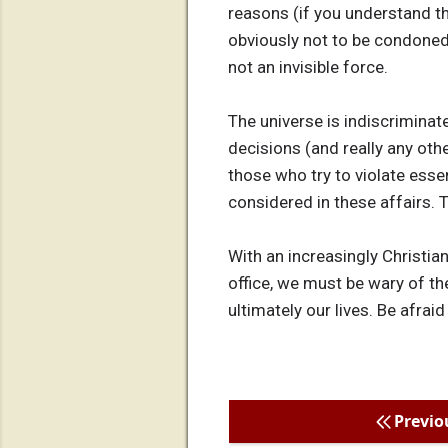
reasons (if you understand th
obviously not to be condoned, 
not an invisible force.
The universe is indiscriminat
decisions (and really any othe
those who try to violate esse
considered in these affairs. 
With an increasingly Christian
office, we must be wary of th
ultimately our lives. Be afraid
Previo