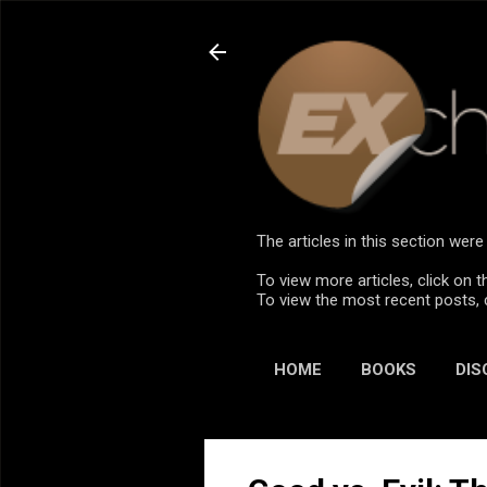
The articles in this section we
To view more articles, click on t
To view the most recent posts, 
HOME
BOOKS
DIS