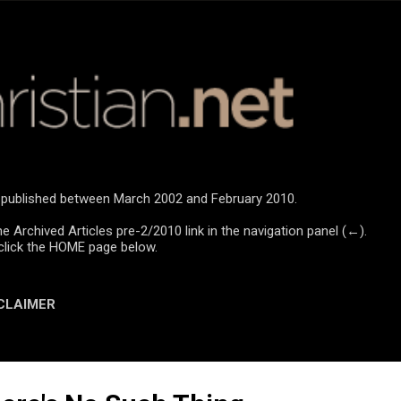
Skip to main content
re published between March 2002 and February 2010.
he Archived Articles pre-2/2010 link in the navigation panel (←).
click the HOME page below.
CLAIMER