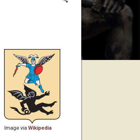
Image via
Wikipedia