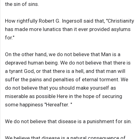
the sin of sins.
How rightfully Robert G. Ingersoll said that, "Christianity
has made more lunatics than it ever provided asylums
for."
On the other hand, we do not believe that Man is a
depraved human being. We do not believe that there is
a tyrant God, or that there is a hell, and that man will
suffer the pains and penalties of eternal torment. We
do not believe that you should make yourself as
miserable as possible Here in the hope of securing
some happiness "Hereafter. "
We do not believe that disease is a punishment for sin.
We believe that disease is a natural consequence of