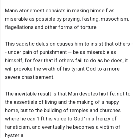
Man's atonement consists in making himself as
miserable as possible by praying, fasting, masochism,
flagellations and other forms of torture.
This sadistic delusion causes him to insist that others -
- under pain of punishment -- be as miserable as
himself, for fear that if others fail to do as he does, it
will provoke the wrath of his tyrant God to a more
severe chastisement.
The inevitable result is that Man devotes his life, not to
the essentials of living and the making of a happy
home, but to the building of temples and churches
where he can "lift his voice to God" in a frenzy of
fanaticism, and eventually he becomes a victim of
hysteria.