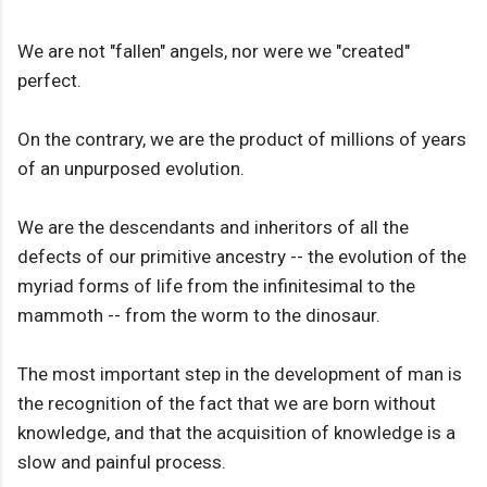
We are not "fallen" angels, nor were we "created"
perfect.
On the contrary, we are the product of millions of years
of an unpurposed evolution.
We are the descendants and inheritors of all the
defects of our primitive ancestry -- the evolution of the
myriad forms of life from the infinitesimal to the
mammoth -- from the worm to the dinosaur.
The most important step in the development of man is
the recognition of the fact that we are born without
knowledge, and that the acquisition of knowledge is a
slow and painful process.