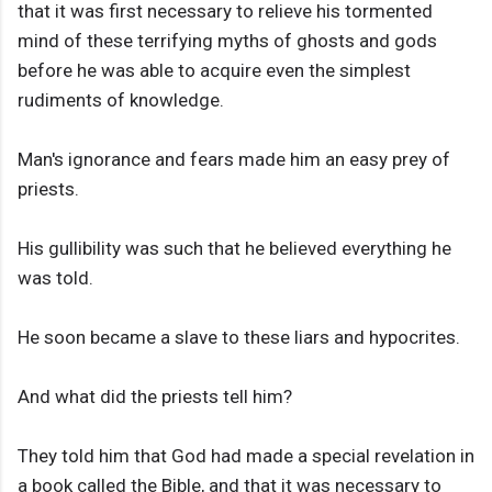
that it was first necessary to relieve his tormented
mind of these terrifying myths of ghosts and gods
before he was able to acquire even the simplest
rudiments of knowledge.
Man's ignorance and fears made him an easy prey of
priests.
His gullibility was such that he believed everything he
was told.
He soon became a slave to these liars and hypocrites.
And what did the priests tell him?
They told him that God had made a special revelation in
a book called the Bible, and that it was necessary to