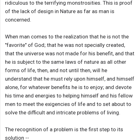
ridiculous to the terrifying monstrosities. This is proof
of the lack of design in Nature as far as man is
concerned.
When man comes to the realization that he is not the
"favorite" of God; that he was not specially created,
that the universe was not made for his benefit, and that
he is subject to the same laws of nature as all other
forms of life, then, and not until then, will he
understand that he must rely upon himself, and himself
alone, for whatever benefits he is to enjoy; and devote
his time and energies to helping himself and his fellow
men to meet the exigencies of life and to set about to
solve the difficult and intricate problems of living.
The recognition of a problem is the first step to its
solution --