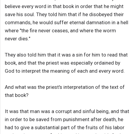
believe every word in that book in order that he might
save his soul. They told him that if he disobeyed their
commands, he would suffer eternal damnation in a hell
where "the fire never ceases, and where the worm
never dies."
They also told him that it was a sin for him to read that
book, and that the priest was especially ordained by
God to interpret the meaning of each and every word.
And what was the priest's interpretation of the text of
that book?
It was that man was a corrupt and sinful being, and that
in order to be saved from punishment after death, he
had to give a substantial part of the fruits of his labor