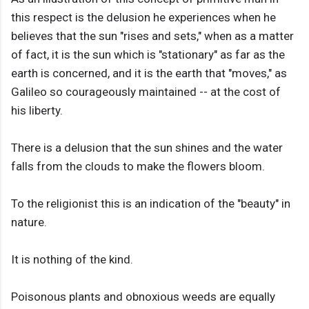
this respect is the delusion he experiences when he
believes that the sun "rises and sets," when as a matter
of fact, it is the sun which is "stationary" as far as the
earth is concerned, and it is the earth that "moves," as
Galileo so courageously maintained -- at the cost of
his liberty.
There is a delusion that the sun shines and the water
falls from the clouds to make the flowers bloom.
To the religionist this is an indication of the "beauty" in
nature.
It is nothing of the kind.
Poisonous plants and obnoxious weeds are equally