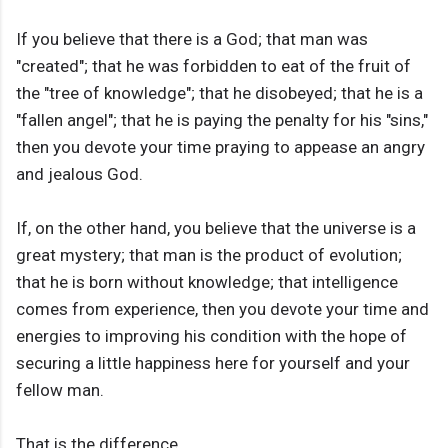
If you believe that there is a God; that man was
"created"; that he was forbidden to eat of the fruit of
the "tree of knowledge"; that he disobeyed; that he is a
"fallen angel"; that he is paying the penalty for his "sins,"
then you devote your time praying to appease an angry
and jealous God.
If, on the other hand, you believe that the universe is a
great mystery; that man is the product of evolution;
that he is born without knowledge; that intelligence
comes from experience, then you devote your time and
energies to improving his condition with the hope of
securing a little happiness here for yourself and your
fellow man.
That is the difference.