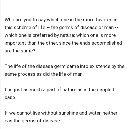
Who are you to say which one is the more favored in
this scheme of life -- the germs of disease or man --
which one is preferred by nature; which one is more
important than the other, since the ends accomplished
are the same?
The life of the disease germ came into existence by the
same process as did the life of man.
It is just as much a part of nature as is the dimpled
babe.
If we cannot live without sunshine and water, neither
can the germs of disease.