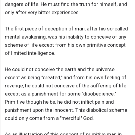
dangers of life. He must find the truth for himself, and
only after very bitter experiences.
The first piece of deception of man, after his so-called
mental awakening, was his inability to conceive of any
scheme of life except from his own primitive concept
of limited intelligence.
He could not conceive the earth and the universe
except as being "created," and from his own feeling of
revenge, he could not conceive of the suffering of life
except as a punishment for some "disobedience."
Primitive though he be, he did not inflict pain and
punishment upon the innocent. This diabolical scheme
could only come from a "merciful" God.
As an illustration of this concept of primitive man in