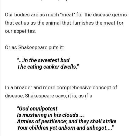
Our bodies are as much "meat" for the disease germs
that eat us as the animal that furnishes the meat for
our appetites.
Or as Shakespeare puts it:
"...in the sweetest bud
The eating canker dwells."
In a broader and more comprehensive concept of
disease, Shakespeare says, it is, as if a
"God omnipotent
Is mustering in his clouds ...
Armies of pestilence; and they shall strike
Your children yet unborn and unbegot...."