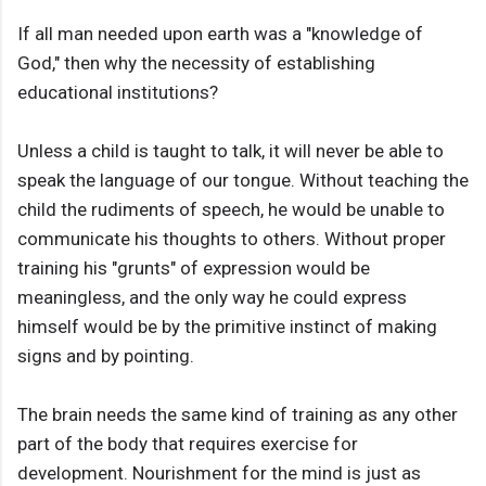
If all man needed upon earth was a "knowledge of
God," then why the necessity of establishing
educational institutions?
Unless a child is taught to talk, it will never be able to
speak the language of our tongue. Without teaching the
child the rudiments of speech, he would be unable to
communicate his thoughts to others. Without proper
training his "grunts" of expression would be
meaningless, and the only way he could express
himself would be by the primitive instinct of making
signs and by pointing.
The brain needs the same kind of training as any other
part of the body that requires exercise for
development. Nourishment for the mind is just as