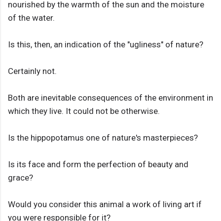
nourished by the warmth of the sun and the moisture
of the water.
Is this, then, an indication of the "ugliness" of nature?
Certainly not.
Both are inevitable consequences of the environment in
which they live. It could not be otherwise.
Is the hippopotamus one of nature's masterpieces?
Is its face and form the perfection of beauty and
grace?
Would you consider this animal a work of living art if
you were responsible for it?