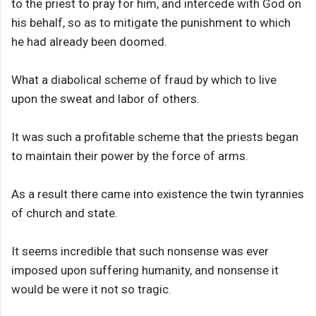
to the priest to pray for him, and intercede with God on
his behalf, so as to mitigate the punishment to which
he had already been doomed.
What a diabolical scheme of fraud by which to live
upon the sweat and labor of others.
It was such a profitable scheme that the priests began
to maintain their power by the force of arms.
As a result there came into existence the twin tyrannies
of church and state.
It seems incredible that such nonsense was ever
imposed upon suffering humanity, and nonsense it
would be were it not so tragic.