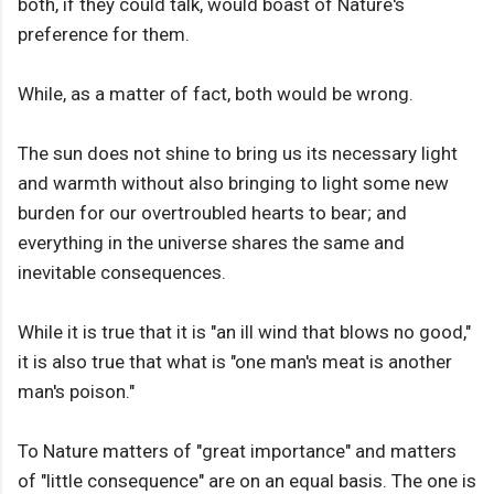
both, if they could talk, would boast of Nature's
preference for them.
While, as a matter of fact, both would be wrong.
The sun does not shine to bring us its necessary light
and warmth without also bringing to light some new
burden for our overtroubled hearts to bear; and
everything in the universe shares the same and
inevitable consequences.
While it is true that it is "an ill wind that blows no good,"
it is also true that what is "one man's meat is another
man's poison."
To Nature matters of "great importance" and matters
of "little consequence" are on an equal basis. The one is