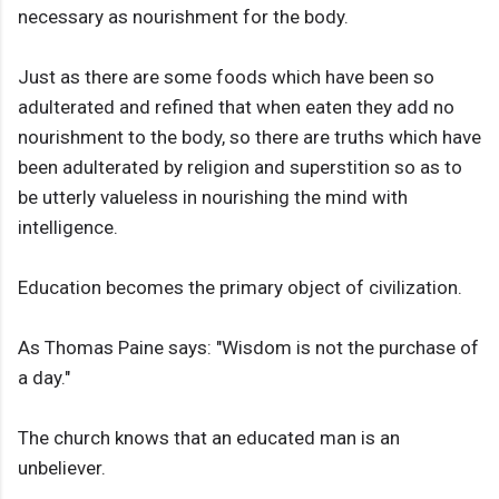
necessary as nourishment for the body.
Just as there are some foods which have been so
adulterated and refined that when eaten they add no
nourishment to the body, so there are truths which have
been adulterated by religion and superstition so as to
be utterly valueless in nourishing the mind with
intelligence.
Education becomes the primary object of civilization.
As Thomas Paine says: "Wisdom is not the purchase of
a day."
The church knows that an educated man is an
unbeliever.