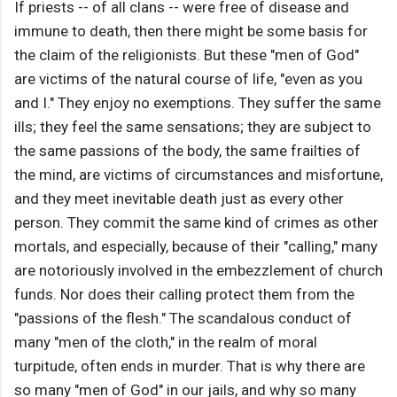
If priests -- of all clans -- were free of disease and
immune to death, then there might be some basis for
the claim of the religionists. But these "men of God"
are victims of the natural course of life, "even as you
and I." They enjoy no exemptions. They suffer the same
ills; they feel the same sensations; they are subject to
the same passions of the body, the same frailties of
the mind, are victims of circumstances and misfortune,
and they meet inevitable death just as every other
person. They commit the same kind of crimes as other
mortals, and especially, because of their "calling," many
are notoriously involved in the embezzlement of church
funds. Nor does their calling protect them from the
"passions of the flesh." The scandalous conduct of
many "men of the cloth," in the realm of moral
turpitude, often ends in murder. That is why there are
so many "men of God" in our jails, and why so many