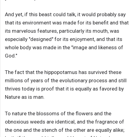
And yet, if this beast could talk, it would probably say
that its environment was made for its benefit and that
its marvelous features, particularly its mouth, was
especially "designed" for its enjoyment, and that its
whole body was made in the "image and likeness of
God."
The fact that the hippopotamus has survived these
millions of years of the evolutionary process and still
thrives today is proof that it is equally as favored by
Nature as is man.
To nature the blossoms of the flowers and the
obnoxious weeds are identical, and the fragrance of
the one and the stench of the other are equally alike;