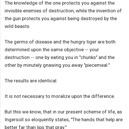
The knowledge of the one protects you against the
invisible enemies of destruction, while the invention of
the gun protects you against being destroyed by the
wild beasts.
The germs of disease and the hungry tiger are both
determined upon the same objective -- your
destruction -- one by eating you in "chunks" and the
other by minutely gnawing you away "piecemeal."
The results are identical.
It is not necessary to moralize upon the difference.
But this we know, that in our present scheme of life, as
Ingersoll so eloquently states, "The hands that help are
better far than lips that pray."