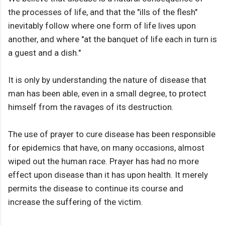
the processes of life, and that the "ills of the flesh"
inevitably follow where one form of life lives upon
another, and where "at the banquet of life each in turn is
a guest and a dish."
It is only by understanding the nature of disease that
man has been able, even in a small degree, to protect
himself from the ravages of its destruction.
The use of prayer to cure disease has been responsible
for epidemics that have, on many occasions, almost
wiped out the human race. Prayer has had no more
effect upon disease than it has upon health. It merely
permits the disease to continue its course and
increase the suffering of the victim.