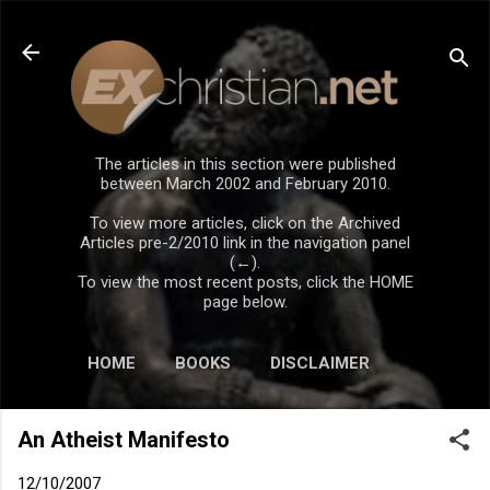
Skip to main content
The articles in this section were published
between March 2002 and February 2010.
To view more articles, click on the Archived
Articles pre-2/2010 link in the navigation panel
(←).
To view the most recent posts, click the HOME
page below.
HOME
BOOKS
DISCLAIMER
An Atheist Manifesto
12/10/2007