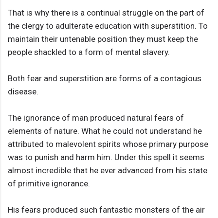
That is why there is a continual struggle on the part of
the clergy to adulterate education with superstition. To
maintain their untenable position they must keep the
people shackled to a form of mental slavery.
Both fear and superstition are forms of a contagious
disease.
The ignorance of man produced natural fears of
elements of nature. What he could not understand he
attributed to malevolent spirits whose primary purpose
was to punish and harm him. Under this spell it seems
almost incredible that he ever advanced from his state
of primitive ignorance.
His fears produced such fantastic monsters of the air