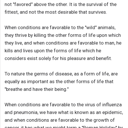
not "favored" above the other. It is the survival of the
fittest, and not the most desirable that survives.
When conditions are favorable to the "wild" animals,
they thrive by killing the other forms of life upon which
they live, and when conditions are favorable to man, he
kills and lives upon the forms of life which he
considers exist solely for his pleasure and benefit.
To nature the germs of disease, as a form of life, are
equally as important as the other forms of life that
"breathe and have their being."
When conditions are favorable to the virus of influenza
and pneumonia, we have what is known as an epidemic,
and when conditions are favorable to the growth of
cancer, it has what we might term a "Roman Holiday" by