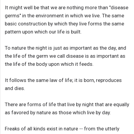
It might well be that we are nothing more than "disease
germs" in the environment in which we live. The same
basic construction by which they live forms the same
pattern upon which our life is built.
To nature the night is just as important as the day, and
the life of the germ we call disease is as important as
the life of the body upon which it feeds.
It follows the same law of life; it is born, reproduces
and dies.
There are forms of life that live by night that are equally
as favored by nature as those which live by day.
Freaks of all kinds exist in nature -- from the utterly