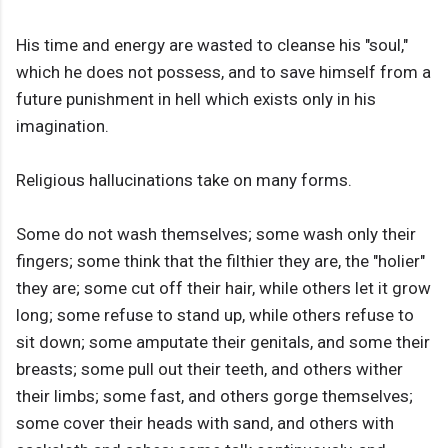
His time and energy are wasted to cleanse his "soul,"
which he does not possess, and to save himself from a
future punishment in hell which exists only in his
imagination.
Religious hallucinations take on many forms.
Some do not wash themselves; some wash only their
fingers; some think that the filthier they are, the "holier"
they are; some cut off their hair, while others let it grow
long; some refuse to stand up, while others refuse to
sit down; some amputate their genitals, and some their
breasts; some pull out their teeth, and others wither
their limbs; some fast, and others gorge themselves;
some cover their heads with sand, and others with