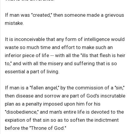
If man was "created," then someone made a grievous
mistake.
It is inconceivable that any form of intelligence would
waste so much time and effort to make such an
inferior piece of life -- with all the "ills that flesh is heir
to," and with all the misery and suffering that is so
essential a part of living.
If man is a "fallen angel," by the commission of a "sin,"
then disease and sorrow are part of God's inscrutable
plan as a penalty imposed upon him for his
"disobedience," and man's entire life is devoted to the
expiation of that sin so as to soften the indictment
before the "Throne of God."