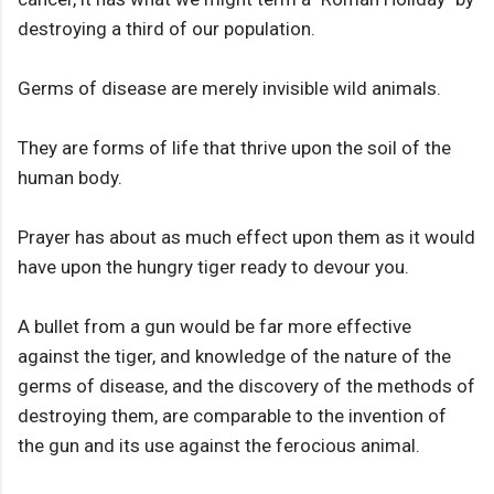
destroying a third of our population.
Germs of disease are merely invisible wild animals.
They are forms of life that thrive upon the soil of the
human body.
Prayer has about as much effect upon them as it would
have upon the hungry tiger ready to devour you.
A bullet from a gun would be far more effective
against the tiger, and knowledge of the nature of the
germs of disease, and the discovery of the methods of
destroying them, are comparable to the invention of
the gun and its use against the ferocious animal.