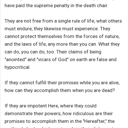
have paid the supreme penalty in the death chair.
They are not free from a single rule of life; what others
must endure, they likewise must experience. They
cannot protect themselves from the forces of nature,
and the laws of life, any more than you can. What they
can do, you can do, too. Their claims of being
"anointed" and "vicars of God" on earth are false and
hypocritical.
If they cannot fulfill their promises while you are alive,
how can they accomplish them when you are dead?
If they are impotent Here, where they could
demonstrate their powers, how ridiculous are their
promises to accomplish them in the "Hereafter," the