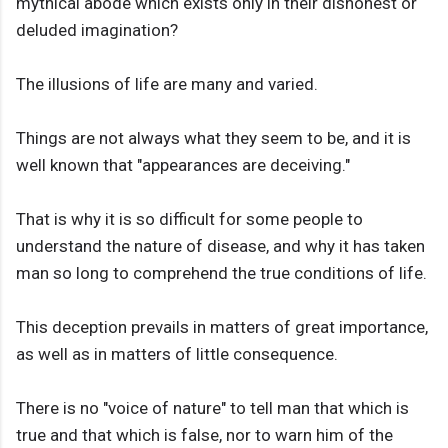
mythical abode which exists only in their dishonest or
deluded imagination?
The illusions of life are many and varied.
Things are not always what they seem to be, and it is
well known that "appearances are deceiving."
That is why it is so difficult for some people to
understand the nature of disease, and why it has taken
man so long to comprehend the true conditions of life.
This deception prevails in matters of great importance,
as well as in matters of little consequence.
There is no "voice of nature" to tell man that which is
true and that which is false, nor to warn him of the