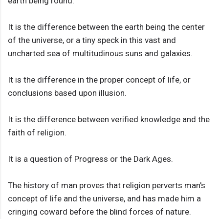
earth being round.
It is the difference between the earth being the center
of the universe, or a tiny speck in this vast and
uncharted sea of multitudinous suns and galaxies.
It is the difference in the proper concept of life, or
conclusions based upon illusion.
It is the difference between verified knowledge and the
faith of religion.
It is a question of Progress or the Dark Ages.
The history of man proves that religion perverts man's
concept of life and the universe, and has made him a
cringing coward before the blind forces of nature.