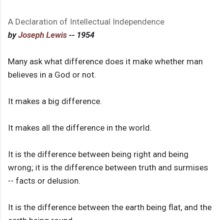
A Declaration of Intellectual Independence
by
Joseph Lewis
-- 1954
Many ask what difference does it make whether man
believes in a God or not.
It makes a big difference.
It makes all the difference in the world.
It is the difference between being right and being
wrong; it is the difference between truth and surmises
-- facts or delusion.
It is the difference between the earth being flat, and the