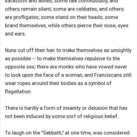
sackcloth and ashes; some talk continuously, and
others remain silent; some are celibates, and others
are profligates; some stand on their heads; some
brand themselves, while others pierce their nose, eyes
and ears.
Nuns cut off their hair to make themselves as unsightly
as possible -- to make themselves repulsive to the
opposite sex; there are monks who have vowed never
to look upon the face of a woman, and Franciscans still
wear ropes around their bodies as a symbol of
flagellation.
There is hardly a form of insanity or delusion that has
not been induced by some sort of religious belief.
To laugh on the "Sabbath," at one time, was considered