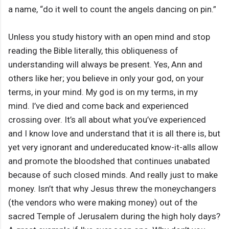
a name, “do it well to count the angels dancing on pin.”
Unless you study history with an open mind and stop
reading the Bible literally, this obliqueness of
understanding will always be present. Yes, Ann and
others like her; you believe in only your god, on your
terms, in your mind. My god is on my terms, in my
mind. I’ve died and come back and experienced
crossing over. It’s all about what you’ve experienced
and I know love and understand that it is all there is, but
yet very ignorant and undereducated know-it-alls allow
and promote the bloodshed that continues unabated
because of such closed minds. And really just to make
money. Isn’t that why Jesus threw the moneychangers
(the vendors who were making money) out of the
sacred Temple of Jerusalem during the high holy days?