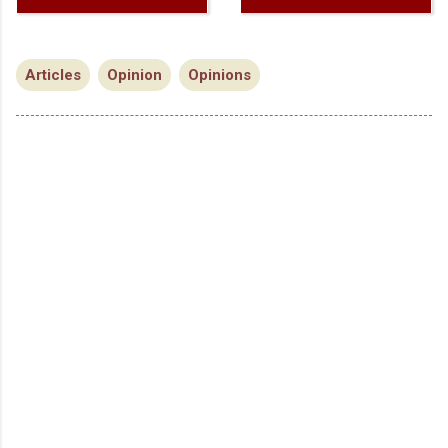
Articles
Opinion
Opinions