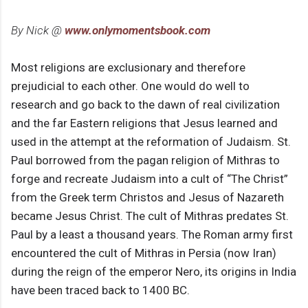
By Nick @
www.onlymomentsbook.com
Most religions are exclusionary and therefore
prejudicial to each other. One would do well to
research and go back to the dawn of real civilization
and the far Eastern religions that Jesus learned and
used in the attempt at the reformation of Judaism. St.
Paul borrowed from the pagan religion of Mithras to
forge and recreate Judaism into a cult of “The Christ”
from the Greek term Christos and Jesus of Nazareth
became Jesus Christ. The cult of Mithras predates St.
Paul by a least a thousand years. The Roman army first
encountered the cult of Mithras in Persia (now Iran)
during the reign of the emperor Nero, its origins in India
have been traced back to 1400 BC.