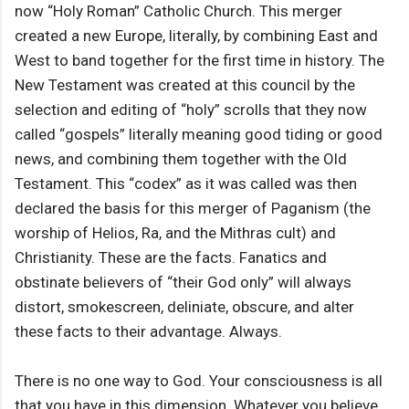
now “Holy Roman” Catholic Church. This merger
created a new Europe, literally, by combining East and
West to band together for the first time in history. The
New Testament was created at this council by the
selection and editing of “holy” scrolls that they now
called “gospels” literally meaning good tiding or good
news, and combining them together with the Old
Testament. This “codex” as it was called was then
declared the basis for this merger of Paganism (the
worship of Helios, Ra, and the Mithras cult) and
Christianity. These are the facts. Fanatics and
obstinate believers of “their God only” will always
distort, smokescreen, deliniate, obscure, and alter
these facts to their advantage. Always.
There is no one way to God. Your consciousness is all
that you have in this dimension. Whatever you believe,