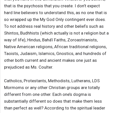
that is the psychosis that you create. I don’t expect
hard line believers to understand this, as no one that is
so wrapped up the My God Only contingent ever does.
To not address real history and other beliefs such as
Shintos, Budhhists (which actually is not a religion but a
way of life), Hindus, Bahá’í Faiths, Zoroastrianists,
Native American religions, African traditional religions,
Taoists, Judaism, Islamics, Gnostics, and hundreds of
other both current and ancient makes one just as
prejudiced as Ms. Coulter.
Catholics, Protestants, Methodists, Lutherans, LDS
Mormoms or any other Christian groups are totally
different from one other. Each one’s dogma is
substantially different so does that make them less
than perfect as well? According to the spiritual leader