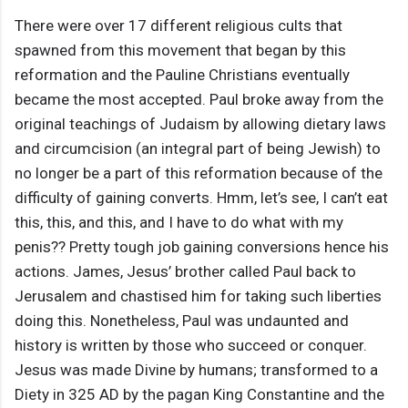
There were over 17 different religious cults that
spawned from this movement that began by this
reformation and the Pauline Christians eventually
became the most accepted. Paul broke away from the
original teachings of Judaism by allowing dietary laws
and circumcision (an integral part of being Jewish) to
no longer be a part of this reformation because of the
difficulty of gaining converts. Hmm, let’s see, I can’t eat
this, this, and this, and I have to do what with my
penis?? Pretty tough job gaining conversions hence his
actions. James, Jesus’ brother called Paul back to
Jerusalem and chastised him for taking such liberties
doing this. Nonetheless, Paul was undaunted and
history is written by those who succeed or conquer.
Jesus was made Divine by humans; transformed to a
Diety in 325 AD by the pagan King Constantine and the