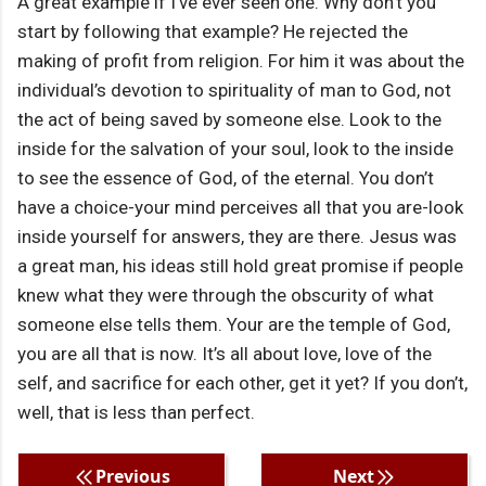
A great example if I’ve ever seen one. Why don’t you
start by following that example? He rejected the
making of profit from religion. For him it was about the
individual’s devotion to spirituality of man to God, not
the act of being saved by someone else. Look to the
inside for the salvation of your soul, look to the inside
to see the essence of God, of the eternal. You don’t
have a choice-your mind perceives all that you are-look
inside yourself for answers, they are there. Jesus was
a great man, his ideas still hold great promise if people
knew what they were through the obscurity of what
someone else tells them. Your are the temple of God,
you are all that is now. It’s all about love, love of the
self, and sacrifice for each other, get it yet? If you don’t,
well, that is less than perfect.
Previous
Next