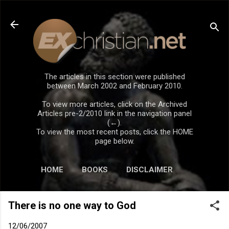
Skip to main content
The articles in this section were published
between March 2002 and February 2010.
To view more articles, click on the Archived
Articles pre-2/2010 link in the navigation panel
(←).
To view the most recent posts, click the HOME
page below.
HOME
BOOKS
DISCLAIMER
There is no one way to God
12/06/2007