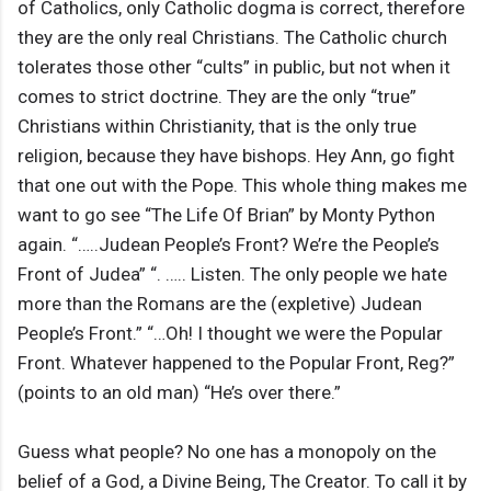
of Catholics, only Catholic dogma is correct, therefore
they are the only real Christians. The Catholic church
tolerates those other “cults” in public, but not when it
comes to strict doctrine. They are the only “true”
Christians within Christianity, that is the only true
religion, because they have bishops. Hey Ann, go fight
that one out with the Pope. This whole thing makes me
want to go see “The Life Of Brian” by Monty Python
again. “…..Judean People’s Front? We’re the People’s
Front of Judea” “. ….. Listen. The only people we hate
more than the Romans are the (expletive) Judean
People’s Front.” “…Oh! I thought we were the Popular
Front. Whatever happened to the Popular Front, Reg?”
(points to an old man) “He’s over there.”
Guess what people? No one has a monopoly on the
belief of a God, a Divine Being, The Creator. To call it by