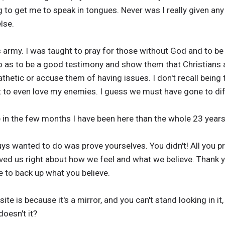
g to get me to speak in tongues. Never was I really given any
lse.
s army. I was taught to pray for those without God and to be
 as to be a good testimony and show them that Christians are
athetic or accuse them of having issues. I don't recall being
ht to even love my enemies. I guess we must have gone to di
 in the few months I have been here than the whole 23 years
uys wanted to do was prove yourselves. You didn't! All you 
ved us right about how we feel and what we believe. Thank you
 to back up what you believe.
ite is because it's a mirror, and you can't stand looking in it
doesn't it?