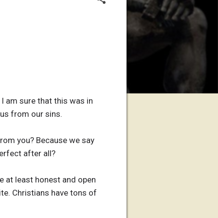
I am sure that this was in
 us from our sins.
 from you? Because we say
rfect after all?
re at least honest and open
ite. Christians have tons of