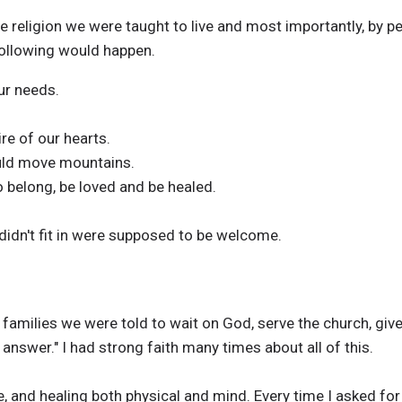
 religion we were taught to live and most importantly, by peo
following would happen.
ur needs.
ire of our hearts.
ould move mountains.
o belong, be loved and be healed.
idn't fit in were supposed to be welcome.
 families we were told to wait on God, serve the church, giv
 answer." I had strong faith many times about all of this.
ife, and healing both physical and mind. Every time I asked fo