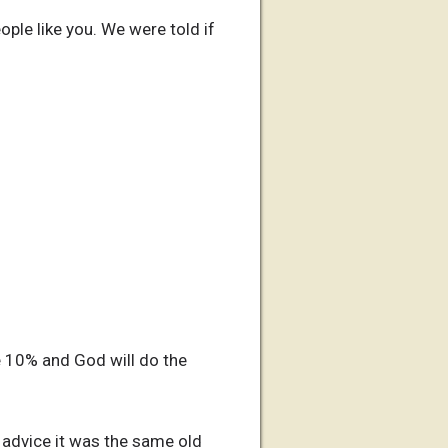
ple like you. We were told if
e 10% and God will do the
r advice it was the same old