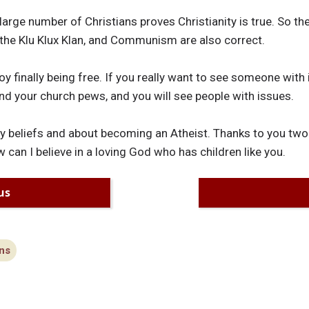
large number of Christians proves Christianity is true. So the
 the Klu Klux Klan, and Communism are also correct.
oy finally being free. If you really want to see someone with
nd your church pews, and you will see people with issues.
my beliefs and about becoming an Atheist. Thanks to you tw
ow can I believe in a loving God who has children like you.
us
ns