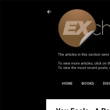
The articles in this section we
To view more articles, click on t
To view the most recent posts, 
HOME
BOOKS
DIS