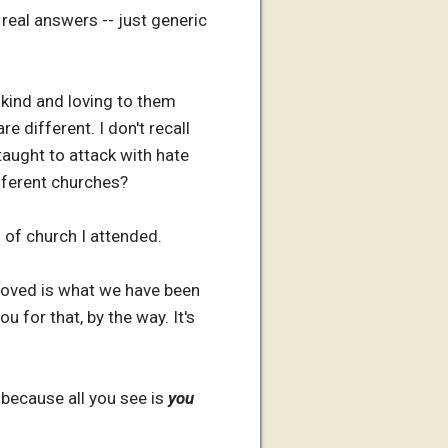
 real answers -- just generic
 kind and loving to them
 different. I don't recall
 taught to attack with hate
fferent churches?
 of church I attended.
proved is what we have been
 for that, by the way. It's
, because all you see is
you