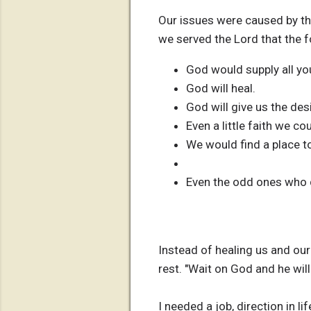
Our issues were caused by the
we served the Lord that the 
God would supply all yo
God will heal.
God will give us the des
Even a little faith we c
We would find a place t
Even the odd ones who d
Instead of healing us and our
rest. "Wait on God and he will
I needed a job, direction in l