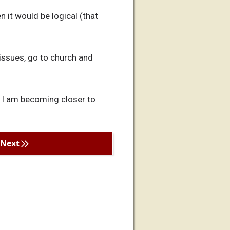
n it would be logical (that
 issues, go to church and
o I am becoming closer to
Next