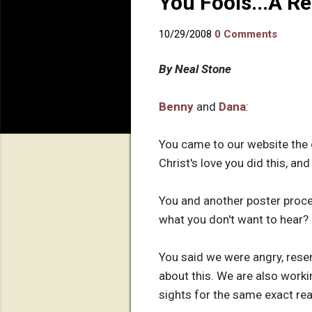
You Fools...A R
10/29/2008
0 Comments
By Neal Stone
Benny
and
Dana
:
You came to our website the o
Christ's love you did this, a
You and another poster proc
what you don't want to hear? P
You said we were angry, resen
about this. We are also worki
sights for the same exact reas