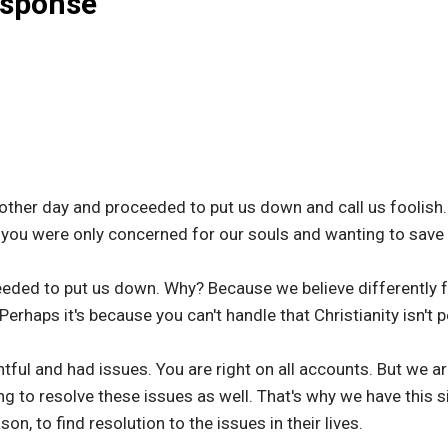
esponse
ther day and proceeded to put us down and call us foolish. 
nd you were only concerned for our souls and wanting to save
eeded to put us down. Why? Because we believe differently
erhaps it's because you can't handle that Christianity isn't pe
tful and had issues. You are right on all accounts. But we a
ng to resolve these issues as well. That's why we have this s
on, to find resolution to the issues in their lives.