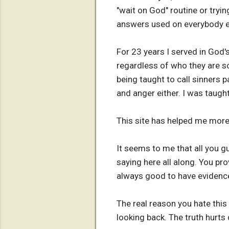
"wait on God" routine or tryin
answers used on everybody e
For 23 years I served in God'
regardless of who they are so
being taught to call sinners p
and anger either. I was taug
This site has helped me more
It seems to me that all you g
saying here all along. You pro
always good to have evidence
The real reason you hate this s
looking back. The truth hurts 