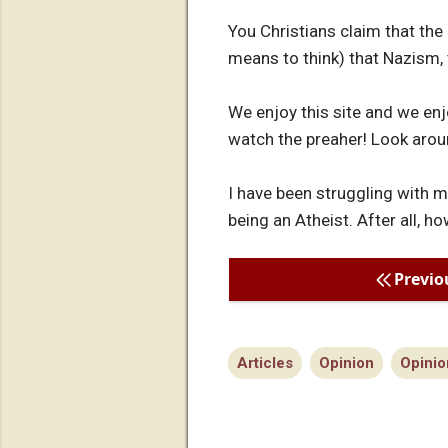
You Christians claim that the 
means to think) that Nazism,
We enjoy this site and we enj
watch the preaher! Look arou
I have been struggling with 
being an Atheist. After all, h
Previo
Articles
Opinion
Opinio