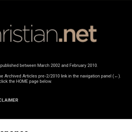
Skip to main content
re published between March 2002 and February 2010.
he Archived Articles pre-2/2010 link in the navigation panel (←).
click the HOME page below.
CLAIMER