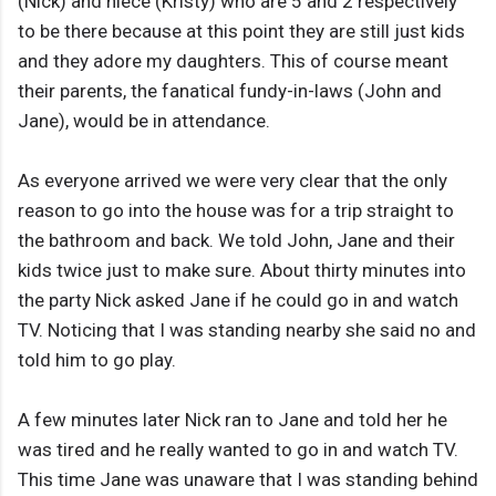
(Nick) and niece (Kristy) who are 5 and 2 respectively
to be there because at this point they are still just kids
and they adore my daughters. This of course meant
their parents, the fanatical fundy-in-laws (John and
Jane), would be in attendance.
As everyone arrived we were very clear that the only
reason to go into the house was for a trip straight to
the bathroom and back. We told John, Jane and their
kids twice just to make sure. About thirty minutes into
the party Nick asked Jane if he could go in and watch
TV. Noticing that I was standing nearby she said no and
told him to go play.
A few minutes later Nick ran to Jane and told her he
was tired and he really wanted to go in and watch TV.
This time Jane was unaware that I was standing behind