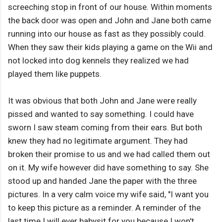
screeching stop in front of our house. Within moments
the back door was open and John and Jane both came
running into our house as fast as they possibly could.
When they saw their kids playing a game on the Wii and
not locked into dog kennels they realized we had
played them like puppets.
It was obvious that both John and Jane were really
pissed and wanted to say something. I could have
sworn I saw steam coming from their ears. But both
knew they had no legitimate argument. They had
broken their promise to us and we had called them out
on it. My wife however did have something to say. She
stood up and handed Jane the paper with the three
pictures. In a very calm voice my wife said, "I want you
to keep this picture as a reminder. A reminder of the
last time I will ever babysit for you because I won't