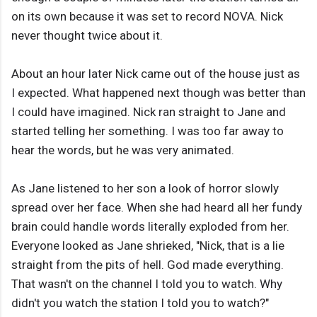
on its own because it was set to record NOVA. Nick
never thought twice about it.
About an hour later Nick came out of the house just as
I expected. What happened next though was better than
I could have imagined. Nick ran straight to Jane and
started telling her something. I was too far away to
hear the words, but he was very animated.
As Jane listened to her son a look of horror slowly
spread over her face. When she had heard all her fundy
brain could handle words literally exploded from her.
Everyone looked as Jane shrieked, "Nick, that is a lie
straight from the pits of hell. God made everything.
That wasn't on the channel I told you to watch. Why
didn't you watch the station I told you to watch?"