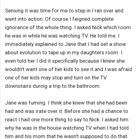
Sensing it was time for me to step in I ran over and
went into action. Of course I feigned complete
ignorance of the whole thing. I asked Nick which room
he was in while he was watching TV. He told me. I
immediately explained to Jane that I had set a show
about evolution to tape up in my daughters room. I
even told her I did it specifically because I knew she
wouldn't want one of her kids to see it and I was afraid
one of her kids may stop and turn on the TV
downstairs during a trip to the bathroom.
Jane was fuming. I think she knew that she had been
had and was irate over it. Before she had a chance to
react I had one more thing to say to Nick. I asked him
why he was in the house watching TV when I had told
him and his mom that he wasn't supposed to do that.