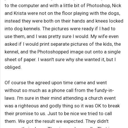
to the computer and with a little bit of Photoshop, Nick
and Krista were not on the floor playing with the dogs,
instead they were both on their hands and knees locked
into dog kennels. The pictures were ready if I had to
use them, and I was pretty sure I would. My wife even
asked if I would print separate pictures of the kids, the
kennel, and the Photoshopped image out onto a single
sheet of paper. I wasn't sure why she wanted it, but I
obliged.
Of course the agreed upon time came and went
without so much as a phone call from the fundy-in-
laws. I'm sure in their mind attending a church event
was a righteous and godly thing so it was OK to break
their promise to us. Just to be nice we tried to call
them. We got the result we expected. They didn't