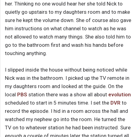
her. Thinking no one would hear her she told Nick to
quietly go upstairs to my daughters room and to make
sure he kept the volume down. She of course also gave
him instructions on what channel to watch as he was
not allowed to watch many things. She also told him to
go to the bathroom first and wash his hands before
touching anything.
I slipped inside the house without being noticed while
Nick was in the bathroom. I picked up the TV remote in
my daughters room and looked at the guide. On the
local
PBS
station there was a show all about
evolution
scheduled to start in 5 minutes time. I set the
DVR
to
record the episode. I hid in a room across the hall and
watched my nephew go into the room. He turned the
TV on to whatever station he had been instructed. Sure
enough a couple of minutes later the station turned all