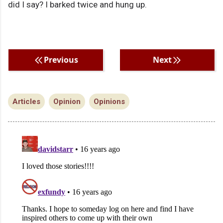
did I say? I barked twice and hung up.
Previous
Next
Articles
Opinion
Opinions