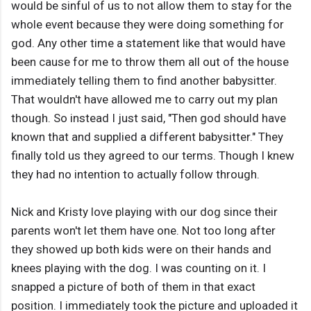
would be sinful of us to not allow them to stay for the
whole event because they were doing something for
god. Any other time a statement like that would have
been cause for me to throw them all out of the house
immediately telling them to find another babysitter.
That wouldn't have allowed me to carry out my plan
though. So instead I just said, "Then god should have
known that and supplied a different babysitter." They
finally told us they agreed to our terms. Though I knew
they had no intention to actually follow through.
Nick and Kristy love playing with our dog since their
parents won't let them have one. Not too long after
they showed up both kids were on their hands and
knees playing with the dog. I was counting on it. I
snapped a picture of both of them in that exact
position. I immediately took the picture and uploaded it