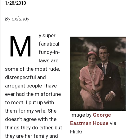
1/28/2010
By exfundy
M
y super
fanatical
fundy-in-
laws are
some of the most rude,
disrespectful and
arrogant people I have
ever had the misfortune
to meet. I put up with
them for my wife. She
Image by
George
doesn't agree with the
Eastman House
via
things they do either, but
Flickr
they are her family and