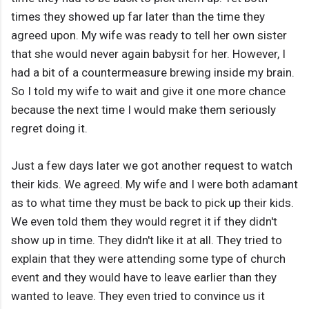
times they showed up far later than the time they
agreed upon. My wife was ready to tell her own sister
that she would never again babysit for her. However, I
had a bit of a countermeasure brewing inside my brain.
So I told my wife to wait and give it one more chance
because the next time I would make them seriously
regret doing it.
Just a few days later we got another request to watch
their kids. We agreed. My wife and I were both adamant
as to what time they must be back to pick up their kids.
We even told them they would regret it if they didn't
show up in time. They didn't like it at all. They tried to
explain that they were attending some type of church
event and they would have to leave earlier than they
wanted to leave. They even tried to convince us it