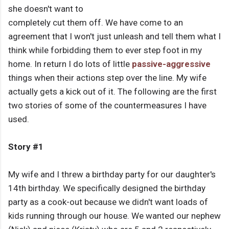
she doesn't want to
completely cut them off. We have come to an
agreement that I won't just unleash and tell them what I
think while forbidding them to ever step foot in my
home. In return I do lots of little
passive-aggressive
things when their actions step over the line. My wife
actually gets a kick out of it. The following are the first
two stories of some of the countermeasures I have
used.
Story #1
My wife and I threw a birthday party for our daughter's
14th birthday. We specifically designed the birthday
party as a cook-out because we didn't want loads of
kids running through our house. We wanted our nephew