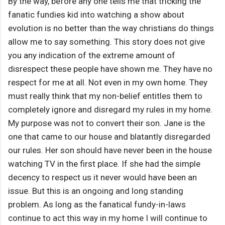
By the way, before any one tells me that tricking the
fanatic fundies kid into watching a show about
evolution is no better than the way christians do things
allow me to say something. This story does not give
you any indication of the extreme amount of
disrespect these people have shown me. They have no
respect for me at all. Not even in my own home. They
must really think that my non-belief entitles them to
completely ignore and disregard my rules in my home.
My purpose was not to convert their son. Jane is the
one that came to our house and blatantly disregarded
our rules. Her son should have never been in the house
watching TV in the first place. If she had the simple
decency to respect us it never would have been an
issue. But this is an ongoing and long standing
problem. As long as the fanatical fundy-in-laws
continue to act this way in my home I will continue to