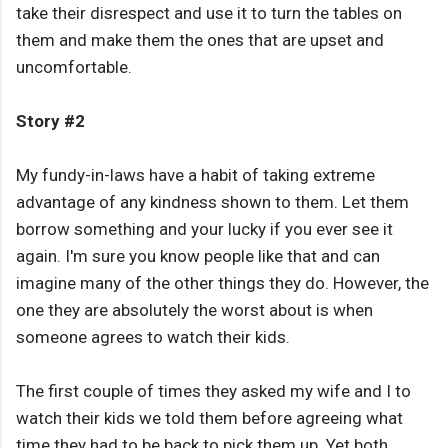
take their disrespect and use it to turn the tables on
them and make them the ones that are upset and
uncomfortable.
Story #2
My fundy-in-laws have a habit of taking extreme
advantage of any kindness shown to them. Let them
borrow something and your lucky if you ever see it
again. I'm sure you know people like that and can
imagine many of the other things they do. However, the
one they are absolutely the worst about is when
someone agrees to watch their kids.
The first couple of times they asked my wife and I to
watch their kids we told them before agreeing what
time they had to be back to pick them up. Yet both