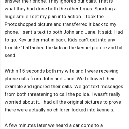
answer their phone. They ignored our calls. That is
what they had done both the other times. Sporting a
huge smile I set my plan into action. I took the
Photoshopped picture and transferred it back to my
phone. I sent a text to both John and Jane. It said: 'Had
to go. Key under mat in back. Kids can't get into any
trouble.' I attached the kids in the kennel picture and hit
send.
Within 15 seconds both my wife and I were receiving
phone calls from John and Jane. We followed their
example and ignored their calls. We got text messages
from both threatening to call the police. I wasn't really
worried about it. I had all the original pictures to prove
there were actually no children locked into kennels.
A few minutes later we heard a car come to a