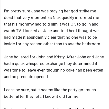
I'm pretty sure Jane was praying her god strike me
dead that very moment as Nick quickly informed me
that his mommy had told him it was OK to go in and
watch TV. I looked at Jane and told her I thought we
had made it abundantly clear that no one was to be
inside for any reason other than to use the bathroom.
Jane hollered for John and Kristy. After John and Jane
had a quick whispered exchange they determined it
was time to leave even though no cake had been eaten
and no presents opened.
I can't be sure, but it seems like the party got much
better after they left. I know it did for me.