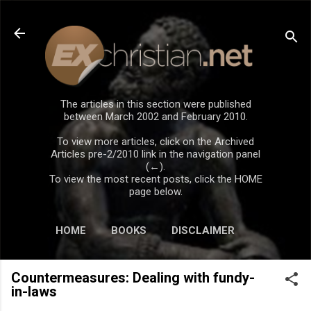
Skip to main content
The articles in this section were published
between March 2002 and February 2010.
To view more articles, click on the Archived
Articles pre-2/2010 link in the navigation panel
(←).
To view the most recent posts, click the HOME
page below.
HOME
BOOKS
DISCLAIMER
Countermeasures: Dealing with fundy-
in-laws