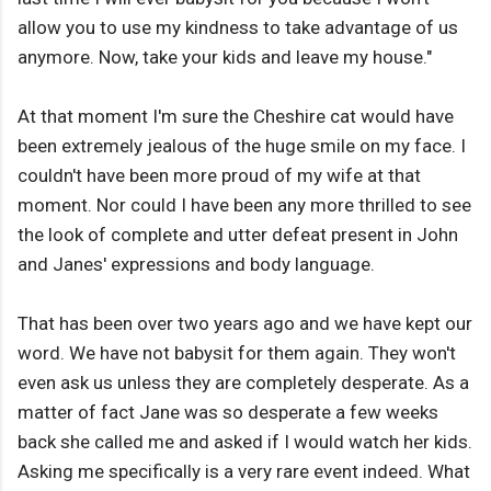
allow you to use my kindness to take advantage of us
anymore. Now, take your kids and leave my house."
At that moment I'm sure the Cheshire cat would have
been extremely jealous of the huge smile on my face. I
couldn't have been more proud of my wife at that
moment. Nor could I have been any more thrilled to see
the look of complete and utter defeat present in John
and Janes' expressions and body language.
That has been over two years ago and we have kept our
word. We have not babysit for them again. They won't
even ask us unless they are completely desperate. As a
matter of fact Jane was so desperate a few weeks
back she called me and asked if I would watch her kids.
Asking me specifically is a very rare event indeed. What