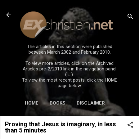
Skip to main content
The articles in this section were published
between March 2002 and February 2010.
To view more articles, click on the Archived
Articles pre-2/2010 link in the navigation panel
(←).
To view the most recent posts, click the HOME
page below.
HOME
BOOKS
DISCLAIMER
Proving that Jesus is imaginary, in less
than 5 minutes