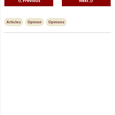
Previous
Next
Articles
Opinion
Opinions