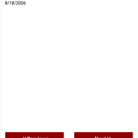
8/18/2006