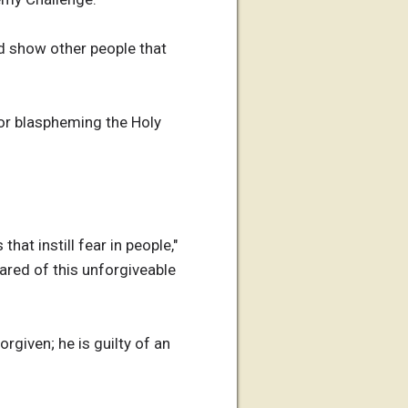
nd show other people that
or blaspheming the Holy
at instill fear in people,"
cared of this unforgiveable
rgiven; he is guilty of an