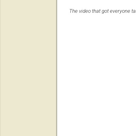
The video that got everyone ta