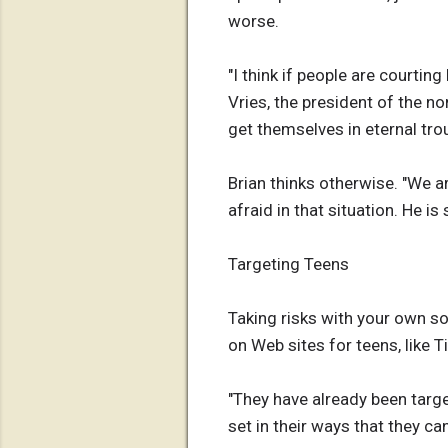
worse.
"I think if people are courtin
Vries, the president of the n
get themselves in eternal trou
Brian thinks otherwise. "We ar
afraid in that situation. He i
Targeting Teens
Taking risks with your own s
on Web sites for teens, like 
"They have already been targe
set in their ways that they ca