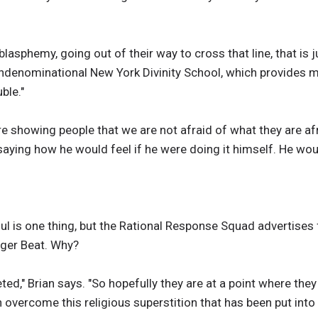
g blasphemy, going out of their way to cross that line, that is
ondenominational New York Divinity School, which provides mi
ble."
e showing people that we are not afraid of what they are afra
s saying how he would feel if he were doing it himself. He woul
oul is one thing, but the Rational Response Squad advertise
Tiger Beat. Why?
ted," Brian says. "So hopefully they are at a point where the
n overcome this religious superstition that has been put into th