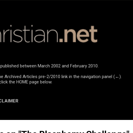
Skip to main content
re published between March 2002 and February 2010.
he Archived Articles pre-2/2010 link in the navigation panel (←).
click the HOME page below.
CLAIMER