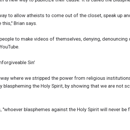
a way to allow atheists to come out of the closet, speak up a
 this," Brian says.
people to make videos of themselves, denying, denouncing 
 YouTube.
forgiveable Sin'
way where we stripped the power from religious institutions th
by blaspheming the Holy Spirit, by showing that we are not s
 "whoever blasphemes against the Holy Spirit will never be fo