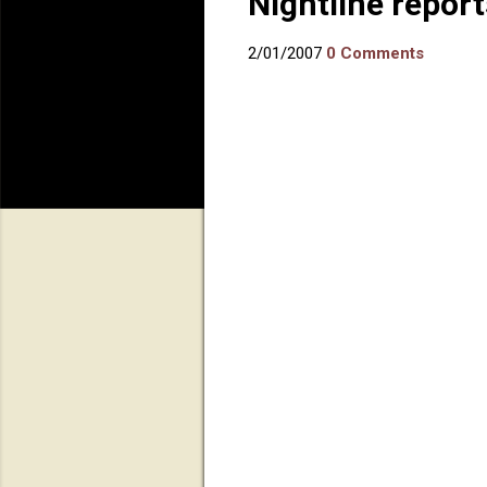
Nightline repor
2/01/2007
0 Comments