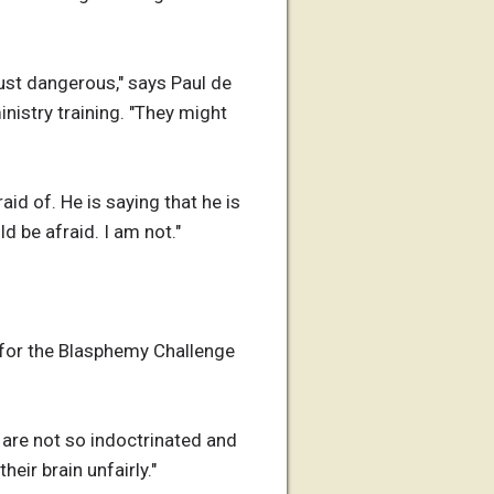
 just dangerous," says Paul de
nistry training. "They might
id of. He is saying that he is
d be afraid. I am not."
s for the Blasphemy Challenge
y are not so indoctrinated and
eir brain unfairly."