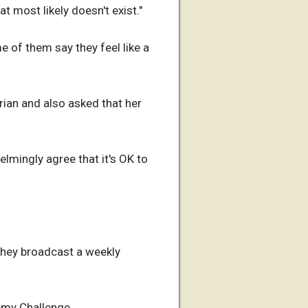
t most likely doesn't exist."
e of them say they feel like a
Brian and also asked that her
helmingly agree that it's OK to
they broadcast a weekly
hemy Challenge.