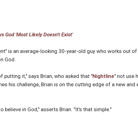
s God 'Most Likely Doesn't Exist'
ent" is an average-looking 30-year-old guy who works out of 
 on God.
 putting it," says Brian, who asked that "
Nightline
" not use 
nes his challenge, Brian is on the cutting edge of a new an
 believe in God," asserts Brian. "It's that simple."