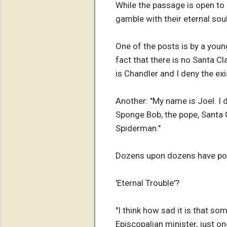
While the passage is open to i
gamble with their eternal sou
One of the posts is by a you
fact that there is no Santa C
is Chandler and I deny the exi
Another: "My name is Joel. I
Sponge Bob, the pope, Santa C
Spiderman."
Dozens upon dozens have poste
'Eternal Trouble'?
"I think how sad it is that so
Episcopalian minister, just o