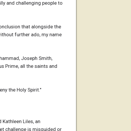
ally and challenging people to
onclusion that alongside the
 without further ado, my name
 Mohammad, Joseph Smith,
s Prime, all the saints and
y the Holy Spirit."
 Kathleen Liles, an
et challenge is misguided or