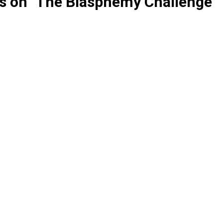
ts on "The Blasphemy Challenge"