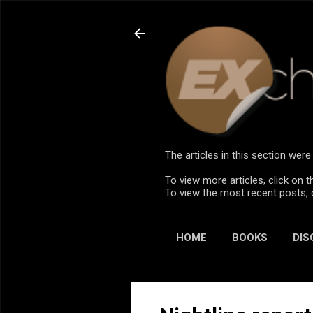
The articles in this section we
To view more articles, click on t
To view the most recent posts, 
HOME
BOOKS
DIS