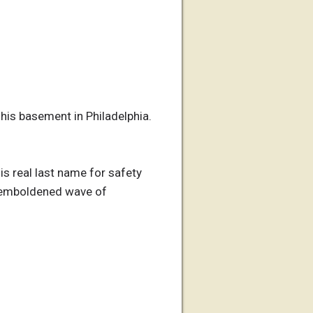
his basement in Philadelphia.
his real last name for safety
d emboldened wave of