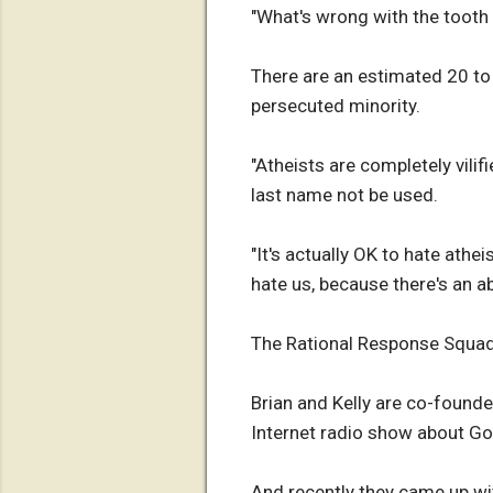
"What's wrong with the tooth 
There are an estimated 20 to 
persecuted minority.
"Atheists are completely vilif
last name not be used.
"It's actually OK to hate athei
hate us, because there's an a
The Rational Response Squa
Brian and Kelly are co-found
Internet radio show about Go
And recently they came up wit