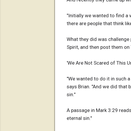
"Initially we wanted to find 
there are people that think like
What they did was challenge 
Spirit, and then post them on
'We Are Not Scared of This Un
"We wanted to do it in such a 
says Brian. "And we did that 
sin."
A passage in Mark 3:29 reads,
eternal sin."