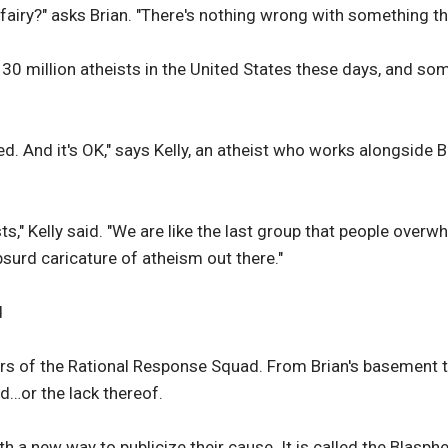
fairy?" asks Brian. "There's nothing wrong with something tha
30 million atheists in the United States these days, and som
ied. And it's OK," says Kelly, an atheist who works alongside 
sts," Kelly said. "We are like the last group that people overw
bsurd caricature of atheism out there."
d
ers of the Rational Response Squad. From Brian's basement 
d…or the lack thereof.
h a new way to publicize their cause. It is called the Blasp