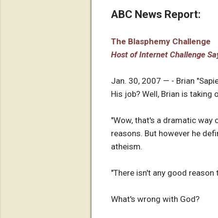
ABC News Report:
The Blasphemy Challenge
Host of Internet Challenge Say
Jan. 30, 2007 — - Brian "Sapi
His job? Well, Brian is taking
"Wow, that's a dramatic way of
reasons. But however he defi
atheism.
"There isn't any good reason to
What's wrong with God?