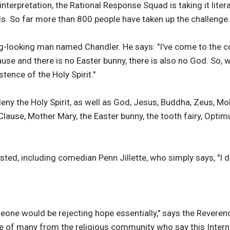
nterpretation, the Rational Response Squad is taking it liter
ls. So far more than 800 people have taken up the challenge.
ng-looking man named Chandler. He says: "I've come to the c
lause and there is no Easter bunny, there is also no God. So,
stence of the Holy Spirit."
 deny the Holy Spirit, as well as God, Jesus, Buddha, Zeus,
lause, Mother Mary, the Easter bunny, the tooth fairy, Optimu
d, including comedian Penn Jillette, who simply says, "I den
meone would be rejecting hope essentially," says the Reverend
ne of many from the religious community who say this Intern