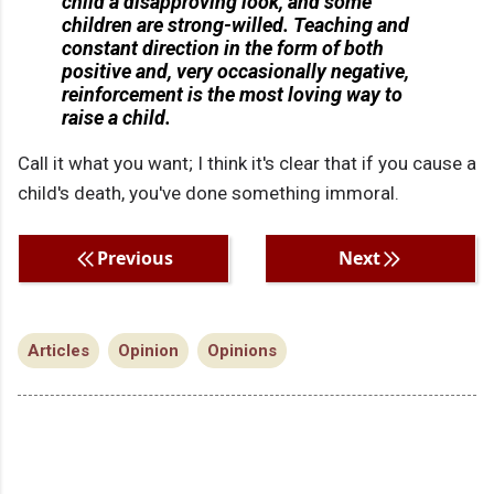
child a disapproving look, and some
children are strong-willed. Teaching and
constant direction in the form of both
positive and, very occasionally negative,
reinforcement is the most loving way to
raise a child.
Call it what you want; I think it's clear that if you cause a
child's death, you've done something immoral.
Previous
Next
Articles
Opinion
Opinions