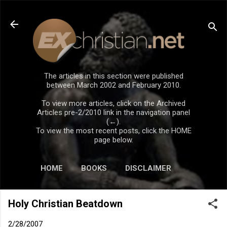
Skip to main content
The articles in this section were published
between March 2002 and February 2010.
To view more articles, click on the Archived
Articles pre-2/2010 link in the navigation panel
(←).
To view the most recent posts, click the HOME
page below.
HOME
BOOKS
DISCLAIMER
Holy Christian Beatdown
2/28/2007