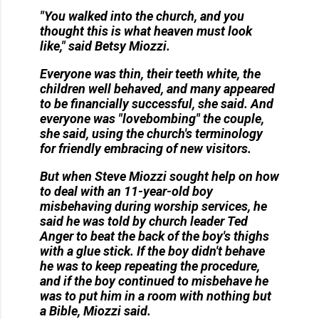
"You walked into the church, and you
thought this is what heaven must look
like," said Betsy Miozzi.
Everyone was thin, their teeth white, the
children well behaved, and many appeared
to be financially successful, she said. And
everyone was "lovebombing" the couple,
she said, using the church's terminology
for friendly embracing of new visitors.
But when Steve Miozzi sought help on how
to deal with an 11-year-old boy
misbehaving during worship services, he
said he was told by church leader Ted
Anger to beat the back of the boy's thighs
with a glue stick. If the boy didn't behave
he was to keep repeating the procedure,
and if the boy continued to misbehave he
was to put him in a room with nothing but
a Bible, Miozzi said.