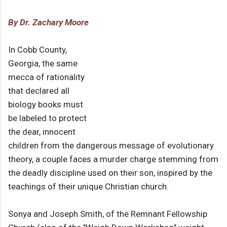
By Dr. Zachary Moore
In Cobb County,
Georgia, the same
mecca of rationality
that declared all
biology books must
be labeled to protect
the dear, innocent
children from the dangerous message of evolutionary
theory, a couple faces a murder charge stemming from
the deadly discipline used on their son, inspired by the
teachings of their unique Christian church.
Sonya and Joseph Smith, of the Remnant Fellowship