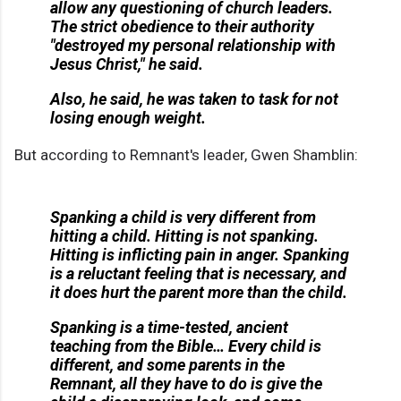
allow any questioning of church leaders.
The strict obedience to their authority
"destroyed my personal relationship with
Jesus Christ," he said.
Also, he said, he was taken to task for not
losing enough weight.
But according to Remnant's leader, Gwen Shamblin:
Spanking a child is very different from
hitting a child. Hitting is not spanking.
Hitting is inflicting pain in anger. Spanking
is a reluctant feeling that is necessary, and
it does hurt the parent more than the child.
Spanking is a time-tested, ancient
teaching from the Bible… Every child is
different, and some parents in the
Remnant, all they have to do is give the