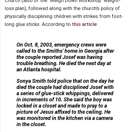
Church (also of the "Weigh Down Workshop" weight-
loss plan), followed along with the church's policy of
physically disciplining children with strikes from foot-
long glue sticks. According to
this article
:
On Oct. 8, 2003, emergency crews were
called to the Smiths' home in Georgia after
the couple reported Josef was having
trouble breathing. He died the next day at
an Atlanta hospital.
Sonya Smith told police that on the day he
died the couple had disciplined Josef with
a series of glue-stick whippings, delivered
in increments of 10. She said the boy was
locked in a closet and made to pray to a
picture of Jesus affixed to the ceiling. He
was monitored in the kitchen via a camera
in the closet.