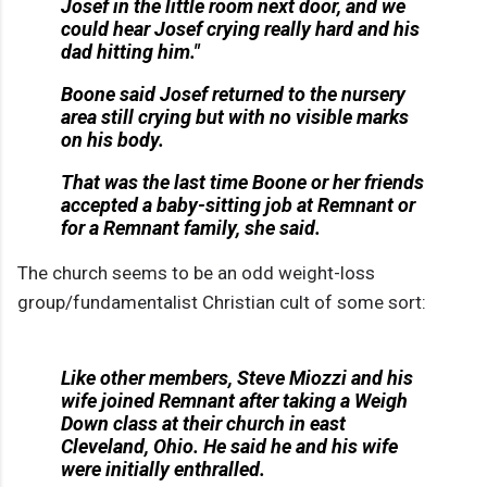
Josef in the little room next door, and we
could hear Josef crying really hard and his
dad hitting him."
Boone said Josef returned to the nursery
area still crying but with no visible marks
on his body.
That was the last time Boone or her friends
accepted a baby-sitting job at Remnant or
for a Remnant family, she said.
The church seems to be an odd weight-loss
group/fundamentalist Christian cult of some sort:
Like other members, Steve Miozzi and his
wife joined Remnant after taking a Weigh
Down class at their church in east
Cleveland, Ohio. He said he and his wife
were initially enthralled.