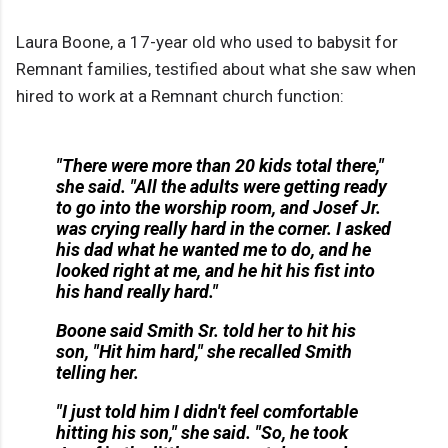
Laura Boone, a 17-year old who used to babysit for
Remnant families, testified about what she saw when
hired to work at a Remnant church function:
"There were more than 20 kids total there,"
she said. "All the adults were getting ready
to go into the worship room, and Josef Jr.
was crying really hard in the corner. I asked
his dad what he wanted me to do, and he
looked right at me, and he hit his fist into
his hand really hard."
Boone said Smith Sr. told her to hit his
son, "Hit him hard," she recalled Smith
telling her.
"I just told him I didn't feel comfortable
hitting his son," she said. "So, he took