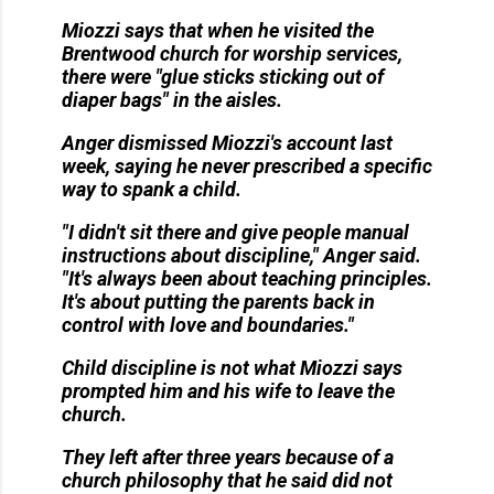
Miozzi says that when he visited the
Brentwood church for worship services,
there were "glue sticks sticking out of
diaper bags" in the aisles.
Anger dismissed Miozzi's account last
week, saying he never prescribed a specific
way to spank a child.
"I didn't sit there and give people manual
instructions about discipline," Anger said.
"It's always been about teaching principles.
It's about putting the parents back in
control with love and boundaries."
Child discipline is not what Miozzi says
prompted him and his wife to leave the
church.
They left after three years because of a
church philosophy that he said did not