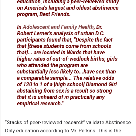
education, including a peer-reviewed study
on America's largest and oldest abstinence
program, Best Friends.
In
Adolescent and Family Health
, Dr.
Robert Lerner's analysis of urban D.C.
participants found that, "Despite the fact
that [these students come from schools
that]... are located in Wards that have
higher rates of out-of-wedlock births, girls
who attended the program are
substantially less likely to...have sex than
a comparable sample... The relative odds
of 120 to 1 of a [high school] Diamond Girl
abstaining from sex is a result so strong
that it is unheard of in practically any
empirical research."
“Stacks of peer-reviewed research” validate Abstinence
Only education according to Mr. Perkins. This is the