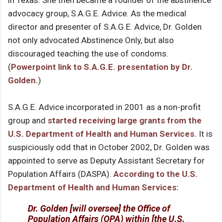
in Texas. She then became a founder of the abstinence
advocacy group, S.A.G.E. Advice. As the medical
director and presenter of S.A.G.E. Advice, Dr. Golden
not only advocated Abstinence Only, but also
discouraged teaching the use of condoms.
(
Powerpoint link to S.A.G.E. presentation by Dr.
Golden.
)
S.A.G.E. Advice incorporated in 2001 as a non-profit
group and
started receiving large grants from the
U.S. Department of Health and Human Services.
It is
suspiciously odd that in October 2002, Dr. Golden was
appointed to serve as Deputy Assistant Secretary for
Population Affairs (DASPA).
According to the U.S.
Department of Health and Human Services:
Dr. Golden [will oversee] the Office of
Population Affairs (OPA) within [the U.S.