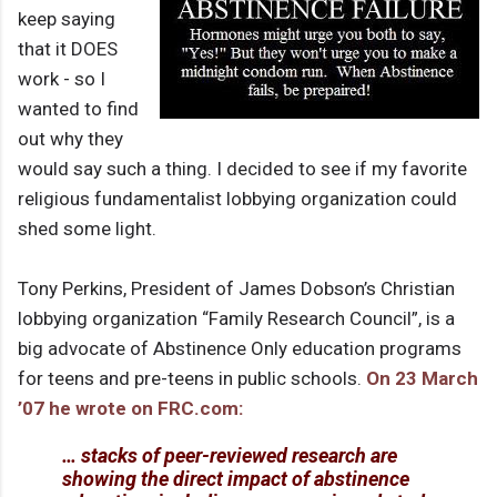
keep saying
that it DOES
work - so I
wanted to find
out why they
would say such a thing. I decided to see if my favorite
religious fundamentalist lobbying organization could
shed some light.
Tony Perkins, President of James Dobson’s Christian
lobbying organization “Family Research Council”, is a
big advocate of Abstinence Only education programs
for teens and pre-teens in public schools.
On 23 March
’07 he wrote on FRC.com:
… stacks of peer-reviewed research are
showing the direct impact of abstinence