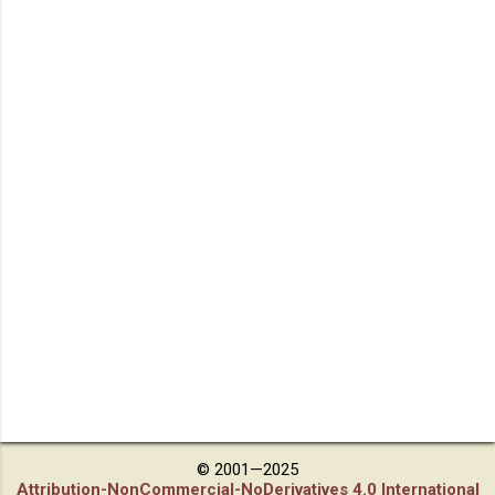
© 2001—2025
Attribution-NonCommercial-NoDerivatives 4.0 International