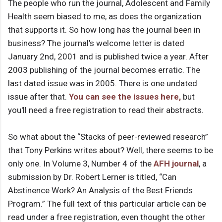
The people who run the journal, Adolescent and Family
Health seem biased to me, as does the organization
that supports it. So how long has the journal been in
business? The journal’s welcome letter is dated
January 2nd, 2001 and is published twice a year. After
2003 publishing of the journal becomes erratic. The
last dated issue was in 2005. There is one undated
issue after that.
You can see the issues here,
but
you'll need a free registration to read their abstracts.
So what about the “Stacks of peer-reviewed research”
that Tony Perkins writes about? Well, there seems to be
only one. In Volume 3, Number 4 of the
AFH journal
, a
submission by Dr. Robert Lerner is titled, “Can
Abstinence Work? An Analysis of the Best Friends
Program.” The full text of this particular article can be
read under a free registration, even thought the other