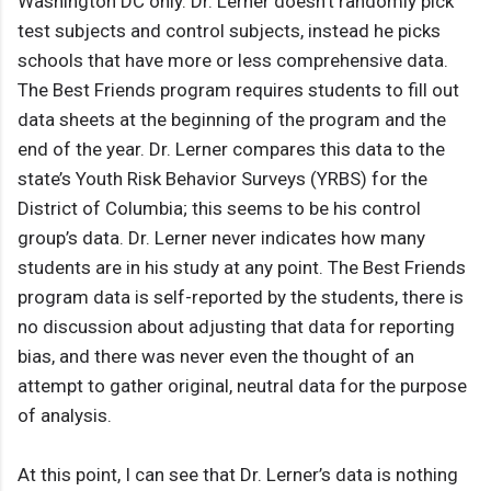
Washington DC only. Dr. Lerner doesn’t randomly pick
test subjects and control subjects, instead he picks
schools that have more or less comprehensive data.
The Best Friends program requires students to fill out
data sheets at the beginning of the program and the
end of the year. Dr. Lerner compares this data to the
state’s Youth Risk Behavior Surveys (YRBS) for the
District of Columbia; this seems to be his control
group’s data. Dr. Lerner never indicates how many
students are in his study at any point. The Best Friends
program data is self-reported by the students, there is
no discussion about adjusting that data for reporting
bias, and there was never even the thought of an
attempt to gather original, neutral data for the purpose
of analysis.
At this point, I can see that Dr. Lerner’s data is nothing