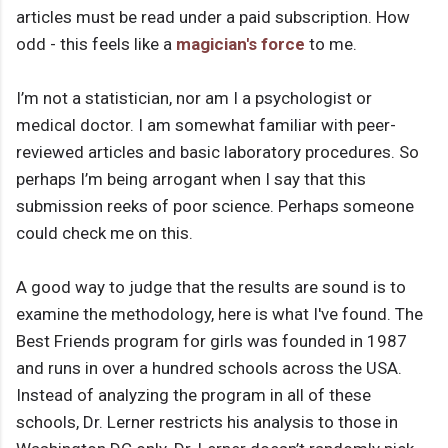
articles must be read under a paid subscription. How
odd - this feels like a
magician's force
to me.
I’m not a statistician, nor am I a psychologist or
medical doctor. I am somewhat familiar with peer-
reviewed articles and basic laboratory procedures. So
perhaps I’m being arrogant when I say that this
submission reeks of poor science. Perhaps someone
could check me on this.
A good way to judge that the results are sound is to
examine the methodology, here is what I've found. The
Best Friends program for girls was founded in 1987
and runs in over a hundred schools across the USA.
Instead of analyzing the program in all of these
schools, Dr. Lerner restricts his analysis to those in