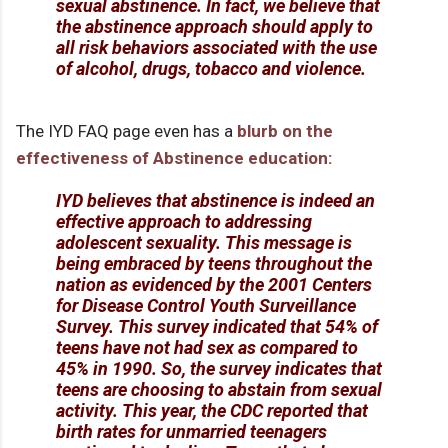
sexual abstinence. In fact, we believe that
the abstinence approach should apply to
all risk behaviors associated with the use
of alcohol, drugs, tobacco and violence.
The IYD FAQ page even has a
blurb on the
effectiveness of Abstinence education:
IYD believes that abstinence is indeed an
effective approach to addressing
adolescent sexuality. This message is
being embraced by teens throughout the
nation as evidenced by the 2001 Centers
for Disease Control Youth Surveillance
Survey. This survey indicated that 54% of
teens have not had sex as compared to
45% in 1990. So, the survey indicates that
teens are choosing to abstain from sexual
activity. This year, the CDC reported that
birth rates for unmarried teenagers