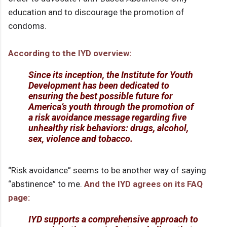
education and to discourage the promotion of
condoms.
According to the IYD overview:
Since its inception, the Institute for Youth
Development has been dedicated to
ensuring the best possible future for
America’s youth through the promotion of
a risk avoidance message regarding five
unhealthy risk behaviors: drugs, alcohol,
sex, violence and tobacco.
“Risk avoidance” seems to be another way of saying
“abstinence” to me.
And the IYD agrees on its FAQ
page:
IYD supports a comprehensive approach to