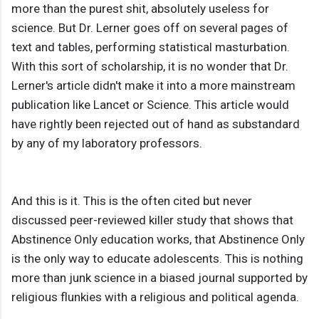
more than the purest shit, absolutely useless for
science. But Dr. Lerner goes off on several pages of
text and tables, performing statistical masturbation.
With this sort of scholarship, it is no wonder that Dr.
Lerner's article didn't make it into a more mainstream
publication like Lancet or Science. This article would
have rightly been rejected out of hand as substandard
by any of my laboratory professors.
And this is it. This is the often cited but never
discussed peer-reviewed killer study that shows that
Abstinence Only education works, that Abstinence Only
is the only way to educate adolescents. This is nothing
more than junk science in a biased journal supported by
religious flunkies with a religious and political agenda.