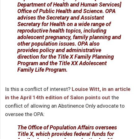
Department of Health and Human Services]
Office of Public Health and Science. OPA
advises the Secretary and Assistant
Secretary for Health on a wide range of
reproductive health topics, including
adolescent pregnancy, family planning and
other population issues. OPA also
provides policy and administrative
direction for the Title X Family Planning
Program and the Title XX Adolescent
Family Life Program.
Is this a conflict of interest?
Louise Witt, in an article
in the April 14th edition of Salon points out
the
conflict of allowing an Abstinence Only advocate to
oversee the OPA:
The Office of Population Affairs oversees
Title X, which provides federal funds for