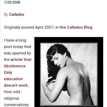
7/29/2008
By
Calladus
Originally posted April 2007, in
the Calladus Blog
.
I have a long
post today that
was spurred by
the
article that
Abstinence
Only
education
doesn't work.
How odd -
religious
conservatives