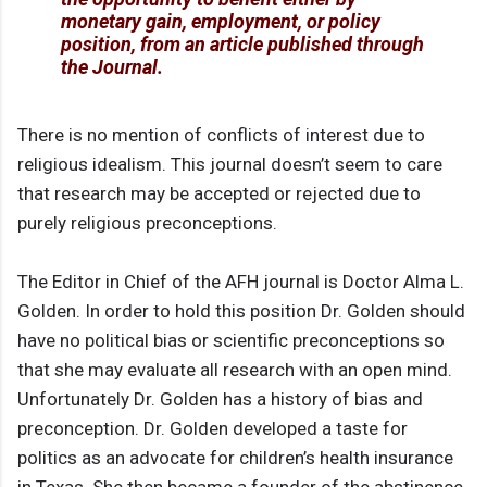
monetary gain, employment, or policy
position, from an article published through
the Journal.
There is no mention of conflicts of interest due to
religious idealism. This journal doesn’t seem to care
that research may be accepted or rejected due to
purely religious preconceptions.
The Editor in Chief of the AFH journal is Doctor Alma L.
Golden. In order to hold this position Dr. Golden should
have no political bias or scientific preconceptions so
that she may evaluate all research with an open mind.
Unfortunately Dr. Golden has a history of bias and
preconception. Dr. Golden developed a taste for
politics as an advocate for children’s health insurance