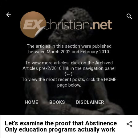
Skip to main content
The articles in this section were published
between March 2002 and February 2010.
To view more articles, click on the Archived
Articles pre-2/2010 link in the navigation panel
(←).
To view the most recent posts, click the HOME
page below.
HOME
BOOKS
DISCLAIMER
Let's examine the proof that Abstinence
Only education programs actually work