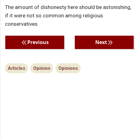
The amount of dishonesty here should be astonishing,
if it were not so common among religious
conservatives.
Previous
Next
Articles
Opinion
Opinions