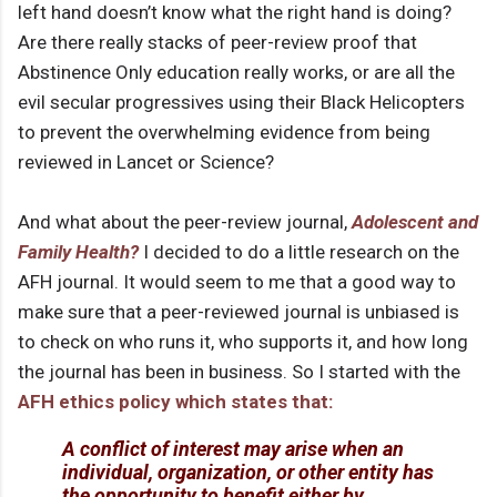
left hand doesn’t know what the right hand is doing?
Are there really stacks of peer-review proof that
Abstinence Only education really works, or are all the
evil secular progressives using their Black Helicopters
to prevent the overwhelming evidence from being
reviewed in Lancet or Science?
And what about the peer-review journal,
Adolescent and
Family Health?
I decided to do a little research on the
AFH journal. It would seem to me that a good way to
make sure that a peer-reviewed journal is unbiased is
to check on who runs it, who supports it, and how long
the journal has been in business. So I started with the
AFH ethics policy which states that:
A conflict of interest may arise when an
individual, organization, or other entity has
the opportunity to benefit either by