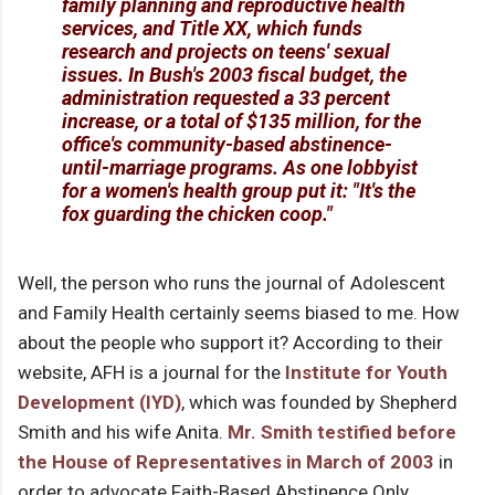
family planning and reproductive health
services, and Title XX, which funds
research and projects on teens' sexual
issues. In Bush's 2003 fiscal budget, the
administration requested a 33 percent
increase, or a total of $135 million, for the
office's community-based abstinence-
until-marriage programs. As one lobbyist
for a women's health group put it: "It's the
fox guarding the chicken coop."
Well, the person who runs the journal of Adolescent
and Family Health certainly seems biased to me. How
about the people who support it? According to their
website, AFH is a journal for the
Institute for Youth
Development (IYD)
, which was founded by Shepherd
Smith and his wife Anita.
Mr. Smith testified before
the House of Representatives in March of 2003
in
order to advocate Faith-Based Abstinence Only