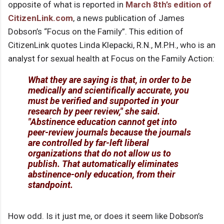
opposite of what is reported in
March 8th’s edition of
CitizenLink.com
, a news publication of James
Dobson’s “Focus on the Family”. This edition of
CitizenLink quotes Linda Klepacki, R.N., M.P.H., who is an
analyst for sexual health at Focus on the Family Action:
What they are saying is that, in order to be
medically and scientifically accurate, you
must be verified and supported in your
research by peer review," she said.
"Abstinence education cannot get into
peer-review journals because the journals
are controlled by far-left liberal
organizations that do not allow us to
publish. That automatically eliminates
abstinence-only education, from their
standpoint.
How odd. Is it just me, or does it seem like Dobson’s