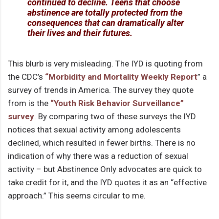
continued to decline. Teens that choose
abstinence are totally protected from the
consequences that can dramatically alter
their lives and their futures.
This blurb is very misleading. The IYD is quoting from
the CDC’s
“Morbidity and Mortality Weekly Report
” a
survey of trends in America. The survey they quote
from is the
“Youth Risk Behavior Surveillance”
survey
. By comparing two of these surveys the IYD
notices that sexual activity among adolescents
declined, which resulted in fewer births. There is no
indication of why there was a reduction of sexual
activity – but Abstinence Only advocates are quick to
take credit for it, and the IYD quotes it as an “effective
approach.” This seems circular to me.