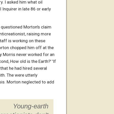
y. I asked him what oil
Inquirer in late 86 or early
e questioned Morton's claim
ticreationist, raising more
staff is working on these
Morton chopped him off at the
ly Morris never worked for an
nd, How old is the Earth?' 'If
that he had hired several
ith. The were utterly
asis. Morton neglected to add
Young-earth