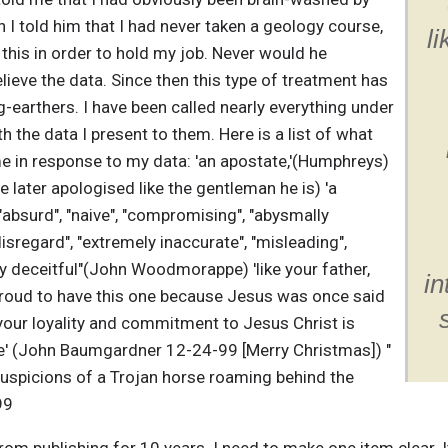
I told him that I had never taken a geology course,
l
 this in order to hold my job. Never would he
elieve the data. Since then this type of treatment has
arthers. I have been called nearly everything under
th the data I present to them. Here is a list of what
e in response to my data: 'an apostate,'(Humphreys)
he later apologised like the gentleman he is) 'a
absurd", "naive", "compromising", "abysmally
disregard", "extremely inaccurate", "misleading",
ly deceitful"(John Woodmorappe) 'like your father,
in
 proud to have this one because Jesus was once said
'your loyality and commitment to Jesus Christ is
ine' (John Baumgardner 12-24-99 [Merry Christmas]) "
 suspicions of a Trojan horse roaming behind the
99