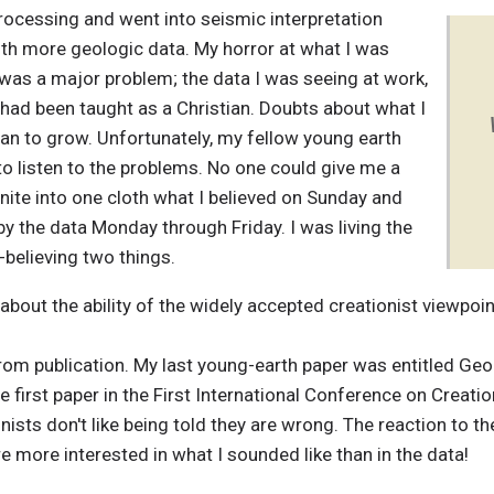
processing and went into
seismic interpretation
ith more geologic data. My horror at what I was
 was a major problem; the data I was seeing at work,
had been taught as a Christian. Doubts about what I
an to grow. Unfortunately, my fellow young earth
 to listen to the problems. No one could give me a
ite into one cloth what I believed on Sunday and
by the data Monday through Friday. I was living the
believing two things.
bout the ability of the widely accepted creationist viewpoin
from publication. My last young-earth paper was entitled Ge
e first paper in the First International Conference on Creatio
ists don't like being told they are wrong. The reaction to th
 more interested in what I sounded like than in the data!