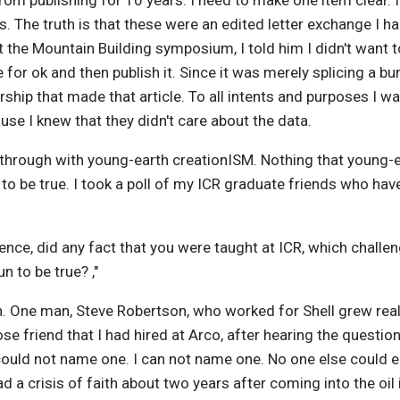
rom publishing for 10 years. I need to make one item clear. It
0s. The truth is that these were an edited letter exchange I
e Mountain Building symposium, I told him I didn't want to 
e for ok and then publish it. Since it was merely splicing a bu
ship that made that article. To all intents and purposes I 
use I knew that they didn't care about the data.
 through with young-earth creationISM. Nothing that young-e
o be true. I took a poll of my ICR graduate friends who have 
ience, did any fact that you were taught at ICR, which challe
un to be true? ,"
n. One man, Steve Robertson, who worked for Shell grew real
lose friend that I had hired at Arco, after hearing the questio
could not name one. I can not name one. No one else could e
ad a crisis of faith about two years after coming into the oil