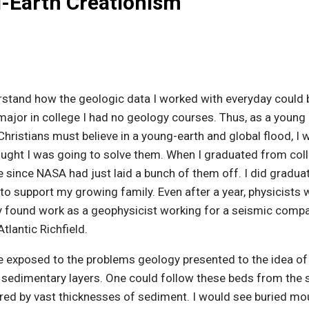
g-Earth Creationism
rstand how the geologic data I worked with everyday could be 
major in college I had no geology courses. Thus, as a young 
hristians must believe in a young-earth and global flood, I w
ought I was going to solve them. When I graduated from coll
 since NASA had just laid a bunch of them off. I did gradua
to support my growing family. Even after a year, physicists w
lly found work as a geophysicist working for a seismic compan
tlantic Richfield.
e exposed to the problems geology presented to the idea of 
) sedimentary layers. One could follow these beds from the
ed by vast thicknesses of sediment. I would see buried mo