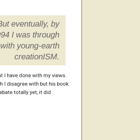
But eventually, by
94 I was through
with young-earth
creationISM.
hat I have done with my views.
h I disagree with but his book
ate totally yet, it did