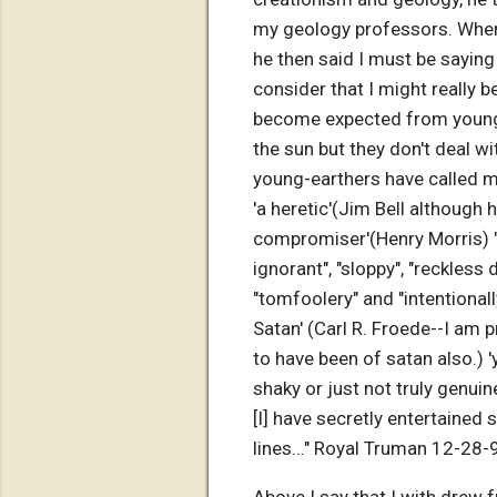
my geology professors. When 
he then said I must be saying
consider that I might really b
become expected from young-e
the sun but they don't deal wi
young-earthers have called m
'a heretic'(Jim Bell although 
compromiser'(Henry Morris) "
ignorant", "sloppy", "reckless 
"tomfoolery" and "intentional
Satan' (Carl R. Froede--I am
to have been of satan also.) 
shaky or just not truly genu
[I] have secretly entertained
lines..." Royal Truman 12-28-