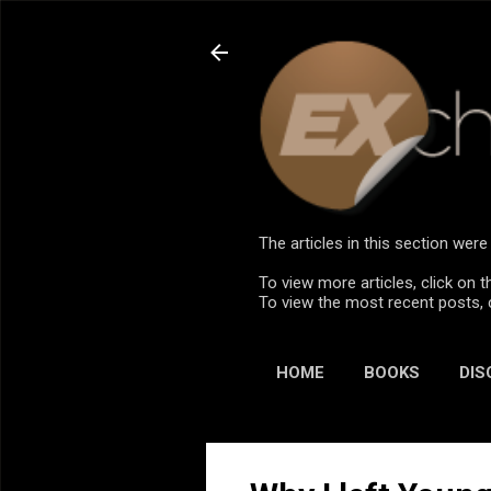
The articles in this section we
To view more articles, click on t
To view the most recent posts, 
HOME
BOOKS
DIS