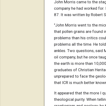
John Morris came to the stage
company he had worked for. I a
87. It was written by Robert 
"John Morris went to the mic
that pollen grains are found 
problems than his critics coul
problems all the time. He tol
ankles. Two questions, said M
oil company, but he once taug
the earth is more than 10,000
graduates of Christian Herita
unprepared to face the geolo
that ICR is much better known
It appeared that the more I q
theological purity. When telli
creationism and geology, he 