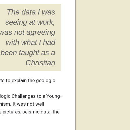
The data I was
seeing at work,
was not agreeing
with what I had
been taught as a
Christian
ts to explain the geologic
ologic Challenges to a Young-
nism. It was not well
e pictures, seismic data, the