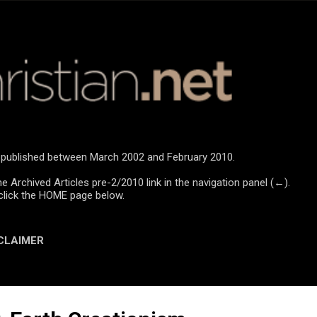
Skip to main content
re published between March 2002 and February 2010.
he Archived Articles pre-2/2010 link in the navigation panel (←).
click the HOME page below.
CLAIMER