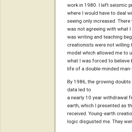
work in 1980. I left seismic 
where I would have to deal w
seeing only increased. There
was not agreeing with what I 
was writing and teaching beg
creationists were not willing
model which allowed me to un
what I was forced to believe 
life of a double-minded man--
By 1986, the growing doubts a
data led to
a nearly 10 year withdrawal 
earth, which I presented as th
received. Young-earth creation
logic disgusted me. They were