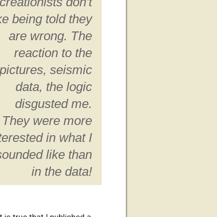
creationists don't
ike being told they
are wrong. The
reaction to the
pictures, seismic
data, the logic
disgusted me.
They were more
terested in what I
sounded like than
in the data!