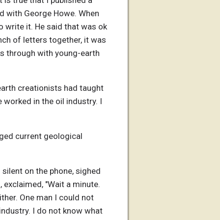
 is true that I published a
 had with George Howe. When
write it. He said that was ok
nch of letters together, it was
was through with young-earth
arth creationists had taught
worked in the oil industry. I
nged current geological
 silent on the phone, sighed
n, exclaimed, "Wait a minute.
ither. One man I could not
 industry. I do not know what