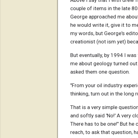
Above I say that I with drew f
couple of items in the late 8
George approached me about th
he would write it, give it to m
my words, but George's editor
creationist (not ism yet) beca
But eventually, by 1994 I was
me about geology turned out t
asked them one question.
"From your oil industry exper
thinking, turn out in the long r
That is a very simple questio
and softly said 'No!' A very c
There has to be one!" But he 
reach, to ask that question, h