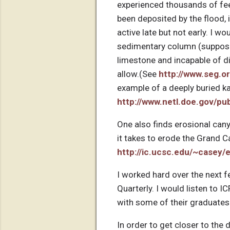
experienced thousands of fee
been deposited by the flood, i
active late but not early. I 
sedimentary column (supposed
limestone and incapable of d
allow.(See
http://www.seg.o
example of a deeply buried ka
http://www.netl.doe.gov/p
One also finds erosional cany
it takes to erode the Grand 
http://ic.ucsc.edu/~casey/
I worked hard over the next f
Quarterly. I would listen to I
with some of their graduates 
In order to get closer to the 