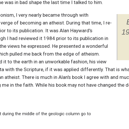
 he was in bad shape the last time I talked to him.
ionism, I very nearly became through with
y verge of becoming an atheist. During that time, I re-
or to its publication. It was Alan Hayward's
19
gh I had reviewed it 1984 prior to its publication in
r the views he expressed. He presented a wonderful
hich pulled me back from the edge of atheism.
d it to the earth in an unworkable fashion, his view
a with the Scripture, if it was applied differently. That is w
n atheist. There is much in Alan's book I agree with and muc
 me in the faith. While his book may not have changed the deb
t during the middle of the geologic column go to