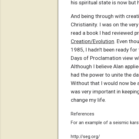
his spiritual state is now but
And being through with creat
Christianity. I was on the ver
read a book I had reviewed pri
Creation/Evolution
. Even thou
1985, I hadn't been ready fo
Days of Proclamation view w
Although I believe Alan applie
had the power to unite the dat
Without that I would now be a
was very important in keeping
change my life.
References
For an example of a seismic kars
http://seg.org/