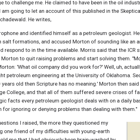
 to challenge me. He claimed to have been in the oil industr
m going to let an account of this published in the Skeptical 
Schadewald. He writes,
rophone and identified himself as a petroleum geologist. H
in salt formations, and accused Morton of sounding like an an
d respond to in the time available. Morris said that the ICR 
d Morton to quit raising problems and start solving them. "
orton: 'What oil company did you work for?' Well, uh, actual
ht petroleum engineering at the University of Oklahoma. Seco
 years old then Scripture has no meaning.' Morton then said 
ge College, and that all of them suffered severe crises of fa
gic facts every petroleum geologist deals with on a daily b
 for ignoring or denying problems than dealing with them."
uestions I raised, the more they questioned my
ng one friend of my difficulties with young-earth
told me that I had obviously been brain-washed by