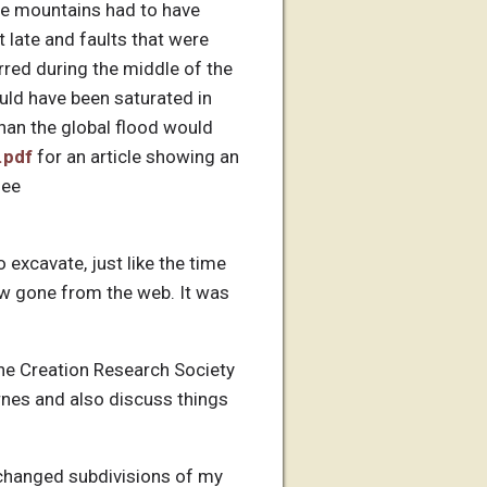
se mountains had to have
t late and faults that were
rred during the middle of the
uld have been saturated in
han the global flood would
.pdf
for an article showing an
see
 excavate, just like the time
ow gone from the web. It was
the Creation Research Society
arnes and also discuss things
 I changed subdivisions of my