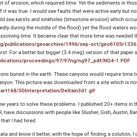
t of erosion, which required time. Yet the sediments in tho
f it was true. I would see faults that were active early but no
would see karsts and sinkholes (limestone erosion) which occu
ly during the middle of the flood) yet the flood waters wo
issolving lime. It became clear that more time was needed t
rg/publications/geoarchive/1996/sep-oct/geo6105r1336
rst. For a better but bigger (3.4 meg) version of that paper 
ublications/proceedings/97/97ng/ng97_pdf/NG4-1.PDF
ons buried in the earth. These canyons would require time to
Canyon. This picture was downloaded from a site which is n
eart168/3DInterpretation/Deltain3d1.gif
ew years to solve these problems. I published 20+ items in 
CR, have discussions with people like Slusher, Gish, Austin, B
that I had hired.
data and know it better, with the hope of finding a solution,