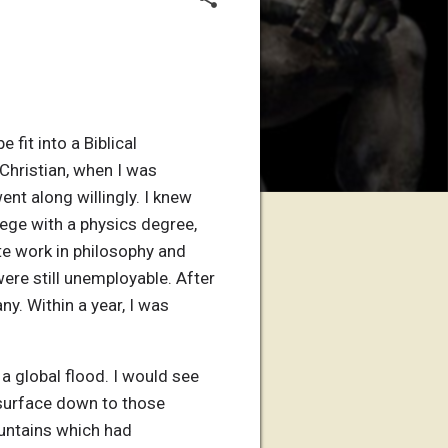
fit into a Biblical
Christian, when I was
ent along willingly. I knew
ege with a physics degree,
te work in philosophy and
ere still unemployable. After
y. Within a year, I was
a global flood. I would see
 surface down to those
untains which had