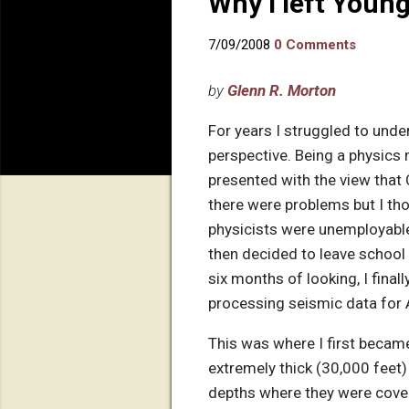
Why I left Youn
7/09/2008
0 Comments
by
Glenn R. Morton
For years I struggled to unde
perspective. Being a physics 
presented with the view that C
there were problems but I th
physicists were unemployable
then decided to leave school 
six months of looking, I fina
processing seismic data for A
This was where I first becam
extremely thick (30,000 feet
depths where they were cover