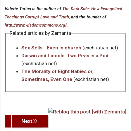
Valerie Tarico is the author of
The Dark Side: How Evangelical
Teachings Corrupt Love and Truth
, and the founder of
http://www.wisdomcommons.org/
.
Related articles by Zemanta
Sex Sells - Even in church
(exchristian.net)
Darwin and Lincoln: Two Peas in a Pod
(exchristian.net)
The Morality of Eight Babies or,
Sometimes, Even One
(exchristian.net)
Previous
Next