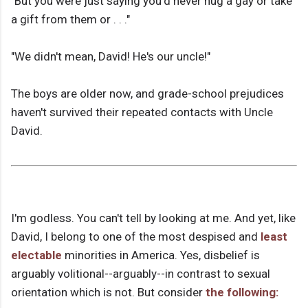
"But you were just saying you'd never hug a gay or take
a gift from them or . . ."
"We didn't mean, David! He's our uncle!"
The boys are older now, and grade-school prejudices
haven't survived their repeated contacts with Uncle
David.
I'm godless. You can't tell by looking at me. And yet, like
David, I belong to one of the most despised and
least
electable
minorities in America. Yes, disbelief is
arguably volitional--arguably--in contrast to sexual
orientation which is not. But consider
the following: