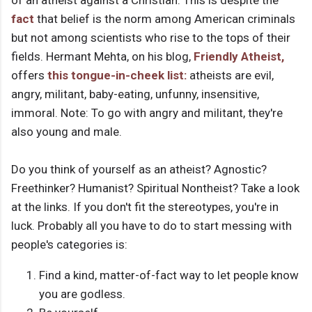
of an atheist against a Christian. This is despite the
fact
that belief is the norm among American criminals
but not among scientists who rise to the tops of their
fields. Hermant Mehta, on his blog,
Friendly Atheist,
offers
this tongue-in-cheek list:
atheists are evil,
angry, militant, baby-eating, unfunny, insensitive,
immoral. Note: To go with angry and militant, they're
also young and male.
Do you think of yourself as an atheist? Agnostic?
Freethinker? Humanist? Spiritual Nontheist? Take a look
at the links. If you don't fit the stereotypes, you're in
luck. Probably all you have to do to start messing with
people's categories is:
Find a kind, matter-of-fact way to let people know
you are godless.