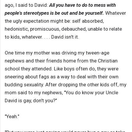
ago, I said to David:
All you have to do to mess with
people's stereotypes is be out and be yourself.
Whatever
the ugly expectation might be: self absorbed,
hedonistic, promiscuous, debauched, unable to relate
to kids, whatever. . . . David isn't it.
One time my mother was driving my tween-age
nephews and their friends home from the Christian
school they attended. Like boys often do, they were
sneering about fags as a way to deal with their own
budding sexuality. After dropping the other kids off, my
mom said to my nephews, "You do know your Uncle
David is gay, don't you?"
"Yeah."