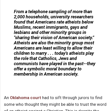
From a telephone sampling of more than
2,000 households, university researchers
found that Americans rate atheists below
Muslims, recent immigrants, gays and
lesbians and other minority groups in
"sharing their vision of American society."
Atheists are also the minority group most
Americans are least willing to allow their
children to marry . . . today's atheists play
the role that Catholics, Jews and
communists have played in the past--they
offer a symbolic moral boundary to
membership in American society.
An
Oklahoma court
had to sift through jurors to find
some who thought they might be able to trust the word