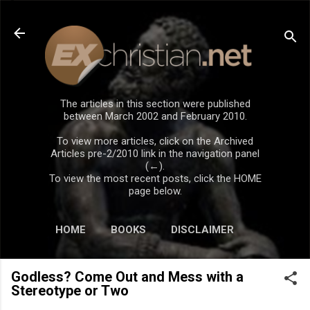
Skip to main content
The articles in this section were published
between March 2002 and February 2010.
To view more articles, click on the Archived
Articles pre-2/2010 link in the navigation panel
(←).
To view the most recent posts, click the HOME
page below.
HOME
BOOKS
DISCLAIMER
Godless? Come Out and Mess with a
Stereotype or Two