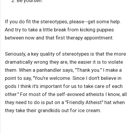
Be yourself.
If you do fit the stereotypes, please--get some help.
And try to take a little break from kicking puppies
between now and that first therapy appointment.
Seriously, a key quality of stereotypes is that the more
dramatically wrong they are, the easier it is to violate
them. When a panhandler says, "Thank you." I make a
point to say, "You're welcome. Since I don't believe in
gods I think it's important for us to take care of each
other." For most of the self-avowed atheists I know, all
they need to do is put on a "Friendly Atheist" hat when
they take their grandkids out for ice cream.