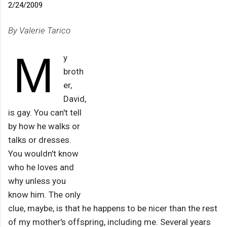
2/24/2009
By Valerie Tarico
M
y
broth
er,
David,
is gay. You can't tell
by how he walks or
talks or dresses.
You wouldn't know
who he loves and
why unless you
know him. The only
clue, maybe, is that he happens to be nicer than the rest
of my mother's offspring, including me. Several years