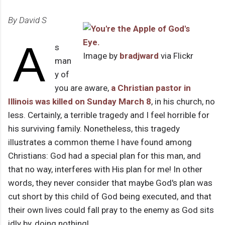
By David S
A
s
Image by
bradjward
via Flickr
man
y of
you are aware,
a Christian pastor in
Illinois was killed on Sunday March 8
, in his church, no
less. Certainly, a terrible tragedy and I feel horrible for
his surviving family. Nonetheless, this tragedy
illustrates a common theme I have found among
Christians: God had a special plan for this man, and
that no way, interferes with His plan for me! In other
words, they never consider that maybe God's plan was
cut short by this child of God being executed, and that
their own lives could fall pray to the enemy as God sits
idly by, doing nothing!