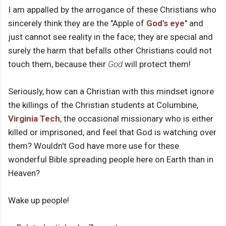
I am appalled by the arrogance of these Christians who
sincerely think they are the "Apple of
God's eye
" and
just cannot see reality in the face; they are special and
surely the harm that befalls other Christians could not
touch them, because their
God
will protect them!
Seriously, how can a Christian with this mindset ignore
the killings of the Christian students at Columbine,
Virginia Tech
, the occasional missionary who is either
killed or imprisoned, and feel that God is watching over
them? Wouldn't God have more use for these
wonderful Bible spreading people here on Earth than in
Heaven?
Wake up people!