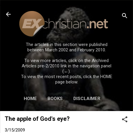
Skip to main content
The articles in this section were published
between March 2002 and February 2010.
To view more articles, click on the Archived
Articles pre-2/2010 link in the navigation panel
(←).
To view the most recent posts, click the HOME
page below.
HOME
BOOKS
DISCLAIMER
The apple of God's eye?
3/15/2009