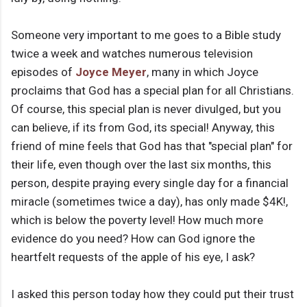
Someone very important to me goes to a Bible study
twice a week and watches numerous television
episodes of
Joyce Meyer
, many in which Joyce
proclaims that God has a special plan for all Christians.
Of course, this special plan is never divulged, but you
can believe, if its from God, its special! Anyway, this
friend of mine feels that God has that "special plan" for
their life, even though over the last six months, this
person, despite praying every single day for a financial
miracle (sometimes twice a day), has only made $4K!,
which is below the poverty level! How much more
evidence do you need? How can God ignore the
heartfelt requests of the apple of his eye, I ask?
I asked this person today how they could put their trust