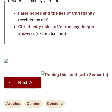
Related articles by Zemanta
False hopes and the lies of Christianity
(exchristian.net)
Christianity didn't offer me any deeper
answers
(exchristian.net)
Previous
Next
Articles
Opinion
Opinions