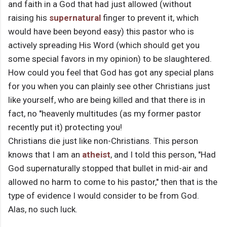
and faith in a God that had just allowed (without
raising his
supernatural
finger to prevent it, which
would have been beyond easy) this pastor who is
actively spreading His Word (which should get you
some special favors in my opinion) to be slaughtered.
How could you feel that God has got any special plans
for you when you can plainly see other Christians just
like yourself, who are being killed and that there is in
fact, no "heavenly multitudes (as my former pastor
recently put it) protecting you!
Christians die just like non-Christians. This person
knows that I am an
atheist
, and I told this person, "Had
God supernaturally stopped that bullet in mid-air and
allowed no harm to come to his pastor," then that is the
type of evidence I would consider to be from God.
Alas, no such luck.