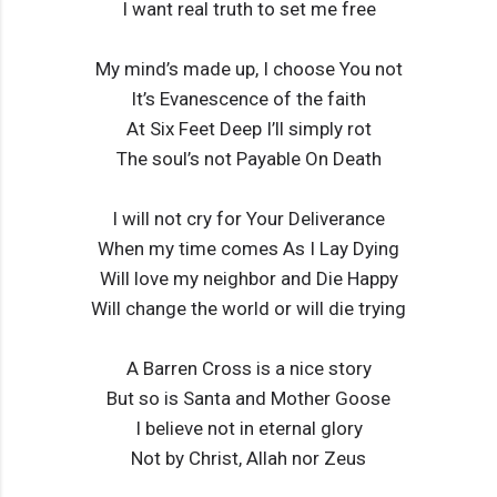
I want real truth to set me free
My mind’s made up, I choose You not
It’s Evanescence of the faith
At Six Feet Deep I’ll simply rot
The soul’s not Payable On Death
I will not cry for Your Deliverance
When my time comes As I Lay Dying
Will love my neighbor and Die Happy
Will change the world or will die trying
A Barren Cross is a nice story
But so is Santa and Mother Goose
I believe not in eternal glory
Not by Christ, Allah nor Zeus