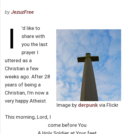
by
JezuzFree
I
'd like to
share with
you the last
prayer I
uttered as a
Christian a few
weeks ago. After 28
years of being a
Christian, I'm now a
very happy Atheist.
Image by
derpunk
via Flickr
This morning, Lord, I
come before You
A Holy Soldier at Your feet