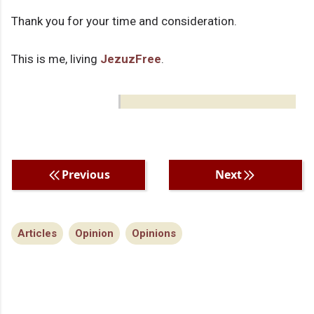
Thank you for your time and consideration.
This is me, living
JezuzFree
.
Previous
Next
Articles
Opinion
Opinions