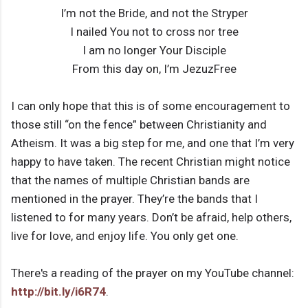
I’m not the Bride, and not the Stryper
I nailed You not to cross nor tree
I am no longer Your Disciple
From this day on, I’m JezuzFree
I can only hope that this is of some encouragement to
those still “on the fence” between Christianity and
Atheism. It was a big step for me, and one that I’m very
happy to have taken. The recent Christian might notice
that the names of multiple Christian bands are
mentioned in the prayer. They’re the bands that I
listened to for many years. Don’t be afraid, help others,
live for love, and enjoy life. You only get one.
There's a reading of the prayer on my YouTube channel:
http://bit.ly/i6R74
.