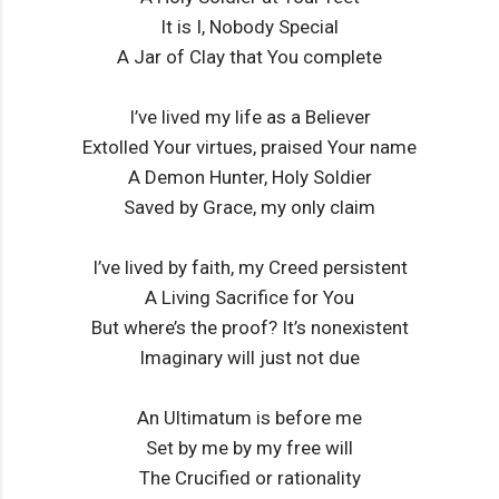
It is I, Nobody Special
A Jar of Clay that You complete
I’ve lived my life as a Believer
Extolled Your virtues, praised Your name
A Demon Hunter, Holy Soldier
Saved by Grace, my only claim
I’ve lived by faith, my Creed persistent
A Living Sacrifice for You
But where’s the proof? It’s nonexistent
Imaginary will just not due
An Ultimatum is before me
Set by me by my free will
The Crucified or rationality