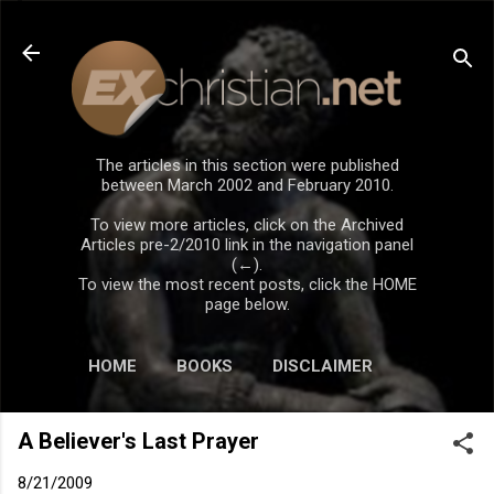
Skip to main content
The articles in this section were published
between March 2002 and February 2010.
To view more articles, click on the Archived
Articles pre-2/2010 link in the navigation panel
(←).
To view the most recent posts, click the HOME
page below.
HOME
BOOKS
DISCLAIMER
A Believer's Last Prayer
8/21/2009