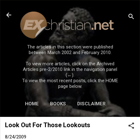
Skip to main content
The articles in this section were published
between March 2002 and February 2010.
To view more articles, click on the Archived
Articles pre-2/2010 link in the navigation panel
(←).
To view the most recent posts, click the HOME
page below.
HOME
BOOKS
DISCLAIMER
Look Out For Those Lookouts
8/24/2009