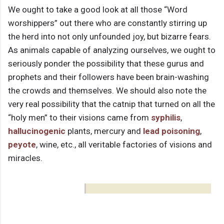
We ought to take a good look at all those “Word
worshippers” out there who are constantly stirring up
the herd into not only unfounded joy, but bizarre fears.
As animals capable of analyzing ourselves, we ought to
seriously ponder the possibility that these gurus and
prophets and their followers have been brain-washing
the crowds and themselves. We should also note the
very real possibility that the catnip that turned on all the
“holy men” to their visions came from
syphilis
,
hallucinogenic
plants, mercury and
lead poisoning
,
peyote
, wine, etc., all veritable factories of visions and
miracles.