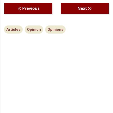
Previous
Next
Articles
Opinion
Opinions