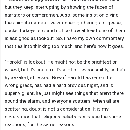
but they keep interrupting by showing the faces of
narrators or cameramen. Also, some insist on giving
the animals names. I’ve watched gatherings of geese,
ducks, turkeys, etc, and notice how at least one of them
is assigned as lookout. So, I have my own commentary
that ties into thinking too much, and here’s how it goes.
“Harold” is lookout. He might not be the brightest or
wisest, but it’s his turn. It’s a lot of responsibility, so he’s
hyper-alert, stressed. Now if Harold has eaten the
wrong grass, has had a hard previous night, and is
super vigilant, he just might see things that aren’t there,
sound the alarm, and everyone scatters. When all are
scattering, doubt is not a consideration. It is my
observation that religious beliefs can cause the same
reactions, for the same reasons.