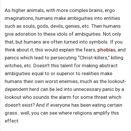
As higher animals, with more complex brains, ergo
imaginations, humans make ambiguities into entities
such as souls, gods, devils, genies, etc. Then humans
give adoration to these idols of ambiguities. Not only
that, but humans are often turned into symbols. If you
think about it, this would explain the fears,
phobias
, and
panics which lead to persecuting “Christ-killers,” killing
witches, etc. Doesn’t this talent for making abstract
ambiguities equal to or superior to realities make
humans their own worst enemies, much as the lookout-
dependent herd can be led into unnecessary panic by a
lookout who sounds the alarm for some threat which
doesn’t exist? And if everyone has been eating certain
grass…well, you can see where religions amplify this
effect.