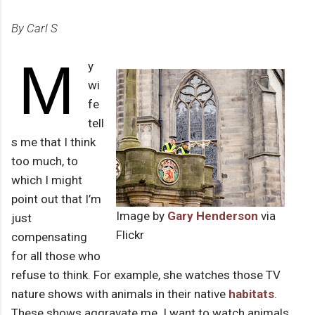
By Carl S
M
y
wi
fe
tell
s me that I think
too much, to
which I might
point out that I’m
Image by
Gary Henderson
via
just
Flickr
compensating
for all those who
refuse to think. For example, she watches those TV
nature shows with animals in their native
habitats
.
These shows aggravate me. I want to watch animals,