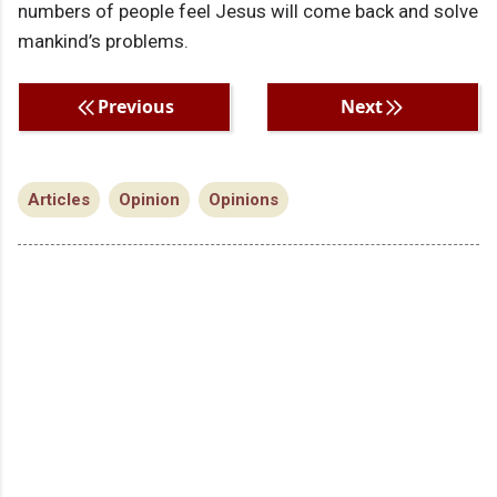
numbers of people feel Jesus will come back and solve
mankind’s problems.
Previous
Next
Articles
Opinion
Opinions