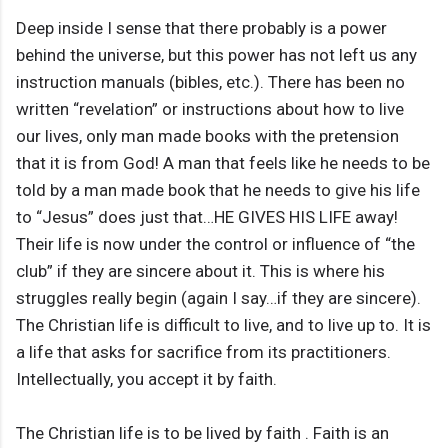
Deep inside I sense that there probably is a power
behind the universe, but this power has not left us any
instruction manuals (bibles, etc.). There has been no
written “revelation” or instructions about how to live
our lives, only man made books with the pretension
that it is from God! A man that feels like he needs to be
told by a man made book that he needs to give his life
to “Jesus” does just that…HE GIVES HIS LIFE away!
Their life is now under the control or influence of “the
club” if they are sincere about it. This is where his
struggles really begin (again I say…if they are sincere).
The Christian life is difficult to live, and to live up to. It is
a life that asks for sacrifice from its practitioners.
Intellectually, you accept it by faith.
The Christian life is to be lived by faith . Faith is an