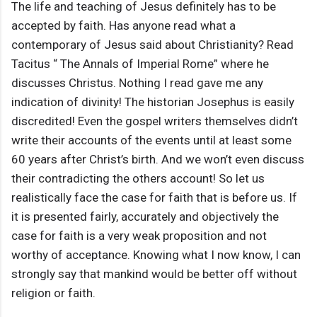
The life and teaching of Jesus definitely has to be
accepted by faith. Has anyone read what a
contemporary of Jesus said about Christianity? Read
Tacitus “ The Annals of Imperial Rome” where he
discusses Christus. Nothing I read gave me any
indication of divinity! The historian Josephus is easily
discredited! Even the gospel writers themselves didn’t
write their accounts of the events until at least some
60 years after Christ’s birth. And we won’t even discuss
their contradicting the others account! So let us
realistically face the case for faith that is before us. If
it is presented fairly, accurately and objectively the
case for faith is a very weak proposition and not
worthy of acceptance. Knowing what I now know, I can
strongly say that mankind would be better off without
religion or faith.