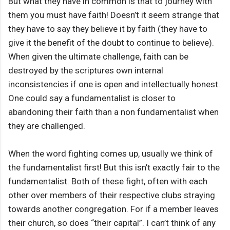
But what they have in common is that to journey with
them you must have faith! Doesn’t it seem strange that
they have to say they believe it by faith (they have to
give it the benefit of the doubt to continue to believe).
When given the ultimate challenge, faith can be
destroyed by the scriptures own internal
inconsistencies if one is open and intellectually honest.
One could say a fundamentalist is closer to
abandoning their faith than a non fundamentalist when
they are challenged.
When the word fighting comes up, usually we think of
the fundamentalist first! But this isn’t exactly fair to the
fundamentalist. Both of these fight, often with each
other over members of their respective clubs straying
towards another congregation. For if a member leaves
their church, so does “their capital”. I can’t think of any