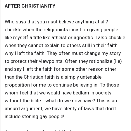
AFTER CHRISTIANITY
Who says that you must believe anything at all? I
chuckle when the religionists insist on giving people
like myself a title like atheist or agnostic. I also chuckle
when they cannot explain to others still in their faith
why I left the faith. They often must change my story
to protect their viewpoints. Often they rationalize (lie)
and say I left the faith for some other reason other
than the Christian faith is a simply untenable
proposition for me to continue believing in. To those
whom feel that we would have bedlam in society
without the bible….what do we now have? This is an
absurd argument, we have plenty of laws that don’t
include stoning gay people!