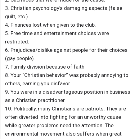
3. Christian psychology’s damaging aspects (false
guilt, etc.).
4. Finances lost when given to the club.
5. Free time and entertainment choices were
restricted.
6. Prejudices/dislike against people for their choices
(gay people).
7. Family division because of faith.
8. Your “Christian behavior” was probably annoying to
others, earning you disfavor.
9. You were in a disadvantageous position in business
as a Christian practitioner.
10. Politically, many Christians are patriots. They are
often diverted into fighting for an unworthy cause
while greater problems need the attention. The
environmental movement also suffers when great