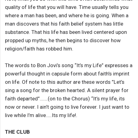
quality of life that you will have. Time usually tells you
where a man has been, and where he is going. When a
man discovers that his faith belief system has little
substance. That his life has been lived centered upon
propped up myths, he then begins to discover how
religion/faith has robbed him.
The words to Bon Jovi’s song “It’s my Life” expresses a
powerful thought in capsule form about faith’s imprint
on life. Of note to this author are these words ”Let’s
sing a song for the broken hearted. A silent prayer for
faith departed”…….(on to the Chorus) “It’s my life, its
now or never. I ain’t going to live forever. I just want to
live while I’m alive…..Its my life!.
THE CLUB