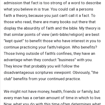
admission that fact is too strong of a word to describe
what you believe in is true. You could call a persons
faith a theory, because you just can’t call it a fact. To
those who read, there are many books out there that
display the absurdity of faith and the bible. My theory is
that similar points of view (anti-bible/religion) are best
”kept quiet” to benefit those who have interest in you to
continue practicing your faith/religion. Who benefits?
Those living outside of faith’s confines, they have an
advantage when they conduct “business” with you.
They know that probably you will follow the
disadvantageous scriptures viewpoint. Obviously, “the
club” benefits from your continued practice.
We might not have money, health, friends or family, but
every man has a certain amount of time in which to live.
Now, what you do with this time often determines what