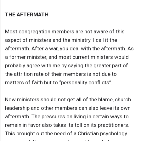
THE AFTERMATH
Most congregation members are not aware of this
aspect of ministers and the ministry. I call it the
aftermath. After a war, you deal with the aftermath. As
a former minister, and most current ministers would
probably agree with me by saying the greater part of
the attrition rate of their members is not due to
matters of faith but to “personality conflicts”.
Now ministers should not get all of the blame, church
leadership and other members can also leave its own
aftermath. The pressures on living in certain ways to
remain in favor also takes its toll on its practitioners.
This brought out the need of a Christian psychology