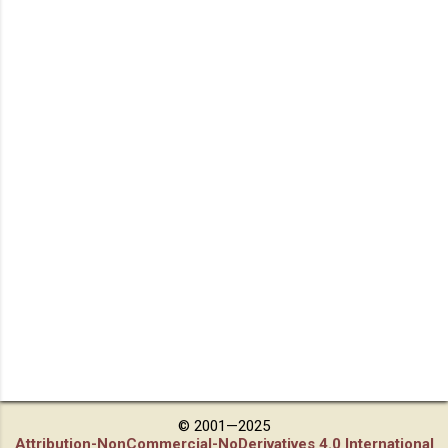
© 2001—2025
Attribution-NonCommercial-NoDerivatives 4.0 International