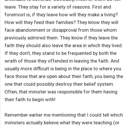
leave. They stay for a variety of reasons. First and
foremost is, if they leave how will they make a living?
How will they feed their families? They know they will
face abandonment or disapproval from those whom
previously admired them. They know if they leave the
faith they should also leave the area in which they lived.
If they don’t, they stand to be frequented by both the
wrath of those they offended in leaving the faith. And
usually more difficult is being in the place to where you
face those that are open about their faith, you being the
one that could possibly destroy their belief system.
Often, that minister was responsible for them having
their faith to begin with!
Remember earlier me mentioning that I could tell which
ministers actually believe what they were teaching (or