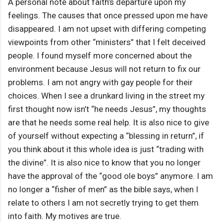
A personal note about faith’s departure upon my
feelings. The causes that once pressed upon me have
disappeared. I am not upset with differing competing
viewpoints from other “ministers” that I felt deceived
people. I found myself more concerned about the
environment because Jesus will not return to fix our
problems. I am not angry with gay people for their
choices. When I see a drunkard living in the street my
first thought now isn’t “he needs Jesus”, my thoughts
are that he needs some real help. It is also nice to give
of yourself without expecting a “blessing in return”, if
you think about it this whole idea is just “trading with
the divine”. It is also nice to know that you no longer
have the approval of the “good ole boys” anymore. I am
no longer a “fisher of men” as the bible says, when I
relate to others I am not secretly trying to get them
into faith. My motives are true.