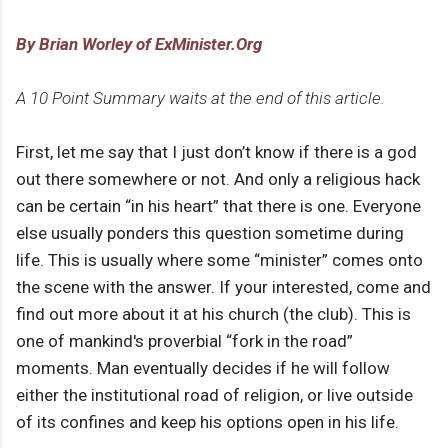
By Brian Worley of ExMinister.Org
A 10 Point Summary waits at the end of this article.
First, let me say that I just don’t know if there is a god
out there somewhere or not. And only a religious hack
can be certain “in his heart” that there is one. Everyone
else usually ponders this question sometime during
life. This is usually where some “minister” comes onto
the scene with the answer. If your interested, come and
find out more about it at his church (the club). This is
one of mankind's proverbial “fork in the road”
moments. Man eventually decides if he will follow
either the institutional road of religion, or live outside
of its confines and keep his options open in his life.