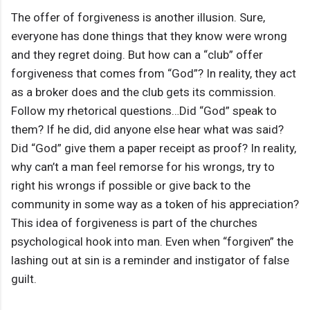
The offer of forgiveness is another illusion. Sure,
everyone has done things that they know were wrong
and they regret doing. But how can a “club” offer
forgiveness that comes from “God”? In reality, they act
as a broker does and the club gets its commission.
Follow my rhetorical questions…Did “God” speak to
them? If he did, did anyone else hear what was said?
Did “God” give them a paper receipt as proof? In reality,
why can’t a man feel remorse for his wrongs, try to
right his wrongs if possible or give back to the
community in some way as a token of his appreciation?
This idea of forgiveness is part of the churches
psychological hook into man. Even when “forgiven” the
lashing out at sin is a reminder and instigator of false
guilt.