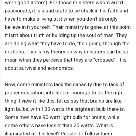
were good actors)! For those ministers whom aren’t
passionate, it is a sad state to be stuck in his faith and
have to make a living at it when you don’t strongly
believe in it yourself. Their ministry is gone, at this point
it isn’t about truth or building up the soul of man. They
are doing what they have to do, their going through the
motions. This is my theory on why ministers can be so
mean when they perceive that they are “crossed”. It is
about survival and economics.
Now, some ministers lack the capacity due to lack of
proper education, intellect or courage to do the right
thing. I view it like this: let us say that brains are like
light bulbs, with 100 watts the brightest bulb there is.
Some men have 90 watt light bulb for brains, while
some others have lesser than 25 watts. What is
illuminated at this level? People do follow them.