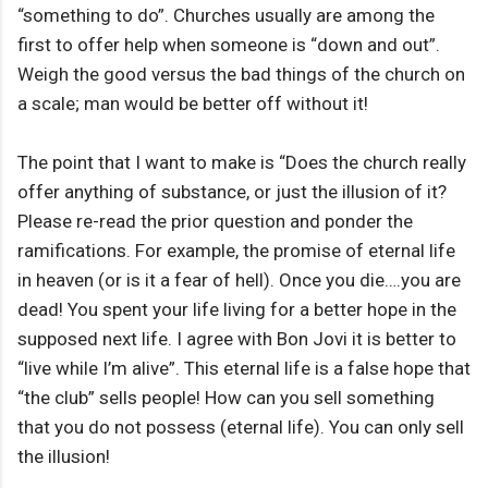
“something to do”. Churches usually are among the
first to offer help when someone is “down and out”.
Weigh the good versus the bad things of the church on
a scale; man would be better off without it!
The point that I want to make is “Does the church really
offer anything of substance, or just the illusion of it?
Please re-read the prior question and ponder the
ramifications. For example, the promise of eternal life
in heaven (or is it a fear of hell). Once you die….you are
dead! You spent your life living for a better hope in the
supposed next life. I agree with Bon Jovi it is better to
“live while I’m alive”. This eternal life is a false hope that
“the club” sells people! How can you sell something
that you do not possess (eternal life). You can only sell
the illusion!