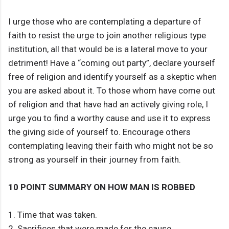
I urge those who are contemplating a departure of
faith to resist the urge to join another religious type
institution, all that would be is a lateral move to your
detriment! Have a “coming out party”, declare yourself
free of religion and identify yourself as a skeptic when
you are asked about it. To those whom have come out
of religion and that have had an actively giving role, I
urge you to find a worthy cause and use it to express
the giving side of yourself to. Encourage others
contemplating leaving their faith who might not be so
strong as yourself in their journey from faith.
10 POINT SUMMARY ON HOW MAN IS ROBBED
1. Time that was taken.
2. Sacrifices that were made for the cause.