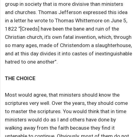
group in society that is more divisive than ministers
and churches. Thomas Jefferson expressed this idea
in a letter he wrote to Thomas Whittemore on June 5,
1822 “[Creeds] have been the bane and ruin of the
Christian church, it’s own fatal invention, which, through
so many ages, made of Christendom a slaughterhouse,
and at this day divides it into castes of inextinguishable
hatred to one another”.
THE CHOICE
Most would agree, that ministers should know the
scriptures very well. Over the years, they should come
to master the scriptures. You would think that in time
ministers would do as I and others have done by
walking away from the faith because they find it
untenable to continue. Obviously, most of them do not