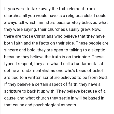
If you were to take away the faith element from
churches all you would have is a religious club. I could
always tell which ministers passionately believed what
they were saying, their churches usually grew. Now,
there are those Christians who believe that they have
both faith and the facts on their side. These people are
sincere and bold, they are open to talking to a skeptic
because they believe the truth is on their side. These
types I respect, they are what I call a fundamentalist. I
define a fundamentalist as one who’s basis of belief
are tied to a written scripture believed to be from God.
If they believe a certain aspect of faith, they have a
scripture to back it up with. They believe because of a
cause, and what church they settle in will be based in
that cause and psychological aspects.