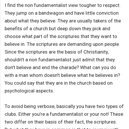
I find the non fundamentalist view tougher to respect.
They jump on a bandwagon and have little conviction
about what they believe. They are usually takers of the
benefits of a church but deep down they pick and
choose what part of the scriptures that they want to
believe in. The scriptures are demanding upon people.
Since the scriptures are the basis of Christianity,
shouldn’t a non fundamentalist just admit that they
don’t believe and end the charade? What can you do
with a man whom doesn’t believe what he believes in?
You could say that they are in the church based on
psychological aspects.
To avoid being verbose, basically you have two types of
clubs. Either you’re a fundamentalist or your not! These
two differ on their basis of their fact, the scriptures.