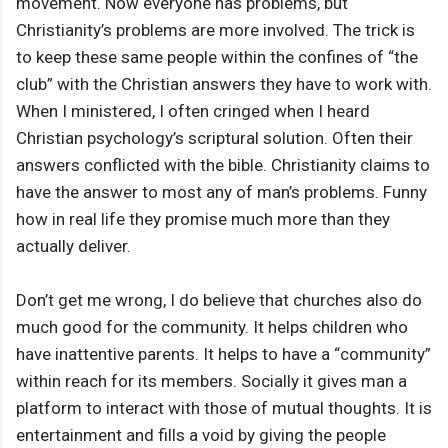
movement. Now everyone has problems, but
Christianity’s problems are more involved. The trick is
to keep these same people within the confines of “the
club” with the Christian answers they have to work with.
When I ministered, I often cringed when I heard
Christian psychology’s scriptural solution. Often their
answers conflicted with the bible. Christianity claims to
have the answer to most any of man’s problems. Funny
how in real life they promise much more than they
actually deliver.
Don’t get me wrong, I do believe that churches also do
much good for the community. It helps children who
have inattentive parents. It helps to have a “community”
within reach for its members. Socially it gives man a
platform to interact with those of mutual thoughts. It is
entertainment and fills a void by giving the people