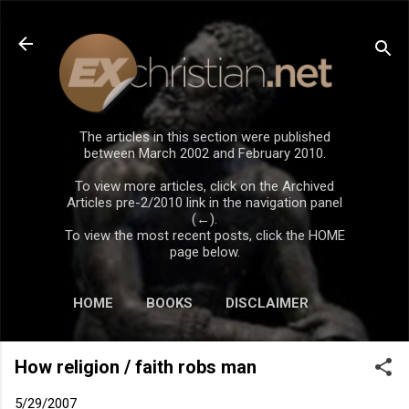
Skip to main content
The articles in this section were published
between March 2002 and February 2010.
To view more articles, click on the Archived
Articles pre-2/2010 link in the navigation panel
(←).
To view the most recent posts, click the HOME
page below.
HOME
BOOKS
DISCLAIMER
How religion / faith robs man
5/29/2007