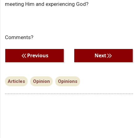
meeting Him and experiencing God?
Comments?
Previous
Next
Articles
Opinion
Opinions