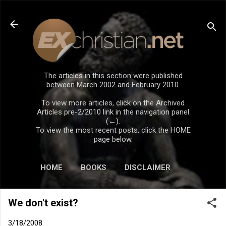
Skip to main content
The articles in this section were published
between March 2002 and February 2010.
To view more articles, click on the Archived
Articles pre-2/2010 link in the navigation panel
(←).
To view the most recent posts, click the HOME
page below.
HOME
BOOKS
DISCLAIMER
We don't exist?
3/18/2008