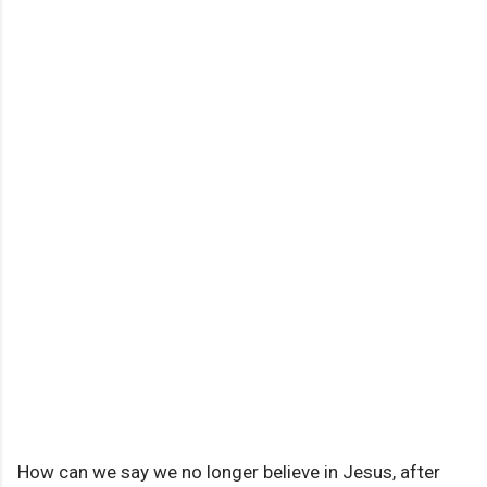
How can we say we no longer believe in Jesus, after