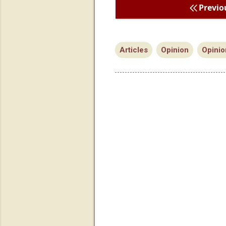
Previo
Articles
Opinion
Opinio