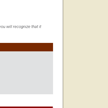
ou will recognize that it