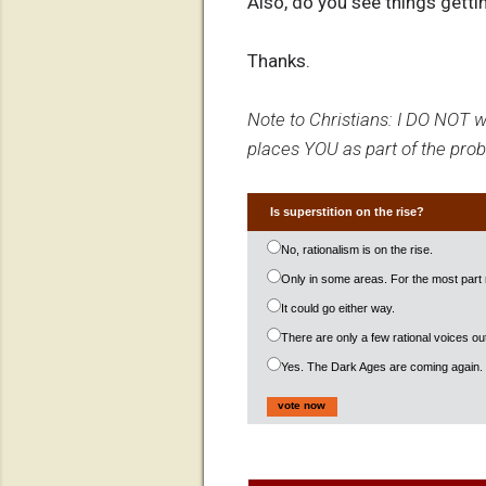
Also, do you see things getti
Thanks.
Note to Christians: I DO NOT wa
places YOU as part of the probl
Is superstition on the rise?
No, rationalism is on the rise.
Only in some areas. For the most part r
It could go either way.
There are only a few rational voices 
Yes. The Dark Ages are coming again.