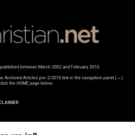
Skip to main content
re published between March 2002 and February 2010.
he Archived Articles pre-2/2010 link in the navigation panel (←).
click the HOME page below.
CLAIMER