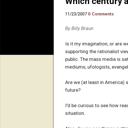
Which century a
11/23/2007
0 Comments
By Billy Braun
Is it my imagination, or are w
supporting the rationalist vie
public. The mass media is sa
mediums, ufologists, evangeli
Are we (at least in America) s
future?
I'd be curious to see how read
situation.