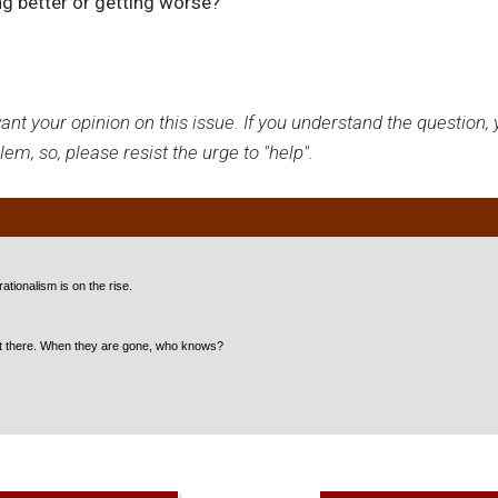
ng better or getting worse?
nt your opinion on this issue. If you understand the question, y
em, so, please resist the urge to "help".
ationalism is on the rise.
out there. When they are gone, who knows?