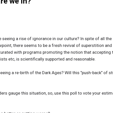
re we in?
e seeing a rise of ignorance in our culture? In spite of all t
wpoint, there seems to be a fresh revival of superstition and
turated with programs promoting the notion that accepting t
sts etc, is scientifically supported and reasonable.
eeing a re-birth of the Dark Ages? Will this "push-back" of st
ers gauge this situation, so, use this poll to vote your esti