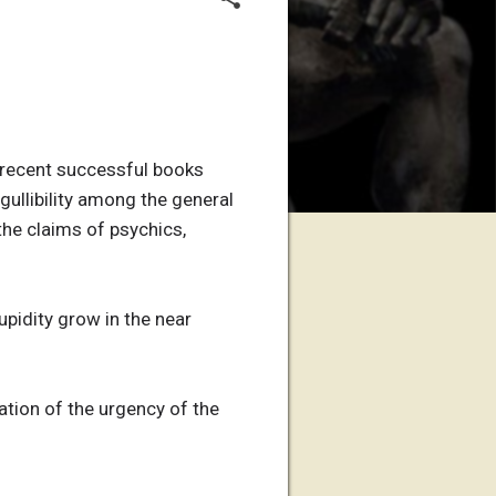
he recent successful books
 gullibility among the general
he claims of psychics,
upidity grow in the near
mation of the urgency of the