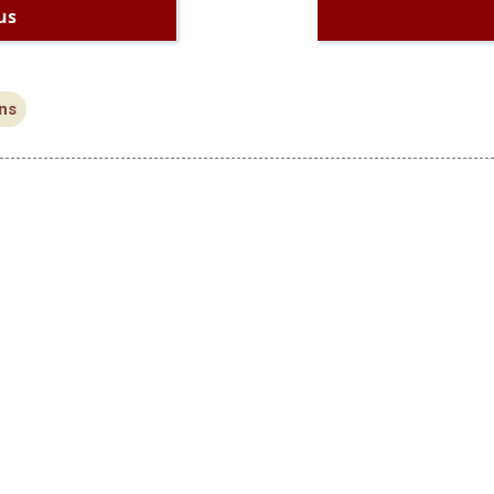
us
ns