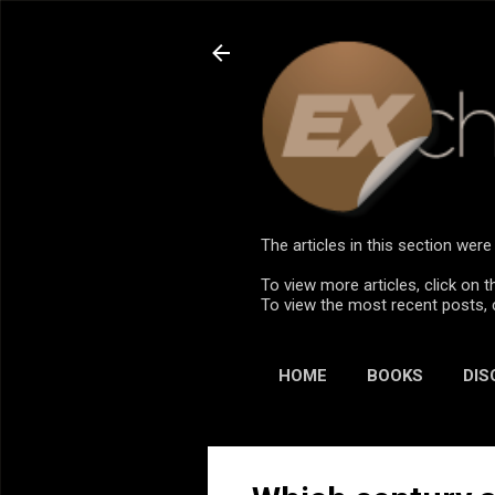
The articles in this section we
To view more articles, click on t
To view the most recent posts, 
HOME
BOOKS
DIS