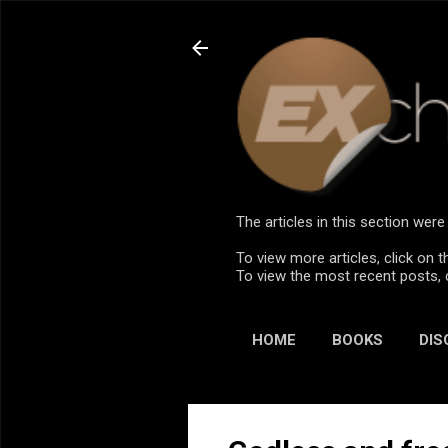
The articles in this section we
To view more articles, click on t
To view the most recent posts, 
HOME
BOOKS
DIS