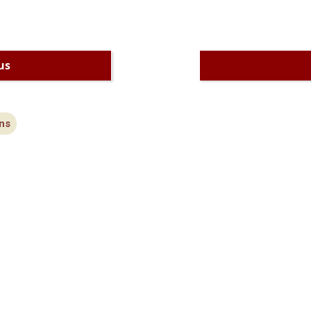
us
ns