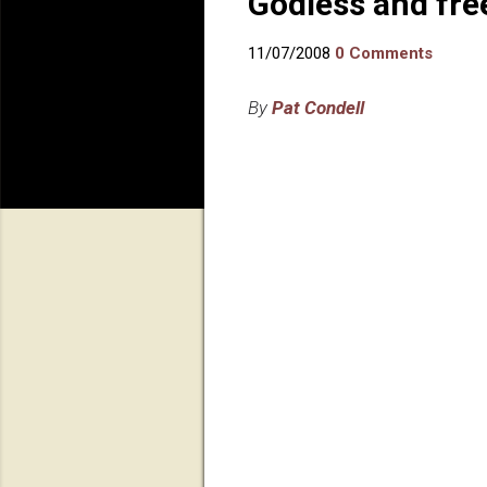
Godless and fre
11/07/2008
0 Comments
By
Pat Condell