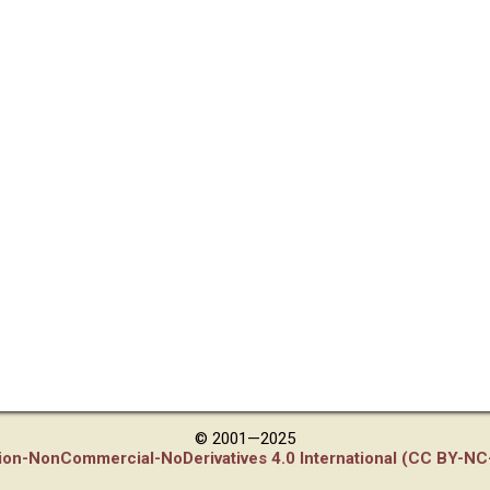
© 2001—2025
tion-NonCommercial-NoDerivatives 4.0 International (CC BY-NC