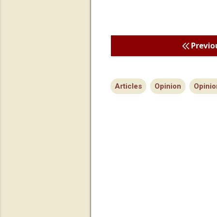
Previo
Articles
Opinion
Opinio