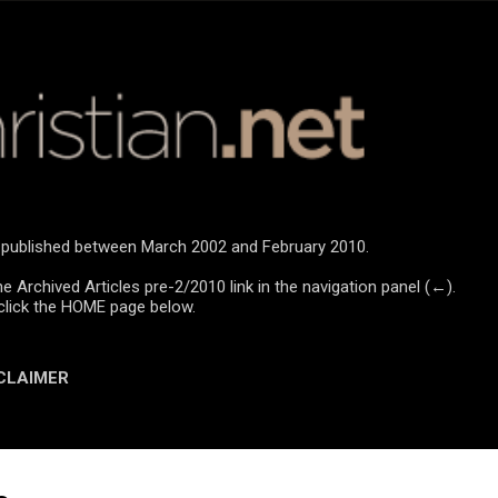
Skip to main content
re published between March 2002 and February 2010.
he Archived Articles pre-2/2010 link in the navigation panel (←).
click the HOME page below.
CLAIMER