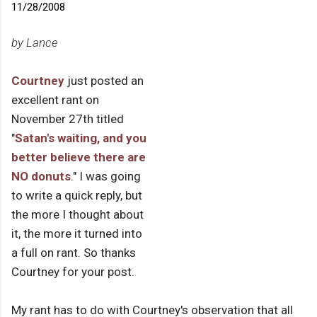
11/28/2008
by Lance
Courtney
just posted an
excellent rant on
November 27th titled
"
Satan's waiting, and you
better believe there are
NO donuts
." I was going
to write a quick reply, but
the more I thought about
it, the more it turned into
a full on rant. So thanks
Courtney for your post.
My rant has to do with Courtney's observation that all