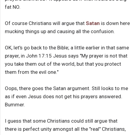
fat NO.
Of course Christians will argue that
Satan
is down here
mucking things up and causing all the confusion.
OK, let's go back to the Bible; a little earlier in that same
prayer, in John 17:15 Jesus says "My prayer is not that
you take them out of the world, but that you protect
them from the evil one."
Oops, there goes the Satan argument. Still looks to me
as if even Jesus does not get his prayers answered.
Bummer.
I guess that some Christians could still argue that
there is perfect unity amongst all the "real" Christians,