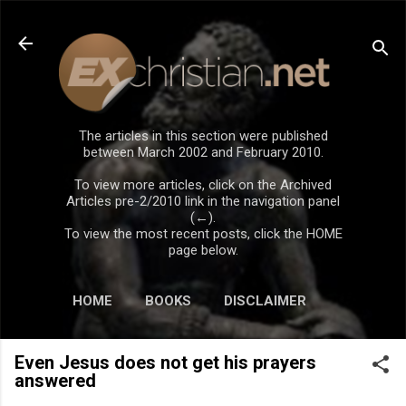
Skip to main content
The articles in this section were published
between March 2002 and February 2010.
To view more articles, click on the Archived
Articles pre-2/2010 link in the navigation panel
(←).
To view the most recent posts, click the HOME
page below.
HOME
BOOKS
DISCLAIMER
Even Jesus does not get his prayers
answered