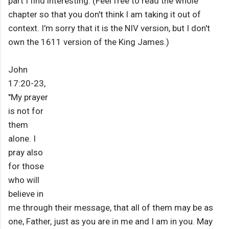
part I find interesting: (Feel free to read the whole
chapter so that you don't think I am taking it out of
context. I'm sorry that it is the NIV version, but I don't
own the 1611 version of the King James.)
John
17:20-23,
"My prayer
is not for
them
alone. I
pray also
for those
who will
believe in
me through their message, that all of them may be as
one, Father, just as you are in me and I am in you. May