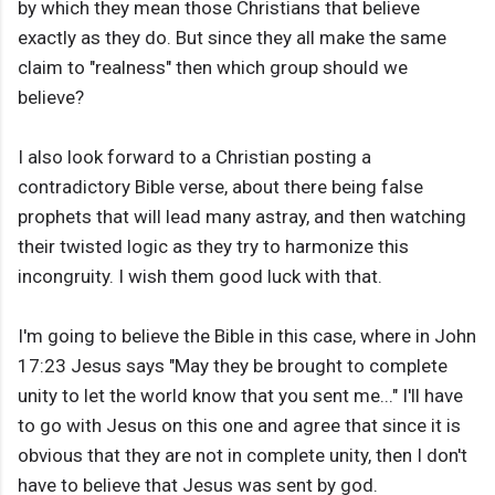
by which they mean those Christians that believe
exactly as they do. But since they all make the same
claim to "realness" then which group should we
believe?
I also look forward to a Christian posting a
contradictory Bible verse, about there being false
prophets that will lead many astray, and then watching
their twisted logic as they try to harmonize this
incongruity. I wish them good luck with that.
I'm going to believe the Bible in this case, where in John
17:23 Jesus says "May they be brought to complete
unity to let the world know that you sent me..." I'll have
to go with Jesus on this one and agree that since it is
obvious that they are not in complete unity, then I don't
have to believe that Jesus was sent by god.