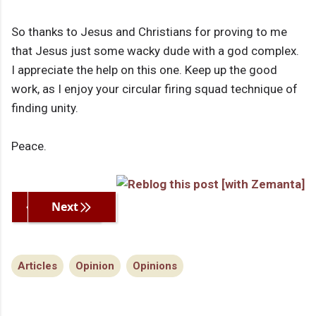
So thanks to Jesus and Christians for proving to me
that Jesus just some wacky dude with a god complex.
I appreciate the help on this one. Keep up the good
work, as I enjoy your circular firing squad technique of
finding unity.
Peace.
Previous
Next
Articles
Opinion
Opinions