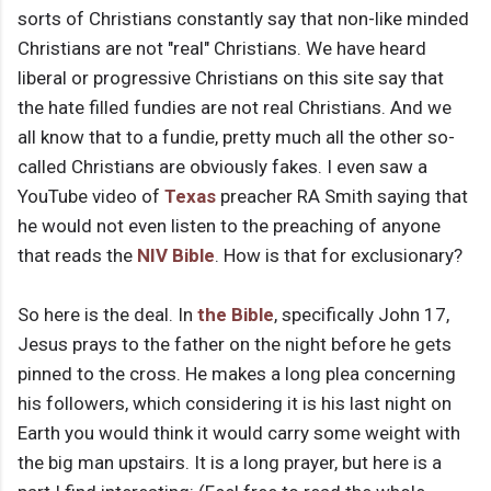
sorts of Christians constantly say that non-like minded
Christians are not "real" Christians. We have heard
liberal or progressive Christians on this site say that
the hate filled fundies are not real Christians. And we
all know that to a fundie, pretty much all the other so-
called Christians are obviously fakes. I even saw a
YouTube video of
Texas
preacher RA Smith saying that
he would not even listen to the preaching of anyone
that reads the
NIV
Bible
. How is that for exclusionary?
So here is the deal. In
the Bible
, specifically John 17,
Jesus prays to the father on the night before he gets
pinned to the cross. He makes a long plea concerning
his followers, which considering it is his last night on
Earth you would think it would carry some weight with
the big man upstairs. It is a long prayer, but here is a