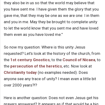
they also be in us so that the world may believe that
you have sent me. I have given them the glory that you
gave me, that they may be one as we are one: I in them
and you in me. May they be brought to complete unity
to let the world know that you sent me and have loved
them even as you have loved me."
So now my question: Where is this unity Jesus
requested? Let's look at the history of the church, from
the
1st century
Gnostics
, to the
Council of Nicaea
, to
the
persecution of the heretics
, etc. Now look at
Christianity today
(no examples needed). Does
anyone see any trace of unity? I mean even a little bit
over 2000 years?!?
Here is another question: Does not even Jesus get his
prayers answered? It appears as if that would be a big