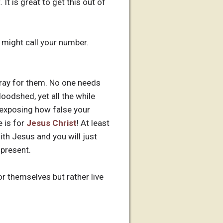
It is great to get this out of
I might call your number.
pray for them. No one needs
loodshed, yet all the while
y exposing how false your
e is for
Jesus Christ
! At least
th Jesus and you will just
 present.
or themselves but rather live