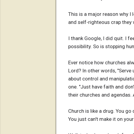
This is a major reason why I 
and self-righteous crap they 
I thank Google, I did quit. I f
possibility. So is stopping hu
Ever notice how churches alw
Lord? In other words, "Serve u
about control and manipulatio
one. "Just have faith and don
their churches and agendas. A
Church is like a drug. You go 
You just can't make it on you