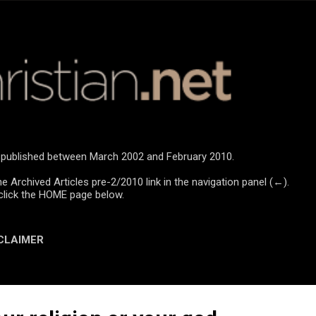
Skip to main content
re published between March 2002 and February 2010.
he Archived Articles pre-2/2010 link in the navigation panel (←).
click the HOME page below.
CLAIMER