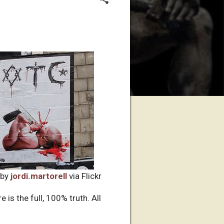
 by
jordi.martorell
via Flickr
 is the full, 100% truth. All