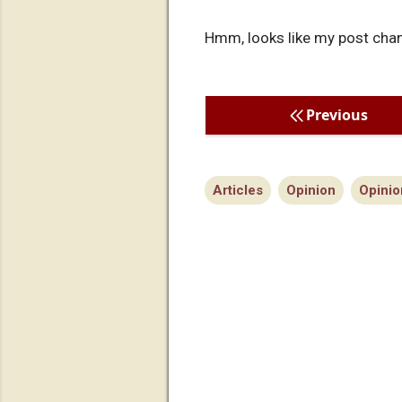
Hmm, looks like my post chang
Previous
Articles
Opinion
Opinio