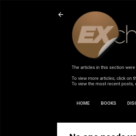
The articles in this section we
To view more articles, click on t
To view the most recent posts, 
HOME
BOOKS
DIS