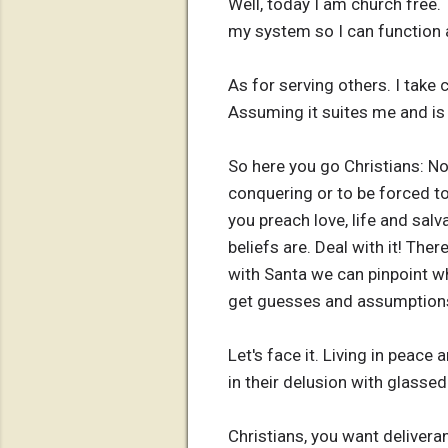
Well, today I am church free. 
my system so I can function a
As for serving others. I take 
Assuming it suites me and is
So here you go Christians: N
conquering or to be forced to 
you preach love, life and salv
beliefs are. Deal with it! The
with Santa we can pinpoint wh
get guesses and assumptions.
Let's face it. Living in peace
in their delusion with glassed
Christians, you want delivera