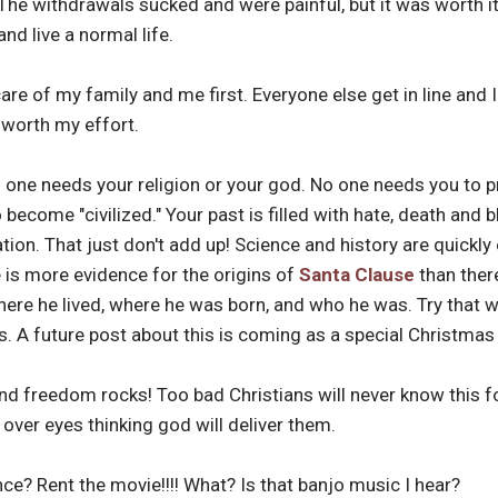
The withdrawals sucked and were painful, but it was worth it. 
nd live a normal life.
care of my family and me first. Everyone else get in line and 
 worth my effort.
o one needs your religion or your god. No one needs you to 
become "civilized." Your past is filled with hate, death and b
ation. That just don't add up! Science and history are quickl
re is more evidence for the origins of
Santa Clause
than ther
ere he lived, where he was born, and who he was. Try that wi
 A future post about this is coming as a special Christmas
 and freedom rocks! Too bad Christians will never know this f
 over eyes thinking god will deliver them.
nce? Rent the movie!!!! What? Is that banjo music I hear?