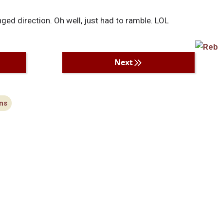
ed direction. Oh well, just had to ramble. LOL
Next
ns