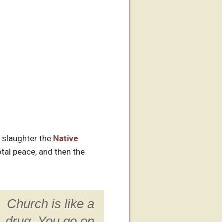
 slaughter the
Native
tal peace, and then the
Church is like a
drug. You go on