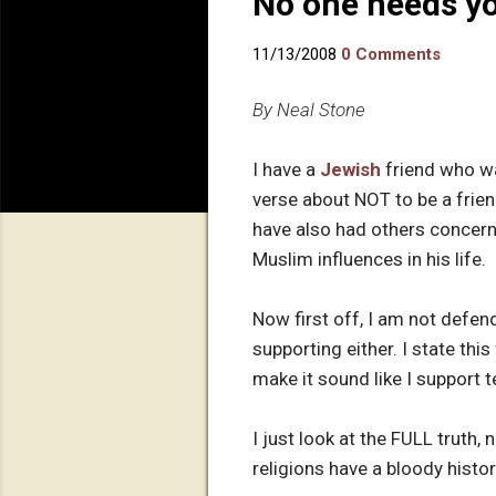
No one needs yo
11/13/2008
0 Comments
By Neal Stone
I have a
Jewish
friend who wa
verse about NOT to be a frie
have also had others concer
Muslim influences in his life.
Now first off, I am not defend
supporting either. I state thi
make it sound like I support te
I just look at the FULL truth, 
religions have a bloody histo