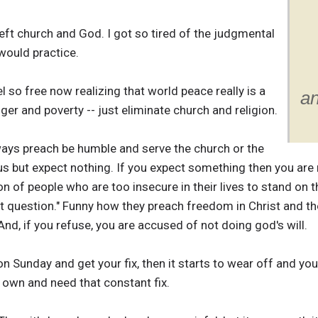
left church and God. I got so tired of the judgmental
would practice.
eel so free now realizing that world peace really is a
an
nger and poverty -- just eliminate church and religion.
ays preach be humble and serve the church or the
s but expect nothing. If you expect something then you are no
n of people who are too insecure in their lives to stand on t
't question." Funny how they preach freedom in Christ and th
nd, if you refuse, you are accused of not doing god's will.
on Sunday and get your fix, then it starts to wear off and yo
r own and need that constant fix.