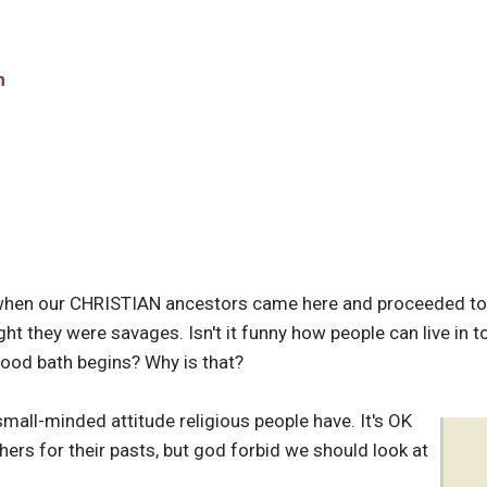
n
 when our CHRISTIAN ancestors came here and proceeded to
 they were savages. Isn't it funny how people can live in to
lood bath begins? Why is that?
small-minded attitude religious people have. It's OK
hers for their pasts, but god forbid we should look at