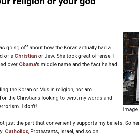
ur religion or your god
s going off about how the Koran actually had a
nd of a
Christian
or Jew. She took great offense. I
ned over
Obama
's middle name and the fact he had
ing the Koran or Muslin religion, nor am I
s for the Christians looking to twist my words and
rrorism. I don't!
Image
not just the part that conveniently supports my beliefs. So here
ry:
Catholics
, Protestants, Israel, and so on.