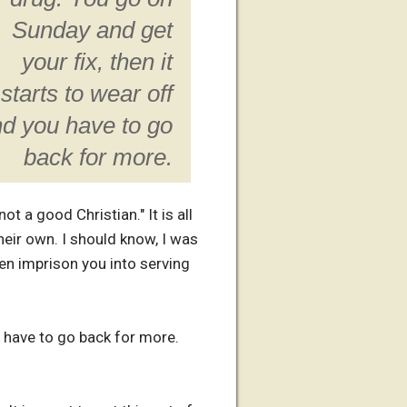
Sunday and get
your fix, then it
starts to wear off
d you have to go
back for more.
t a good Christian." It is all
heir own. I should know, I was
en imprison you into serving
u have to go back for more.