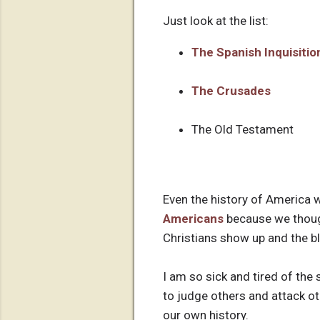
Just look at the list:
The Spanish Inquisitio
The Crusades
The Old Testament
Even the history of America
Americans
because we thought
Christians show up and the b
I am so sick and tired of the 
to judge others and attack ot
our own history.