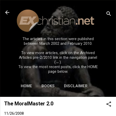
Skip to main content
The articles in this section were published
between March 2002 and February 2010.
To view more articles, click on the Archived
Articles pre-2/2010 link in the navigation panel
(←).
To view the most recent posts, click the HOME
page below.
HOME
BOOKS
DISCLAIMER
The MoralMaster 2.0
11/26/2008