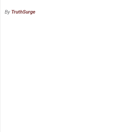
By
TruthSurge