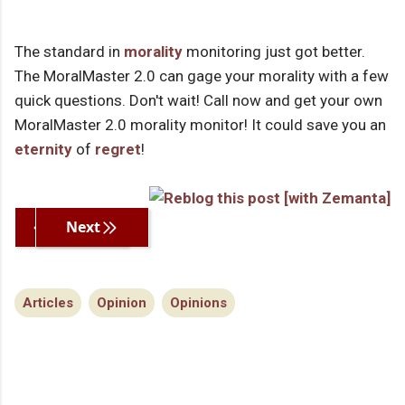
The standard in
morality
monitoring just got better.
The MoralMaster 2.0 can gage your morality with a few
quick questions. Don't wait! Call now and get your own
MoralMaster 2.0 morality monitor! It could save you an
eternity
of
regret
!
Previous
Next
Articles
Opinion
Opinions